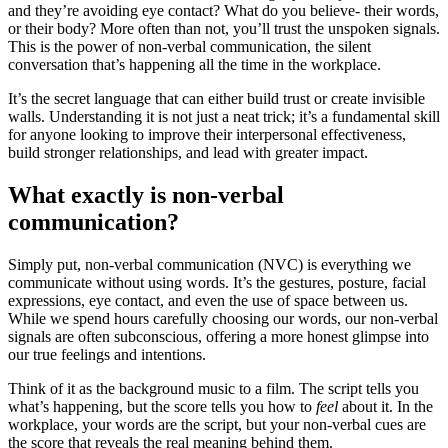
and they’re avoiding eye contact? What do you believe- their words,
or their body? More often than not, you’ll trust the unspoken signals.
This is the power of non-verbal communication, the silent
conversation that’s happening all the time in the workplace.
It’s the secret language that can either build trust or create invisible
walls. Understanding it is not just a neat trick; it’s a fundamental skill
for anyone looking to improve their interpersonal effectiveness,
build stronger relationships, and lead with greater impact.
What exactly is non-verbal
communication?
Simply put, non-verbal communication (NVC) is everything we
communicate without using words. It’s the gestures, posture, facial
expressions, eye contact, and even the use of space between us.
While we spend hours carefully choosing our words, our non-verbal
signals are often subconscious, offering a more honest glimpse into
our true feelings and intentions.
Think of it as the background music to a film. The script tells you
what’s happening, but the score tells you how to
feel
about it. In the
workplace, your words are the script, but your non-verbal cues are
the score that reveals the real meaning behind them.