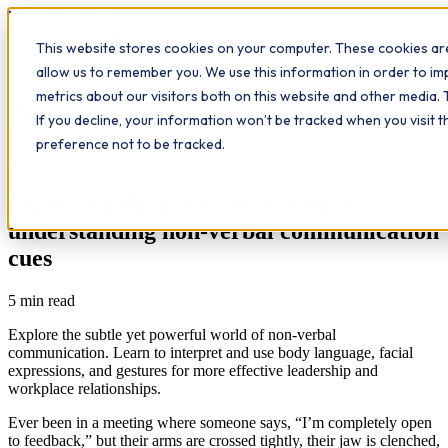
Workplace
Hero
This website stores cookies on your computer. These cookies are
The Study Hub
What we do
Qualifications
Learn
allow us to remember you. We use this information in order to i
Contact
Insights
metrics about our visitors both on this website and other media. 
If you decline, your information won’t be tracked when you visit 
All insights
preference not to be tracked.
Communication skills
Workplace dialogue
Mastering the art of silent influence:
understanding non-verbal communication
cues
5
min read
Explore the subtle yet powerful world of non-verbal
communication. Learn to interpret and use body language, facial
expressions, and gestures for more effective leadership and
workplace relationships.
Ever been in a meeting where someone says, “I’m completely open
to feedback,” but their arms are crossed tightly, their jaw is clenched,