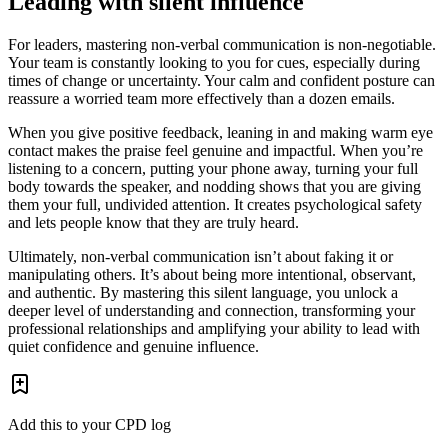
Leading with silent influence
For leaders, mastering non-verbal communication is non-negotiable.
Your team is constantly looking to you for cues, especially during
times of change or uncertainty. Your calm and confident posture can
reassure a worried team more effectively than a dozen emails.
When you give positive feedback, leaning in and making warm eye
contact makes the praise feel genuine and impactful. When you’re
listening to a concern, putting your phone away, turning your full
body towards the speaker, and nodding shows that you are giving
them your full, undivided attention. It creates psychological safety
and lets people know that they are truly heard.
Ultimately, non-verbal communication isn’t about faking it or
manipulating others. It’s about being more intentional, observant,
and authentic. By mastering this silent language, you unlock a
deeper level of understanding and connection, transforming your
professional relationships and amplifying your ability to lead with
quiet confidence and genuine influence.
Add this to your CPD log