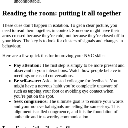
uncomfortable.
Reading the room: putting it all together
These cues don’t happen in isolation. To get a clear picture, you
need to read them together, in context. Someone might have their
arms crossed because they’re cold, not because they’re closed off to
your ideas. The key is to look for clusters of signals and changes in
behaviour.
Here are a few quick tips for improving your NVC skills:
Pay attention:
The first step is simply to be more present and
observant in your interactions. Watch how people behave in
meetings or casual conversations.
Be self-aware:
Ask a trusted colleague for feedback. You
might have a nervous habit you’re completely unaware of,
such as tapping your foot or avoiding eye contact when
you’re put on the spot.
Seek congruence:
The ultimate goal is to ensure your words
and your non-verbal signals are telling the same story. This
alignment is called congruence, and it is the foundation of
authentic and trustworthy communication.