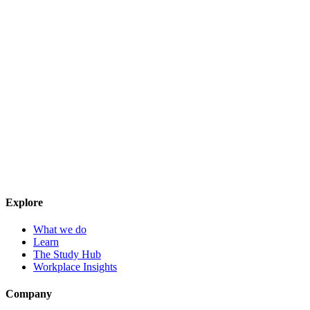
Explore
What we do
Learn
The Study Hub
Workplace Insights
Company