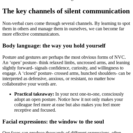
The key channels of silent communication
Non-verbal cues come through several channels. By learning to spot
them in others and manage them in ourselves, we can become far
more effective communicators.
Body language: the way you hold yourself
Posture and gestures are perhaps the most obvious forms of NVC.
An ‘open’ posture- think relaxed limbs, uncrossed arms, and leaning
slightly forward- signals confidence, curiosity, and willingness to
engage. A ‘closed’ posture- crossed arms, hunched shoulders- can be
interpreted as defensive, anxious, or resistant, no matter how
collaborative your words are.
Practical takeaway:
In your next one-to-one, consciously
adopt an open posture. Notice how it not only makes your
colleague feel more at ease but also makes you feel more
receptive and focused.
Facial expressions: the window to the soul
Our faces can produce thousands of different expressions, often