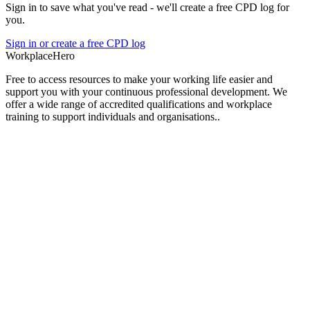
Sign in to save what you've read - we'll create a free CPD log for
you.
Sign in or create a free CPD log
Workplace
Hero
Free to access resources to make your working life easier and
support you with your continuous professional development. We
offer a wide range of accredited qualifications and workplace
training to support individuals and organisations..