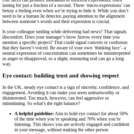
lasting for just a fraction of a second. These ‘micro-expressions’ can
betray a feeling even when we’re trying to hide it. While you don’t
need to be a human lie detector, paying attention to the alignment
between someone’s words and their expression is crucial.
Is your colleague smiling while delivering bad news? That signals
discomfort. Does your manager’s brow furrow every time you
mention a specific project? That could signal concern or confusion
that they haven’t voiced. Be aware of your own ‘thinking face’- a
neutral expression of concentration can sometimes be misinterpreted
as anger or disapproval, so a slight, reassuring nod can go a long
way.
Eye contact: building trust and showing respect
In the UK, steady eye contact is a sign of sincerity, confidence, and
engagement. Avoiding it can make you seem untrustworthy or
disinterested. Too much, however, can feel aggressive or
intimidating. So what’s the right balance?
A helpful guideline:
Aim to hold eye contact for about 50%
of the time when you’re speaking and 70% when you’re
listening. This shows you are actively engaged and confident
in your message, without making the other person