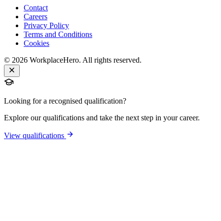
Contact
Careers
Privacy Policy
Terms and Conditions
Cookies
©
2026
WorkplaceHero. All rights reserved.
Looking for a recognised qualification?
Explore our qualifications and take the next step in your career.
View qualifications