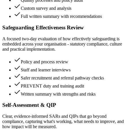
Quality processes and policy audit
Custom survey and analysis
Full written summary with recommendations
Safeguarding Effectiveness Review
A focused two-day evaluation of how effectively safeguarding is
embedded across your organisation - statutory compliance, culture
and practical implementation.
Policy and process review
Staff and learner interviews
Safer recruitment and referral pathway checks
PREVENT duty and training audit
Written summary with strengths and risks
Self-Assessment & QIP
Clear, evidence-informed SARs and QIPs that go beyond
compliance, capturing what's working, what needs to improve, and
how impact will be measured.