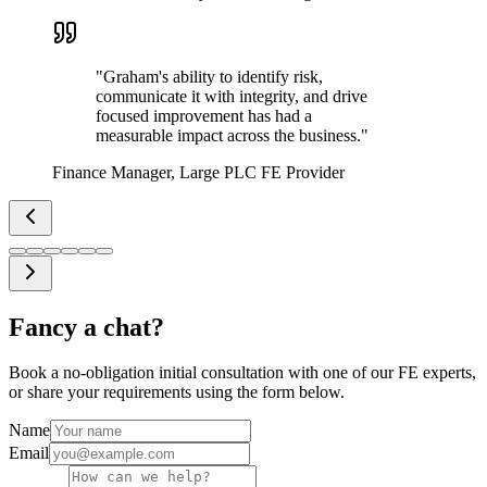
"
Graham's ability to identify risk,
communicate it with integrity, and drive
focused improvement has had a
measurable impact across the business.
"
Finance Manager, Large PLC FE Provider
Fancy a chat?
Book a no-obligation initial consultation with one of our FE experts,
or share your requirements using the form below.
Name
Email