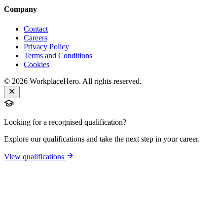
Company
Contact
Careers
Privacy Policy
Terms and Conditions
Cookies
©
2026
WorkplaceHero. All rights reserved.
Looking for a recognised qualification?
Explore our qualifications and take the next step in your career.
View qualifications