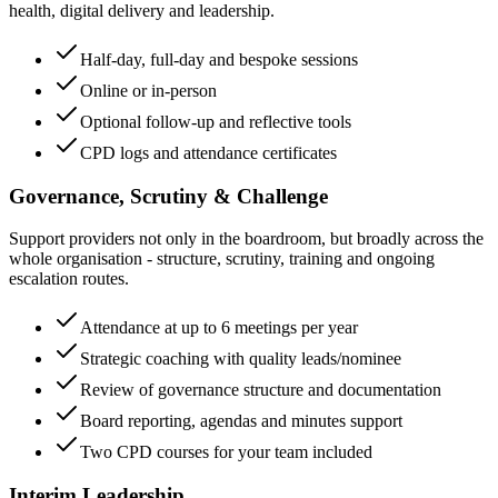
health, digital delivery and leadership.
Half-day, full-day and bespoke sessions
Online or in-person
Optional follow-up and reflective tools
CPD logs and attendance certificates
Governance, Scrutiny & Challenge
Support providers not only in the boardroom, but broadly across the
whole organisation - structure, scrutiny, training and ongoing
escalation routes.
Attendance at up to 6 meetings per year
Strategic coaching with quality leads/nominee
Review of governance structure and documentation
Board reporting, agendas and minutes support
Two CPD courses for your team included
Interim Leadership