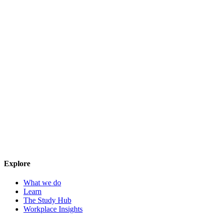
Explore
What we do
Learn
The Study Hub
Workplace Insights