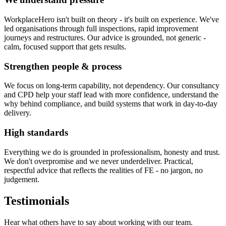
WorkplaceHero isn't built on theory - it's built on experience. We've
led organisations through full inspections, rapid improvement
journeys and restructures. Our advice is grounded, not generic -
calm, focused support that gets results.
Strengthen people & process
We focus on long-term capability, not dependency. Our consultancy
and CPD help your staff lead with more confidence, understand the
why behind compliance, and build systems that work in day-to-day
delivery.
High standards
Everything we do is grounded in professionalism, honesty and trust.
We don't overpromise and we never underdeliver. Practical,
respectful advice that reflects the realities of FE - no jargon, no
judgement.
Testimonials
Hear what others have to say about working with our team.