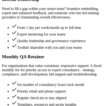
Need to fill a gap within your senior team? Seamless embedding,
expert and unbiased feedback, and someone who has led training
providers to Outstanding overall effectiveness.
From 1 day per week/month up to full time
Expert mentoring for your teams
Quality leadership and governance experience
Toolkits shareable with you and your teams
Monthly QA Retainer
For organisations that value consistent, responsive support. A fixed
monthly fee for priority access to expert consultancy - strategy,
compliance, staff development, bid support and troubleshooting.
Set number of consultancy hours each month
Priority email and phone support
Regular check-ins to stay aligned
Templates, resources and sector insights