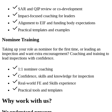
SAR and QIP review or co-development
Impact-focused coaching for leaders
Alignment to EIF and funding body expectations
Practical templates and examples
Nominee Training
Taking up your role as nominee for the first time, or leading an
inspection and want extra encouragement? Coaching and training to
lead inspections with confidence.
1:1 nominee coaching
Confidence, skills and knowledge for inspection
Real-world FE and Skills experience
Practical tools and templates
Why work with us?
We understand pressure