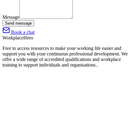
Message
Send message
Book a chat
Workplace
Hero
Free to access resources to make your working life easier and
support you with your continuous professional development. We
offer a wide range of accredited qualifications and workplace
training to support individuals and organisations..