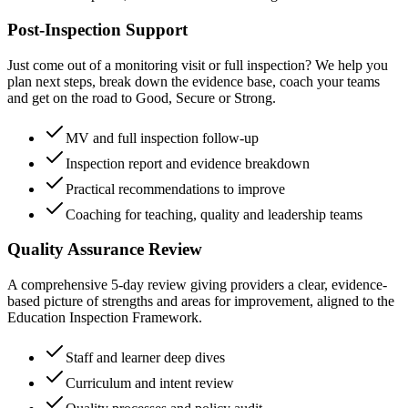
Post-Inspection Support
Just come out of a monitoring visit or full inspection? We help you
plan next steps, break down the evidence base, coach your teams
and get on the road to Good, Secure or Strong.
MV and full inspection follow-up
Inspection report and evidence breakdown
Practical recommendations to improve
Coaching for teaching, quality and leadership teams
Quality Assurance Review
A comprehensive 5-day review giving providers a clear, evidence-
based picture of strengths and areas for improvement, aligned to the
Education Inspection Framework.
Staff and learner deep dives
Curriculum and intent review