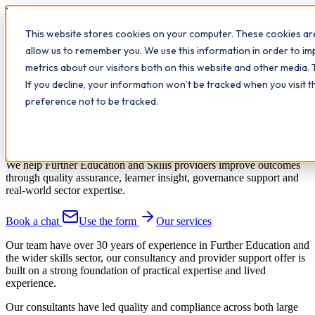
Workplace
Hero
This website stores cookies on your computer. These cookies are
The Study Hub
What we do
Qualifications
Learn
allow us to remember you. We use this information in order to i
Contact
Insights
metrics about our visitors both on this website and other media. 
If you decline, your information won’t be tracked when you visit 
preference not to be tracked.
FE Support
Support for Further Education providers
We help Further Education and Skills providers improve outcomes
through quality assurance, learner insight, governance support and
real-world sector expertise.
Book a chat
Use the form
Our services
Our team have over 30 years of experience in Further Education and
the wider skills sector, our consultancy and provider support offer is
built on a strong foundation of practical expertise and lived
experience.
Our consultants have led quality and compliance across both large