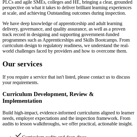
PLCs and agile SMEs, colleges and HE, bringing a clear, grounded
perspective on what it takes to deliver brilliant learning experiences
at scale, and achieving Outstanding outcomes during inspection.
We have deep knowledge of apprenticeship and adult learning
delivery, governance, and quality assurance, as well as a proven
track record in designing and supporting government-funded
programmes such as Apprenticeships and Skills Bootcamps. From
curriculum design to regulatory readiness, we understand the real-
world challenges faced by providers and how to overcome them.
Our services
If you require a service that isn't listed, please contact us to discuss
your requirements.
Curriculum Development, Review &
Implementation
Build high-impact, evidence-informed curriculums aligned to learner
needs, employer expectations and the inspection framework. From
audits to lesson walkthroughs, we offer practical, actionable insight.