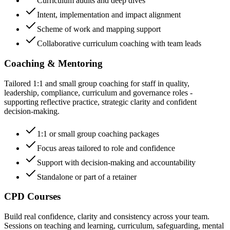
Curriculum audits and deep dives
Intent, implementation and impact alignment
Scheme of work and mapping support
Collaborative curriculum coaching with team leads
Coaching & Mentoring
Tailored 1:1 and small group coaching for staff in quality,
leadership, compliance, curriculum and governance roles -
supporting reflective practice, strategic clarity and confident
decision-making.
1:1 or small group coaching packages
Focus areas tailored to role and confidence
Support with decision-making and accountability
Standalone or part of a retainer
CPD Courses
Build real confidence, clarity and consistency across your team.
Sessions on teaching and learning, curriculum, safeguarding, mental