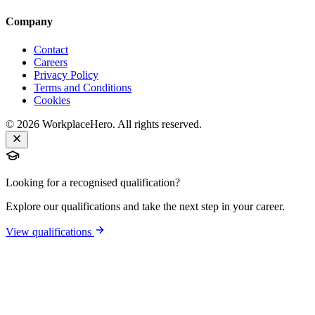
Company
Contact
Careers
Privacy Policy
Terms and Conditions
Cookies
©
2026
WorkplaceHero. All rights reserved.
Looking for a recognised qualification?
Explore our qualifications and take the next step in your career.
View qualifications