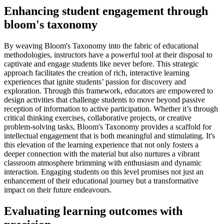
Enhancing student engagement through
bloom's taxonomy
By weaving Bloom's Taxonomy into the fabric of educational
methodologies, instructors have a powerful tool at their disposal to
captivate and engage students like never before. This strategic
approach facilitates the creation of rich, interactive learning
experiences that ignite students’ passion for discovery and
exploration. Through this framework, educators are empowered to
design activities that challenge students to move beyond passive
reception of information to active participation. Whether it’s through
critical thinking exercises, collaborative projects, or creative
problem-solving tasks, Bloom's Taxonomy provides a scaffold for
intellectual engagement that is both meaningful and stimulating. It's
this elevation of the learning experience that not only fosters a
deeper connection with the material but also nurtures a vibrant
classroom atmosphere brimming with enthusiasm and dynamic
interaction. Engaging students on this level promises not just an
enhancement of their educational journey but a transformative
impact on their future endeavours.
Evaluating learning outcomes with