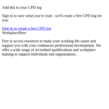
Add this to your CPD log
Sign in to save what you've read - we'll create a free CPD log for
you.
Sign in or create a free CPD log
Workplace
Hero
Free to access resources to make your working life easier and
support you with your continuous professional development. We
offer a wide range of accredited qualifications and workplace
training to support individuals and organisations..