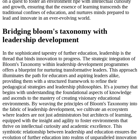
on a quest to foster an environment ripe with intellectual curiosity
and growth, ensuring that the essence of learning transcends the
traditional confines of education, and nurtures minds prepared to
lead and innovate in an ever-evolving world.
Bridging bloom's taxonomy with
leadership development
In the sophisticated tapestry of further education, leadership is the
thread that binds innovation to progress. The strategic integration of
Bloom's Taxonomy within leadership development programmes
offers a blueprint for nurturing transformative leaders. This approach
illuminates the path for educators and aspiring leaders alike,
providing them with a structured framework to refine their
pedagogical strategies and leadership philosophies. It's a journey that
begins with understanding the foundational aspects of knowledge
and ascends to the mastery of creating visionary educational
environments. By weaving the principles of Bloom's Taxonomy into
the fabric of leadership development, we cultivate an ecosystem
where leaders are not just administrators but architects of learning,
equipped with the insight and agility to foster environments that
thrive on intellectual curiosity and academic excellence. This
symbiotic relationship between leadership and education ensures the
evolution of further education into realms of unparalleled innovation