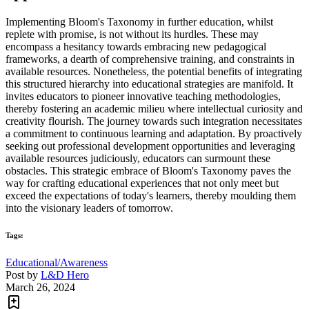
Implementing Bloom's Taxonomy in further education, whilst
replete with promise, is not without its hurdles. These may
encompass a hesitancy towards embracing new pedagogical
frameworks, a dearth of comprehensive training, and constraints in
available resources. Nonetheless, the potential benefits of integrating
this structured hierarchy into educational strategies are manifold. It
invites educators to pioneer innovative teaching methodologies,
thereby fostering an academic milieu where intellectual curiosity and
creativity flourish. The journey towards such integration necessitates
a commitment to continuous learning and adaptation. By proactively
seeking out professional development opportunities and leveraging
available resources judiciously, educators can surmount these
obstacles. This strategic embrace of Bloom's Taxonomy paves the
way for crafting educational experiences that not only meet but
exceed the expectations of today's learners, thereby moulding them
into the visionary leaders of tomorrow.
Tags:
Educational/Awareness
Post by
L&D Hero
March 26, 2024