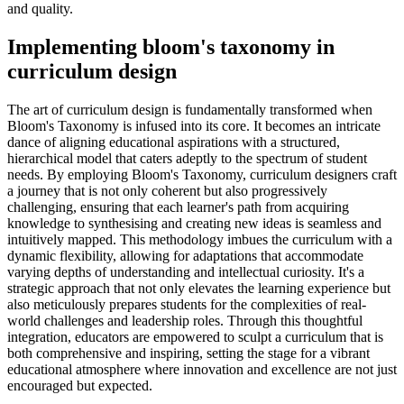
and quality.
Implementing bloom's taxonomy in
curriculum design
The art of curriculum design is fundamentally transformed when
Bloom's Taxonomy is infused into its core. It becomes an intricate
dance of aligning educational aspirations with a structured,
hierarchical model that caters adeptly to the spectrum of student
needs. By employing Bloom's Taxonomy, curriculum designers craft
a journey that is not only coherent but also progressively
challenging, ensuring that each learner's path from acquiring
knowledge to synthesising and creating new ideas is seamless and
intuitively mapped. This methodology imbues the curriculum with a
dynamic flexibility, allowing for adaptations that accommodate
varying depths of understanding and intellectual curiosity. It's a
strategic approach that not only elevates the learning experience but
also meticulously prepares students for the complexities of real-
world challenges and leadership roles. Through this thoughtful
integration, educators are empowered to sculpt a curriculum that is
both comprehensive and inspiring, setting the stage for a vibrant
educational atmosphere where innovation and excellence are not just
encouraged but expected.