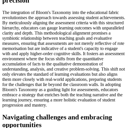
precision
The integration of Bloom's Taxonomy into the educational fabric
revolutionises the approach towards assessing student achievements.
By meticulously aligning the assessment criteria with this structured
hierarchy, educators can gauge learning outcomes with unparalleled
clarity and depth. This methodological alignment promises a
symbiotic relationship between teaching goals and evaluative
measures, ensuring that assessments are not merely reflective of rote
memorisation but are indicative of a student's capacity to engage
with and apply higher-order cognitive skills. It fosters an assessment
environment where the focus shifts from the quantitative
accumulation of facts to the qualitative demonstration of
understanding, analysis, and creative problem-solving. This shift not
only elevates the standard of learning evaluations but also aligns
them more closely with real-world applications, preparing students
for the challenges that lie beyond the classroom walls. In adopting
Bloom's Taxonomy as a guiding light for assessments, educators
embrace a strategy that enriches both the teaching narrative and the
learning journey, ensuring a more holistic evaluation of student
progression and mastery.
Navigating challenges and embracing
opportunities