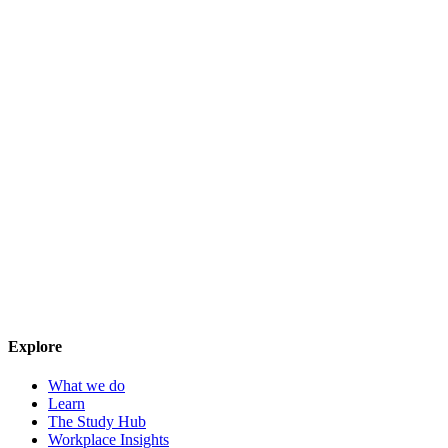
Explore
What we do
Learn
The Study Hub
Workplace Insights