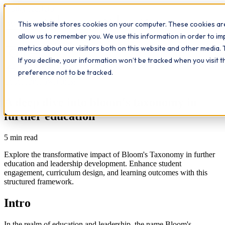
Workplace
Hero
This website stores cookies on your computer. These cookies are
The Study Hub
What we do
Qualifications
Learn
allow us to remember you. We use this information in order to i
Contact
Insights
metrics about our visitors both on this website and other media. 
If you decline, your information won’t be tracked when you visit 
All insights
preference not to be tracked.
Educational awareness
A deep dive into bloom's taxonomy in
further education
5
min read
Explore the transformative impact of Bloom's Taxonomy in further
education and leadership development. Enhance student
engagement, curriculum design, and learning outcomes with this
structured framework.
Intro
In the realm of education and leadership, the name Bloom's