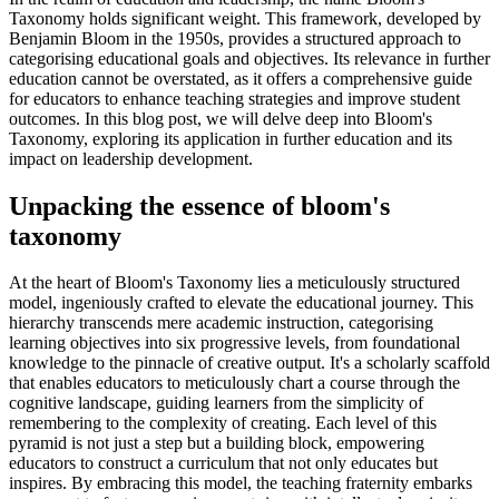
Taxonomy holds significant weight. This framework, developed by
Benjamin Bloom in the 1950s, provides a structured approach to
categorising educational goals and objectives. Its relevance in further
education cannot be overstated, as it offers a comprehensive guide
for educators to enhance teaching strategies and improve student
outcomes. In this blog post, we will delve deep into Bloom's
Taxonomy, exploring its application in further education and its
impact on leadership development.
Unpacking the essence of bloom's
taxonomy
At the heart of Bloom's Taxonomy lies a meticulously structured
model, ingeniously crafted to elevate the educational journey. This
hierarchy transcends mere academic instruction, categorising
learning objectives into six progressive levels, from foundational
knowledge to the pinnacle of creative output. It's a scholarly scaffold
that enables educators to meticulously chart a course through the
cognitive landscape, guiding learners from the simplicity of
remembering to the complexity of creating. Each level of this
pyramid is not just a step but a building block, empowering
educators to construct a curriculum that not only educates but
inspires. By embracing this model, the teaching fraternity embarks