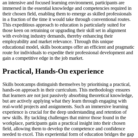
an intensive and focused learning environment, participants are
immersed in the essential knowledge and competencies required in
their chosen field, enabling them to emerge as skilled professionals
in a fraction of the time it would take through conventional routes.
This expeditious approach to education is particularly suited for
those keen on retraining or upgrading their skill set in alignment
with evolving industry demands, thereby enhancing their
employability and market relevance. Through this unique
educational model, skills bootcamps offer an efficient and pragmatic
route for individuals to expedite their professional development and
gain a competitive edge in the job market.
Practical, Hands-On experience
Skills bootcamps distinguish themselves by prioritising a practical,
hands-on approach in their curriculum. This methodology ensures
that learners are not just passively absorbing theoretical knowledge,
but are actively applying what they learn through engaging with
real-world projects and assignments. Such an immersive learning
experience is crucial for the deep understanding and retention of
new skills. By tackling challenges that mirror those found in the
workplace, participants gain a practical insight into their chosen
field, allowing them to develop the competence and confidence
needed to excel. This experiential form of education bridges the gap