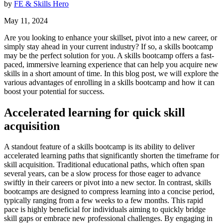
by
FE & Skills Hero
May 11, 2024
Are you looking to enhance your skillset, pivot into a new career, or
simply stay ahead in your current industry? If so, a skills bootcamp
may be the perfect solution for you. A skills bootcamp offers a fast-
paced, immersive learning experience that can help you acquire new
skills in a short amount of time. In this blog post, we will explore the
various advantages of enrolling in a skills bootcamp and how it can
boost your potential for success.
Accelerated learning for quick skill
acquisition
A standout feature of a skills bootcamp is its ability to deliver
accelerated learning paths that significantly shorten the timeframe for
skill acquisition. Traditional educational paths, which often span
several years, can be a slow process for those eager to advance
swiftly in their careers or pivot into a new sector. In contrast, skills
bootcamps are designed to compress learning into a concise period,
typically ranging from a few weeks to a few months. This rapid
pace is highly beneficial for individuals aiming to quickly bridge
skill gaps or embrace new professional challenges. By engaging in