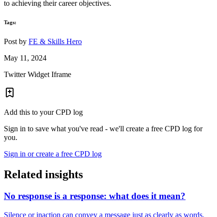
to achieving their career objectives.
Tags:
Post by
FE & Skills Hero
May 11, 2024
Twitter Widget Iframe
Add this to your CPD log
Sign in to save what you've read - we'll create a free CPD log for
you.
Sign in or create a free CPD log
Related insights
No response is a response: what does it mean?
Silence or inaction can convey a message just as clearly as words.