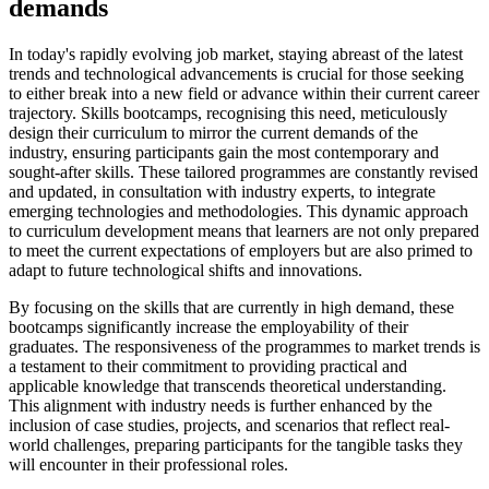
demands
In today's rapidly evolving job market, staying abreast of the latest
trends and technological advancements is crucial for those seeking
to either break into a new field or advance within their current career
trajectory. Skills bootcamps, recognising this need, meticulously
design their curriculum to mirror the current demands of the
industry, ensuring participants gain the most contemporary and
sought-after skills. These tailored programmes are constantly revised
and updated, in consultation with industry experts, to integrate
emerging technologies and methodologies. This dynamic approach
to curriculum development means that learners are not only prepared
to meet the current expectations of employers but are also primed to
adapt to future technological shifts and innovations.
By focusing on the skills that are currently in high demand, these
bootcamps significantly increase the employability of their
graduates. The responsiveness of the programmes to market trends is
a testament to their commitment to providing practical and
applicable knowledge that transcends theoretical understanding.
This alignment with industry needs is further enhanced by the
inclusion of case studies, projects, and scenarios that reflect real-
world challenges, preparing participants for the tangible tasks they
will encounter in their professional roles.