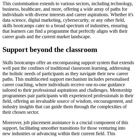
This customisation extends to various sectors, including technology,
business, healthcare, and more, offering a wide array of paths for
individuals with diverse interests and career aspirations. Whether it's
data science, digital marketing, cybersecurity, or any other field,
skills bootcamps cater to a broad spectrum of industries, ensuring
that learners can find a programme that perfectly aligns with their
career goals and the current market landscape.
Support beyond the classroom
Skills bootcamps offer an encompassing support system that extends
well past the confines of traditional classroom learning, addressing
the holistic needs of participants as they navigate their new career
paths. This multifaceted support mechanism includes personalised
career coaching, where individuals receive one-to-one guidance
tailored to their professional aspirations and challenges. Mentorship
programmes pair participants with experienced professionals in their
field, offering an invaluable source of wisdom, encouragement, and
industry insights that can guide them through the complexities of
their chosen sector.
Moreover, job placement assistance is a crucial component of this
support, facilitating smoother transitions for those venturing into
new industries or advancing within their current field. This