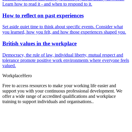
Learn how to read it - and when to respond to it.
How to reflect on past experiences
Set aside quiet time to think about specific events. Consider what
you learned, how you felt, and how those experiences shaped you.
British values in the workplace
Democracy, the rule of law, individual liberty, mutual respect and
tolerance promote positive work environments where everyone feels
valued.
Workplace
Hero
Free to access resources to make your working life easier and
support you with your continuous professional development. We
offer a wide range of accredited qualifications and workplace
training to support individuals and organisations..