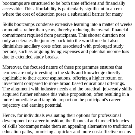
bootcamps are structured to be both time-efficient and financially
accessible. This affordability is particularly significant in an era
where the cost of education poses a substantial barrier for many.
Skills bootcamps condense extensive learning into a matter of weeks
or months, rather than years, thereby reducing the overall financial
commitment required from participants. This shorter duration not
only accelerates the journey back into the workforce but also
diminishes ancillary costs often associated with prolonged study
periods, such as ongoing living expenses and potential income loss
due to extended study breaks.
Moreover, the focused nature of these programmes ensures that
learners are only investing in the skills and knowledge directly
applicable to their career aspirations, offering a higher return on
investment compared to more broad-based educational offerings.
The alignment with industry needs and the practical, job-ready skills
acquired further enhance this value proposition, often resulting in a
more immediate and tangible impact on the participant's career
trajectory and earning potential.
Hence, for individuals evaluating their options for professional
development or career transition, the financial and time efficiencies
of skills bootcamps make them an appealing alternative to traditional
education paths, promising a quicker and more cost-effective means