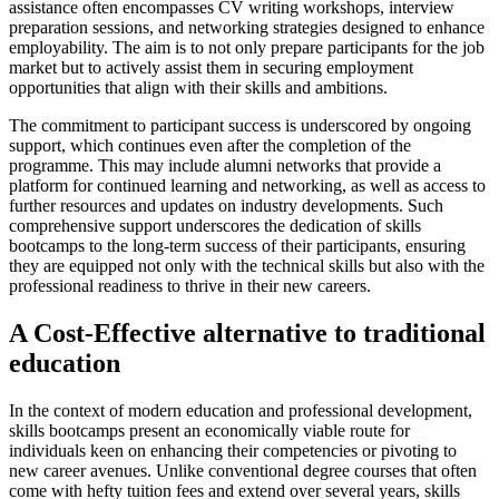
assistance often encompasses CV writing workshops, interview
preparation sessions, and networking strategies designed to enhance
employability. The aim is to not only prepare participants for the job
market but to actively assist them in securing employment
opportunities that align with their skills and ambitions.
The commitment to participant success is underscored by ongoing
support, which continues even after the completion of the
programme. This may include alumni networks that provide a
platform for continued learning and networking, as well as access to
further resources and updates on industry developments. Such
comprehensive support underscores the dedication of skills
bootcamps to the long-term success of their participants, ensuring
they are equipped not only with the technical skills but also with the
professional readiness to thrive in their new careers.
A Cost-Effective alternative to traditional
education
In the context of modern education and professional development,
skills bootcamps present an economically viable route for
individuals keen on enhancing their competencies or pivoting to
new career avenues. Unlike conventional degree courses that often
come with hefty tuition fees and extend over several years, skills