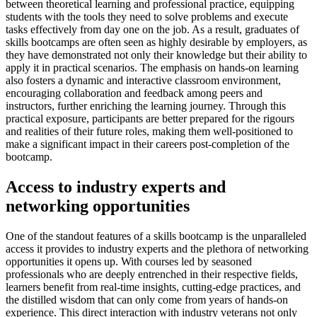
between theoretical learning and professional practice, equipping
students with the tools they need to solve problems and execute
tasks effectively from day one on the job. As a result, graduates of
skills bootcamps are often seen as highly desirable by employers, as
they have demonstrated not only their knowledge but their ability to
apply it in practical scenarios. The emphasis on hands-on learning
also fosters a dynamic and interactive classroom environment,
encouraging collaboration and feedback among peers and
instructors, further enriching the learning journey. Through this
practical exposure, participants are better prepared for the rigours
and realities of their future roles, making them well-positioned to
make a significant impact in their careers post-completion of the
bootcamp.
Access to industry experts and
networking opportunities
One of the standout features of a skills bootcamp is the unparalleled
access it provides to industry experts and the plethora of networking
opportunities it opens up. With courses led by seasoned
professionals who are deeply entrenched in their respective fields,
learners benefit from real-time insights, cutting-edge practices, and
the distilled wisdom that can only come from years of hands-on
experience. This direct interaction with industry veterans not only