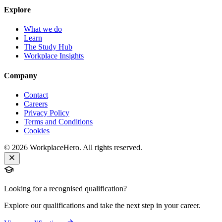
Explore
What we do
Learn
The Study Hub
Workplace Insights
Company
Contact
Careers
Privacy Policy
Terms and Conditions
Cookies
©
2026
WorkplaceHero. All rights reserved.
Looking for a recognised qualification?
Explore our qualifications and take the next step in your career.