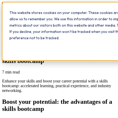
Workplace
Hero
This website stores cookies on your computer. These cookies are
The Study Hub
What we do
Qualifications
Learn
allow us to remember you. We use this information in order to i
Contact
Insights
metrics about our visitors both on this website and other media. 
If you decline, your information won’t be tracked when you visit 
All insights
preference not to be tracked.
Further Education
Study Hub
Workplace Insights
Boost your potential: the advantages of a
skills bootcamp
7
min read
Enhance your skills and boost your career potential with a skills
bootcamp: accelerated learning, practical experience, and industry
networking.
Boost your potential: the advantages of a
skills bootcamp