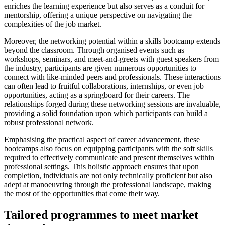
enriches the learning experience but also serves as a conduit for
mentorship, offering a unique perspective on navigating the
complexities of the job market.
Moreover, the networking potential within a skills bootcamp extends
beyond the classroom. Through organised events such as
workshops, seminars, and meet-and-greets with guest speakers from
the industry, participants are given numerous opportunities to
connect with like-minded peers and professionals. These interactions
can often lead to fruitful collaborations, internships, or even job
opportunities, acting as a springboard for their careers. The
relationships forged during these networking sessions are invaluable,
providing a solid foundation upon which participants can build a
robust professional network.
Emphasising the practical aspect of career advancement, these
bootcamps also focus on equipping participants with the soft skills
required to effectively communicate and present themselves within
professional settings. This holistic approach ensures that upon
completion, individuals are not only technically proficient but also
adept at manoeuvring through the professional landscape, making
the most of the opportunities that come their way.
Tailored programmes to meet market