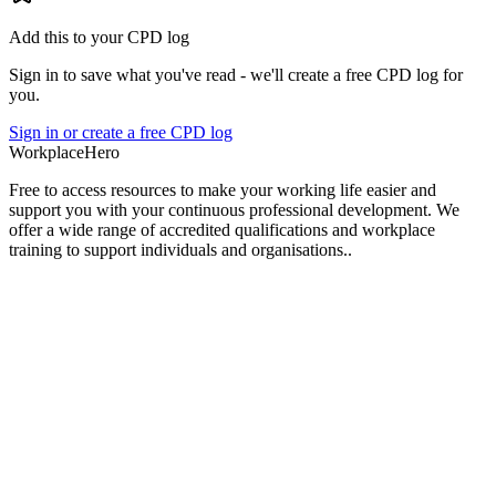
Add this to your CPD log
Sign in to save what you've read - we'll create a free CPD log for
you.
Sign in or create a free CPD log
Workplace
Hero
Free to access resources to make your working life easier and
support you with your continuous professional development. We
offer a wide range of accredited qualifications and workplace
training to support individuals and organisations..