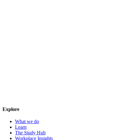
Explore
What we do
Learn
The Study Hub
Workplace Insights