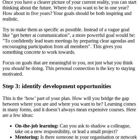
Once you have a clearer picture of your current reality, you can start
thinking about the future. Where do you want to be in one year?
How about in five years? Your goals should be both inspiring and
realistic.
Try to make them as specific as possible. Instead of a vague goal
like "get better at communication", a more powerful goal would be:
"To confidently lead team meetings by preparing clear agendas and
encouraging participation from all members". This gives you
something concrete to work towards.
Focus on goals that are meaningful to you, not just what you think
you
should
be doing. This personal connection is the key to staying
motivated.
Step 3: identify development opportunities
This is the ‘how’ part of your plan. How will you bridge the gap
between where you are and where you want to be? Learning comes
in many forms, and it doesn’t always mean expensive courses. Here
are a few ideas:
On-the-job learning:
Can you ask to shadow a colleague,
take on a new responsibility, or lead a small project?
Mentoring:
Is there someone in your organisation or network