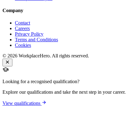
Company
Contact
Careers
Privacy Policy
Terms and Conditions
Cookies
©
2026
WorkplaceHero. All rights reserved.
Looking for a recognised qualification?
Explore our qualifications and take the next step in your career.
View qualifications