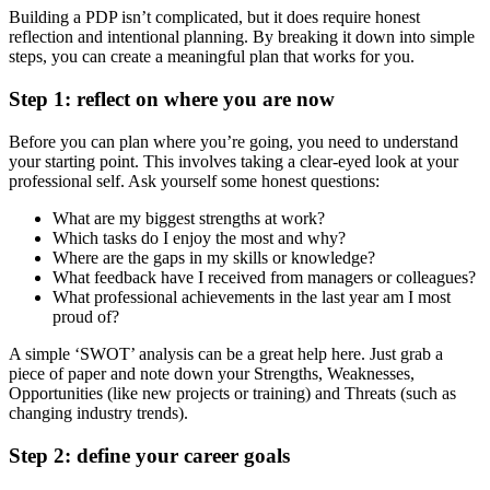
Building a PDP isn’t complicated, but it does require honest
reflection and intentional planning. By breaking it down into simple
steps, you can create a meaningful plan that works for you.
Step 1: reflect on where you are now
Before you can plan where you’re going, you need to understand
your starting point. This involves taking a clear-eyed look at your
professional self. Ask yourself some honest questions:
What are my biggest strengths at work?
Which tasks do I enjoy the most and why?
Where are the gaps in my skills or knowledge?
What feedback have I received from managers or colleagues?
What professional achievements in the last year am I most
proud of?
A simple ‘SWOT’ analysis can be a great help here. Just grab a
piece of paper and note down your Strengths, Weaknesses,
Opportunities (like new projects or training) and Threats (such as
changing industry trends).
Step 2: define your career goals