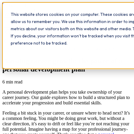
Workplace
Hero
This website stores cookies on your computer. These cookies are
The Study Hub
What we do
Qualifications
Learn
allow us to remember you. We use this information in order to i
Contact
Insights
metrics about our visitors both on this website and other media. 
If you decline, your information won’t be tracked when you visit 
All insights
preference not to be tracked.
Career development
Personal growth
Professional wellbeing
Boosting career growth: the power of a
personal development plan
6
min read
A personal development plan helps you take ownership of your
career journey. Our guide explores how to build a structured plan to
accelerate your progression and build essential skills.
Feeling a bit stuck in your career, or unsure where to head next? It’s
a common feeling. You might be doing great work, but without a
clear direction, it’s easy to drift or feel like you’re not reaching your
full potential. Imagine having a map for your professional journey-