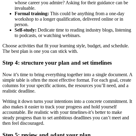
whose career you admire? Asking for their guidance can be
invaluable.
Formal training:
This could be anything from a one-day
workshop to a longer qualification, delivered online or in
person.
Self-study:
Dedicate time to reading industry blogs, listening
to podcasts, or watching webinars.
Choose activities that fit your learning style, budget, and schedule.
The best plan is one you can stick with.
Step 4: structure your plan and set timelines
Now it’s time to bring everything together into a single document. A
simple table is often the most effective format. For each goal, create
columns for your specific actions, the resources you’ll need, and a
realistic deadline.
Writing it down turns your intentions into a concrete commitment. It
also makes it easier to track your progress and hold yourself
accountable. Be realistic with your timelines-it’s better to make
steady progress than to set ambitious deadlines you can’t meet and
then feel discouraged.
Step 5: review and adapt your plan