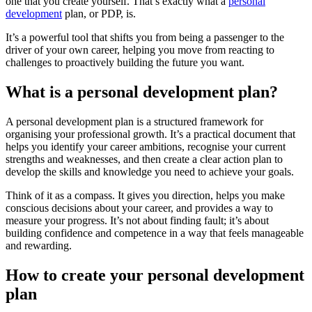
one that you create yourself. That’s exactly what a
personal
development
plan, or PDP, is.
It’s a powerful tool that shifts you from being a passenger to the
driver of your own career, helping you move from reacting to
challenges to proactively building the future you want.
What is a personal development plan?
A personal development plan is a structured framework for
organising your professional growth. It’s a practical document that
helps you identify your career ambitions, recognise your current
strengths and weaknesses, and then create a clear action plan to
develop the skills and knowledge you need to achieve your goals.
Think of it as a compass. It gives you direction, helps you make
conscious decisions about your career, and provides a way to
measure your progress. It’s not about finding fault; it’s about
building confidence and competence in a way that feels manageable
and rewarding.
How to create your personal development
plan