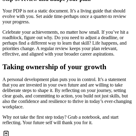
Your PDP is not a static document. It’s a living guide that should
evolve with you. Set aside time-perhaps once a quarter-to review
your progress.
Celebrate your achievements, no matter how small. If you’ve hit a
roadblock, figure out why. Do you need to adjust a deadline, or
perhaps find a different way to learn that skill? Life happens, and
priorities change. A regular review keeps your plan relevant,
effective, and aligned with your broader career aspirations.
Taking ownership of your growth
A personal development plan puts you in control. It’s a statement
that you are invested in your own future and are willing to take
deliberate steps to shape it. By reflecting on your journey, setting
clear goals, and committing to action, you build not just skills, but
also the confidence and resilience to thrive in today’s ever-changing
workplace.
Why not take the first step today? Grab a notebook, and start
reflecting. Your future self will thank you for it.