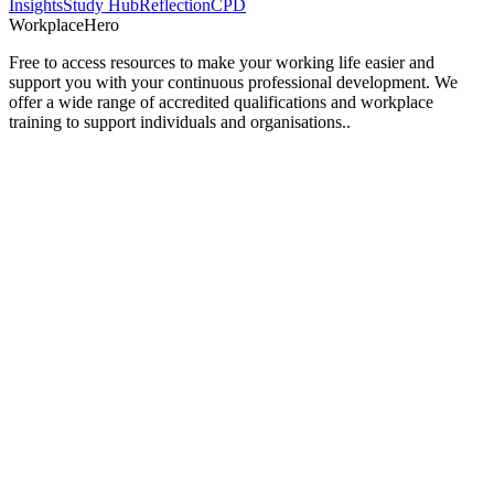
Insights
Study Hub
Reflection
CPD
Workplace
Hero
Free to access resources to make your working life easier and
support you with your continuous professional development. We
offer a wide range of accredited qualifications and workplace
training to support individuals and organisations..