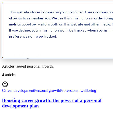
Workplace
Hero
This website stores cookies on your computer. These cookies are
The Study Hub
What we do
Qualifications
Learn
allow us to remember you. We use this information in order to i
Contact
Insights
metrics about our visitors both on this website and other media. 
If you decline, your information won’t be tracked when you visit 
All insights
preference not to be tracked.
Topic
Personal growth
Articles tagged personal growth.
4
articles
Career development
Personal growth
Professional wellbeing
Boosting career growth: the power of a personal
development plan