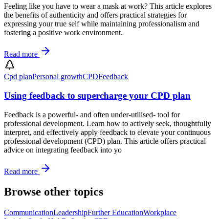
Feeling like you have to wear a mask at work? This article explores
the benefits of authenticity and offers practical strategies for
expressing your true self while maintaining professionalism and
fostering a positive work environment.
Read more
Cpd plan
Personal growth
CPD
Feedback
Using feedback to supercharge your CPD plan
Feedback is a powerful- and often under-utilised- tool for
professional development. Learn how to actively seek, thoughtfully
interpret, and effectively apply feedback to elevate your continuous
professional development (CPD) plan. This article offers practical
advice on integrating feedback into yo
Read more
Browse other topics
Communication
Leadership
Further Education
Workplace