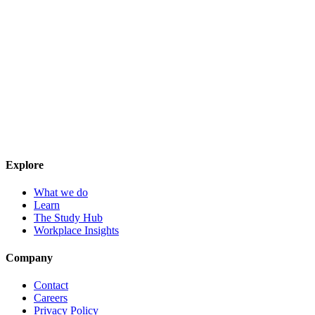
Explore
What we do
Learn
The Study Hub
Workplace Insights
Company
Contact
Careers
Privacy Policy