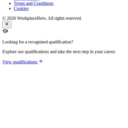
Terms and Conditions
Cookies
©
2026
WorkplaceHero. All rights reserved.
Looking for a recognised qualification?
Explore our qualifications and take the next step in your career.
View qualifications