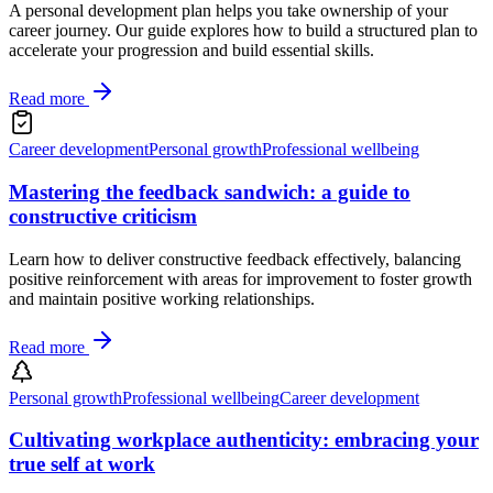
A personal development plan helps you take ownership of your
career journey. Our guide explores how to build a structured plan to
accelerate your progression and build essential skills.
Read more
Career development
Personal growth
Professional wellbeing
Mastering the feedback sandwich: a guide to
constructive criticism
Learn how to deliver constructive feedback effectively, balancing
positive reinforcement with areas for improvement to foster growth
and maintain positive working relationships.
Read more
Personal growth
Professional wellbeing
Career development
Cultivating workplace authenticity: embracing your
true self at work