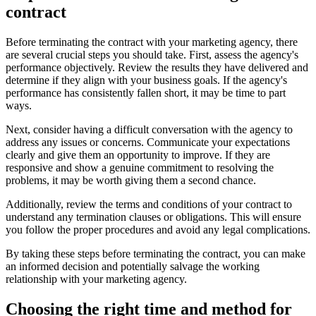
contract
Before terminating the contract with your marketing agency, there
are several crucial steps you should take. First, assess the agency's
performance objectively. Review the results they have delivered and
determine if they align with your business goals. If the agency's
performance has consistently fallen short, it may be time to part
ways.
Next, consider having a difficult conversation with the agency to
address any issues or concerns. Communicate your expectations
clearly and give them an opportunity to improve. If they are
responsive and show a genuine commitment to resolving the
problems, it may be worth giving them a second chance.
Additionally, review the terms and conditions of your contract to
understand any termination clauses or obligations. This will ensure
you follow the proper procedures and avoid any legal complications.
By taking these steps before terminating the contract, you can make
an informed decision and potentially salvage the working
relationship with your marketing agency.
Choosing the right time and method for