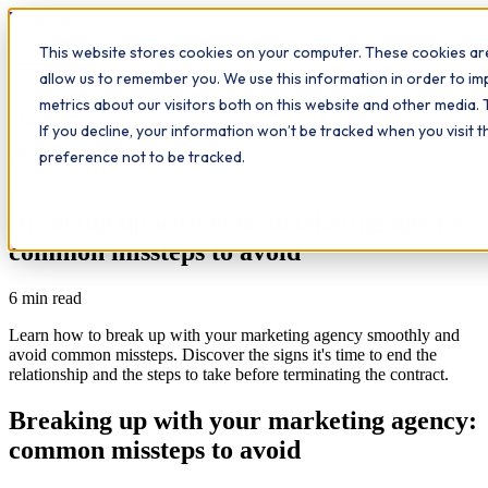
Workplace
Hero
This website stores cookies on your computer. These cookies are
The Study Hub
What we do
Qualifications
Learn
allow us to remember you. We use this information in order to i
Contact
Insights
metrics about our visitors both on this website and other media. 
If you decline, your information won’t be tracked when you visit 
All insights
preference not to be tracked.
Study Hub
Breaking up with your marketing agency:
common missteps to avoid
6
min read
Learn how to break up with your marketing agency smoothly and
avoid common missteps. Discover the signs it's time to end the
relationship and the steps to take before terminating the contract.
Breaking up with your marketing agency:
common missteps to avoid