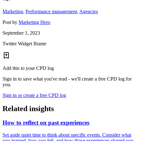
Marketing,
Performance management,
Agencies
Post by
Marketing Hero
September 1, 2023
Twitter Widget Iframe
Add this to your CPD log
Sign in to save what you've read - we'll create a free CPD log for
you.
Sign in or create a free CPD log
Related insights
How to reflect on past experiences
Set aside quiet time to think about specific events. Consider what
you learned, how you felt, and how those experiences shaped you.