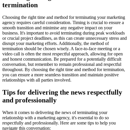
termination
Choosing the right time and method for terminating your marketing
agency requires careful consideration. Timing is crucial to ensure a
smooth transition and minimise any negative impact on your
business. It's important to avoid terminating during peak workloads
or crucial project deadlines, as this can create unnecessary stress and
disrupt your marketing efforts. Additionally, the method of
termination should be chosen wisely. A face-to-face meeting or a
video call is often the most respectful approach, allowing for open
and honest communication. Be prepared for a potentially difficult
conversation, but remember to remain professional and respectful
throughout. By choosing the right time and method for termination,
you can ensure a more seamless transition and maintain positive
relationships with all parties involved.
Tips for delivering the news respectfully
and professionally
When it comes to delivering the news of terminating your
relationship with a marketing agency, it's essential to do so
respectfully and professionally. Here are some tips to help you
navigate this conversation: