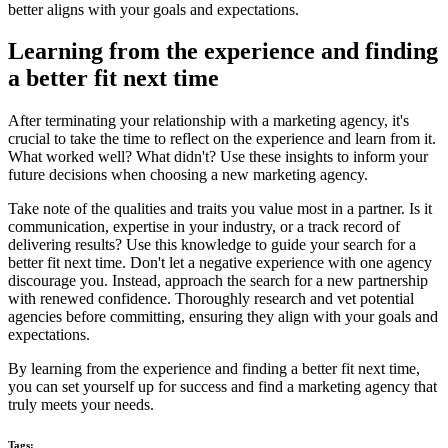
better aligns with your goals and expectations.
Learning from the experience and finding
a better fit next time
After terminating your relationship with a marketing agency, it's
crucial to take the time to reflect on the experience and learn from it.
What worked well? What didn't? Use these insights to inform your
future decisions when choosing a new marketing agency.
Take note of the qualities and traits you value most in a partner. Is it
communication, expertise in your industry, or a track record of
delivering results? Use this knowledge to guide your search for a
better fit next time. Don't let a negative experience with one agency
discourage you. Instead, approach the search for a new partnership
with renewed confidence. Thoroughly research and vet potential
agencies before committing, ensuring they align with your goals and
expectations.
By learning from the experience and finding a better fit next time,
you can set yourself up for success and find a marketing agency that
truly meets your needs.
Tags: