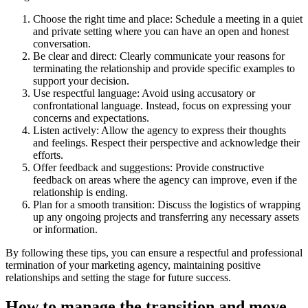
Choose the right time and place: Schedule a meeting in a quiet
and private setting where you can have an open and honest
conversation.
Be clear and direct: Clearly communicate your reasons for
terminating the relationship and provide specific examples to
support your decision.
Use respectful language: Avoid using accusatory or
confrontational language. Instead, focus on expressing your
concerns and expectations.
Listen actively: Allow the agency to express their thoughts
and feelings. Respect their perspective and acknowledge their
efforts.
Offer feedback and suggestions: Provide constructive
feedback on areas where the agency can improve, even if the
relationship is ending.
Plan for a smooth transition: Discuss the logistics of wrapping
up any ongoing projects and transferring any necessary assets
or information.
By following these tips, you can ensure a respectful and professional
termination of your marketing agency, maintaining positive
relationships and setting the stage for future success.
How to manage the transition and move