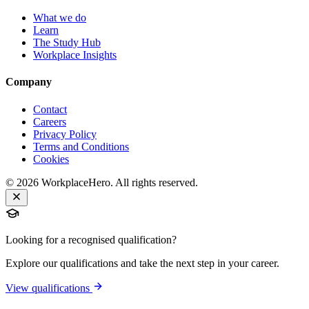
What we do
Learn
The Study Hub
Workplace Insights
Company
Contact
Careers
Privacy Policy
Terms and Conditions
Cookies
©
2026
WorkplaceHero. All rights reserved.
Looking for a recognised qualification?
Explore our qualifications and take the next step in your career.
View qualifications