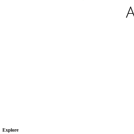
Explore