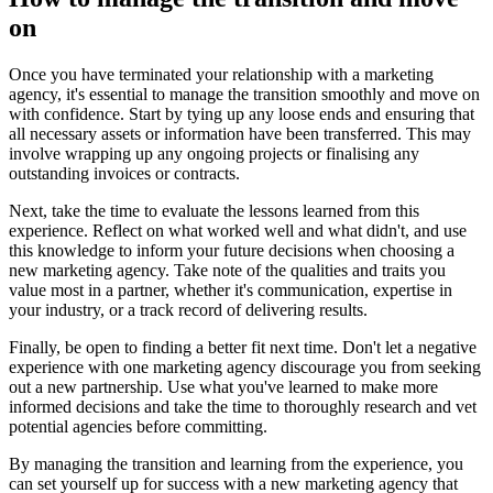
on
Once you have terminated your relationship with a marketing
agency, it's essential to manage the transition smoothly and move on
with confidence. Start by tying up any loose ends and ensuring that
all necessary assets or information have been transferred. This may
involve wrapping up any ongoing projects or finalising any
outstanding invoices or contracts.
Next, take the time to evaluate the lessons learned from this
experience. Reflect on what worked well and what didn't, and use
this knowledge to inform your future decisions when choosing a
new marketing agency. Take note of the qualities and traits you
value most in a partner, whether it's communication, expertise in
your industry, or a track record of delivering results.
Finally, be open to finding a better fit next time. Don't let a negative
experience with one marketing agency discourage you from seeking
out a new partnership. Use what you've learned to make more
informed decisions and take the time to thoroughly research and vet
potential agencies before committing.
By managing the transition and learning from the experience, you
can set yourself up for success with a new marketing agency that