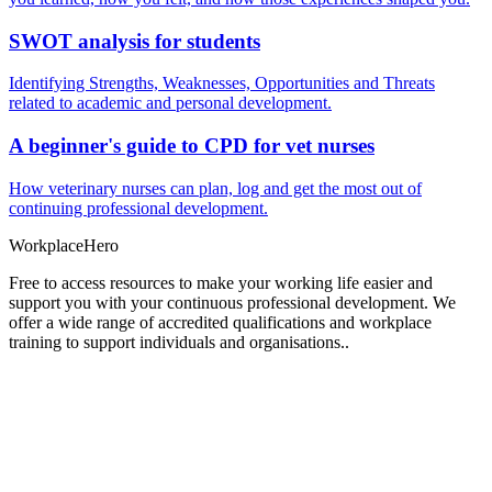
SWOT analysis for students
Identifying Strengths, Weaknesses, Opportunities and Threats
related to academic and personal development.
A beginner's guide to CPD for vet nurses
How veterinary nurses can plan, log and get the most out of
continuing professional development.
Workplace
Hero
Free to access resources to make your working life easier and
support you with your continuous professional development. We
offer a wide range of accredited qualifications and workplace
training to support individuals and organisations..