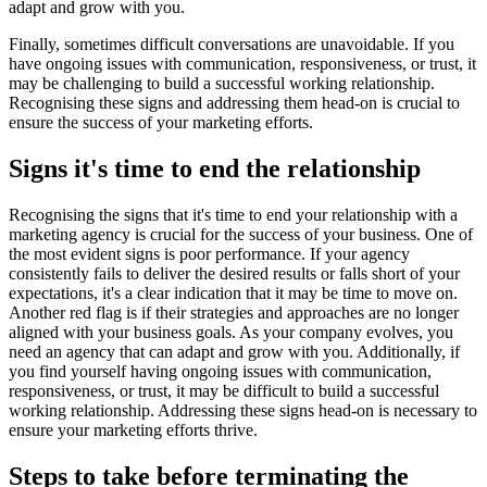
adapt and grow with you.
Finally, sometimes difficult conversations are unavoidable. If you
have ongoing issues with communication, responsiveness, or trust, it
may be challenging to build a successful working relationship.
Recognising these signs and addressing them head-on is crucial to
ensure the success of your marketing efforts.
Signs it's time to end the relationship
Recognising the signs that it's time to end your relationship with a
marketing agency is crucial for the success of your business. One of
the most evident signs is poor performance. If your agency
consistently fails to deliver the desired results or falls short of your
expectations, it's a clear indication that it may be time to move on.
Another red flag is if their strategies and approaches are no longer
aligned with your business goals. As your company evolves, you
need an agency that can adapt and grow with you. Additionally, if
you find yourself having ongoing issues with communication,
responsiveness, or trust, it may be difficult to build a successful
working relationship. Addressing these signs head-on is necessary to
ensure your marketing efforts thrive.
Steps to take before terminating the