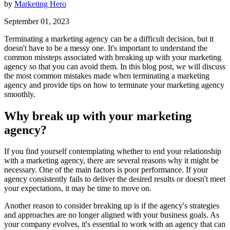
by
Marketing Hero
September 01, 2023
Terminating a marketing agency can be a difficult decision, but it
doesn't have to be a messy one. It's important to understand the
common missteps associated with breaking up with your marketing
agency so that you can avoid them. In this blog post, we will discuss
the most common mistakes made when terminating a marketing
agency and provide tips on how to terminate your marketing agency
smoothly.
Why break up with your marketing
agency?
If you find yourself contemplating whether to end your relationship
with a marketing agency, there are several reasons why it might be
necessary. One of the main factors is poor performance. If your
agency consistently fails to deliver the desired results or doesn't meet
your expectations, it may be time to move on.
Another reason to consider breaking up is if the agency's strategies
and approaches are no longer aligned with your business goals. As
your company evolves, it's essential to work with an agency that can