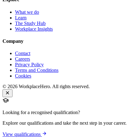
What we do
Learn
The Study Hub
Workplace Insights
Company
Contact
Careers
Privacy Policy
Terms and Conditions
Cookies
©
2026
WorkplaceHero. All rights reserved.
Looking for a recognised qualification?
Explore our qualifications and take the next step in your career.
View qualifications