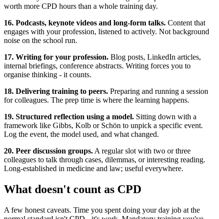
worth more CPD hours than a whole training day.
16. Podcasts, keynote videos and long-form talks.
Content that
engages with your profession, listened to actively. Not background
noise on the school run.
17. Writing for your profession.
Blog posts, LinkedIn articles,
internal briefings, conference abstracts. Writing forces you to
organise thinking - it counts.
18. Delivering training to peers.
Preparing and running a session
for colleagues. The prep time is where the learning happens.
19. Structured reflection using a model.
Sitting down with a
framework like Gibbs, Kolb or Schön to unpick a specific event.
Log the event, the model used, and what changed.
20. Peer discussion groups.
A regular slot with two or three
colleagues to talk through cases, dilemmas, or interesting reading.
Long-established in medicine and law; useful everywhere.
What doesn't count as CPD
A few honest caveats. Time you spent doing your day job at the
normal standard isn't CPD - it's work. Mandatory training you've