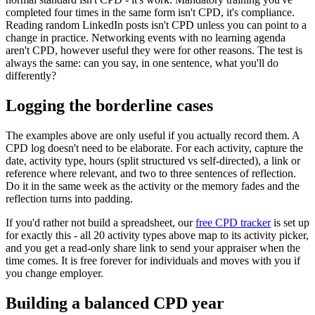
completed four times in the same form isn't CPD, it's compliance.
Reading random LinkedIn posts isn't CPD unless you can point to a
change in practice. Networking events with no learning agenda
aren't CPD, however useful they were for other reasons. The test is
always the same: can you say, in one sentence, what you'll do
differently?
Logging the borderline cases
The examples above are only useful if you actually record them. A
CPD log doesn't need to be elaborate. For each activity, capture the
date, activity type, hours (split structured vs self-directed), a link or
reference where relevant, and two to three sentences of reflection.
Do it in the same week as the activity or the memory fades and the
reflection turns into padding.
If you'd rather not build a spreadsheet, our
free CPD tracker
is set up
for exactly this - all 20 activity types above map to its activity picker,
and you get a read-only share link to send your appraiser when the
time comes. It is free forever for individuals and moves with you if
you change employer.
Building a balanced CPD year