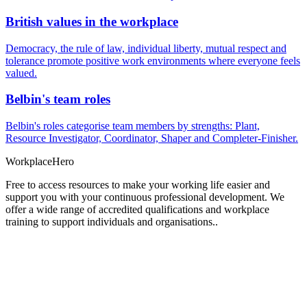
British values in the workplace
Democracy, the rule of law, individual liberty, mutual respect and
tolerance promote positive work environments where everyone feels
valued.
Belbin's team roles
Belbin's roles categorise team members by strengths: Plant,
Resource Investigator, Coordinator, Shaper and Completer-Finisher.
Workplace
Hero
Free to access resources to make your working life easier and
support you with your continuous professional development. We
offer a wide range of accredited qualifications and workplace
training to support individuals and organisations..