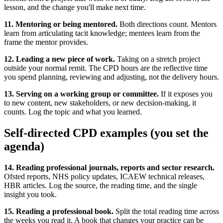
lesson, and the change you'll make next time.
11. Mentoring or being mentored.
Both directions count. Mentors
learn from articulating tacit knowledge; mentees learn from the
frame the mentor provides.
12. Leading a new piece of work.
Taking on a stretch project
outside your normal remit. The CPD hours are the reflective time
you spend planning, reviewing and adjusting, not the delivery hours.
13. Serving on a working group or committee.
If it exposes you
to new content, new stakeholders, or new decision-making, it
counts. Log the topic and what you learned.
Self-directed CPD examples (you set the
agenda)
14. Reading professional journals, reports and sector research.
Ofsted reports, NHS policy updates, ICAEW technical releases,
HBR articles. Log the source, the reading time, and the single
insight you took.
15. Reading a professional book.
Split the total reading time across
the weeks you read it. A book that changes your practice can be