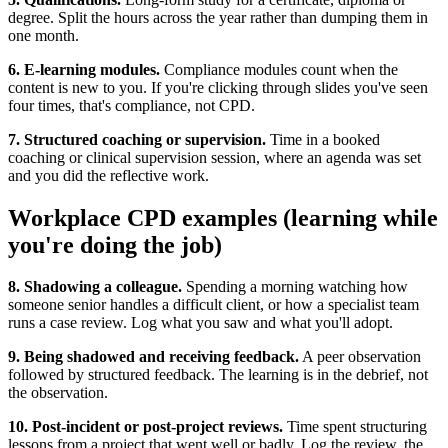
degree. Split the hours across the year rather than dumping them in
one month.
6. E-learning modules.
Compliance modules count when the
content is new to you. If you're clicking through slides you've seen
four times, that's compliance, not CPD.
7. Structured coaching or supervision.
Time in a booked
coaching or clinical supervision session, where an agenda was set
and you did the reflective work.
Workplace CPD examples (learning while
you're doing the job)
8. Shadowing a colleague.
Spending a morning watching how
someone senior handles a difficult client, or how a specialist team
runs a case review. Log what you saw and what you'll adopt.
9. Being shadowed and receiving feedback.
A peer observation
followed by structured feedback. The learning is in the debrief, not
the observation.
10. Post-incident or post-project reviews.
Time spent structuring
lessons from a project that went well or badly. Log the review, the