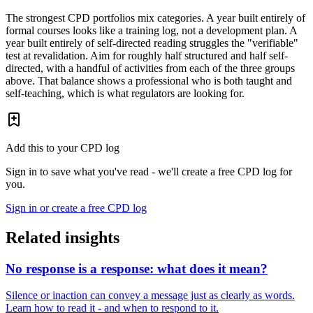
The strongest CPD portfolios mix categories. A year built entirely of
formal courses looks like a training log, not a development plan. A
year built entirely of self-directed reading struggles the "verifiable"
test at revalidation. Aim for roughly half structured and half self-
directed, with a handful of activities from each of the three groups
above. That balance shows a professional who is both taught and
self-teaching, which is what regulators are looking for.
Add this to your CPD log
Sign in to save what you've read - we'll create a free CPD log for
you.
Sign in or create a free CPD log
Related insights
No response is a response: what does it mean?
Silence or inaction can convey a message just as clearly as words.
Learn how to read it - and when to respond to it.