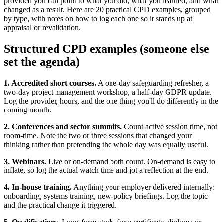
provided you can point to what you did, what you learned, and what
changed as a result. Here are 20 practical CPD examples, grouped
by type, with notes on how to log each one so it stands up at
appraisal or revalidation.
Structured CPD examples (someone else
set the agenda)
1. Accredited short courses.
A one-day safeguarding refresher, a
two-day project management workshop, a half-day GDPR update.
Log the provider, hours, and the one thing you'll do differently in the
coming month.
2. Conferences and sector summits.
Count active session time, not
room-time. Note the two or three sessions that changed your
thinking rather than pretending the whole day was equally useful.
3. Webinars.
Live or on-demand both count. On-demand is easy to
inflate, so log the actual watch time and jot a reflection at the end.
4. In-house training.
Anything your employer delivered internally:
onboarding, systems training, new-policy briefings. Log the topic
and the practical change it triggered.
5. Qualifications.
Long-form study for a certificate, diploma or