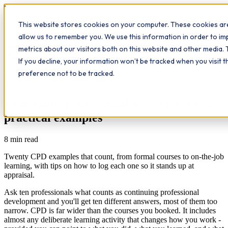
Workplace
Hero
This website stores cookies on your computer. These cookies are
The Study Hub
What we do
Qualifications
Learn
allow us to remember you. We use this information in order to i
Contact
Insights
metrics about our visitors both on this website and other media. 
If you decline, your information won’t be tracked when you visit 
All insights
preference not to be tracked.
CPD
Workplace Insights
Continuing professional development: 20
practical examples
8
min read
Twenty CPD examples that count, from formal courses to on-the-job
learning, with tips on how to log each one so it stands up at
appraisal.
Ask ten professionals what counts as continuing professional
development and you'll get ten different answers, most of them too
narrow. CPD is far wider than the courses you booked. It includes
almost any deliberate learning activity that changes how you work -