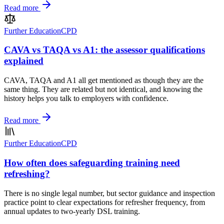
Read more
Further Education
CPD
CAVA vs TAQA vs A1: the assessor qualifications
explained
CAVA, TAQA and A1 all get mentioned as though they are the
same thing. They are related but not identical, and knowing the
history helps you talk to employers with confidence.
Read more
Further Education
CPD
How often does safeguarding training need
refreshing?
There is no single legal number, but sector guidance and inspection
practice point to clear expectations for refresher frequency, from
annual updates to two-yearly DSL training.