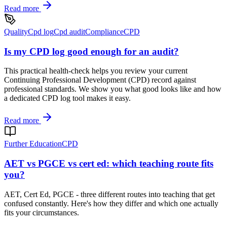
Read more
Quality
Cpd log
Cpd audit
Compliance
CPD
Is my CPD log good enough for an audit?
This practical health-check helps you review your current
Continuing Professional Development (CPD) record against
professional standards. We show you what good looks like and how
a dedicated CPD log tool makes it easy.
Read more
Further Education
CPD
AET vs PGCE vs cert ed: which teaching route fits
you?
AET, Cert Ed, PGCE - three different routes into teaching that get
confused constantly. Here's how they differ and which one actually
fits your circumstances.