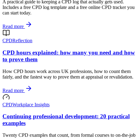
A practical guide to keeping a CPD log that actually gets used.
Includes a free CPD log template and a free online CPD tracker you
can start today.
Read more
CPD
Reflection
CPD hours explained: how many you need and how
to prove them
How CPD hours work across UK professions, how to count them
fairly, and the fastest way to prove them at appraisal or revalidation.
Read more
CPD
Workplace Insights
Continuing professional development: 20 practical
examples
Twenty CPD examples that count, from formal courses to on-the-job