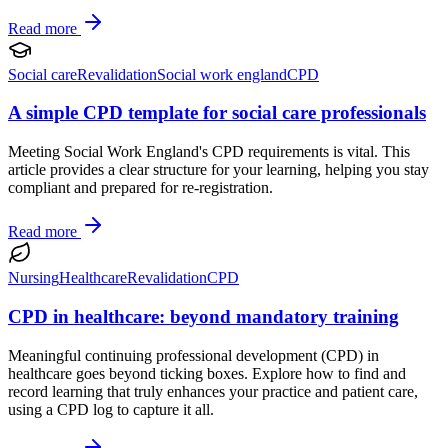
Read more
Social care
Revalidation
Social work england
CPD
A simple CPD template for social care professionals
Meeting Social Work England's CPD requirements is vital. This
article provides a clear structure for your learning, helping you stay
compliant and prepared for re-registration.
Read more
Nursing
Healthcare
Revalidation
CPD
CPD in healthcare: beyond mandatory training
Meaningful continuing professional development (CPD) in
healthcare goes beyond ticking boxes. Explore how to find and
record learning that truly enhances your practice and patient care,
using a CPD log to capture it all.