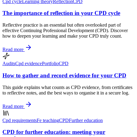
Cpd cycle
Learning theory
Reflection
CPD
The importance of reflection in your CPD cycle
Reflective practice is an essential but often overlooked part of
effective Continuing Professional Development (CPD). Discover
how to deepen your learning and make your CPD truly count.
Read more
Audits
Cpd evidence
Portfolio
CPD
How to gather and record evidence for your CPD
This guide explains what counts as CPD evidence, from certificates
to reflective notes, and the best ways to organise it in a secure log.
Read more
Cpd requirements
Fe teaching
CPD
Further education
CPD for further education: meeting your