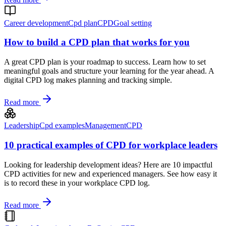
Career development
Cpd plan
CPD
Goal setting
How to build a CPD plan that works for you
A great CPD plan is your roadmap to success. Learn how to set
meaningful goals and structure your learning for the year ahead. A
digital CPD log makes planning and tracking simple.
Read more
Leadership
Cpd examples
Management
CPD
10 practical examples of CPD for workplace leaders
Looking for leadership development ideas? Here are 10 impactful
CPD activities for new and experienced managers. See how easy it
is to record these in your workplace CPD log.
Read more