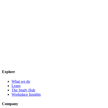
Explore
What we do
Learn
The Study Hub
Workplace Insights
Company