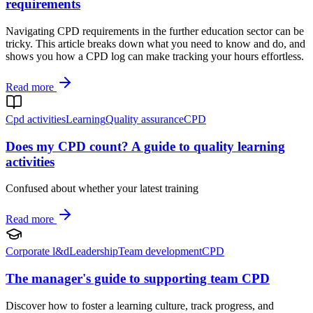
requirements
Navigating CPD requirements in the further education sector can be
tricky. This article breaks down what you need to know and do, and
shows you how a CPD log can make tracking your hours effortless.
Read more
Cpd activities
Learning
Quality assurance
CPD
Does my CPD count? A guide to quality learning
activities
Confused about whether your latest training
Read more
Corporate l&d
Leadership
Team development
CPD
The manager's guide to supporting team CPD
Discover how to foster a learning culture, track progress, and