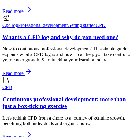
Read more
Cpd log
Professional development
Getting started
CPD
What is a CPD log and why do you need one?
New to continuous professional development? This simple guide
explains what a CPD log is and how it can help you take control of
your career growth. Start tracking your learning today.
Read more
CPD
Continuous professional development: more than
just a box-ticking exercise
Let's rethink CPD from a chore to a journey of genuine growth,
benefiting both individuals and organisations.
Read more