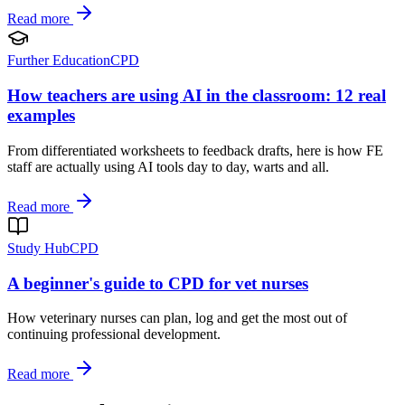
Read more
Further Education
CPD
How teachers are using AI in the classroom: 12 real
examples
From differentiated worksheets to feedback drafts, here is how FE
staff are actually using AI tools day to day, warts and all.
Read more
Study Hub
CPD
A beginner's guide to CPD for vet nurses
How veterinary nurses can plan, log and get the most out of
continuing professional development.
Read more