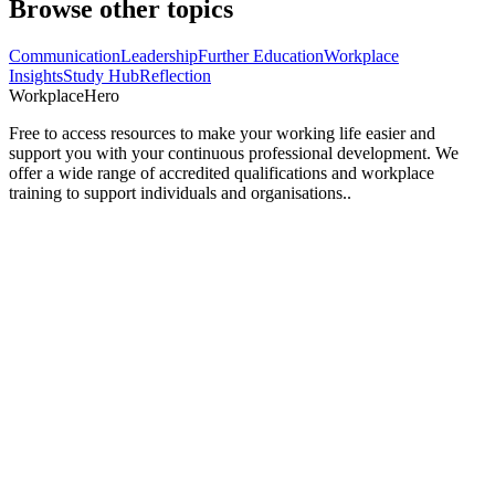
Browse other topics
Communication
Leadership
Further Education
Workplace
Insights
Study Hub
Reflection
Workplace
Hero
Free to access resources to make your working life easier and
support you with your continuous professional development. We
offer a wide range of accredited qualifications and workplace
training to support individuals and organisations..