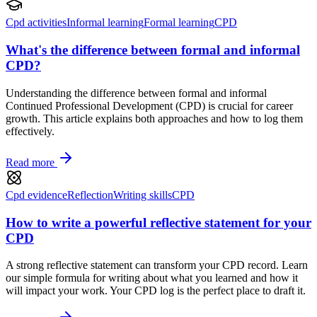
Cpd activities
Informal learning
Formal learning
CPD
What's the difference between formal and informal
CPD?
Understanding the difference between formal and informal
Continued Professional Development (CPD) is crucial for career
growth. This article explains both approaches and how to log them
effectively.
Read more
Cpd evidence
Reflection
Writing skills
CPD
How to write a powerful reflective statement for your
CPD
A strong reflective statement can transform your CPD record. Learn
our simple formula for writing about what you learned and how it
will impact your work. Your CPD log is the perfect place to draft it.