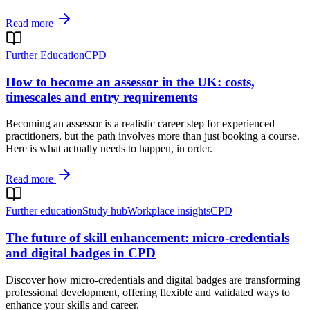
Read more
Further Education
CPD
How to become an assessor in the UK: costs,
timescales and entry requirements
Becoming an assessor is a realistic career step for experienced
practitioners, but the path involves more than just booking a course.
Here is what actually needs to happen, in order.
Read more
Further education
Study hub
Workplace insights
CPD
The future of skill enhancement: micro-credentials
and digital badges in CPD
Discover how micro-credentials and digital badges are transforming
professional development, offering flexible and validated ways to
enhance your skills and career.