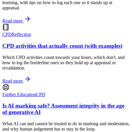
learning, with tips on how to log each one so it stands up at
appraisal.
Read more
CPD
Reflection
CPD activities that actually count (with examples)
Which CPD activities count towards your hours, which don't, and
how to log the borderline ones so they hold up at appraisal or
revalidation.
Read more
Further Education
CPD
Is AI marking safe? Assessment integrity in the age
of generative AI
What AI can and cannot be trusted to do in marking and moderation,
and why human judgement has to stay in the loop.