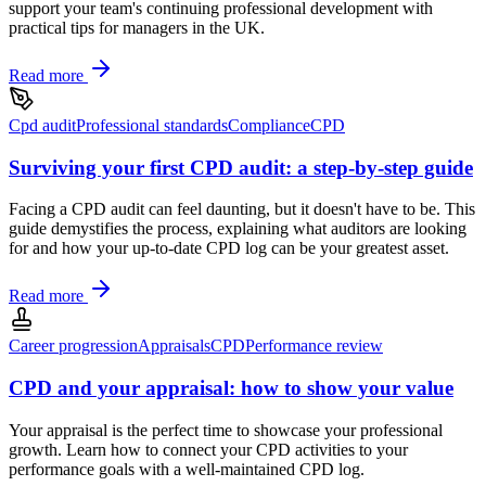
support your team's continuing professional development with
practical tips for managers in the UK.
Read more
Cpd audit
Professional standards
Compliance
CPD
Surviving your first CPD audit: a step-by-step guide
Facing a CPD audit can feel daunting, but it doesn't have to be. This
guide demystifies the process, explaining what auditors are looking
for and how your up-to-date CPD log can be your greatest asset.
Read more
Career progression
Appraisals
CPD
Performance review
CPD and your appraisal: how to show your value
Your appraisal is the perfect time to showcase your professional
growth. Learn how to connect your CPD activities to your
performance goals with a well-maintained CPD log.