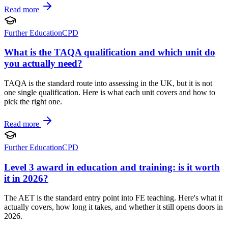
Read more
Further Education
CPD
What is the TAQA qualification and which unit do
you actually need?
TAQA is the standard route into assessing in the UK, but it is not
one single qualification. Here is what each unit covers and how to
pick the right one.
Read more
Further Education
CPD
Level 3 award in education and training: is it worth
it in 2026?
The AET is the standard entry point into FE teaching. Here's what it
actually covers, how long it takes, and whether it still opens doors in
2026.