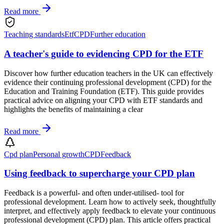
Read more
Teaching standards
Etf
CPD
Further education
A teacher's guide to evidencing CPD for the ETF
Discover how further education teachers in the UK can effectively
evidence their continuing professional development (CPD) for the
Education and Training Foundation (ETF). This guide provides
practical advice on aligning your CPD with ETF standards and
highlights the benefits of maintaining a clear
Read more
Cpd plan
Personal growth
CPD
Feedback
Using feedback to supercharge your CPD plan
Feedback is a powerful- and often under-utilised- tool for
professional development. Learn how to actively seek, thoughtfully
interpret, and effectively apply feedback to elevate your continuous
professional development (CPD) plan. This article offers practical