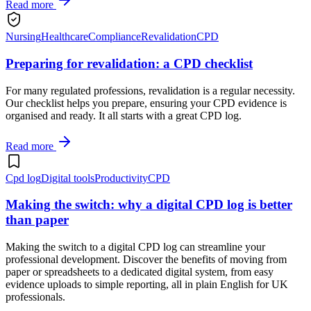
Read more
Nursing
Healthcare
Compliance
Revalidation
CPD
Preparing for revalidation: a CPD checklist
For many regulated professions, revalidation is a regular necessity.
Our checklist helps you prepare, ensuring your CPD evidence is
organised and ready. It all starts with a great CPD log.
Read more
Cpd log
Digital tools
Productivity
CPD
Making the switch: why a digital CPD log is better
than paper
Making the switch to a digital CPD log can streamline your
professional development. Discover the benefits of moving from
paper or spreadsheets to a dedicated digital system, from easy
evidence uploads to simple reporting, all in plain English for UK
professionals.