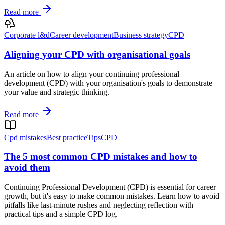
Read more
Corporate l&d
Career development
Business strategy
CPD
Aligning your CPD with organisational goals
An article on how to align your continuing professional
development (CPD) with your organisation's goals to demonstrate
your value and strategic thinking.
Read more
Cpd mistakes
Best practice
Tips
CPD
The 5 most common CPD mistakes and how to
avoid them
Continuing Professional Development (CPD) is essential for career
growth, but it's easy to make common mistakes. Learn how to avoid
pitfalls like last-minute rushes and neglecting reflection with
practical tips and a simple CPD log.