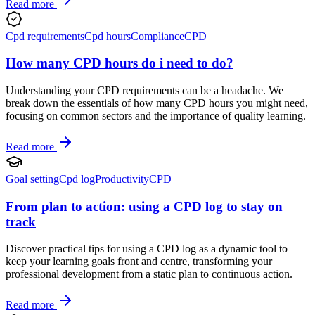
Read more
Cpd requirements
Cpd hours
Compliance
CPD
How many CPD hours do i need to do?
Understanding your CPD requirements can be a headache. We
break down the essentials of how many CPD hours you might need,
focusing on common sectors and the importance of quality learning.
Read more
Goal setting
Cpd log
Productivity
CPD
From plan to action: using a CPD log to stay on
track
Discover practical tips for using a CPD log as a dynamic tool to
keep your learning goals front and centre, transforming your
professional development from a static plan to continuous action.
Read more