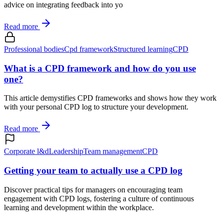
advice on integrating feedback into yo
Read more
Professional bodies
Cpd framework
Structured learning
CPD
What is a CPD framework and how do you use
one?
This article demystifies CPD frameworks and shows how they work
with your personal CPD log to structure your development.
Read more
Corporate l&d
Leadership
Team management
CPD
Getting your team to actually use a CPD log
Discover practical tips for managers on encouraging team
engagement with CPD logs, fostering a culture of continuous
learning and development within the workplace.