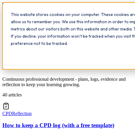
Workplace
Hero
This website stores cookies on your computer. These cookies are
The Study Hub
What we do
Qualifications
Learn
allow us to remember you. We use this information in order to i
Contact
Insights
metrics about our visitors both on this website and other media. 
If you decline, your information won’t be tracked when you visit 
All insights
preference not to be tracked.
Topic
CPD
Continuous professional development - plans, logs, evidence and
reflection to keep your learning growing.
40
articles
CPD
Reflection
How to keep a CPD log (with a free template)