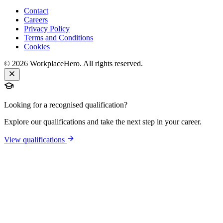
Contact
Careers
Privacy Policy
Terms and Conditions
Cookies
©
2026
WorkplaceHero. All rights reserved.
Looking for a recognised qualification?
Explore our qualifications and take the next step in your career.
View qualifications