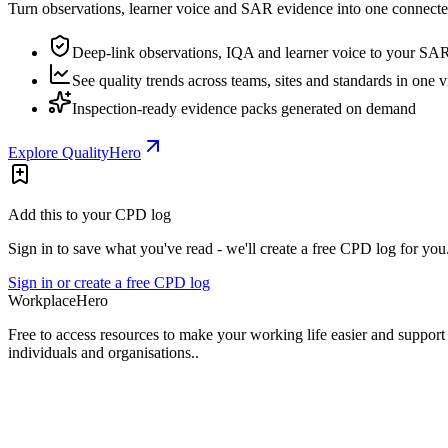
Turn observations, learner voice and SAR evidence into one connected
Deep-link observations, IQA and learner voice to your SA
See quality trends across teams, sites and standards in one 
Inspection-ready evidence packs generated on demand
Explore QualityHero
Add this to your CPD log
Sign in to save what you've read - we'll create a free CPD log for you
Sign in or create a free CPD log
Workplace
Hero
Free to access resources to make your working life easier and support
individuals and organisations..