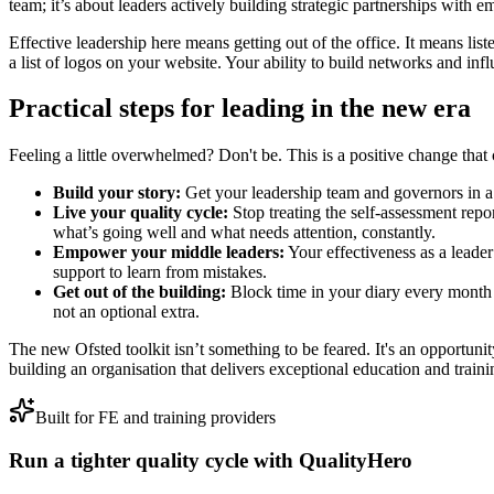
team; it’s about leaders actively building strategic partnerships with e
Effective leadership here means getting out of the office. It means list
a list of logos on your website. Your ability to build networks and infl
Practical steps for leading in the new era
Feeling a little overwhelmed? Don't be. This is a positive change that 
Build your story:
Get your leadership team and governors in a r
Live your quality cycle:
Stop treating the self-assessment rep
what’s going well and what needs attention, constantly.
Empower your middle leaders:
Your effectiveness as a leade
support to learn from mistakes.
Get out of the building:
Block time in your diary every month t
not an optional extra.
The new Ofsted toolkit isn’t something to be feared. It's an opportunity. 
building an organisation that delivers exceptional education and trainin
Built for FE and training providers
Run a tighter quality cycle with QualityHero