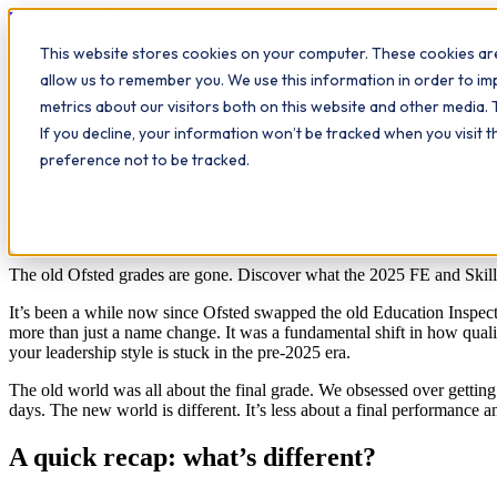
Workplace
Hero
This website stores cookies on your computer. These cookies are
The Study Hub
What we do
Qualifications
Learn
Insigh
allow us to remember you. We use this information in order to i
metrics about our visitors both on this website and other media. 
All insights
If you decline, your information won’t be tracked when you visit 
Leadership development
Effective leadership
Ofsted
Further education
preference not to be tracked.
Forget 'outstanding': what the new Ofsted 
6
min read
The old Ofsted grades are gone. Discover what the 2025 FE and Skills 
It’s been a while now since Ofsted swapped the old Education Inspe
more than just a name change. It was a fundamental shift in how quality
your leadership style is stuck in the pre-2025 era.
The old world was all about the final grade. We obsessed over getting a
days. The new world is different. It’s less about a final performance a
A quick recap: what’s different?