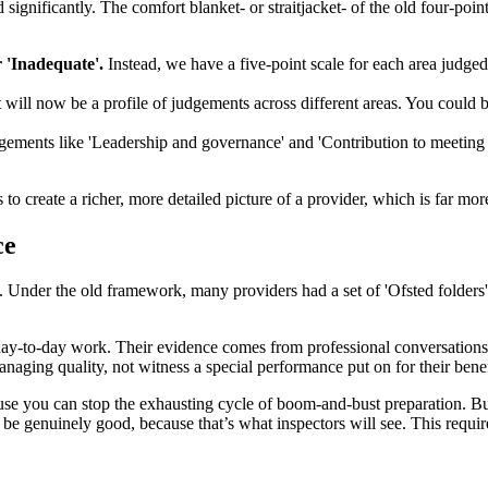
significantly. The comfort blanket- or straitjacket- of the old four-poin
 'Inadequate'.
Instead, we have a five-point scale for each area judge
 will now be a profile of judgements across different areas. You could be
ements like 'Leadership and governance' and 'Contribution to meeting s
to create a richer, more detailed picture of a provider, which is far mor
ce
. Under the old framework, many providers had a set of 'Ofsted folders' 
, day-to-day work. Their evidence comes from professional conversations
naging quality, not witness a special performance put on for their benef
ecause you can stop the exhausting cycle of boom-and-bust preparation. B
 be genuinely good, because that’s what inspectors will see. This requi