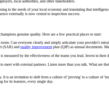
mployers, local authorities, and other stakeholders.
ening to the needs of your local economy and translating that intelligence
uence externally is now central to inspection success.
champions genuine quality. Here are a few practical places to start:
oom. Can everyone clearly and simply articulate your provider's mission 
ort (SAR) and
quality improvement
plan (QIP) as annual documents. Mak
r is measured by the effectiveness of the teams you lead. Invest in the
o meet with external partners. Listen more than you talk. What are the
It is an invitation to shift from a culture of 'proving' to a culture of 'i
g for its learners, every single day.