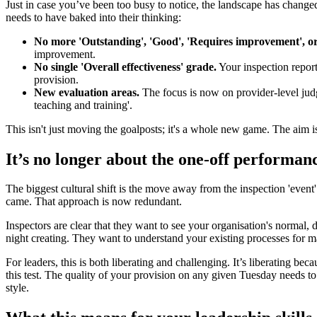
Just in case you’ve been too busy to notice, the landscape has changed 
needs to have baked into their thinking:
No more 'Outstanding', 'Good', 'Requires improvement', or
improvement.
No single 'Overall effectiveness' grade.
Your inspection report
provision.
New evaluation areas.
The focus is now on provider-level judg
teaching and training'.
This isn't just moving the goalposts; it's a whole new game. The aim is 
It’s no longer about the one-off performan
The biggest cultural shift is the move away from the inspection 'event'
came. That approach is now redundant.
Inspectors are clear that they want to see your organisation's normal
night creating. They want to understand your existing processes for ma
For leaders, this is both liberating and challenging. It’s liberating b
this test. The quality of your provision on any given Tuesday needs to
style.