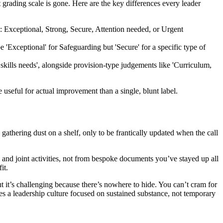
t grading scale is gone. Here are the key differences every leader
d: Exceptional, Strong, Secure, Attention needed, or Urgent
 'Exceptional' for Safeguarding but 'Secure' for a specific type of
kills needs', alongside provision-type judgements like 'Curriculum,
e useful for actual improvement than a single, blunt label.
gathering dust on a shelf, only to be frantically updated when the call
 and joint activities, not from bespoke documents you’ve stayed up all
it.
ut it’s challenging because there’s nowhere to hide. You can’t cram for
res a leadership culture focused on sustained substance, not temporary