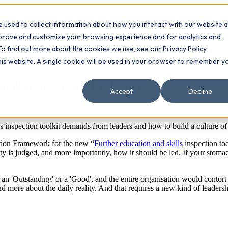
 used to collect information about how you interact with our website 
Contact
ts
mprove and customize your browsing experience and for analytics and
To find out more about the cookies we use, see our Privacy Policy.
this website. A single cookie will be used in your browser to remember y
Management training
toolkit means for FE leaders
Accept
Decline
inspection toolkit demands from leaders and how to build a culture of 
ction Framework for the new “
Further education and skills
inspection too
 is judged, and more importantly, how it should be led. If your stomach s
n 'Outstanding' or a 'Good', and the entire organisation would contort i
nd more about the daily reality. And that requires a new kind of leadersh