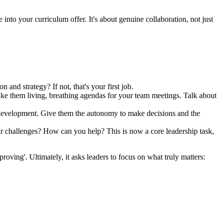
 into your curriculum offer. It's about genuine collaboration, not just
and strategy? If not, that's your first job.
e them living, breathing agendas for your team meetings. Talk about
ir development. Give them the autonomy to make decisions and the
ir challenges? How can you help? This is now a core leadership task,
mproving'. Ultimately, it asks leaders to focus on what truly matters: