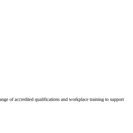
nge of accredited qualifications and workplace training to support