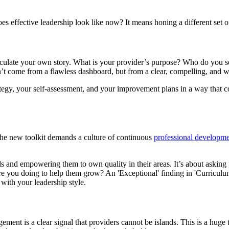
 effective leadership look like now? It means honing a different set of 
iculate your own story. What is your provider’s purpose? Who do you ser
t come from a flawless dashboard, but from a clear, compelling, and wi
tegy, your self-assessment, and your improvement plans in a way that con
The new toolkit demands a culture of continuous
professional developm
s and empowering them to own quality in their areas. It’s about askin
e you doing to help them grow? An 'Exceptional' finding in 'Curriculum, 
 with your leadership style.
gement is a clear signal that providers cannot be islands. This is a huge