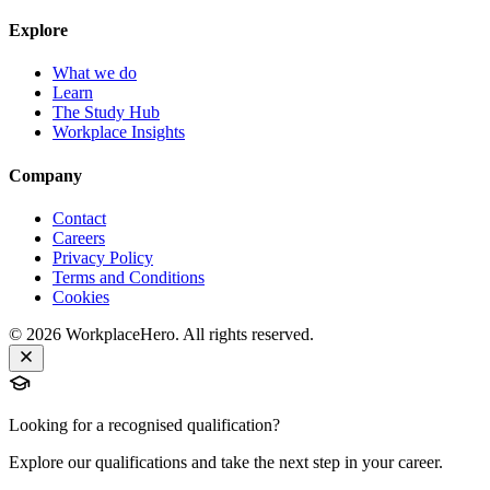
Explore
What we do
Learn
The Study Hub
Workplace Insights
Company
Contact
Careers
Privacy Policy
Terms and Conditions
Cookies
©
2026
WorkplaceHero. All rights reserved.
Looking for a recognised qualification?
Explore our qualifications and take the next step in your career.