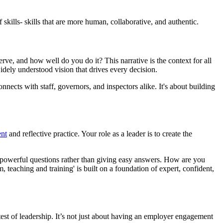
skills- skills that are more human, collaborative, and authentic.
ve, and how well do you do it? This narrative is the context for all
dely understood vision that drives every decision.
nects with staff, governors, and inspectors alike. It's about building
ent
and reflective practice. Your role as a leader is to create the
g powerful questions rather than giving easy answers. How are you
teaching and training' is built on a foundation of expert, confident,
 test of leadership. It’s not just about having an employer engagement