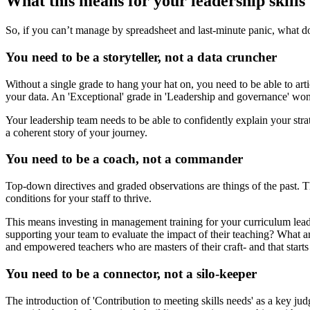
What this means for your leadership skills
So, if you can’t manage by spreadsheet and last-minute panic, what does
You need to be a storyteller, not a data cruncher
Without a single grade to hang your hat on, you need to be able to art
your data. An 'Exceptional' grade in 'Leadership and governance' won’
Your leadership team needs to be able to confidently explain your stra
a coherent story of your journey.
You need to be a coach, not a commander
Top-down directives and graded observations are things of the past. 
conditions for your staff to thrive.
This means investing in management training for your curriculum lead
supporting your team to evaluate the impact of their teaching? What ar
and empowered teachers who are masters of their craft- and that starts
You need to be a connector, not a silo-keeper
The introduction of 'Contribution to meeting skills needs' as a key jud