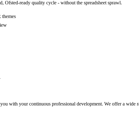
, Ofsted-ready quality cycle - without the spreadsheet sprawl.
R themes
view
.
 you with your continuous professional development. We offer a wide ra