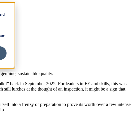
and
our
genuine, sustainable quality.
lkit” back in September 2025. For leaders in FE and skills, this was
till lurches at the thought of an inspection, it might be a sign that
tself into a frenzy of preparation to prove its worth over a few intense
ip.