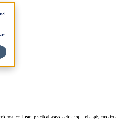
and
our
 performance. Learn practical ways to develop and apply emotional