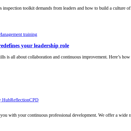
inspection toolkit demands from leaders and how to build a culture of 
Management training
edefines your leadership role
ls is all about collaboration and continuous improvement. Here’s how lea
y Hub
Reflection
CPD
 you with your continuous professional development. We offer a wide ra