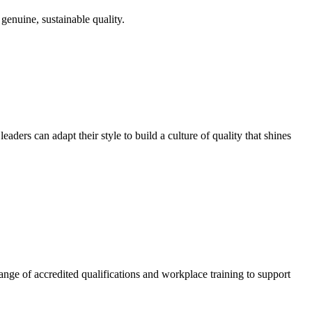
genuine, sustainable quality.
ders can adapt their style to build a culture of quality that shines
nge of accredited qualifications and workplace training to support