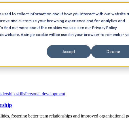
 used to collect information about how you interact with our website 
Contact
ts
mprove and customize your browsing experience and for analytics and
To find out more about the cookies we use, see our Privacy Policy.
this website. A single cookie will be used in your browser to remember y
Accept
Decline
dership skills
Personal development
ership
ities, fostering better team relationships and improved organisational