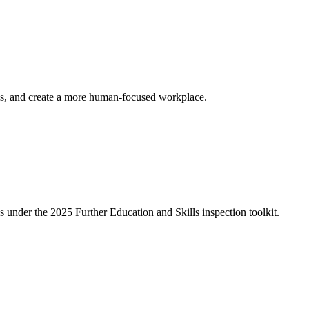
ess, and create a more human-focused workplace.
under the 2025 Further Education and Skills inspection toolkit.