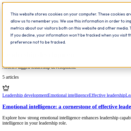
Workplace
Hero
This website stores cookies on your computer. These cookies are
The Study Hub
What we do
Qualifications
Learn
Insigh
allow us to remember you. We use this information in order to i
metrics about our visitors both on this website and other media. 
All insights
If you decline, your information won’t be tracked when you visit 
preference not to be tracked.
Topic
Leadership development
Articles tagged leadership development.
5
articles
Leadership development
Emotional intelligence
Effective leadership
Lea
Emotional intelligence: a cornerstone of effective lead
Explore how strong emotional intelligence enhances leadership capabil
intelligence in your leadership role.