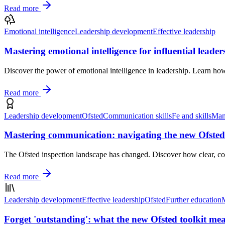
Read more
Emotional intelligence
Leadership development
Effective leadership
Mastering emotional intelligence for influential leader
Discover the power of emotional intelligence in leadership. Learn h
Read more
Leadership development
Ofsted
Communication skills
Fe and skills
Man
Mastering communication: navigating the new Ofsted
The Ofsted inspection landscape has changed. Discover how clear, con
Read more
Leadership development
Effective leadership
Ofsted
Further education
Forget 'outstanding': what the new Ofsted toolkit mea