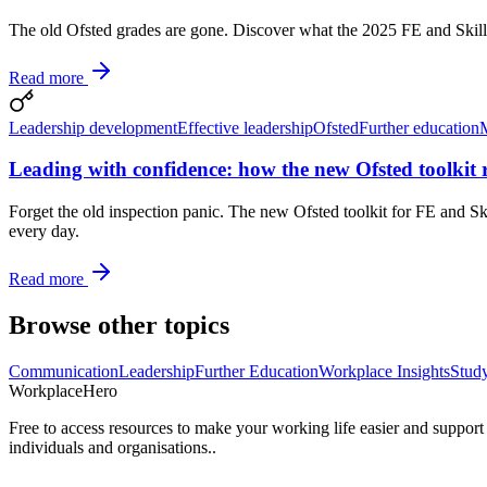
The old Ofsted grades are gone. Discover what the 2025 FE and Skills 
Read more
Leadership development
Effective leadership
Ofsted
Further education
Leading with confidence: how the new Ofsted toolkit r
Forget the old inspection panic. The new Ofsted toolkit for FE and Skil
every day.
Read more
Browse other topics
Communication
Leadership
Further Education
Workplace Insights
Stud
Workplace
Hero
Free to access resources to make your working life easier and support
individuals and organisations..