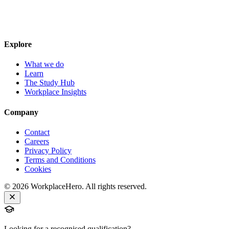
Explore
What we do
Learn
The Study Hub
Workplace Insights
Company
Contact
Careers
Privacy Policy
Terms and Conditions
Cookies
©
2026
WorkplaceHero. All rights reserved.
Looking for a recognised qualification?