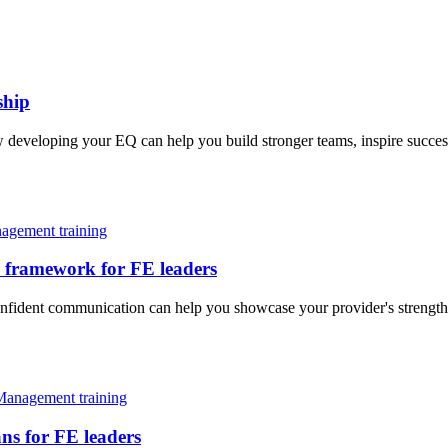
ship
ow developing your EQ can help you build stronger teams, inspire succ
agement training
 framework for FE leaders
fident communication can help you showcase your provider's strengths 
Management training
ns for FE leaders