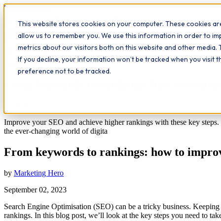
Workplace
Hero
This website stores cookies on your computer. These cookies are
The Study Hub
What we do
Qualifications
Learn
Insigh
allow us to remember you. We use this information in order to i
metrics about our visitors both on this website and other media. 
All insights
If you decline, your information won’t be tracked when you visit 
Leadership
preference not to be tracked.
From keywords to rankings: how to impr
9
min read
Improve your SEO and achieve higher rankings with these key steps. F
the ever-changing world of digita
From keywords to rankings: how to impr
by
Marketing Hero
September 02, 2023
Search Engine Optimisation (SEO) can be a tricky business. Keeping up
rankings. In this blog post, we’ll look at the key steps you need to