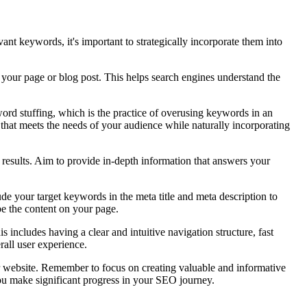
nt keywords, it's important to strategically incorporate them into
 your page or blog post. This helps search engines understand the
ord stuffing, which is the practice of overusing keywords in an
 that meets the needs of your audience while naturally incorporating
 results. Aim to provide in-depth information that answers your
ude your target keywords in the meta title and meta description to
be the content on your page.
s includes having a clear and intuitive navigation structure, fast
all user experience.
ur website. Remember to focus on creating valuable and informative
 you make significant progress in your SEO journey.