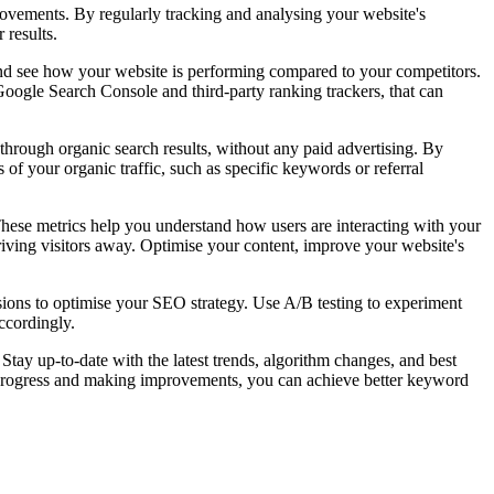
rovements. By regularly tracking and analysing your website's
 results.
and see how your website is performing compared to your competitors.
 Google Search Console and third-party ranking trackers, that can
e through organic search results, without any paid advertising. By
 of your organic traffic, such as specific keywords or referral
These metrics help you understand how users are interacting with your
riving visitors away. Optimise your content, improve your website's
sions to optimise your SEO strategy. Use A/B testing to experiment
ccordingly.
tay up-to-date with the latest trends, algorithm changes, and best
ur progress and making improvements, you can achieve better keyword