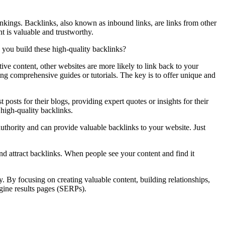
rankings. Backlinks, also known as inbound links, are links from other
nt is valuable and trustworthy.
n you build these high-quality backlinks?
ive content, other websites are more likely to link back to your
ping comprehensive guides or tutorials. The key is to offer unique and
posts for their blogs, providing expert quotes or insights for their
 high-quality backlinks.
authority and can provide valuable backlinks to your website. Just
nd attract backlinks. When people see your content and find it
y. By focusing on creating valuable content, building relationships,
ngine results pages (SERPs).