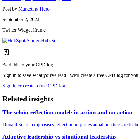
Post by
Marketing Hero
September 2, 2023
Twitter Widget Iframe
Add this to your CPD log
Sign in to save what you've read - we'll create a free CPD log for you
Sign in or create a free CPD log
Related insights
The schön reflection model: in action and on action
Donald Schön emphasises reflection in professional practice - reflectio
Adaptive leadership vs situational leadership