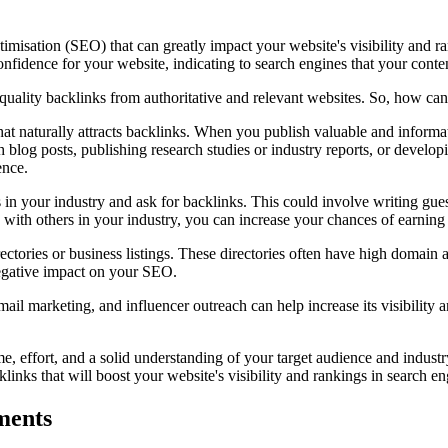
ptimisation (SEO) that can greatly impact your website's visibility and 
onfidence for your website, indicating to search engines that your conte
h-quality backlinks from authoritative and relevant websites. So, how ca
that naturally attracts backlinks. When you publish valuable and informat
h blog posts, publishing research studies or industry reports, or develo
ence.
 in your industry and ask for backlinks. This could involve writing guest 
ps with others in your industry, you can increase your chances of earning
rectories or business listings. These directories often have high domain 
negative impact on your SEO.
il marketing, and influencer outreach can help increase its visibility a
me, effort, and a solid understanding of your target audience and industr
links that will boost your website's visibility and rankings in search e
ments