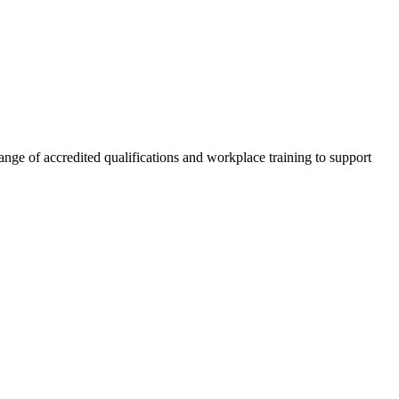
nge of accredited qualifications and workplace training to support