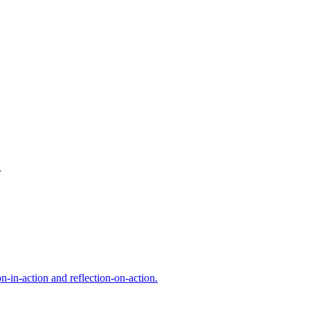
.
n-in-action and reflection-on-action.