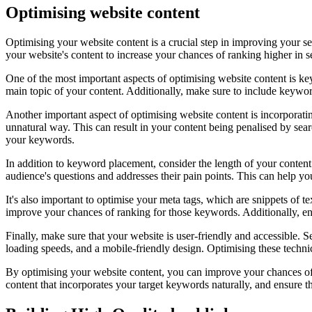
Optimising website content
Optimising your website content is a crucial step in improving your se
your website's content to increase your chances of ranking higher in se
One of the most important aspects of optimising website content is ke
main topic of your content. Additionally, make sure to include keywor
Another important aspect of optimising website content is incorporat
unnatural way. This can result in your content being penalised by sear
your keywords.
In addition to keyword placement, consider the length of your content
audience's questions and addresses their pain points. This can help you
It's also important to optimise your meta tags, which are snippets of 
improve your chances of ranking for those keywords. Additionally, ens
Finally, make sure that your website is user-friendly and accessible. S
loading speeds, and a mobile-friendly design. Optimising these techn
By optimising your website content, you can improve your chances of r
content that incorporates your target keywords naturally, and ensure t