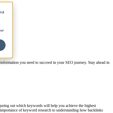
and
our
e information you need to succeed in your SEO journey. Stay ahead in
iguring out which keywords will help you achieve the highest
he importance of keyword research to understanding how backlinks