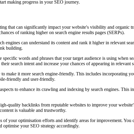
 start making progress in your SEO journey.
ing that can significantly impact your website's visibility and organic t
chances of ranking higher on search engine results pages (SERPs).
rch engines can understand its content and rank it higher in relevant sea
ink building.
 specific words and phrases that your target audience is using when sea
their search intent and increase your chances of appearing in relevant s
to make it more search engine-friendly. This includes incorporating yo
le-friendly and user-friendly.
aspects to enhance its crawling and indexing by search engines. This in
igh-quality backlinks from reputable websites to improve your website's 
content is valuable and trustworthy.
 of your optimisation efforts and identify areas for improvement. You c
nd optimise your SEO strategy accordingly.