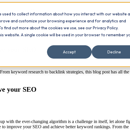
 used to collect information about how you interact with our website 
Contact
ts
mprove and customize your browsing experience and for analytics and
To find out more about the cookies we use, see our Privacy Policy.
this website. A single cookie will be used in your browser to remember y
ove your SEO
Accept
Decline
rom keyword research to backlink strategies, this blog post has all th
ove your SEO
 with the ever-changing algorithm is a challenge in itself, let alone f
 take to improve your SEO and achieve better keyword rankings. From t