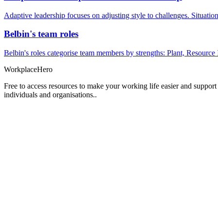
Adaptive leadership focuses on adjusting style to challenges. Situatio
Belbin's team roles
Belbin's roles categorise team members by strengths: Plant, Resource 
Workplace
Hero
Free to access resources to make your working life easier and support
individuals and organisations..