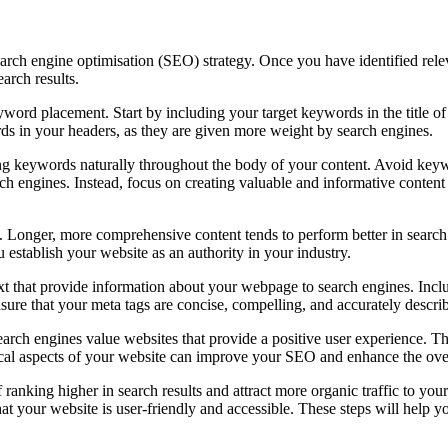
arch engine optimisation (SEO) strategy. Once you have identified releva
arch results.
yword placement. Start by including your target keywords in the title of
ds in your headers, as they are given more weight by search engines.
ing keywords naturally throughout the body of your content. Avoid keyw
ch engines. Instead, focus on creating valuable and informative content
. Longer, more comprehensive content tends to perform better in search
 establish your website as an authority in your industry.
text that provide information about your webpage to search engines. Incl
ure that your meta tags are concise, compelling, and accurately descri
earch engines value websites that provide a positive user experience. Thi
ical aspects of your website can improve your SEO and enhance the over
anking higher in search results and attract more organic traffic to yo
hat your website is user-friendly and accessible. These steps will help