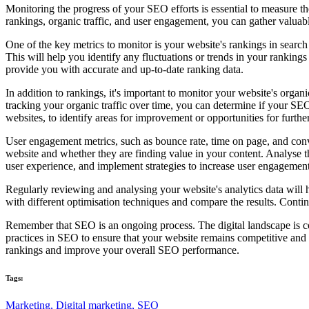
Monitoring the progress of your SEO efforts is essential to measure t
rankings, organic traffic, and user engagement, you can gather valuabl
One of the key metrics to monitor is your website's rankings in sear
This will help you identify any fluctuations or trends in your ranking
provide you with accurate and up-to-date ranking data.
In addition to rankings, it's important to monitor your website's organ
tracking your organic traffic over time, you can determine if your SEO 
websites, to identify areas for improvement or opportunities for furthe
User engagement metrics, such as bounce rate, time on page, and conve
website and whether they are finding value in your content. Analyse t
user experience, and implement strategies to increase user engagement
Regularly reviewing and analysing your website's analytics data will
with different optimisation techniques and compare the results. Conti
Remember that SEO is an ongoing process. The digital landscape is con
practices in SEO to ensure that your website remains competitive and
rankings and improve your overall SEO performance.
Tags:
Marketing,
Digital marketing,
SEO