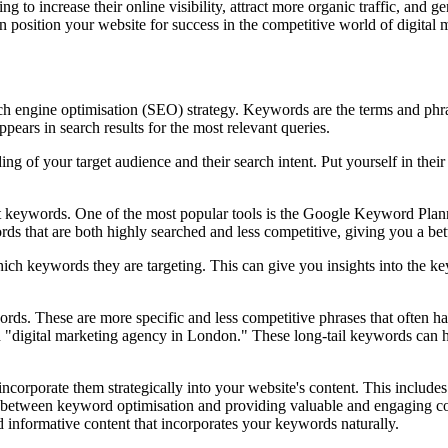
 to increase their online visibility, attract more organic traffic, and g
n position your website for success in the competitive world of digital 
arch engine optimisation (SEO) strategy. Keywords are the terms and phra
pears in search results for the most relevant queries.
ding of your target audience and their search intent. Put yourself in the
ant keywords. One of the most popular tools is the Google Keyword Pla
rds that are both highly searched and less competitive, giving you a bett
ich keywords they are targeting. This can give you insights into the ke
eywords. These are more specific and less competitive phrases that often h
d "digital marketing agency in London." These long-tail keywords can he
 incorporate them strategically into your website's content. This include
nce between keyword optimisation and providing valuable and engaging co
d informative content that incorporates your keywords naturally.