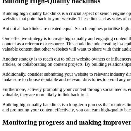
Building High-Quality backlinks
Building high-quality backlinks is a crucial aspect of search engine o
websites that point back to your website. These links act as votes of c
But not all backlinks are created equal. Search engines prioritise hig
One effective strategy is to create high-quality and engaging content 
content as a reference or resource. This could include creating in-dept
valuable content that other websites will want to share with their audi
Another strategy is to reach out to other website owners or influencers
articles, or collaborating on content projects. By building relationshi
Additionally, consider submitting your website to relevant industry di
make sure to choose reputable and relevant directories to avoid any 
Furthermore, actively promoting your content through social media, ema
valuable, they are more likely to link back to it.
Building high-quality backlinks is a long-term process that requires ti
and promoting your content effectively, you can earn high-quality back
Monitoring progress and making improve