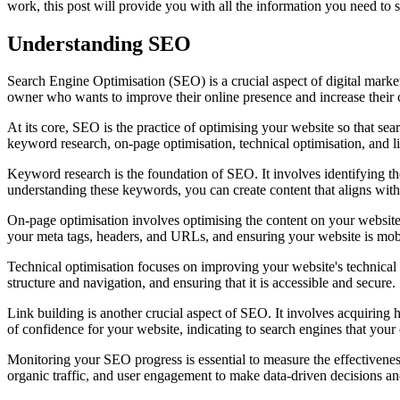
work, this post will provide you with all the information you need to
Understanding SEO
Search Engine Optimisation (SEO) is a crucial aspect of digital market
owner who wants to improve their online presence and increase their 
At its core, SEO is the practice of optimising your website so that sea
keyword research, on-page optimisation, technical optimisation, and l
Keyword research is the foundation of SEO. It involves identifying the
understanding these keywords, you can create content that aligns with 
On-page optimisation involves optimising the content on your website 
your meta tags, headers, and URLs, and ensuring your website is mobi
Technical optimisation focuses on improving your website's technical 
structure and navigation, and ensuring that it is accessible and secure.
Link building is another crucial aspect of SEO. It involves acquiring h
of confidence for your website, indicating to search engines that your 
Monitoring your SEO progress is essential to measure the effectiveness
organic traffic, and user engagement to make data-driven decisions a