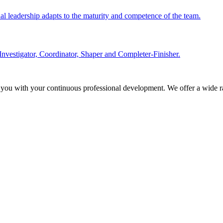
nal leadership adapts to the maturity and competence of the team.
Investigator, Coordinator, Shaper and Completer-Finisher.
 you with your continuous professional development. We offer a wide ra