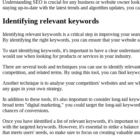
Understanding SEO is crucial for any business or website owner looking
staying up-to-date with the latest trends and algorithm updates, you ca
Identifying relevant keywords
Identifying relevant keywords is a critical step in improving your se
By identifying the right keywords, you can ensure that your website ap
To start identifying keywords, it's important to have a clear understan
would use when looking for products or services in your industry.
There are several tools and techniques you can use to identify relev
competition, and related terms. By using this tool, you can find keywo
Another technique is to analyse your competitors' websites and see wh
any gaps in your own strategy.
In addition to these tools, it's also important to consider long-tail k
broad term "digital marketing," you could target the long-tail keywor
chances of conversions.
Once you have identified a list of relevant keywords, it's important to
with the targeted keywords. However, it's essential to strike a bala
that meets users' needs, so make sure to focus on creating valuable an