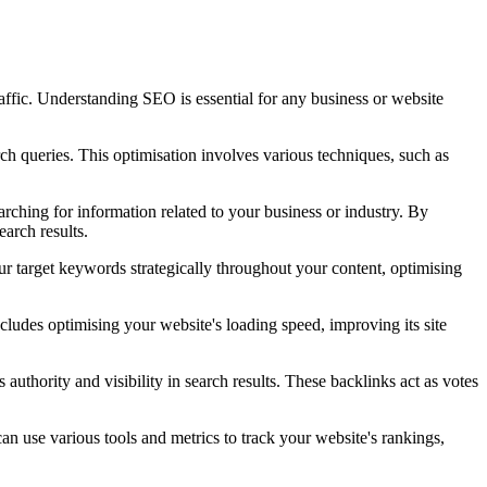
raffic. Understanding SEO is essential for any business or website
rch queries. This optimisation involves various techniques, such as
rching for information related to your business or industry. By
earch results.
ur target keywords strategically throughout your content, optimising
cludes optimising your website's loading speed, improving its site
authority and visibility in search results. These backlinks act as votes
an use various tools and metrics to track your website's rankings,