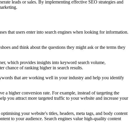
enerate leads or sales. By implementing effective SEO strategies and
marketing.
ses that users enter into search engines when looking for information.
ir shoes and think about the questions they might ask or the terms they
nner, which provides insights into keyword search volume,
er chance of ranking higher in search results.
ywords that are working well in your industry and help you identify
ave a higher conversion rate. For example, instead of targeting the
lp you attract more targeted traffic to your website and increase your
s optimising your website's titles, headers, meta tags, and body content
ntent to your audience. Search engines value high-quality content