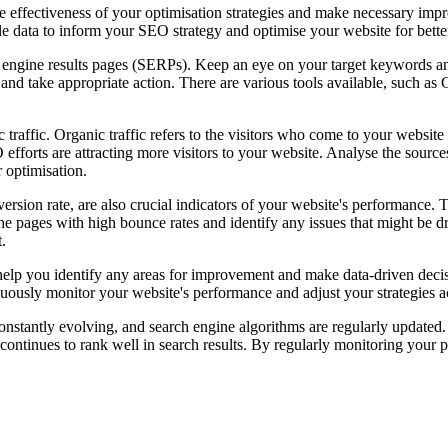
he effectiveness of your optimisation strategies and make necessary imp
e data to inform your SEO strategy and optimise your website for better
ch engine results pages (SERPs). Keep an eye on your target keywords 
s and take appropriate action. There are various tools available, such as
ic traffic. Organic traffic refers to the visitors who come to your websit
efforts are attracting more visitors to your website. Analyse the sources
r optimisation.
rsion rate, are also crucial indicators of your website's performance. 
he pages with high bounce rates and identify any issues that might be d
.
 help you identify any areas for improvement and make data-driven deci
nuously monitor your website's performance and adjust your strategies a
stantly evolving, and search engine algorithms are regularly updated. S
 continues to rank well in search results. By regularly monitoring yo