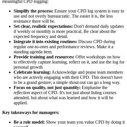
meaningful CPD logging:
Simplify the process:
Ensure your CPD log system is easy to
use and not overly bureaucratic. The easier it is, the less
resistance there will be.
Set clear, realistic expectations:
Don't demand daily updates
if weekly or monthly is more practical. Be clear about the
expected frequency and detail.
Integrate it into existing routines:
Discuss CPD during
regular one-to-ones and performance reviews. Make it a
standing agenda item.
Provide training and resources:
Offer workshops on how
to effectively capture learning, reflect on it, and use the log for
personal growth.
Celebrate learning:
Acknowledge and praise team members
who are actively engaging with their CPD. This doesn't have
to be a grand gesture; a simple shout-out can go a long way.
Focus on quality, not just quantity:
Emphasise the
reflection
aspect of CPD. It's not just about listing courses
attended, but about what was learned and how it will be
applied.
Key takeaways for managers:
Be a role model:
Show your team you value CPD by doing it