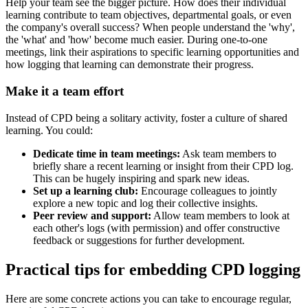
Help your team see the bigger picture. How does their individual
learning contribute to team objectives, departmental goals, or even
the company's overall success? When people understand the 'why',
the 'what' and 'how' become much easier. During one-to-one
meetings, link their aspirations to specific learning opportunities and
how logging that learning can demonstrate their progress.
Make it a team effort
Instead of CPD being a solitary activity, foster a culture of shared
learning. You could:
Dedicate time in team meetings:
Ask team members to
briefly share a recent learning or insight from their CPD log.
This can be hugely inspiring and spark new ideas.
Set up a learning club:
Encourage colleagues to jointly
explore a new topic and log their collective insights.
Peer review and support:
Allow team members to look at
each other's logs (with permission) and offer constructive
feedback or suggestions for further development.
Practical tips for embedding CPD logging
Here are some concrete actions you can take to encourage regular,