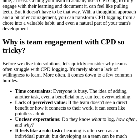
little, at least. Getting your team to actually use a CPD log, to truly
engage with their learning and document it, can feel like pulling
teeth. But it doesn't have to be that way. With a thoughtful approach
and a bit of encouragement, you can transform CPD logging from a
chore into a valuable habit, and even a natural part of your team's
development.
Why is team engagement with CPD so
tricky?
Before we dive into solutions, let's quickly consider why teams
often struggle with CPD logging. It's rarely about a lack of
willingness to learn. More often, it comes down to a few common
hurdles:
Time constraints:
Everyone is busy. The idea of adding
another task, even a beneficial one, can feel overwhelming.
Lack of perceived value:
If the team doesn't see a direct
benefit or how it connects to their work, it can seem like
pointless admin.
Unclear expectations:
Do they know
what
to log,
how often
,
and
why
?
It feels like a solo task:
Learning is often seen as an
individual pursuit, but developing as a team can be much