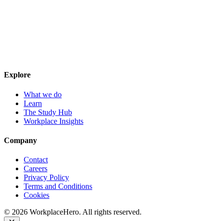
Explore
What we do
Learn
The Study Hub
Workplace Insights
Company
Contact
Careers
Privacy Policy
Terms and Conditions
Cookies
©
2026
WorkplaceHero. All rights reserved.