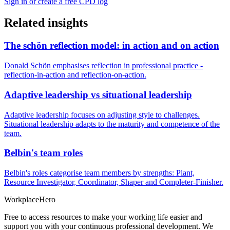
Sign in or create a free CPD log
Related insights
The schön reflection model: in action and on action
Donald Schön emphasises reflection in professional practice -
reflection-in-action and reflection-on-action.
Adaptive leadership vs situational leadership
Adaptive leadership focuses on adjusting style to challenges.
Situational leadership adapts to the maturity and competence of the
team.
Belbin's team roles
Belbin's roles categorise team members by strengths: Plant,
Resource Investigator, Coordinator, Shaper and Completer-Finisher.
Workplace
Hero
Free to access resources to make your working life easier and
support you with your continuous professional development. We