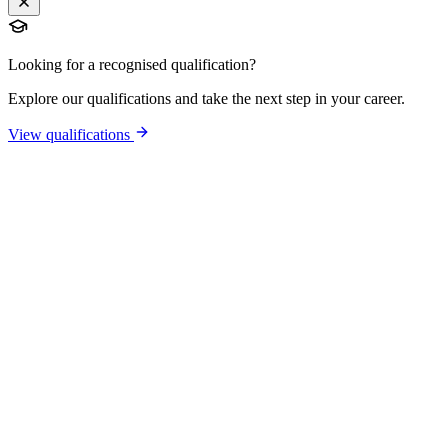
Looking for a recognised qualification?
Explore our qualifications and take the next step in your career.
View qualifications