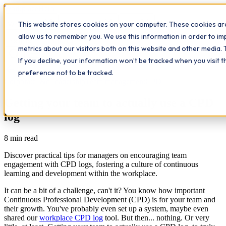
Workplace
Hero
This website stores cookies on your computer. These cookies are
The Study Hub
What we do
Qualifications
Learn
allow us to remember you. We use this information in order to i
Contact
Insights
metrics about our visitors both on this website and other media. 
If you decline, your information won’t be tracked when you visit 
All insights
preference not to be tracked.
Corporate l&d
Leadership
Team management
CPD
Getting your team to actually use a CPD
log
8
min read
Discover practical tips for managers on encouraging team
engagement with CPD logs, fostering a culture of continuous
learning and development within the workplace.
It can be a bit of a challenge, can't it? You know how important
Continuous Professional Development (CPD) is for your team and
their growth. You've probably even set up a system, maybe even
shared our
workplace CPD log
tool. But then... nothing. Or very