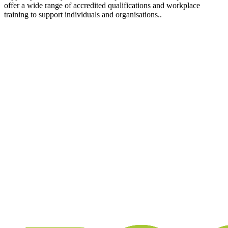
offer a wide range of accredited qualifications and workplace
training to support individuals and organisations..