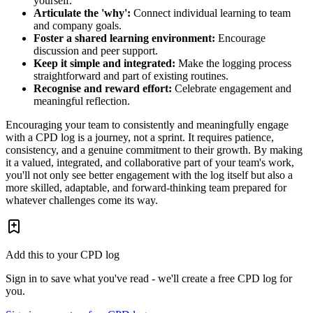
yourself.
Articulate the 'why':
Connect individual learning to team
and company goals.
Foster a shared learning environment:
Encourage
discussion and peer support.
Keep it simple and integrated:
Make the logging process
straightforward and part of existing routines.
Recognise and reward effort:
Celebrate engagement and
meaningful reflection.
Encouraging your team to consistently and meaningfully engage
with a CPD log is a journey, not a sprint. It requires patience,
consistency, and a genuine commitment to their growth. By making
it a valued, integrated, and collaborative part of your team's work,
you'll not only see better engagement with the log itself but also a
more skilled, adaptable, and forward-thinking team prepared for
whatever challenges come its way.
Add this to your CPD log
Sign in to save what you've read - we'll create a free CPD log for
you.