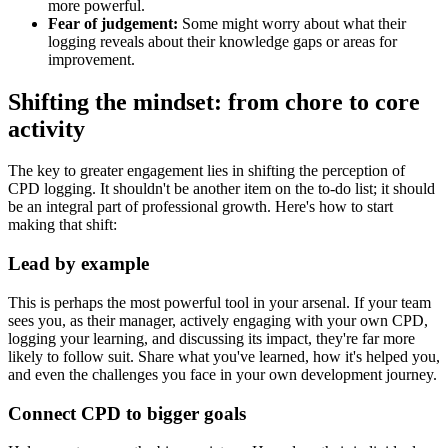
more powerful.
Fear of judgement:
Some might worry about what their
logging reveals about their knowledge gaps or areas for
improvement.
Shifting the mindset: from chore to core
activity
The key to greater engagement lies in shifting the perception of
CPD logging. It shouldn't be another item on the to-do list; it should
be an integral part of professional growth. Here's how to start
making that shift:
Lead by example
This is perhaps the most powerful tool in your arsenal. If your team
sees you, as their manager, actively engaging with your own CPD,
logging your learning, and discussing its impact, they're far more
likely to follow suit. Share what you've learned, how it's helped you,
and even the challenges you face in your own development journey.
Connect CPD to bigger goals