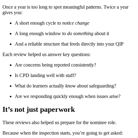
Once a year is too long to spot meaningful patterns. Twice a year
gives you:
A short enough cycle to
notice change
A long enough window to
do something
about it
And a reliable structure that feeds directly into your QIP
Each review helped us answer key questions:
Are concerns being reported consistently?
Is CPD landing well with staff?
What do learners actually
know
about safeguarding?
Are we responding quickly enough when issues arise?
It’s not just paperwork
These reviews also helped us prepare for the nominee role.
Because when the inspection starts, you’re going to get asked: