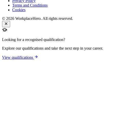
Privacy Policy
Terms and Conditions
Cookies
©
2026
WorkplaceHero. All rights reserved.
Looking for a recognised qualification?
Explore our qualifications and take the next step in your career.
View qualifications