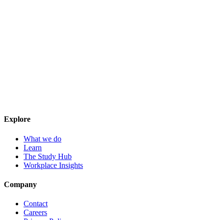
Explore
What we do
Learn
The Study Hub
Workplace Insights
Company
Contact
Careers