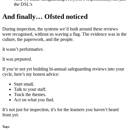
the DSL’s
And finally… Ofsted noticed
During inspection, the systems we’d built around these reviews
were recognised, without us waving a flag. The evidence was in the
culture, the paperwork, and the people.
It wasn’t performative.
It was
prepared
.
If you’re not yet building bi-annual safeguarding reviews into your
cycle, here’s my honest advice:
Start small.
Talk to your staff.
Track the themes.
Act on what you find.
It’s not just for inspection, it’s for the learners you haven’t heard
from yet.
Tags: