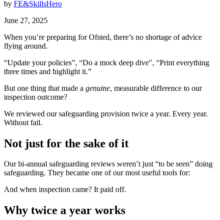
by
FE&SkillsHero
June 27, 2025
When you’re preparing for Ofsted, there’s no shortage of advice
flying around.
“Update your policies”, “Do a mock deep dive", “Print everything
three times and highlight it.”
But one thing that made a
genuine
, measurable difference to our
inspection outcome?
We reviewed our safeguarding provision twice a year. Every year.
Without fail.
Not just for the sake of it
Our bi-annual safeguarding reviews weren’t just “to be seen” doing
safeguarding. They became one of our most useful tools for:
And when inspection came? It paid off.
Why twice a year works