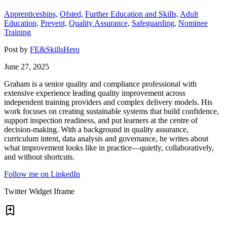
Apprenticeships,
Ofsted,
Further Education and Skills,
Adult
Education,
Prevent,
Quality Assurance,
Safeguarding,
Nominee
Training
Post by
FE&SkillsHero
June 27, 2025
Graham is a senior quality and compliance professional with
extensive experience leading quality improvement across
independent training providers and complex delivery models. His
work focuses on creating sustainable systems that build confidence,
support inspection readiness, and put learners at the centre of
decision-making. With a background in quality assurance,
curriculum intent, data analysis and governance, he writes about
what improvement looks like in practice—quietly, collaboratively,
and without shortcuts.
Follow me on LinkedIn
Twitter Widget Iframe