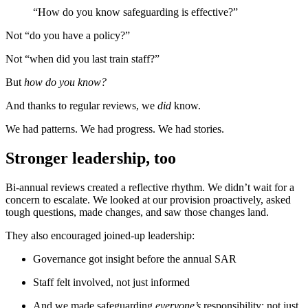
“How do you know safeguarding is effective?”
Not “do you have a policy?”
Not “when did you last train staff?”
But
how do you know?
And thanks to regular reviews, we
did
know.
We had patterns. We had progress. We had stories.
Stronger leadership, too
Bi-annual reviews created a reflective rhythm. We didn’t wait for a
concern to escalate. We looked at our provision proactively, asked
tough questions, made changes, and saw those changes land.
They also encouraged joined-up leadership:
Governance got insight before the annual SAR
Staff felt involved, not just informed
And we made safeguarding
everyone’s
responsibility; not just