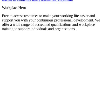
Workplace
Hero
Free to access resources to make your working life easier and
support you with your continuous professional development. We
offer a wide range of accredited qualifications and workplace
training to support individuals and organisations..