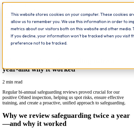
Workplace
Hero
This website stores cookies on your computer. These cookies are
The Study Hub
What we do
Qualifications
Learn
allow us to remember you. We use this information in order to i
Contact
Insights
metrics about our visitors both on this website and other media. 
If you decline, your information won’t be tracked when you visit 
All insights
preference not to be tracked.
Further Education
Study Hub
Why we review safeguarding twice a
year-and why it worked
2
min read
Regular bi-annual safeguarding reviews proved crucial for our
positive Ofsted inspection, helping us spot risks, ensure effective
training, and create a proactive, unified approach to safeguarding.
Why we review safeguarding twice a year
—and why it worked