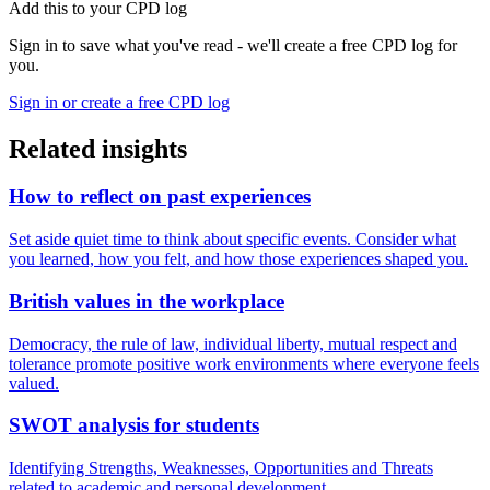
Add this to your CPD log
Sign in to save what you've read - we'll create a free CPD log for
you.
Sign in or create a free CPD log
Related insights
How to reflect on past experiences
Set aside quiet time to think about specific events. Consider what
you learned, how you felt, and how those experiences shaped you.
British values in the workplace
Democracy, the rule of law, individual liberty, mutual respect and
tolerance promote positive work environments where everyone feels
valued.
SWOT analysis for students
Identifying Strengths, Weaknesses, Opportunities and Threats
related to academic and personal development.