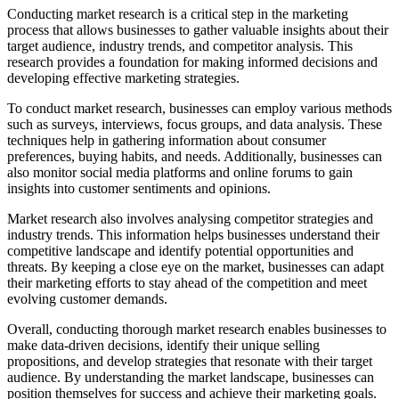
Conducting market research is a critical step in the marketing
process that allows businesses to gather valuable insights about their
target audience, industry trends, and competitor analysis. This
research provides a foundation for making informed decisions and
developing effective marketing strategies.
To conduct market research, businesses can employ various methods
such as surveys, interviews, focus groups, and data analysis. These
techniques help in gathering information about consumer
preferences, buying habits, and needs. Additionally, businesses can
also monitor social media platforms and online forums to gain
insights into customer sentiments and opinions.
Market research also involves analysing competitor strategies and
industry trends. This information helps businesses understand their
competitive landscape and identify potential opportunities and
threats. By keeping a close eye on the market, businesses can adapt
their marketing efforts to stay ahead of the competition and meet
evolving customer demands.
Overall, conducting thorough market research enables businesses to
make data-driven decisions, identify their unique selling
propositions, and develop strategies that resonate with their target
audience. By understanding the market landscape, businesses can
position themselves for success and achieve their marketing goals.