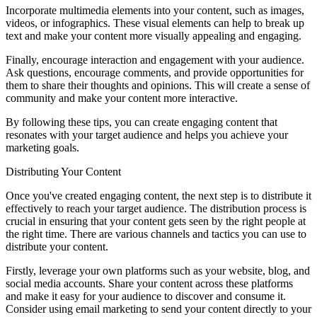
Incorporate multimedia elements into your content, such as images,
videos, or infographics. These visual elements can help to break up
text and make your content more visually appealing and engaging.
Finally, encourage interaction and engagement with your audience.
Ask questions, encourage comments, and provide opportunities for
them to share their thoughts and opinions. This will create a sense of
community and make your content more interactive.
By following these tips, you can create engaging content that
resonates with your target audience and helps you achieve your
marketing goals.
Distributing Your Content
Once you've created engaging content, the next step is to distribute it
effectively to reach your target audience. The distribution process is
crucial in ensuring that your content gets seen by the right people at
the right time. There are various channels and tactics you can use to
distribute your content.
Firstly, leverage your own platforms such as your website, blog, and
social media accounts. Share your content across these platforms
and make it easy for your audience to discover and consume it.
Consider using email marketing to send your content directly to your