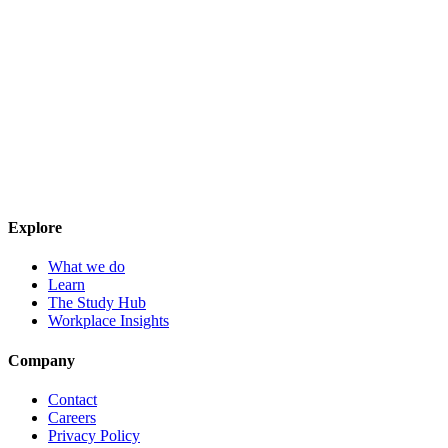
Explore
What we do
Learn
The Study Hub
Workplace Insights
Company
Contact
Careers
Privacy Policy