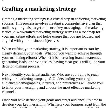
Crafting a marketing strategy
Crafting a marketing strategy is a crucial step in achieving marketing
success. This process involves creating a comprehensive plan that
outlines your goals, target audience, key messaging, and marketing
tactics. A well-crafted marketing strategy serves as a roadmap for
your marketing efforts and helps ensure that you are focused and
aligned with your business objectives.
When crafting your marketing strategy, it is important to start by
clearly defining your goals. What do you want to achieve through
your marketing efforts? Whether it is increasing brand awareness,
generating leads, or driving sales, having clear goals will guide your
decision-making process.
Next, identify your target audience. Who are you trying to reach
with your marketing campaigns? Understanding your target
audience's demographics, interests, and preferences will allow you
to tailor your messaging and choose the most effective marketing
channels.
Once you have defined your goals and target audience, it's time to
develop your key messaging. What sets your business apart from the