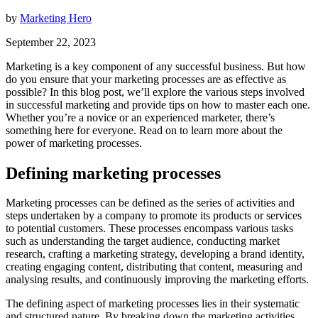
by
Marketing Hero
September 22, 2023
Marketing is a key component of any successful business. But how
do you ensure that your marketing processes are as effective as
possible? In this blog post, we’ll explore the various steps involved
in successful marketing and provide tips on how to master each one.
Whether you’re a novice or an experienced marketer, there’s
something here for everyone. Read on to learn more about the
power of marketing processes.
Defining marketing processes
Marketing processes can be defined as the series of activities and
steps undertaken by a company to promote its products or services
to potential customers. These processes encompass various tasks
such as understanding the target audience, conducting market
research, crafting a marketing strategy, developing a brand identity,
creating engaging content, distributing that content, measuring and
analysing results, and continuously improving the marketing efforts.
The defining aspect of marketing processes lies in their systematic
and structured nature. By breaking down the marketing activities