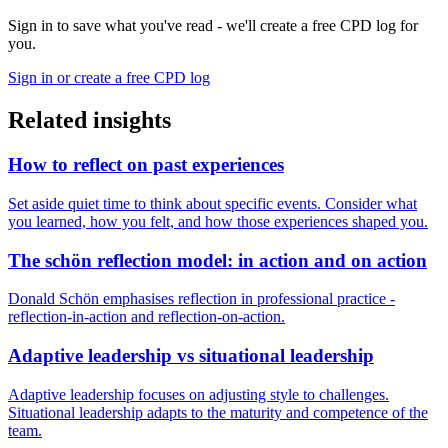
Sign in to save what you've read - we'll create a free CPD log for
you.
Sign in or create a free CPD log
Related insights
How to reflect on past experiences
Set aside quiet time to think about specific events. Consider what
you learned, how you felt, and how those experiences shaped you.
The schön reflection model: in action and on action
Donald Schön emphasises reflection in professional practice -
reflection-in-action and reflection-on-action.
Adaptive leadership vs situational leadership
Adaptive leadership focuses on adjusting style to challenges.
Situational leadership adapts to the maturity and competence of the
team.