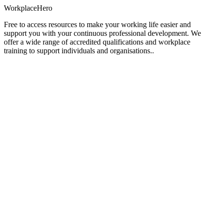
Workplace
Hero
Free to access resources to make your working life easier and
support you with your continuous professional development. We
offer a wide range of accredited qualifications and workplace
training to support individuals and organisations..