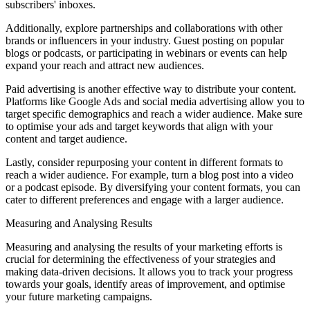
subscribers' inboxes.
Additionally, explore partnerships and collaborations with other
brands or influencers in your industry. Guest posting on popular
blogs or podcasts, or participating in webinars or events can help
expand your reach and attract new audiences.
Paid advertising is another effective way to distribute your content.
Platforms like Google Ads and social media advertising allow you to
target specific demographics and reach a wider audience. Make sure
to optimise your ads and target keywords that align with your
content and target audience.
Lastly, consider repurposing your content in different formats to
reach a wider audience. For example, turn a blog post into a video
or a podcast episode. By diversifying your content formats, you can
cater to different preferences and engage with a larger audience.
Measuring and Analysing Results
Measuring and analysing the results of your marketing efforts is
crucial for determining the effectiveness of your strategies and
making data-driven decisions. It allows you to track your progress
towards your goals, identify areas of improvement, and optimise
your future marketing campaigns.