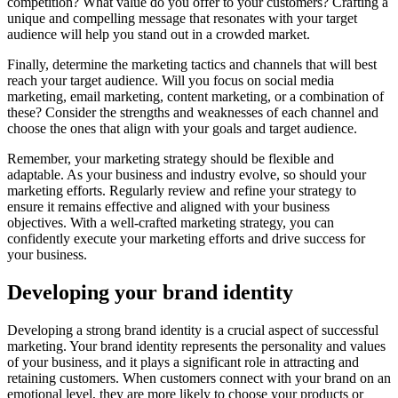
competition? What value do you offer to your customers? Crafting a
unique and compelling message that resonates with your target
audience will help you stand out in a crowded market.
Finally, determine the marketing tactics and channels that will best
reach your target audience. Will you focus on social media
marketing, email marketing, content marketing, or a combination of
these? Consider the strengths and weaknesses of each channel and
choose the ones that align with your goals and target audience.
Remember, your marketing strategy should be flexible and
adaptable. As your business and industry evolve, so should your
marketing efforts. Regularly review and refine your strategy to
ensure it remains effective and aligned with your business
objectives. With a well-crafted marketing strategy, you can
confidently execute your marketing efforts and drive success for
your business.
Developing your brand identity
Developing a strong brand identity is a crucial aspect of successful
marketing. Your brand identity represents the personality and values
of your business, and it plays a significant role in attracting and
retaining customers. When customers connect with your brand on an
emotional level, they are more likely to choose your products or