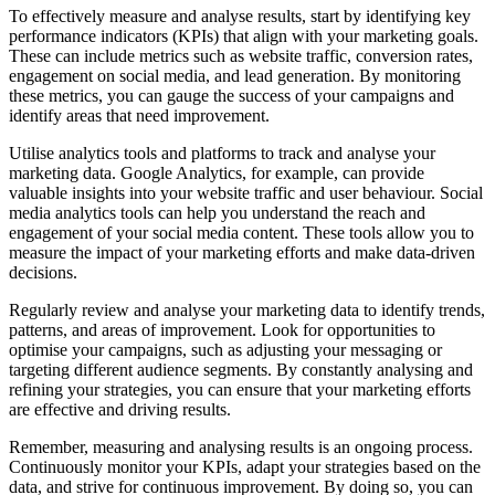
To effectively measure and analyse results, start by identifying key
performance indicators (KPIs) that align with your marketing goals.
These can include metrics such as website traffic, conversion rates,
engagement on social media, and lead generation. By monitoring
these metrics, you can gauge the success of your campaigns and
identify areas that need improvement.
Utilise analytics tools and platforms to track and analyse your
marketing data. Google Analytics, for example, can provide
valuable insights into your website traffic and user behaviour. Social
media analytics tools can help you understand the reach and
engagement of your social media content. These tools allow you to
measure the impact of your marketing efforts and make data-driven
decisions.
Regularly review and analyse your marketing data to identify trends,
patterns, and areas of improvement. Look for opportunities to
optimise your campaigns, such as adjusting your messaging or
targeting different audience segments. By constantly analysing and
refining your strategies, you can ensure that your marketing efforts
are effective and driving results.
Remember, measuring and analysing results is an ongoing process.
Continuously monitor your KPIs, adapt your strategies based on the
data, and strive for continuous improvement. By doing so, you can