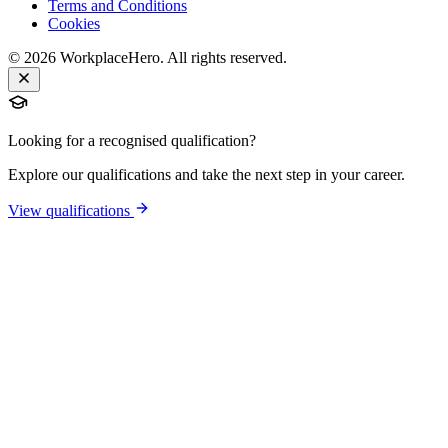
Terms and Conditions
Cookies
©
2026
WorkplaceHero. All rights reserved.
Looking for a recognised qualification?
Explore our qualifications and take the next step in your career.
View qualifications