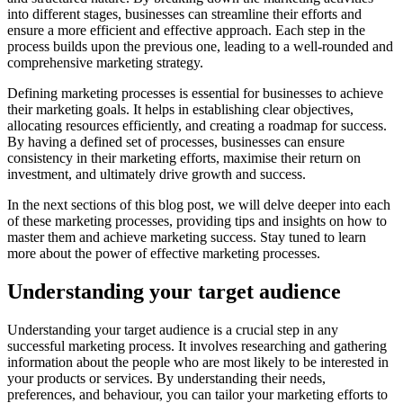
into different stages, businesses can streamline their efforts and
ensure a more efficient and effective approach. Each step in the
process builds upon the previous one, leading to a well-rounded and
comprehensive marketing strategy.
Defining marketing processes is essential for businesses to achieve
their marketing goals. It helps in establishing clear objectives,
allocating resources efficiently, and creating a roadmap for success.
By having a defined set of processes, businesses can ensure
consistency in their marketing efforts, maximise their return on
investment, and ultimately drive growth and success.
In the next sections of this blog post, we will delve deeper into each
of these marketing processes, providing tips and insights on how to
master them and achieve marketing success. Stay tuned to learn
more about the power of effective marketing processes.
Understanding your target audience
Understanding your target audience is a crucial step in any
successful marketing process. It involves researching and gathering
information about the people who are most likely to be interested in
your products or services. By understanding their needs,
preferences, and behaviour, you can tailor your marketing efforts to