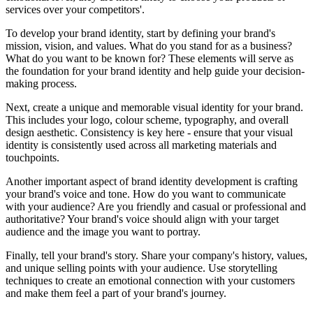
services over your competitors'.
To develop your brand identity, start by defining your brand's
mission, vision, and values. What do you stand for as a business?
What do you want to be known for? These elements will serve as
the foundation for your brand identity and help guide your decision-
making process.
Next, create a unique and memorable visual identity for your brand.
This includes your logo, colour scheme, typography, and overall
design aesthetic. Consistency is key here - ensure that your visual
identity is consistently used across all marketing materials and
touchpoints.
Another important aspect of brand identity development is crafting
your brand's voice and tone. How do you want to communicate
with your audience? Are you friendly and casual or professional and
authoritative? Your brand's voice should align with your target
audience and the image you want to portray.
Finally, tell your brand's story. Share your company's history, values,
and unique selling points with your audience. Use storytelling
techniques to create an emotional connection with your customers
and make them feel a part of your brand's journey.