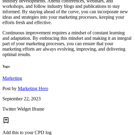
industry developments. Attend conferences, webinars, and
workshops, and follow industry blogs and publications to stay
informed. By staying ahead of the curve, you can incorporate new
ideas and strategies into your marketing processes, keeping your
efforts fresh and effective.
Continuous improvement requires a mindset of constant learning
and adaptation. By embracing this mindset and making it an integral
part of your marketing processes, you can ensure that your
marketing efforts are always evolving, improving, and delivering
optimal results.
Tags:
Marketing
Post by
Marketing Hero
September 22, 2023
Twitter Widget Iframe
Add this to your CPD log