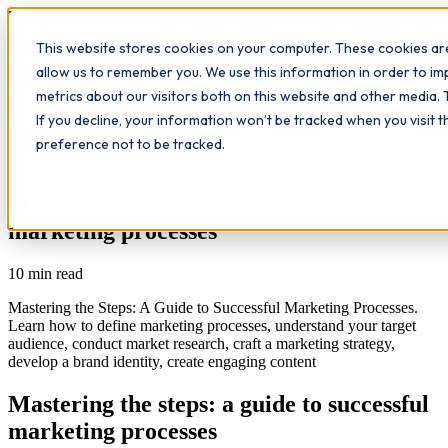
Workplace
Hero
This website stores cookies on your computer. These cookies are
The Study Hub
What we do
Qualifications
Learn
allow us to remember you. We use this information in order to i
Contact
Insights
metrics about our visitors both on this website and other media. 
If you decline, your information won’t be tracked when you visit 
All insights
preference not to be tracked.
Leadership
Study Hub
Mastering the steps: a guide to successful
marketing processes
10
min read
Mastering the Steps: A Guide to Successful Marketing Processes.
Learn how to define marketing processes, understand your target
audience, conduct market research, craft a marketing strategy,
develop a brand identity, create engaging content
Mastering the steps: a guide to successful
marketing processes