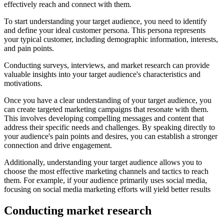
effectively reach and connect with them.
To start understanding your target audience, you need to identify
and define your ideal customer persona. This persona represents
your typical customer, including demographic information, interests,
and pain points.
Conducting surveys, interviews, and market research can provide
valuable insights into your target audience's characteristics and
motivations.
Once you have a clear understanding of your target audience, you
can create targeted marketing campaigns that resonate with them.
This involves developing compelling messages and content that
address their specific needs and challenges. By speaking directly to
your audience's pain points and desires, you can establish a stronger
connection and drive engagement.
Additionally, understanding your target audience allows you to
choose the most effective marketing channels and tactics to reach
them. For example, if your audience primarily uses social media,
focusing on social media marketing efforts will yield better results
Conducting market research