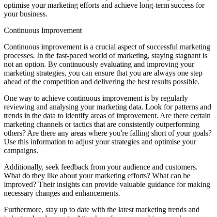
optimise your marketing efforts and achieve long-term success for
your business.
Continuous Improvement
Continuous improvement is a crucial aspect of successful marketing
processes. In the fast-paced world of marketing, staying stagnant is
not an option. By continuously evaluating and improving your
marketing strategies, you can ensure that you are always one step
ahead of the competition and delivering the best results possible.
One way to achieve continuous improvement is by regularly
reviewing and analysing your marketing data. Look for patterns and
trends in the data to identify areas of improvement. Are there certain
marketing channels or tactics that are consistently outperforming
others? Are there any areas where you're falling short of your goals?
Use this information to adjust your strategies and optimise your
campaigns.
Additionally, seek feedback from your audience and customers.
What do they like about your marketing efforts? What can be
improved? Their insights can provide valuable guidance for making
necessary changes and enhancements.
Furthermore, stay up to date with the latest marketing trends and