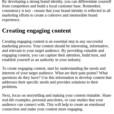
By developing a strong brand identity, you can differentiate yourself
from competitors and build a loyal customer base. Remember,
consistency is key - ensure that your brand identity is reflected in all
marketing efforts to create a cohesive and memorable brand
experience.
Creating engaging content
Creating engaging content is an essential step in any successful
marketing process. Your content should be interesting, informative,
and relevant to your target audience. By providing valuable and
engaging content, you can capture their attention, build trust, and
establish yourself as an authority in your industry.
To create engaging content, start by understanding the needs and
interests of your target audience. What are their pain points? What
questions do they have? Use this information to develop content that
addresses their specific needs and provides solutions to their
problems.
Next, focus on storytelling and making your content relatable. Share
real-life examples, personal anecdotes, or case studies that your
audience can connect with. This will help to create an emotional
connection and make your content more engaging.