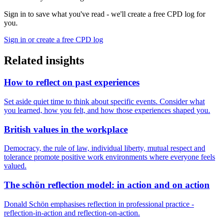
Sign in to save what you've read - we'll create a free CPD log for
you.
Sign in or create a free CPD log
Related insights
How to reflect on past experiences
Set aside quiet time to think about specific events. Consider what
you learned, how you felt, and how those experiences shaped you.
British values in the workplace
Democracy, the rule of law, individual liberty, mutual respect and
tolerance promote positive work environments where everyone feels
valued.
The schön reflection model: in action and on action
Donald Schön emphasises reflection in professional practice -
reflection-in-action and reflection-on-action.