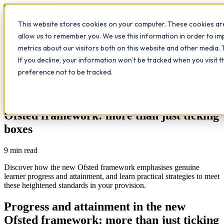
Workplace
Hero
This website stores cookies on your computer. These cookies are
The Study Hub
What we do
Qualifications
Learn
allow us to remember you. We use this information in order to i
Contact
Insights
metrics about our visitors both on this website and other media. 
If you decline, your information won’t be tracked when you visit 
All insights
preference not to be tracked.
Leadership
Further Education
Study Hub
Progress and attainment in the new
Ofsted framework: more than just ticking
boxes
9
min read
Discover how the new Ofsted framework emphasises genuine
learner progress and attainment, and learn practical strategies to meet
these heightened standards in your provision.
Progress and attainment in the new
Ofsted framework: more than just ticking