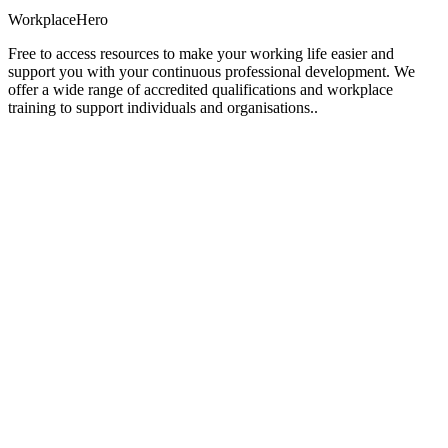
Workplace
Hero
Free to access resources to make your working life easier and
support you with your continuous professional development. We
offer a wide range of accredited qualifications and workplace
training to support individuals and organisations..