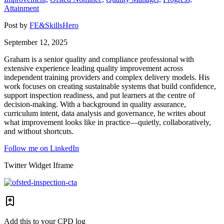
Attainment
Post by
FE&SkillsHero
September 12, 2025
Graham is a senior quality and compliance professional with
extensive experience leading quality improvement across
independent training providers and complex delivery models. His
work focuses on creating sustainable systems that build confidence,
support inspection readiness, and put learners at the centre of
decision-making. With a background in quality assurance,
curriculum intent, data analysis and governance, he writes about
what improvement looks like in practice—quietly, collaboratively,
and without shortcuts.
Follow me on LinkedIn
Twitter Widget Iframe
Add this to your CPD log