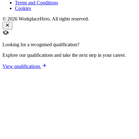
Terms and Conditions
Cookies
©
2026
WorkplaceHero. All rights reserved.
Looking for a recognised qualification?
Explore our qualifications and take the next step in your career.
View qualifications