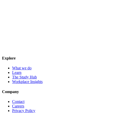
Explore
What we do
Learn
The Study Hub
Workplace Insights
Company
Contact
Careers
Privacy Policy