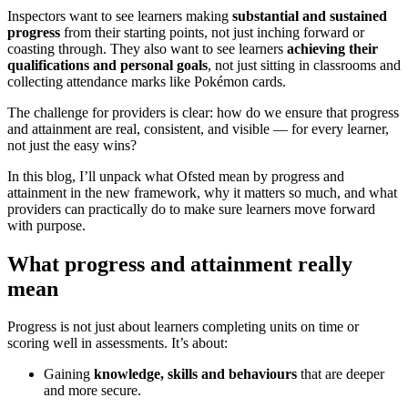
Inspectors want to see learners making
substantial and sustained
progress
from their starting points, not just inching forward or
coasting through. They also want to see learners
achieving their
qualifications and personal goals
, not just sitting in classrooms and
collecting attendance marks like Pokémon cards.
The challenge for providers is clear: how do we ensure that progress
and attainment are real, consistent, and visible — for every learner,
not just the easy wins?
In this blog, I’ll unpack what Ofsted mean by progress and
attainment in the new framework, why it matters so much, and what
providers can practically do to make sure learners move forward
with purpose.
What progress and attainment really
mean
Progress is not just about learners completing units on time or
scoring well in assessments. It’s about:
Gaining
knowledge, skills and behaviours
that are deeper
and more secure.