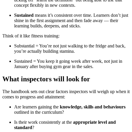
concept flexibly in new contexts.
Sustained
means it’s consistent over time. Learners don’t just
shine in the first assignment and then fade away — their
learning builds, deepens, and sticks.
Think of it like fitness training:
Substantial = You’re not just walking to the fridge and back,
you’re actually building stamina.
Sustained = You keep it going week after week, not just in
January after buying gym gear in the sales.
What inspectors will look for
The handbook sets out clear factors inspectors will weigh up when it
comes to progress and attainment:
Are learners gaining the
knowledge, skills and behaviours
outlined in the curriculum?
Is their work consistently at the
appropriate level and
standard
?