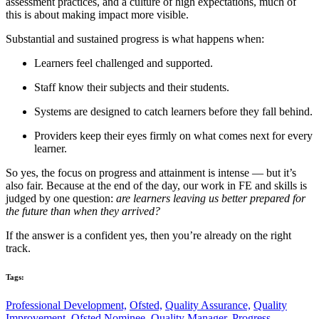
assessment practices, and a culture of high expectations, much of
this is about making impact more visible.
Substantial and sustained progress is what happens when:
Learners feel challenged and supported.
Staff know their subjects and their students.
Systems are designed to catch learners before they fall behind.
Providers keep their eyes firmly on what comes next for every
learner.
So yes, the focus on progress and attainment is intense — but it’s
also fair. Because at the end of the day, our work in FE and skills is
judged by one question:
are learners leaving us better prepared for
the future than when they arrived?
If the answer is a confident yes, then you’re already on the right
track.
Tags:
Professional Development,
Ofsted,
Quality Assurance,
Quality
Improvement,
Ofsted Nominee,
Quality Manager,
Progress,