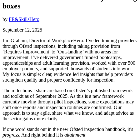
boxes
by
FE&SkillsHero
September 12, 2025
I’m Graham, Director of WorkplaceHero. I’ve led training providers
through Ofsted inspections, including taking provision from
‘Requires Improvement’ to ‘Outstanding’ with no areas for
improvement. I’ve delivered government-funded bootcamps,
apprenticeships and adult learning provision, worked with over 500
employer partners, and supported thousands of students into work.
My focus is simple: clear, evidence-led insights that help providers
strengthen quality and prepare confidently for inspection.
The reflections I share are based on Ofsted’s published framework
and toolkit as of September 2025. As this is a new framework
currently moving through pilot inspections, some expectations may
shift once reports and inspection routines are confirmed. Our
approach is to stay agile, share what we know, and adapt advice as
the sector gains more clarity.
If one word stands out in the new Ofsted inspection handbook, it’s
progress
. And right behind it is
attainment
.