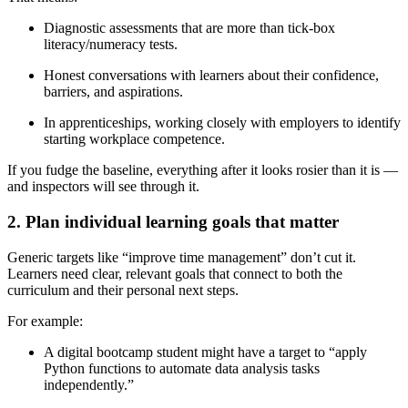
Diagnostic assessments that are more than tick-box
literacy/numeracy tests.
Honest conversations with learners about their confidence,
barriers, and aspirations.
In apprenticeships, working closely with employers to identify
starting workplace competence.
If you fudge the baseline, everything after it looks rosier than it is —
and inspectors will see through it.
2. Plan individual learning goals that matter
Generic targets like “improve time management” don’t cut it.
Learners need clear, relevant goals that connect to both the
curriculum and their personal next steps.
For example:
A digital bootcamp student might have a target to “apply
Python functions to automate data analysis tasks
independently.”