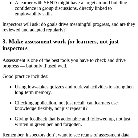
A learner with SEND might have a target around building
confidence in group discussions, directly linked to
employability skills.
Inspectors will ask: do goals drive meaningful progress, and are they
reviewed and adapted regularly?
3. Make assessment work
for
learners, not just
inspectors
Assessment is one of the best tools you have to check and drive
progress — but only if used well.
Good practice includes:
Using low-stakes quizzes and retrieval activities to strengthen
long-term memory.
Checking application, not just recall: can learners use
knowledge flexibly, not just repeat it?
Giving feedback that is actionable and followed up, not just
written in green pen and forgotten.
Remember, inspectors don’t want to see reams of assessment data