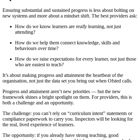
Ensuring substantial and sustained progress is less about bolting on
new systems and more about a mindset shift. The best providers ask:
How do we know learners are
really
learning, not just
attending?
How do we help them connect knowledge, skills and
behaviours over time?
How do we raise expectations for every learner, not just those
who are easiest to teach?
It’s about making progress and attainment the heartbeat of the
organisation, not just the data set you bring out when Ofsted calls.
Progress and attainment aren’t new priorities — but the new
framework shines a bright spotlight on them. For providers, this is
both a challenge and an opportunity.
The challenge: you can’t rely on “curriculum intent” statements or
compliance paperwork to carry you. Inspectors will be looking for
the real, lived experience of learners.
The opportunity: if you already have strong teaching, good