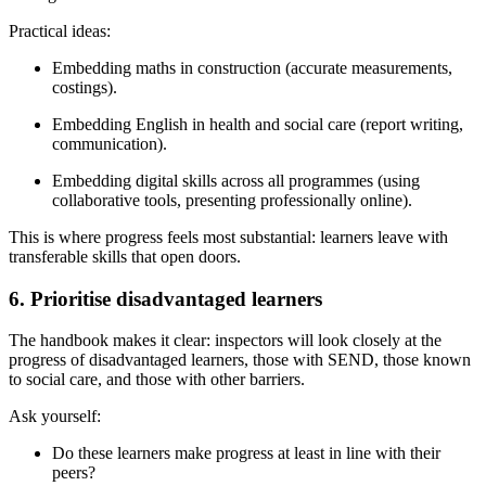
Practical ideas:
Embedding maths in construction (accurate measurements,
costings).
Embedding English in health and social care (report writing,
communication).
Embedding digital skills across all programmes (using
collaborative tools, presenting professionally online).
This is where progress feels most substantial: learners leave with
transferable skills that open doors.
6. Prioritise disadvantaged learners
The handbook makes it clear: inspectors will look closely at the
progress of disadvantaged learners, those with SEND, those known
to social care, and those with other barriers.
Ask yourself:
Do these learners make progress at least in line with their
peers?