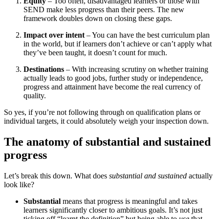
Equity
– Too often, disadvantaged learners or those with
SEND make less progress than their peers. The new
framework doubles down on closing these gaps.
Impact over intent
– You can have the best curriculum plan
in the world, but if learners don’t achieve or can’t apply what
they’ve been taught, it doesn’t count for much.
Destinations
– With increasing scrutiny on whether training
actually leads to good jobs, further study or independence,
progress and attainment have become the real currency of
quality.
So yes, if you’re not following through on qualification plans or
individual targets, it could absolutely weigh your inspection down.
The anatomy of substantial and sustained
progress
Let’s break this down. What does
substantial and sustained
actually
look like?
Substantial
means that progress is meaningful and takes
learners significantly closer to ambitious goals. It’s not just
ticking off “learnt the definition” but being able to
use
that