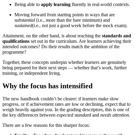
Being able to
apply learning
fluently in real-world contexts.
Moving forward from starting points in ways that are
substantial
(i.e., more than the bare minimum) and
sustained
(i.e., not just a good week before the mock exam).
Attainment, on the other hand, is about reaching the
standards and
qualifications
set out in the curriculum. Are learners achieving their
intended outcomes? Do their results match the ambition of the
programme?
Together, these concepts underpin whether learners are genuinely
being prepared for their next steps — whether that’s work, further
training, or independent living.
Why the focus has intensified
The new handbook couldn’t be clearer: if learners make slow
progress, or if achievement rates are low or declining, expect that to
weigh heavily against you. In the grading descriptors, this is one of
the key differences between
expected standard
and
needs attention
.
There are a few reasons for this sharper focus: