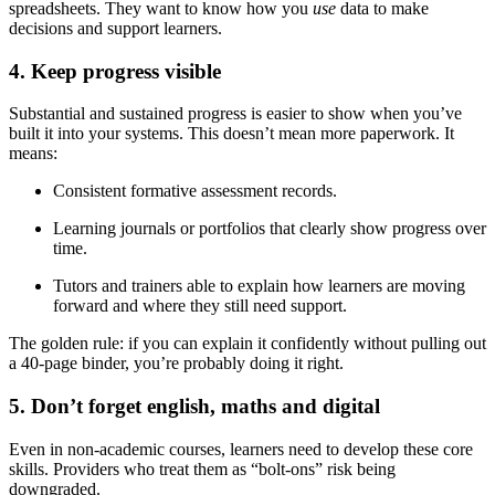
spreadsheets. They want to know how you
use
data to make
decisions and support learners.
4. Keep progress visible
Substantial and sustained progress is easier to show when you’ve
built it into your systems. This doesn’t mean more paperwork. It
means:
Consistent formative assessment records.
Learning journals or portfolios that clearly show progress over
time.
Tutors and trainers able to explain how learners are moving
forward and where they still need support.
The golden rule: if you can explain it confidently without pulling out
a 40-page binder, you’re probably doing it right.
5. Don’t forget english, maths and digital
Even in non-academic courses, learners need to develop these core
skills. Providers who treat them as “bolt-ons” risk being
downgraded.