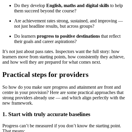
Do they develop
English, maths and digital skills
to help
them succeed beyond the course?
Are achievement rates strong, sustained, and improving —
not just headline results, but across groups?
Do learners
progress to positive destinations
that reflect
their goals and career aspirations?
It’s not just about pass rates. Inspectors want the full story: how
learners move from starting points, how consistently they achieve,
and how well they are prepared for what comes next.
Practical steps for providers
So how do you make sure progress and attainment are front and
centre in your provision? Here are some practical approaches that
strong providers already use — and which align perfectly with the
new framework.
1. Start with truly accurate baselines
Progress can’t be measured if you don’t know the starting point.
That means: