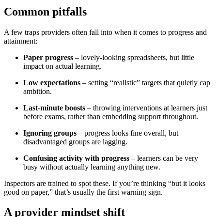
Common pitfalls
A few traps providers often fall into when it comes to progress and
attainment:
Paper progress
– lovely-looking spreadsheets, but little
impact on actual learning.
Low expectations
– setting “realistic” targets that quietly cap
ambition.
Last-minute boosts
– throwing interventions at learners just
before exams, rather than embedding support throughout.
Ignoring groups
– progress looks fine overall, but
disadvantaged groups are lagging.
Confusing activity with progress
– learners can be very
busy without actually learning anything new.
Inspectors are trained to spot these. If you’re thinking “but it looks
good on paper,” that’s usually the first warning sign.
A provider mindset shift