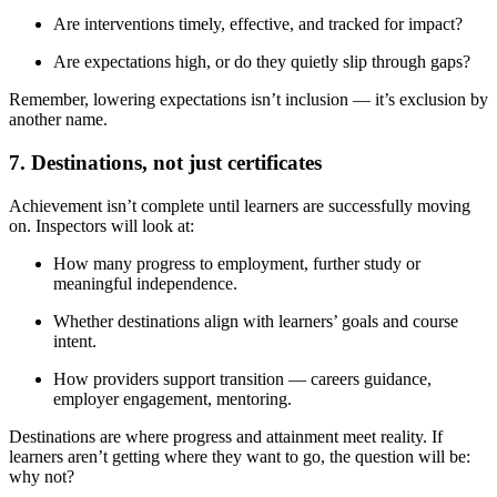
Are interventions timely, effective, and tracked for impact?
Are expectations high, or do they quietly slip through gaps?
Remember, lowering expectations isn’t inclusion — it’s exclusion by
another name.
7. Destinations, not just certificates
Achievement isn’t complete until learners are successfully moving
on. Inspectors will look at:
How many progress to employment, further study or
meaningful independence.
Whether destinations align with learners’ goals and course
intent.
How providers support transition — careers guidance,
employer engagement, mentoring.
Destinations are where progress and attainment meet reality. If
learners aren’t getting where they want to go, the question will be:
why not?