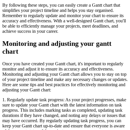
By following these steps, you can easily create a Gantt chart that
simplifies your project timeline and helps you stay organised.
Remember to regularly update and monitor your chart to ensure its
accuracy and effectiveness. With a well-designed Gantt chart, you'll
be able to efficiently manage your projects, meet deadlines, and
achieve success in your career.
Monitoring and adjusting your gantt
chart
Once you have created your Gantt chart, it's important to regularly
monitor and adjust it to ensure its accuracy and effectiveness.
Monitoring and adjusting your Gantt chart allows you to stay on top
of your project timeline and make any necessary changes or updates.
Here are some tips and best practices for effectively monitoring and
adjusting your Gantt chart:
1. Regularly update task progress: As your project progresses, make
sure to update your Gantt chart with the latest information on task
progress. This includes marking tasks as completed, updating task
durations if they have changed, and noting any delays or issues that
may have occurred. By regularly updating task progress, you can
keep your Gantt chart up-to-date and ensure that everyone is aware