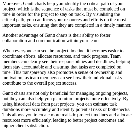
Moreover, Gantt charts help you identify the critical path of your
project, which is the sequence of tasks that must be completed on
time in order for the project to stay on track. By visualising the
critical path, you can focus your resources and efforts on the most
important tasks, ensuring that they are completed in a timely manner.
Another advantage of Gantt charts is their ability to foster
collaboration and communication within your team.
When everyone can see the project timeline, it becomes easier to
coordinate efforts, allocate resources, and track progress. Team
members can clearly see their responsibilities and deadlines, helping
them stay accountable and ensuring that tasks are completed on
time. This transparency also promotes a sense of ownership and
motivation, as team members can see how their individual tasks
contribute to the overall project success.
Gantt charts are not only beneficial for managing ongoing projects,
but they can also help you plan future projects more effectively. By
using historical data from past projects, you can estimate task
durations more accurately and identify potential risks or bottlenecks.
This allows you to create more realistic project timelines and allocate
resources more efficiently, leading to better project outcomes and
higher client satisfaction.