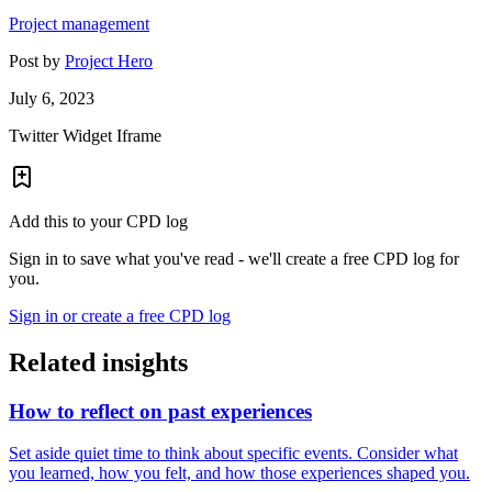
Project management
Post by
Project Hero
July 6, 2023
Twitter Widget Iframe
Add this to your CPD log
Sign in to save what you've read - we'll create a free CPD log for
you.
Sign in or create a free CPD log
Related insights
How to reflect on past experiences
Set aside quiet time to think about specific events. Consider what
you learned, how you felt, and how those experiences shaped you.