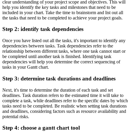
clear understanding of your project scope and objectives. This will
help you identify the key tasks and milestones that need to be
included in your chart. Take the time to brainstorm and list out all
the tasks that need to be completed to achieve your project goals.
Step 2: identify task dependencies
Once you have listed out all the tasks, it's important to identify any
dependencies between tasks. Task dependencies refer to the
relationship between different tasks, where one task cannot start or
be completed until another task is finished. Identifying task
dependencies will help you determine the correct sequencing of
tasks in your Gantt chart.
Step 3: determine task durations and deadlines
Next, it's time to determine the duration of each task and set
deadlines. Task duration refers to the estimated time it will take to
complete a task, while deadlines refer to the specific dates by which
tasks need to be completed. Be realistic when setting task durations
and deadlines, considering factors such as resource availability and
potential risks.
Step 4: choose a gantt chart tool