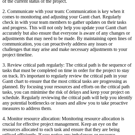
of the current status of the project.
2. Communicate with your team: Communication is key when it
comes to monitoring and adjusting your Gantt chart. Regularly
check in with your team members to gather updates on their tasks
and progress. This will not only help you update your Gantt chart
accurately but also ensure that everyone is aware of any changes or
adjustments that may need to be made. By maintaining open lines of
communication, you can proactively address any issues or
challenges that may arise and make necessary adjustments to your
project timeline.
3. Review critical path regularly: The critical path is the sequence of
tasks that must be completed on time in order for the project to stay
on track. It's important to regularly review the critical path in your
Gantt chart to ensure that the most critical tasks are progressing as
planned. By focusing your resources and efforts on the critical path
tasks, you can minimise the risk of delays and keep your project on
schedule. Regularly reviewing the critical path will help you identify
any potential bottlenecks or issues and allow you to take proactive
measures to address them.
4. Monitor resource allocation: Monitoring resource allocation is
crucial for effective project management. Keep an eye on the
resources allocated to each task and ensure that they are being
utilised efficiently. If you notice any imbalances or resource