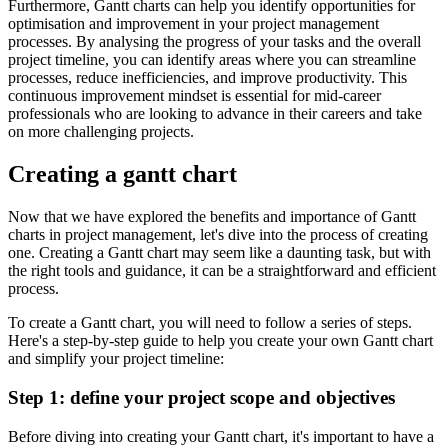
Furthermore, Gantt charts can help you identify opportunities for
optimisation and improvement in your project management
processes. By analysing the progress of your tasks and the overall
project timeline, you can identify areas where you can streamline
processes, reduce inefficiencies, and improve productivity. This
continuous improvement mindset is essential for mid-career
professionals who are looking to advance in their careers and take
on more challenging projects.
Creating a gantt chart
Now that we have explored the benefits and importance of Gantt
charts in project management, let's dive into the process of creating
one. Creating a Gantt chart may seem like a daunting task, but with
the right tools and guidance, it can be a straightforward and efficient
process.
To create a Gantt chart, you will need to follow a series of steps.
Here's a step-by-step guide to help you create your own Gantt chart
and simplify your project timeline:
Step 1: define your project scope and objectives
Before diving into creating your Gantt chart, it's important to have a