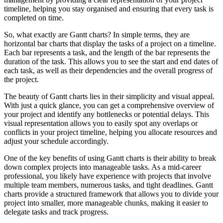
timeline, helping you stay organised and ensuring that every task is
completed on time.
So, what exactly are Gantt charts? In simple terms, they are
horizontal bar charts that display the tasks of a project on a timeline.
Each bar represents a task, and the length of the bar represents the
duration of the task. This allows you to see the start and end dates of
each task, as well as their dependencies and the overall progress of
the project.
The beauty of Gantt charts lies in their simplicity and visual appeal.
With just a quick glance, you can get a comprehensive overview of
your project and identify any bottlenecks or potential delays. This
visual representation allows you to easily spot any overlaps or
conflicts in your project timeline, helping you allocate resources and
adjust your schedule accordingly.
One of the key benefits of using Gantt charts is their ability to break
down complex projects into manageable tasks. As a mid-career
professional, you likely have experience with projects that involve
multiple team members, numerous tasks, and tight deadlines. Gantt
charts provide a structured framework that allows you to divide your
project into smaller, more manageable chunks, making it easier to
delegate tasks and track progress.