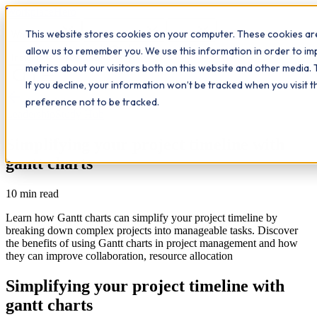
Workplace
Hero
This website stores cookies on your computer. These cookies are
The Study Hub
What we do
Qualifications
Learn
allow us to remember you. We use this information in order to i
Contact
Insights
metrics about our visitors both on this website and other media. 
If you decline, your information won’t be tracked when you visit 
All insights
preference not to be tracked.
Leadership
Study Hub
Simplifying your project timeline with
gantt charts
10
min read
Learn how Gantt charts can simplify your project timeline by
breaking down complex projects into manageable tasks. Discover
the benefits of using Gantt charts in project management and how
they can improve collaboration, resource allocation
Simplifying your project timeline with
gantt charts