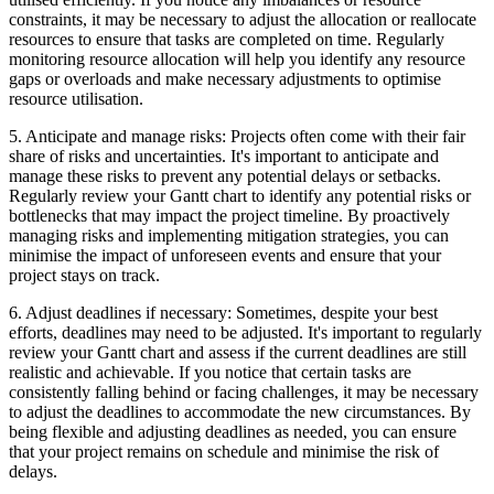
constraints, it may be necessary to adjust the allocation or reallocate
resources to ensure that tasks are completed on time. Regularly
monitoring resource allocation will help you identify any resource
gaps or overloads and make necessary adjustments to optimise
resource utilisation.
5. Anticipate and manage risks: Projects often come with their fair
share of risks and uncertainties. It's important to anticipate and
manage these risks to prevent any potential delays or setbacks.
Regularly review your Gantt chart to identify any potential risks or
bottlenecks that may impact the project timeline. By proactively
managing risks and implementing mitigation strategies, you can
minimise the impact of unforeseen events and ensure that your
project stays on track.
6. Adjust deadlines if necessary: Sometimes, despite your best
efforts, deadlines may need to be adjusted. It's important to regularly
review your Gantt chart and assess if the current deadlines are still
realistic and achievable. If you notice that certain tasks are
consistently falling behind or facing challenges, it may be necessary
to adjust the deadlines to accommodate the new circumstances. By
being flexible and adjusting deadlines as needed, you can ensure
that your project remains on schedule and minimise the risk of
delays.