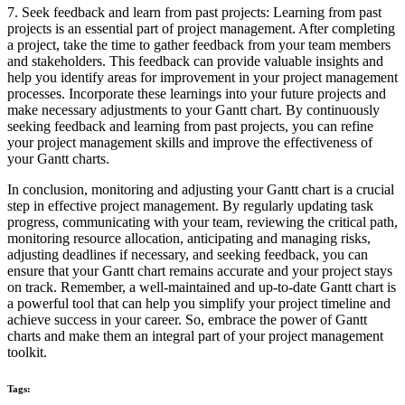
7. Seek feedback and learn from past projects: Learning from past
projects is an essential part of project management. After completing
a project, take the time to gather feedback from your team members
and stakeholders. This feedback can provide valuable insights and
help you identify areas for improvement in your project management
processes. Incorporate these learnings into your future projects and
make necessary adjustments to your Gantt chart. By continuously
seeking feedback and learning from past projects, you can refine
your project management skills and improve the effectiveness of
your Gantt charts.
In conclusion, monitoring and adjusting your Gantt chart is a crucial
step in effective project management. By regularly updating task
progress, communicating with your team, reviewing the critical path,
monitoring resource allocation, anticipating and managing risks,
adjusting deadlines if necessary, and seeking feedback, you can
ensure that your Gantt chart remains accurate and your project stays
on track. Remember, a well-maintained and up-to-date Gantt chart is
a powerful tool that can help you simplify your project timeline and
achieve success in your career. So, embrace the power of Gantt
charts and make them an integral part of your project management
toolkit.
Tags: