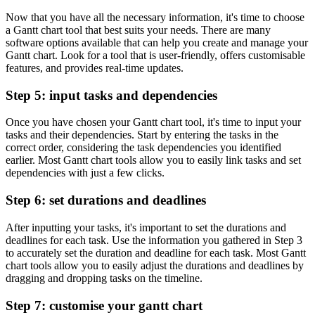
Now that you have all the necessary information, it's time to choose
a Gantt chart tool that best suits your needs. There are many
software options available that can help you create and manage your
Gantt chart. Look for a tool that is user-friendly, offers customisable
features, and provides real-time updates.
Step 5: input tasks and dependencies
Once you have chosen your Gantt chart tool, it's time to input your
tasks and their dependencies. Start by entering the tasks in the
correct order, considering the task dependencies you identified
earlier. Most Gantt chart tools allow you to easily link tasks and set
dependencies with just a few clicks.
Step 6: set durations and deadlines
After inputting your tasks, it's important to set the durations and
deadlines for each task. Use the information you gathered in Step 3
to accurately set the duration and deadline for each task. Most Gantt
chart tools allow you to easily adjust the durations and deadlines by
dragging and dropping tasks on the timeline.
Step 7: customise your gantt chart