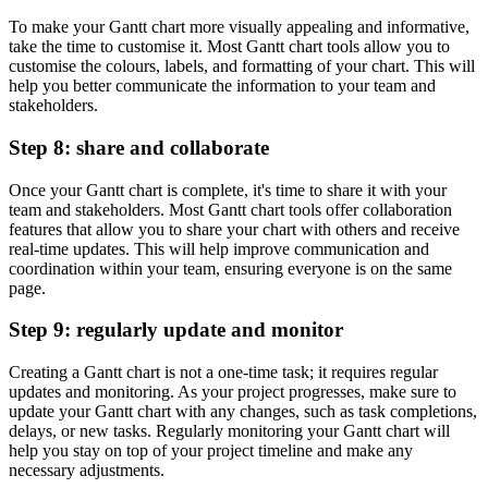
To make your Gantt chart more visually appealing and informative,
take the time to customise it. Most Gantt chart tools allow you to
customise the colours, labels, and formatting of your chart. This will
help you better communicate the information to your team and
stakeholders.
Step 8: share and collaborate
Once your Gantt chart is complete, it's time to share it with your
team and stakeholders. Most Gantt chart tools offer collaboration
features that allow you to share your chart with others and receive
real-time updates. This will help improve communication and
coordination within your team, ensuring everyone is on the same
page.
Step 9: regularly update and monitor
Creating a Gantt chart is not a one-time task; it requires regular
updates and monitoring. As your project progresses, make sure to
update your Gantt chart with any changes, such as task completions,
delays, or new tasks. Regularly monitoring your Gantt chart will
help you stay on top of your project timeline and make any
necessary adjustments.