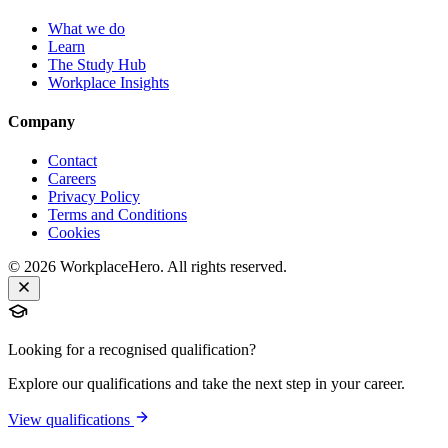
What we do
Learn
The Study Hub
Workplace Insights
Company
Contact
Careers
Privacy Policy
Terms and Conditions
Cookies
©
2026
WorkplaceHero. All rights reserved.
Looking for a recognised qualification?
Explore our qualifications and take the next step in your career.
View qualifications