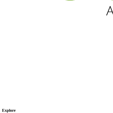
Explore