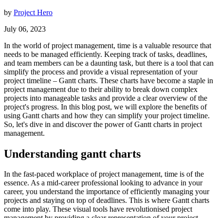
by
Project Hero
July 06, 2023
In the world of project management, time is a valuable resource that
needs to be managed efficiently. Keeping track of tasks, deadlines,
and team members can be a daunting task, but there is a tool that can
simplify the process and provide a visual representation of your
project timeline – Gantt charts. These charts have become a staple in
project management due to their ability to break down complex
projects into manageable tasks and provide a clear overview of the
project's progress. In this blog post, we will explore the benefits of
using Gantt charts and how they can simplify your project timeline.
So, let's dive in and discover the power of Gantt charts in project
management.
Understanding gantt charts
In the fast-paced workplace of project management, time is of the
essence. As a mid-career professional looking to advance in your
career, you understand the importance of efficiently managing your
projects and staying on top of deadlines. This is where Gantt charts
come into play. These visual tools have revolutionised project
management by providing a clear representation of your project