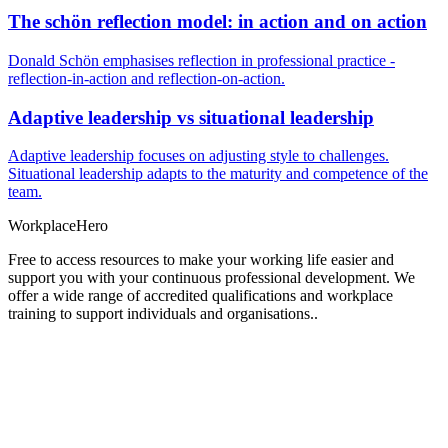
The schön reflection model: in action and on action
Donald Schön emphasises reflection in professional practice -
reflection-in-action and reflection-on-action.
Adaptive leadership vs situational leadership
Adaptive leadership focuses on adjusting style to challenges.
Situational leadership adapts to the maturity and competence of the
team.
Workplace
Hero
Free to access resources to make your working life easier and
support you with your continuous professional development. We
offer a wide range of accredited qualifications and workplace
training to support individuals and organisations..