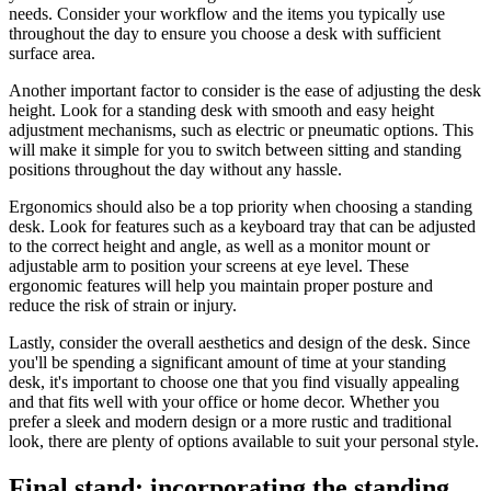
needs. Consider your workflow and the items you typically use
throughout the day to ensure you choose a desk with sufficient
surface area.
Another important factor to consider is the ease of adjusting the desk
height. Look for a standing desk with smooth and easy height
adjustment mechanisms, such as electric or pneumatic options. This
will make it simple for you to switch between sitting and standing
positions throughout the day without any hassle.
Ergonomics should also be a top priority when choosing a standing
desk. Look for features such as a keyboard tray that can be adjusted
to the correct height and angle, as well as a monitor mount or
adjustable arm to position your screens at eye level. These
ergonomic features will help you maintain proper posture and
reduce the risk of strain or injury.
Lastly, consider the overall aesthetics and design of the desk. Since
you'll be spending a significant amount of time at your standing
desk, it's important to choose one that you find visually appealing
and that fits well with your office or home decor. Whether you
prefer a sleek and modern design or a more rustic and traditional
look, there are plenty of options available to suit your personal style.
Final stand: incorporating the standing