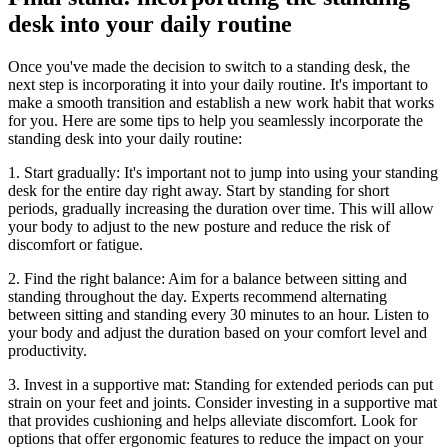
desk into your daily routine
Once you've made the decision to switch to a standing desk, the
next step is incorporating it into your daily routine. It's important to
make a smooth transition and establish a new work habit that works
for you. Here are some tips to help you seamlessly incorporate the
standing desk into your daily routine:
1. Start gradually: It's important not to jump into using your standing
desk for the entire day right away. Start by standing for short
periods, gradually increasing the duration over time. This will allow
your body to adjust to the new posture and reduce the risk of
discomfort or fatigue.
2. Find the right balance: Aim for a balance between sitting and
standing throughout the day. Experts recommend alternating
between sitting and standing every 30 minutes to an hour. Listen to
your body and adjust the duration based on your comfort level and
productivity.
3. Invest in a supportive mat: Standing for extended periods can put
strain on your feet and joints. Consider investing in a supportive mat
that provides cushioning and helps alleviate discomfort. Look for
options that offer ergonomic features to reduce the impact on your