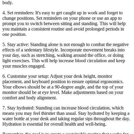
body.
4. Set reminders: It's easy to get caught up in work and forget to
change positions. Set reminders on your phone or use an app to
prompt you to switch between sitting and standing. This will help
you maintain a consistent routine and avoid prolonged periods in
one position.
5. Stay active: Standing alone is not enough to combat the negative
effects of a sedentary lifestyle. Incorporate movement breaks into
your day, such as stretching, walking around the office, or doing
light exercises. This will help increase blood circulation and keep
your muscles engaged.
6. Customise your setup: Adjust your desk height, monitor
placement, and keyboard position to ensure optimal ergonomics.
Your elbows should be at a 90-degree angle, and the top of your
monitor should be at eye level. Make adjustments based on your
comfort and body alignment.
7. Stay hydrated: Standing can increase blood circulation, which
means you may feel thirstier than usual. Stay hydrated by keeping a
water bottle at your desk and taking regular sips throughout the day.
Hydration is essential for overall health and well-being.