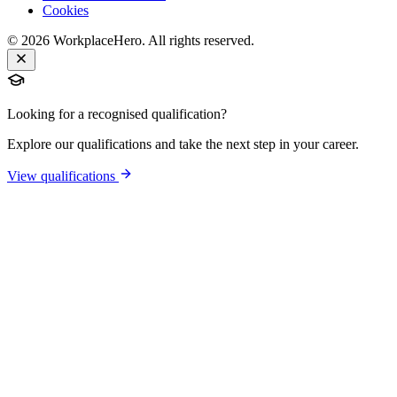
Cookies
©
2026
WorkplaceHero. All rights reserved.
Looking for a recognised qualification?
Explore our qualifications and take the next step in your career.
View qualifications