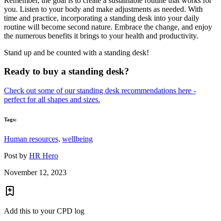
Remember, the goal is to create a sustainable routine that works for
you. Listen to your body and make adjustments as needed. With
time and practice, incorporating a standing desk into your daily
routine will become second nature. Embrace the change, and enjoy
the numerous benefits it brings to your health and productivity.
Stand up and be counted with a standing desk!
Ready to buy a standing desk?
Check out some of our standing desk recommendations here -
perfect for all shapes and sizes.
Tags:
Human resources,
wellbeing
Post by
HR Hero
November 12, 2023
Add this to your CPD log