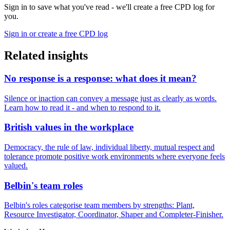
Sign in to save what you've read - we'll create a free CPD log for
you.
Sign in or create a free CPD log
Related insights
No response is a response: what does it mean?
Silence or inaction can convey a message just as clearly as words.
Learn how to read it - and when to respond to it.
British values in the workplace
Democracy, the rule of law, individual liberty, mutual respect and
tolerance promote positive work environments where everyone feels
valued.
Belbin's team roles
Belbin's roles categorise team members by strengths: Plant,
Resource Investigator, Coordinator, Shaper and Completer-Finisher.