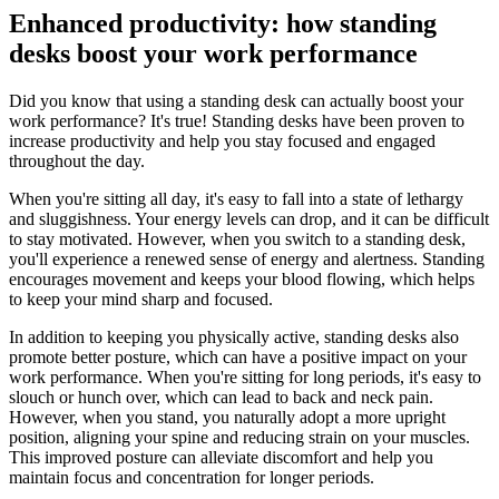
Enhanced productivity: how standing
desks boost your work performance
Did you know that using a standing desk can actually boost your
work performance? It's true! Standing desks have been proven to
increase productivity and help you stay focused and engaged
throughout the day.
When you're sitting all day, it's easy to fall into a state of lethargy
and sluggishness. Your energy levels can drop, and it can be difficult
to stay motivated. However, when you switch to a standing desk,
you'll experience a renewed sense of energy and alertness. Standing
encourages movement and keeps your blood flowing, which helps
to keep your mind sharp and focused.
In addition to keeping you physically active, standing desks also
promote better posture, which can have a positive impact on your
work performance. When you're sitting for long periods, it's easy to
slouch or hunch over, which can lead to back and neck pain.
However, when you stand, you naturally adopt a more upright
position, aligning your spine and reducing strain on your muscles.
This improved posture can alleviate discomfort and help you
maintain focus and concentration for longer periods.