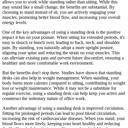
allows you to work while standing rather than sitting. While this
may sound like a small change, the benefits are substantial. By
choosing to stand instead of sit, you are actively engaging your
muscles, promoting better blood flow, and increasing your overall
energy levels.
One of the key advantages of using a standing desk is the positive
impact it has on your posture. When sitting for extended periods, it's
easy to slouch or hunch over, leading to back, neck, and shoulder
pain. By standing, you naturally adopt a more upright posture,
aligning your spine and reducing the strain on your muscles. This
can alleviate existing pain and prevent future discomfort, ensuring a
healthier and more comfortable work environment.
But the benefits don't stop there. Studies have shown that standing
desks can also help in weight management. When standing, your
body burns more calories compared to sitting, contributing to weight
loss or weight maintenance. While it may not be a substitute for
regular exercise, using a standing desk can help keep you active and
counteract the sedentary nature of office work.
Another advantage of using a standing desk is improved circulation.
Sitting for prolonged periods can lead to poor blood circulation,
increasing the risk of cardiovascular diseases. When you stand, your
blood flows more freely, keeping your heart healthy and reducing