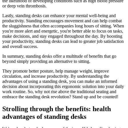
the likelihood of developing conditions such as high blood pressure
or deep vein thrombosis.
Lastly, standing desks can enhance your mental well-being and
productivity. Standing encourages movement and can help combat
the sluggishness that often accompanies long hours of sitting. When
you're more alert and energetic, you're better able to focus on tasks,
make decisions, and stay engaged throughout the day. By boosting
your productivity, standing desks can lead to greater job satisfaction
and overall success.
In summary, standing desks offer a multitude of benefits that go
beyond simply providing an alternative to sitting.
They promote better posture, help manage weight, improve
circulation, and increase productivity. By understanding the
advantages of using a standing desk, you can make an informed
decision about incorporating this ergonomic solution into your daily
work routine. So, why not rise above the traditional seating and
embrace the standing desk revolution? Stand up and be counted!
Strolling through the benefits: health
advantages of standing desks