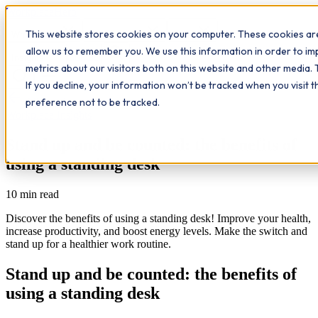
Workplace
Hero
This website stores cookies on your computer. These cookies are
The Study Hub
What we do
Qualifications
Learn
allow us to remember you. We use this information in order to i
Contact
Insights
metrics about our visitors both on this website and other media. 
If you decline, your information won’t be tracked when you visit 
All insights
preference not to be tracked.
Workplace Insights
Stand up and be counted: the benefits of
using a standing desk
10
min read
Discover the benefits of using a standing desk! Improve your health,
increase productivity, and boost energy levels. Make the switch and
stand up for a healthier work routine.
Stand up and be counted: the benefits of
using a standing desk