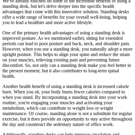
We've already touched on some of the incredible benefits of using a
standing desk, but let's delve deeper into the specific health
advantages that come with this innovative solution. Standing desks
offer a wide range of benefits for your overall well-being, helping
you to lead a healthier and more active lifestyle.
One of the primary health advantages of using a standing desk is
improved posture. As we mentioned earlier, sitting for extended
periods can lead to poor posture and back, neck, and shoulder pain.
However, when you use a standing desk, you naturally adopt a more
upright posture. This helps to align your spine and reduce the strain
on your muscles, relieving existing pain and preventing future
discomfort. So, not only can a standing desk make you feel better in
the present moment, but it also contributes to long-term spinal
health.
Another health benefit of using a standing desk is increased calorie
burn. When you sit, your body burns fewer calories compared to
when you stand. By incorporating a standing desk into your work
routine, you're engaging your muscles and activating your
metabolism, which can contribute to weight loss or weight
maintenance. Of course, standing alone is not a substitute for regular
exercise, but it does provide an opportunity to stay active throughout
the day and counteract the sedentary nature of office work.
Additionally, standing desks can help improve circulation and