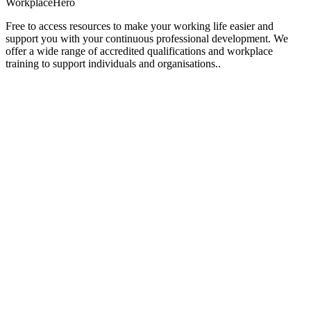
Workplace
Hero
Free to access resources to make your working life easier and
support you with your continuous professional development. We
offer a wide range of accredited qualifications and workplace
training to support individuals and organisations..