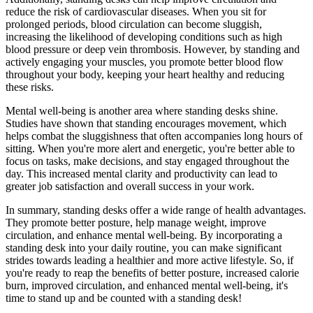
reduce the risk of cardiovascular diseases. When you sit for
prolonged periods, blood circulation can become sluggish,
increasing the likelihood of developing conditions such as high
blood pressure or deep vein thrombosis. However, by standing and
actively engaging your muscles, you promote better blood flow
throughout your body, keeping your heart healthy and reducing
these risks.
Mental well-being is another area where standing desks shine.
Studies have shown that standing encourages movement, which
helps combat the sluggishness that often accompanies long hours of
sitting. When you're more alert and energetic, you're better able to
focus on tasks, make decisions, and stay engaged throughout the
day. This increased mental clarity and productivity can lead to
greater job satisfaction and overall success in your work.
In summary, standing desks offer a wide range of health advantages.
They promote better posture, help manage weight, improve
circulation, and enhance mental well-being. By incorporating a
standing desk into your daily routine, you can make significant
strides towards leading a healthier and more active lifestyle. So, if
you're ready to reap the benefits of better posture, increased calorie
burn, improved circulation, and enhanced mental well-being, it's
time to stand up and be counted with a standing desk!