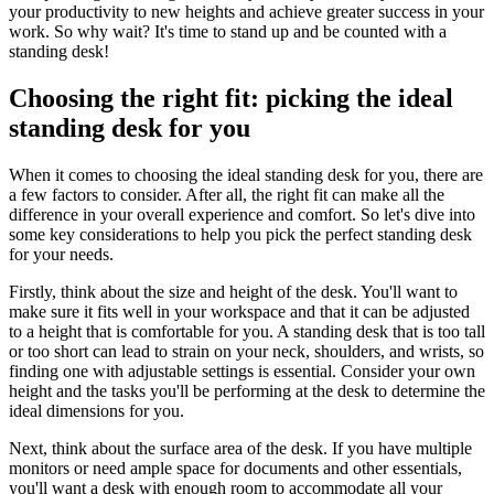
your productivity to new heights and achieve greater success in your
work. So why wait? It's time to stand up and be counted with a
standing desk!
Choosing the right fit: picking the ideal
standing desk for you
When it comes to choosing the ideal standing desk for you, there are
a few factors to consider. After all, the right fit can make all the
difference in your overall experience and comfort. So let's dive into
some key considerations to help you pick the perfect standing desk
for your needs.
Firstly, think about the size and height of the desk. You'll want to
make sure it fits well in your workspace and that it can be adjusted
to a height that is comfortable for you. A standing desk that is too tall
or too short can lead to strain on your neck, shoulders, and wrists, so
finding one with adjustable settings is essential. Consider your own
height and the tasks you'll be performing at the desk to determine the
ideal dimensions for you.
Next, think about the surface area of the desk. If you have multiple
monitors or need ample space for documents and other essentials,
you'll want a desk with enough room to accommodate all your