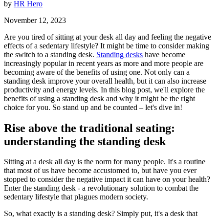
by
HR Hero
November 12, 2023
Are you tired of sitting at your desk all day and feeling the negative
effects of a sedentary lifestyle? It might be time to consider making
the switch to a standing desk.
Standing desks
have become
increasingly popular in recent years as more and more people are
becoming aware of the benefits of using one. Not only can a
standing desk improve your overall health, but it can also increase
productivity and energy levels. In this blog post, we'll explore the
benefits of using a standing desk and why it might be the right
choice for you. So stand up and be counted – let's dive in!
Rise above the traditional seating:
understanding the standing desk
Sitting at a desk all day is the norm for many people. It's a routine
that most of us have become accustomed to, but have you ever
stopped to consider the negative impact it can have on your health?
Enter the standing desk - a revolutionary solution to combat the
sedentary lifestyle that plagues modern society.
So, what exactly is a standing desk? Simply put, it's a desk that