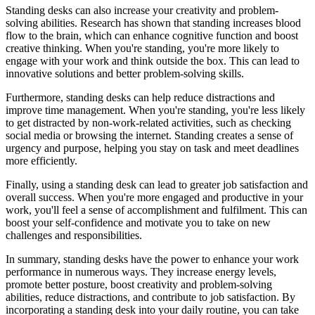
Standing desks can also increase your creativity and problem-
solving abilities. Research has shown that standing increases blood
flow to the brain, which can enhance cognitive function and boost
creative thinking. When you're standing, you're more likely to
engage with your work and think outside the box. This can lead to
innovative solutions and better problem-solving skills.
Furthermore, standing desks can help reduce distractions and
improve time management. When you're standing, you're less likely
to get distracted by non-work-related activities, such as checking
social media or browsing the internet. Standing creates a sense of
urgency and purpose, helping you stay on task and meet deadlines
more efficiently.
Finally, using a standing desk can lead to greater job satisfaction and
overall success. When you're more engaged and productive in your
work, you'll feel a sense of accomplishment and fulfilment. This can
boost your self-confidence and motivate you to take on new
challenges and responsibilities.
In summary, standing desks have the power to enhance your work
performance in numerous ways. They increase energy levels,
promote better posture, boost creativity and problem-solving
abilities, reduce distractions, and contribute to job satisfaction. By
incorporating a standing desk into your daily routine, you can take