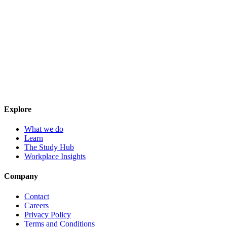
Explore
What we do
Learn
The Study Hub
Workplace Insights
Company
Contact
Careers
Privacy Policy
Terms and Conditions