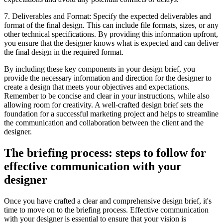
7. Deliverables and Format: Specify the expected deliverables and
format of the final design. This can include file formats, sizes, or any
other technical specifications. By providing this information upfront,
you ensure that the designer knows what is expected and can deliver
the final design in the required format.
By including these key components in your design brief, you
provide the necessary information and direction for the designer to
create a design that meets your objectives and expectations.
Remember to be concise and clear in your instructions, while also
allowing room for creativity. A well-crafted design brief sets the
foundation for a successful marketing project and helps to streamline
the communication and collaboration between the client and the
designer.
The briefing process: steps to follow for
effective communication with your
designer
Once you have crafted a clear and comprehensive design brief, it's
time to move on to the briefing process. Effective communication
with your designer is essential to ensure that your vision is