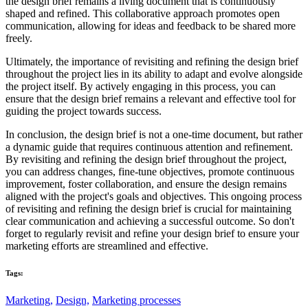
the design brief remains a living document that is continuously
shaped and refined. This collaborative approach promotes open
communication, allowing for ideas and feedback to be shared more
freely.
Ultimately, the importance of revisiting and refining the design brief
throughout the project lies in its ability to adapt and evolve alongside
the project itself. By actively engaging in this process, you can
ensure that the design brief remains a relevant and effective tool for
guiding the project towards success.
In conclusion, the design brief is not a one-time document, but rather
a dynamic guide that requires continuous attention and refinement.
By revisiting and refining the design brief throughout the project,
you can address changes, fine-tune objectives, promote continuous
improvement, foster collaboration, and ensure the design remains
aligned with the project's goals and objectives. This ongoing process
of revisiting and refining the design brief is crucial for maintaining
clear communication and achieving a successful outcome. So don't
forget to regularly revisit and refine your design brief to ensure your
marketing efforts are streamlined and effective.
Tags:
Marketing,
Design,
Marketing processes