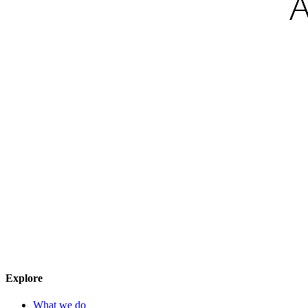
Explore
What we do