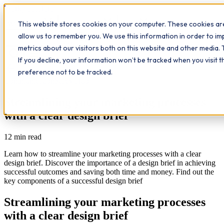
Workplace
Hero
This website stores cookies on your computer. These cookies are
The Study Hub
What we do
Qualifications
Learn
allow us to remember you. We use this information in order to i
Contact
Insights
metrics about our visitors both on this website and other media. 
If you decline, your information won’t be tracked when you visit 
All insights
preference not to be tracked.
Communication
Study Hub
Streamlining your marketing processes
with a clear design brief
12
min read
Learn how to streamline your marketing processes with a clear
design brief. Discover the importance of a design brief in achieving
successful outcomes and saving both time and money. Find out the
key components of a successful design brief
Streamlining your marketing processes
with a clear design brief