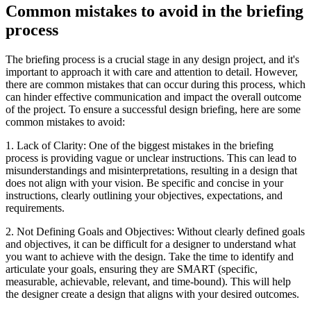
Common mistakes to avoid in the briefing
process
The briefing process is a crucial stage in any design project, and it's
important to approach it with care and attention to detail. However,
there are common mistakes that can occur during this process, which
can hinder effective communication and impact the overall outcome
of the project. To ensure a successful design briefing, here are some
common mistakes to avoid:
1. Lack of Clarity: One of the biggest mistakes in the briefing
process is providing vague or unclear instructions. This can lead to
misunderstandings and misinterpretations, resulting in a design that
does not align with your vision. Be specific and concise in your
instructions, clearly outlining your objectives, expectations, and
requirements.
2. Not Defining Goals and Objectives: Without clearly defined goals
and objectives, it can be difficult for a designer to understand what
you want to achieve with the design. Take the time to identify and
articulate your goals, ensuring they are SMART (specific,
measurable, achievable, relevant, and time-bound). This will help
the designer create a design that aligns with your desired outcomes.