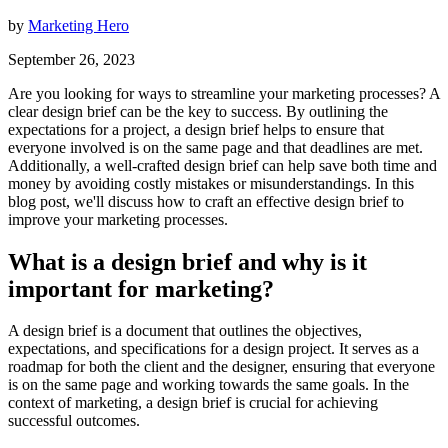
by
Marketing Hero
September 26, 2023
Are you looking for ways to streamline your marketing processes? A
clear design brief can be the key to success. By outlining the
expectations for a project, a design brief helps to ensure that
everyone involved is on the same page and that deadlines are met.
Additionally, a well-crafted design brief can help save both time and
money by avoiding costly mistakes or misunderstandings. In this
blog post, we'll discuss how to craft an effective design brief to
improve your marketing processes.
What is a design brief and why is it
important for marketing?
A design brief is a document that outlines the objectives,
expectations, and specifications for a design project. It serves as a
roadmap for both the client and the designer, ensuring that everyone
is on the same page and working towards the same goals. In the
context of marketing, a design brief is crucial for achieving
successful outcomes.