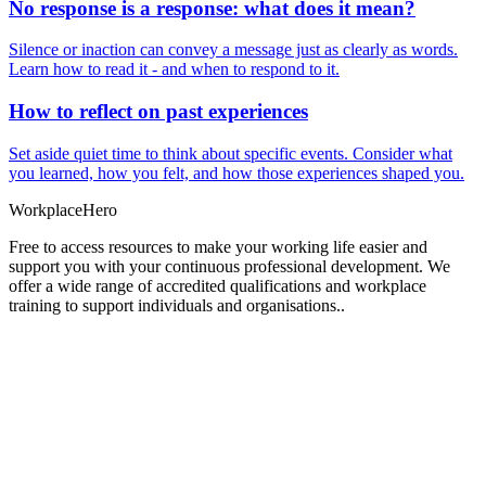
No response is a response: what does it mean?
Silence or inaction can convey a message just as clearly as words.
Learn how to read it - and when to respond to it.
How to reflect on past experiences
Set aside quiet time to think about specific events. Consider what
you learned, how you felt, and how those experiences shaped you.
Workplace
Hero
Free to access resources to make your working life easier and
support you with your continuous professional development. We
offer a wide range of accredited qualifications and workplace
training to support individuals and organisations..