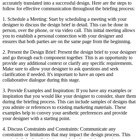
accurately translated into a successful design. Here are the steps to
follow for effective communication throughout the briefing process:
1. Schedule a Meeting: Start by scheduling a meeting with your
designer to discuss the design brief in detail. This can be done in
person, over the phone, or via video call. This initial meeting allows
you to establish a personal connection with your designer and
ensures that both parties are on the same page from the beginning.
2. Present the Design Brief: Present the design brief to your designer
and go through each component together. This is an opportunity to
provide any additional context or clarify any specific requirements.
Make sure to allow your designer to ask questions and seek
clarification if needed. It's important to have an open and
collaborative dialogue during this stage.
3. Provide Examples and Inspiration: If you have any examples or
inspiration that you would like your designer to consider, share them
during the briefing process. This can include samples of designs that
you admire or references to existing marketing materials. These
examples help to convey your aesthetic preferences and provide
your designer with a starting point.
4. Discuss Constraints and Constraints: Communicate any
constraints or limitations that may impact the design process. This