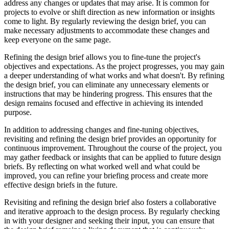
address any changes or updates that may arise. It is common for
projects to evolve or shift direction as new information or insights
come to light. By regularly reviewing the design brief, you can
make necessary adjustments to accommodate these changes and
keep everyone on the same page.
Refining the design brief allows you to fine-tune the project's
objectives and expectations. As the project progresses, you may gain
a deeper understanding of what works and what doesn't. By refining
the design brief, you can eliminate any unnecessary elements or
instructions that may be hindering progress. This ensures that the
design remains focused and effective in achieving its intended
purpose.
In addition to addressing changes and fine-tuning objectives,
revisiting and refining the design brief provides an opportunity for
continuous improvement. Throughout the course of the project, you
may gather feedback or insights that can be applied to future design
briefs. By reflecting on what worked well and what could be
improved, you can refine your briefing process and create more
effective design briefs in the future.
Revisiting and refining the design brief also fosters a collaborative
and iterative approach to the design process. By regularly checking
in with your designer and seeking their input, you can ensure that