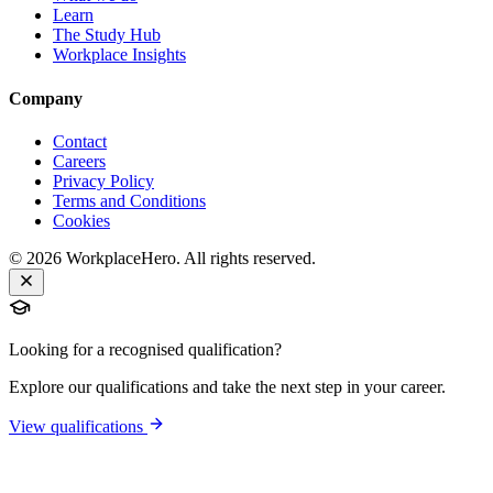
Learn
The Study Hub
Workplace Insights
Company
Contact
Careers
Privacy Policy
Terms and Conditions
Cookies
©
2026
WorkplaceHero. All rights reserved.
Looking for a recognised qualification?
Explore our qualifications and take the next step in your career.
View qualifications