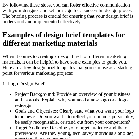
By following these steps, you can foster effective communication
with your designer and set the stage for a successful design process.
The briefing process is crucial for ensuring that your design brief is
understood and implemented effectively.
Examples of design brief templates for
different marketing materials
When it comes to creating a design brief for different marketing
materials, it can be helpful to have some examples to guide you.
Here are a few design brief templates that you can use as a starting
point for various marketing projects:
1. Logo Design Brief:
Project Background: Provide an overview of your business
and its goals. Explain why you need a new logo or a logo
redesign.
Goals and Objectives: Clearly state what you want your logo
to achieve. Do you want it to reflect your brand's personality,
be easily recognisable, or stand out from your competitors?
Target Audience: Describe your target audience and their
preferences. Are they young, tech-savvy individuals or older,
more traditional consumers?