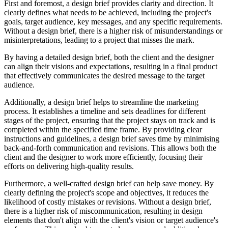
First and foremost, a design brief provides clarity and direction. It
clearly defines what needs to be achieved, including the project's
goals, target audience, key messages, and any specific requirements.
Without a design brief, there is a higher risk of misunderstandings or
misinterpretations, leading to a project that misses the mark.
By having a detailed design brief, both the client and the designer
can align their visions and expectations, resulting in a final product
that effectively communicates the desired message to the target
audience.
Additionally, a design brief helps to streamline the marketing
process. It establishes a timeline and sets deadlines for different
stages of the project, ensuring that the project stays on track and is
completed within the specified time frame. By providing clear
instructions and guidelines, a design brief saves time by minimising
back-and-forth communication and revisions. This allows both the
client and the designer to work more efficiently, focusing their
efforts on delivering high-quality results.
Furthermore, a well-crafted design brief can help save money. By
clearly defining the project's scope and objectives, it reduces the
likelihood of costly mistakes or revisions. Without a design brief,
there is a higher risk of miscommunication, resulting in design
elements that don't align with the client's vision or target audience's