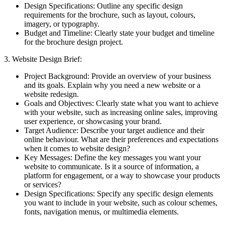
Design Specifications: Outline any specific design
requirements for the brochure, such as layout, colours,
imagery, or typography.
Budget and Timeline: Clearly state your budget and timeline
for the brochure design project.
3. Website Design Brief:
Project Background: Provide an overview of your business
and its goals. Explain why you need a new website or a
website redesign.
Goals and Objectives: Clearly state what you want to achieve
with your website, such as increasing online sales, improving
user experience, or showcasing your brand.
Target Audience: Describe your target audience and their
online behaviour. What are their preferences and expectations
when it comes to website design?
Key Messages: Define the key messages you want your
website to communicate. Is it a source of information, a
platform for engagement, or a way to showcase your products
or services?
Design Specifications: Specify any specific design elements
you want to include in your website, such as colour schemes,
fonts, navigation menus, or multimedia elements.