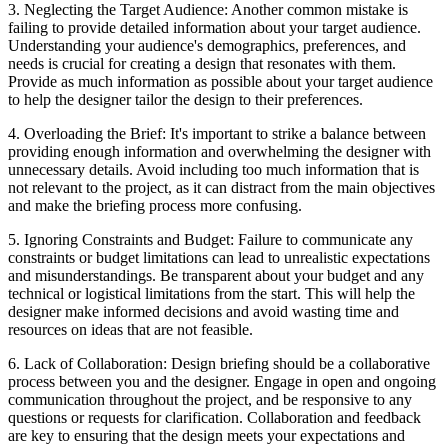
3. Neglecting the Target Audience: Another common mistake is
failing to provide detailed information about your target audience.
Understanding your audience's demographics, preferences, and
needs is crucial for creating a design that resonates with them.
Provide as much information as possible about your target audience
to help the designer tailor the design to their preferences.
4. Overloading the Brief: It's important to strike a balance between
providing enough information and overwhelming the designer with
unnecessary details. Avoid including too much information that is
not relevant to the project, as it can distract from the main objectives
and make the briefing process more confusing.
5. Ignoring Constraints and Budget: Failure to communicate any
constraints or budget limitations can lead to unrealistic expectations
and misunderstandings. Be transparent about your budget and any
technical or logistical limitations from the start. This will help the
designer make informed decisions and avoid wasting time and
resources on ideas that are not feasible.
6. Lack of Collaboration: Design briefing should be a collaborative
process between you and the designer. Engage in open and ongoing
communication throughout the project, and be responsive to any
questions or requests for clarification. Collaboration and feedback
are key to ensuring that the design meets your expectations and