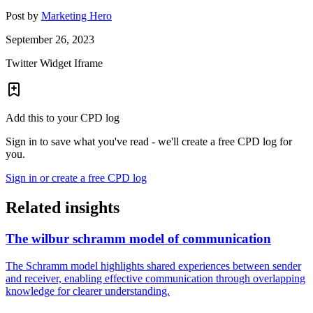
Post by
Marketing Hero
September 26, 2023
Twitter Widget Iframe
Add this to your CPD log
Sign in to save what you've read - we'll create a free CPD log for
you.
Sign in or create a free CPD log
Related insights
The wilbur schramm model of communication
The Schramm model highlights shared experiences between sender
and receiver, enabling effective communication through overlapping
knowledge for clearer understanding.