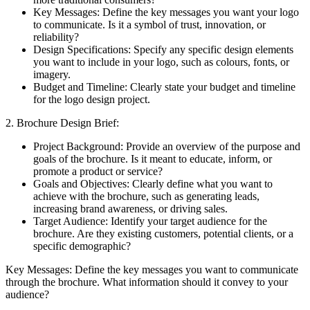
Key Messages: Define the key messages you want your logo
to communicate. Is it a symbol of trust, innovation, or
reliability?
Design Specifications: Specify any specific design elements
you want to include in your logo, such as colours, fonts, or
imagery.
Budget and Timeline: Clearly state your budget and timeline
for the logo design project.
2. Brochure Design Brief:
Project Background: Provide an overview of the purpose and
goals of the brochure. Is it meant to educate, inform, or
promote a product or service?
Goals and Objectives: Clearly define what you want to
achieve with the brochure, such as generating leads,
increasing brand awareness, or driving sales.
Target Audience: Identify your target audience for the
brochure. Are they existing customers, potential clients, or a
specific demographic?
Key Messages: Define the key messages you want to communicate
through the brochure. What information should it convey to your
audience?