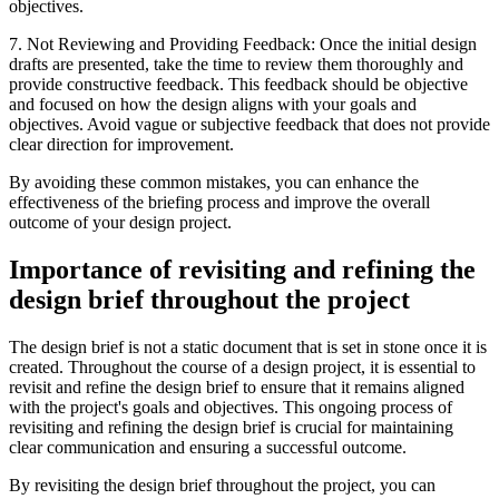
objectives.
7. Not Reviewing and Providing Feedback: Once the initial design
drafts are presented, take the time to review them thoroughly and
provide constructive feedback. This feedback should be objective
and focused on how the design aligns with your goals and
objectives. Avoid vague or subjective feedback that does not provide
clear direction for improvement.
By avoiding these common mistakes, you can enhance the
effectiveness of the briefing process and improve the overall
outcome of your design project.
Importance of revisiting and refining the
design brief throughout the project
The design brief is not a static document that is set in stone once it is
created. Throughout the course of a design project, it is essential to
revisit and refine the design brief to ensure that it remains aligned
with the project's goals and objectives. This ongoing process of
revisiting and refining the design brief is crucial for maintaining
clear communication and ensuring a successful outcome.
By revisiting the design brief throughout the project, you can