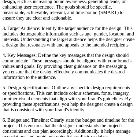
design, such as increasing brand awareness, generating leads, or
enhancing user experience. The goals should be specific,
measurable, achievable, relevant, and time-bound (SMART) to
ensure they are clear and actionable.
3. Target Audience: Identify the target audience for the design. This
includes demographic information such as age, gender, location, and
interests. Understanding the target audience helps the designer create
a design that resonates with and appeals to the intended recipients.
4. Key Messages: Define the key messages that the design should
communicate. These messages should be aligned with your brand's
values and goals. By providing clear guidance on the messaging,
you ensure that the design effectively communicates the desired
information to the audience.
5. Design Specifications: Outline any specific design requirements
or specifications. This can include colour schemes, fonts, imagery,
or other visual elements that align with your brand's guidelines. By
providing these specifications, you help the designer create a design
that is consistent with your brand's identity.
6. Budget and Timeline: Clearly state the budget and timeline for the
project. This ensures that the designer understands the project's
constraints and can plan accordingly. Additionally, it helps manage
expectations and avoid any potential conflicts or delays.