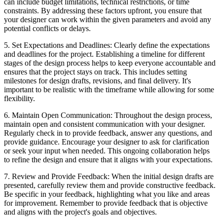
can include budget limitations, technical restrictions, or time
constraints. By addressing these factors upfront, you ensure that
your designer can work within the given parameters and avoid any
potential conflicts or delays.
5. Set Expectations and Deadlines: Clearly define the expectations
and deadlines for the project. Establishing a timeline for different
stages of the design process helps to keep everyone accountable and
ensures that the project stays on track. This includes setting
milestones for design drafts, revisions, and final delivery. It's
important to be realistic with the timeframe while allowing for some
flexibility.
6. Maintain Open Communication: Throughout the design process,
maintain open and consistent communication with your designer.
Regularly check in to provide feedback, answer any questions, and
provide guidance. Encourage your designer to ask for clarification
or seek your input when needed. This ongoing collaboration helps
to refine the design and ensure that it aligns with your expectations.
7. Review and Provide Feedback: When the initial design drafts are
presented, carefully review them and provide constructive feedback.
Be specific in your feedback, highlighting what you like and areas
for improvement. Remember to provide feedback that is objective
and aligns with the project's goals and objectives.