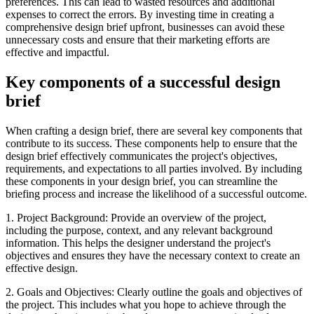
preferences. This can lead to wasted resources and additional
expenses to correct the errors. By investing time in creating a
comprehensive design brief upfront, businesses can avoid these
unnecessary costs and ensure that their marketing efforts are
effective and impactful.
Key components of a successful design
brief
When crafting a design brief, there are several key components that
contribute to its success. These components help to ensure that the
design brief effectively communicates the project's objectives,
requirements, and expectations to all parties involved. By including
these components in your design brief, you can streamline the
briefing process and increase the likelihood of a successful outcome.
1. Project Background: Provide an overview of the project,
including the purpose, context, and any relevant background
information. This helps the designer understand the project's
objectives and ensures they have the necessary context to create an
effective design.
2. Goals and Objectives: Clearly outline the goals and objectives of
the project. This includes what you hope to achieve through the