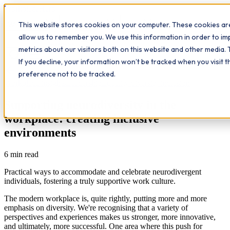
Workplace
Hero
This website stores cookies on your computer. These cookies are
The Study Hub
What we do
Qualifications
Learn
allow us to remember you. We use this information in order to i
Contact
Insights
metrics about our visitors both on this website and other media. 
If you decline, your information won’t be tracked when you visit 
All insights
preference not to be tracked.
Workplace insights
Leadership
Equality diversity inclusion
Supporting neurodiversity in the
workplace: creating inclusive
environments
6
min read
Practical ways to accommodate and celebrate neurodivergent
individuals, fostering a truly supportive work culture.
The modern workplace is, quite rightly, putting more and more
emphasis on diversity. We're recognising that a variety of
perspectives and experiences makes us stronger, more innovative,
and ultimately, more successful. One area where this push for