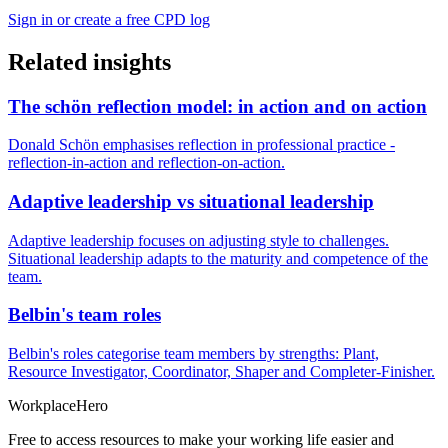
Sign in or create a free CPD log
Related insights
The schön reflection model: in action and on action
Donald Schön emphasises reflection in professional practice -
reflection-in-action and reflection-on-action.
Adaptive leadership vs situational leadership
Adaptive leadership focuses on adjusting style to challenges.
Situational leadership adapts to the maturity and competence of the
team.
Belbin's team roles
Belbin's roles categorise team members by strengths: Plant,
Resource Investigator, Coordinator, Shaper and Completer-Finisher.
Workplace
Hero
Free to access resources to make your working life easier and