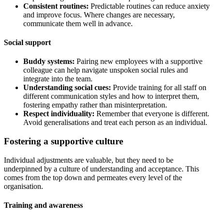
Consistent routines:
Predictable routines can reduce anxiety
and improve focus. Where changes are necessary,
communicate them well in advance.
Social support
Buddy systems:
Pairing new employees with a supportive
colleague can help navigate unspoken social rules and
integrate into the team.
Understanding social cues:
Provide training for all staff on
different communication styles and how to interpret them,
fostering empathy rather than misinterpretation.
Respect individuality:
Remember that everyone is different.
Avoid generalisations and treat each person as an individual.
Fostering a supportive culture
Individual adjustments are valuable, but they need to be
underpinned by a culture of understanding and acceptance. This
comes from the top down and permeates every level of the
organisation.
Training and awareness