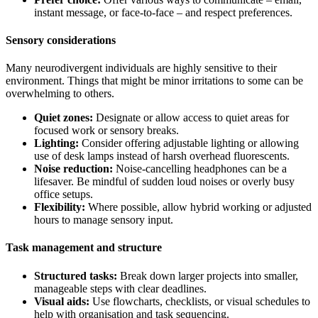
instant message, or face-to-face – and respect preferences.
Sensory considerations
Many neurodivergent individuals are highly sensitive to their
environment. Things that might be minor irritations to some can be
overwhelming to others.
Quiet zones:
Designate or allow access to quiet areas for
focused work or sensory breaks.
Lighting:
Consider offering adjustable lighting or allowing
use of desk lamps instead of harsh overhead fluorescents.
Noise reduction:
Noise-cancelling headphones can be a
lifesaver. Be mindful of sudden loud noises or overly busy
office setups.
Flexibility:
Where possible, allow hybrid working or adjusted
hours to manage sensory input.
Task management and structure
Structured tasks:
Break down larger projects into smaller,
manageable steps with clear deadlines.
Visual aids:
Use flowcharts, checklists, or visual schedules to
help with organisation and task sequencing.