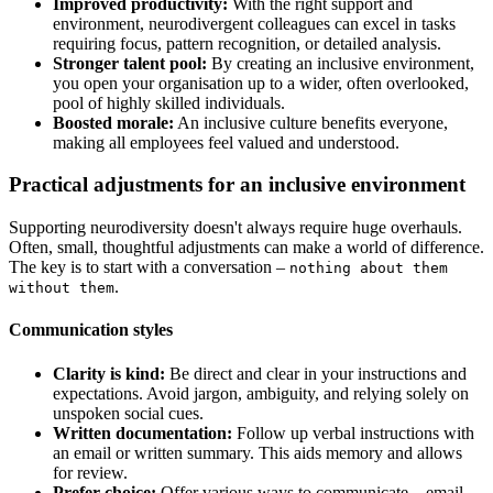
Improved productivity:
With the right support and
environment, neurodivergent colleagues can excel in tasks
requiring focus, pattern recognition, or detailed analysis.
Stronger talent pool:
By creating an inclusive environment,
you open your organisation up to a wider, often overlooked,
pool of highly skilled individuals.
Boosted morale:
An inclusive culture benefits everyone,
making all employees feel valued and understood.
Practical adjustments for an inclusive environment
Supporting neurodiversity doesn't always require huge overhauls.
Often, small, thoughtful adjustments can make a world of difference.
The key is to start with a conversation –
nothing about them
.
without them
Communication styles
Clarity is kind:
Be direct and clear in your instructions and
expectations. Avoid jargon, ambiguity, and relying solely on
unspoken social cues.
Written documentation:
Follow up verbal instructions with
an email or written summary. This aids memory and allows
for review.
Prefer choice:
Offer various ways to communicate – email,