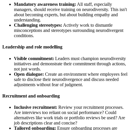
Mandatory awareness training:
All staff, especially
managers, should receive training on neurodiversity. This isn't
about becoming experts, but about building empathy and
understanding.
Challenging stereotypes:
Actively work to dismantle
misconceptions and stereotypes surrounding neurodivergent
conditions.
Leadership and role modelling
Visible commitment:
Leaders must champion neurodiversity
initiatives and demonstrate their commitment through actions,
not just words.
Open dialogue:
Create an environment where employees feel
safe to disclose their neurodivergence and discuss needed
adjustments without fear of judgment.
Recruitment and onboarding
Inclusive recruitment:
Review your recruitment processes.
Are interviews too reliant on social performance? Could
alternatives like work trials or portfolio reviews be used? Are
job descriptions clear and concise?
Tailored onboarding:
Ensure onboarding processes are