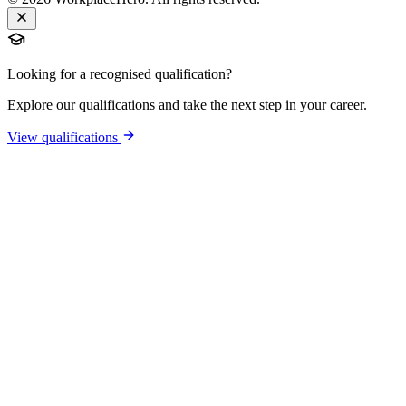
Looking for a recognised qualification?
Explore our qualifications and take the next step in your career.
View qualifications