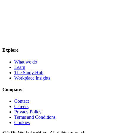
Explore
What we do
Learn
The Study Hub
Workplace Insights
Company
Contact
Careers
Privacy Policy
Terms and Conditions
Cookies
©
2026
WorkplaceHero. All rights reserved.