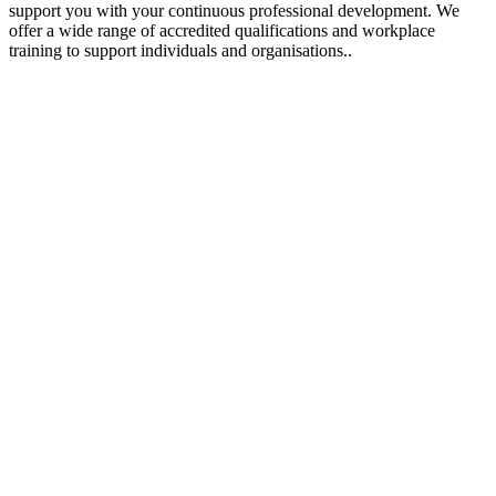
support you with your continuous professional development. We
offer a wide range of accredited qualifications and workplace
training to support individuals and organisations..