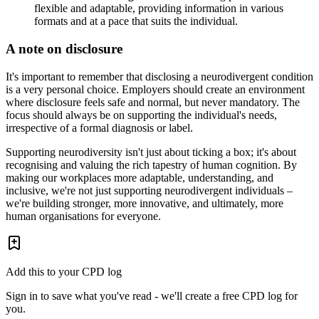
flexible and adaptable, providing information in various
formats and at a pace that suits the individual.
A note on disclosure
It's important to remember that disclosing a neurodivergent condition
is a very personal choice. Employers should create an environment
where disclosure feels safe and normal, but never mandatory. The
focus should always be on supporting the individual's needs,
irrespective of a formal diagnosis or label.
Supporting neurodiversity isn't just about ticking a box; it's about
recognising and valuing the rich tapestry of human cognition. By
making our workplaces more adaptable, understanding, and
inclusive, we're not just supporting neurodivergent individuals –
we're building stronger, more innovative, and ultimately, more
human organisations for everyone.
Add this to your CPD log
Sign in to save what you've read - we'll create a free CPD log for
you.