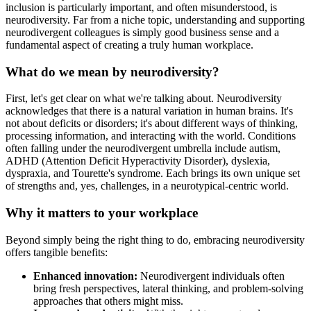
inclusion is particularly important, and often misunderstood, is
neurodiversity. Far from a niche topic, understanding and supporting
neurodivergent colleagues is simply good business sense and a
fundamental aspect of creating a truly human workplace.
What do we mean by neurodiversity?
First, let's get clear on what we're talking about. Neurodiversity
acknowledges that there is a natural variation in human brains. It's
not about deficits or disorders; it's about different ways of thinking,
processing information, and interacting with the world. Conditions
often falling under the neurodivergent umbrella include autism,
ADHD (Attention Deficit Hyperactivity Disorder), dyslexia,
dyspraxia, and Tourette's syndrome. Each brings its own unique set
of strengths and, yes, challenges, in a neurotypical-centric world.
Why it matters to your workplace
Beyond simply being the right thing to do, embracing neurodiversity
offers tangible benefits:
Enhanced innovation:
Neurodivergent individuals often
bring fresh perspectives, lateral thinking, and problem-solving
approaches that others might miss.