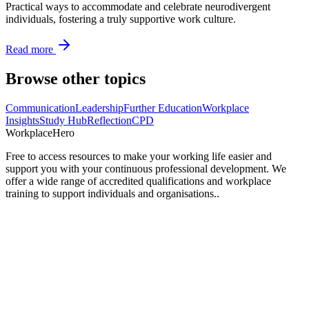
Practical ways to accommodate and celebrate neurodivergent
individuals, fostering a truly supportive work culture.
Read more
Browse other topics
Communication
Leadership
Further Education
Workplace
Insights
Study Hub
Reflection
CPD
Workplace
Hero
Free to access resources to make your working life easier and
support you with your continuous professional development. We
offer a wide range of accredited qualifications and workplace
training to support individuals and organisations..