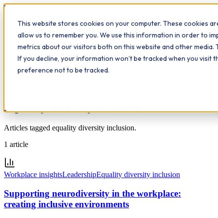
Workplace
Hero
This website stores cookies on your computer. These cookies are
The Study Hub
What we do
Qualifications
Learn
allow us to remember you. We use this information in order to i
Contact
Insights
metrics about our visitors both on this website and other media. 
If you decline, your information won’t be tracked when you visit 
All insights
preference not to be tracked.
Topic
Equality diversity inclusion
Articles tagged equality diversity inclusion.
1
article
Workplace insights
Leadership
Equality diversity inclusion
Supporting neurodiversity in the workplace:
creating inclusive environments