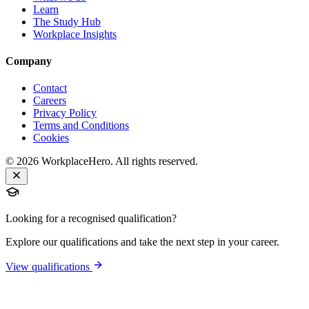
Learn
The Study Hub
Workplace Insights
Company
Contact
Careers
Privacy Policy
Terms and Conditions
Cookies
©
2026
WorkplaceHero. All rights reserved.
Looking for a recognised qualification?
Explore our qualifications and take the next step in your career.
View qualifications