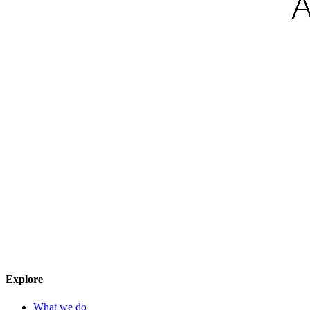
Explore
What we do