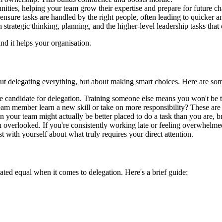
ties, helping your team grow their expertise and prepare for future ch
ensure tasks are handled by the right people, often leading to quicker a
n strategic thinking, planning, and the higher-level leadership tasks tha
and it helps your organisation.
bout delegating everything, but about making smart choices. Here are some 
me candidate for delegation. Training someone else means you won't be ti
 team member learn a new skill or take on more responsibility? These are
your team might actually be better placed to do a task than you are, br
 overlooked. If you're consistently working late or feeling overwhelmed, 
 with yourself about what truly requires your direct attention.
eated equal when it comes to delegation. Here's a brief guide: