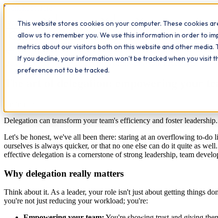
Workplace
Hero
This website stores cookies on your computer. These cookies are
The Study Hub
What we do
Qualifications
Learn
Insigh
allow us to remember you. We use this information in order to i
metrics about our visitors both on this website and other media. 
All insights
If you decline, your information won’t be tracked when you visit 
Delegation
Management
Leadership
Teamwork
Workplace skills
preference not to be tracked.
The art of delegation: empowering your te
6
min read
Delegation can transform your team's efficiency and foster leadershi
Let's be honest, we've all been there: staring at an overflowing to-do l
ourselves is always quicker, or that no one else can do it quite as we
effective delegation is a cornerstone of strong leadership, team develo
Why delegation really matters
Think about it. As a leader, your role isn't just about getting things 
you're not just reducing your workload; you're:
Empowering your team:
You're showing trust and giving the