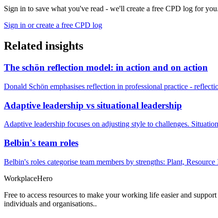
Sign in to save what you've read - we'll create a free CPD log for you
Sign in or create a free CPD log
Related insights
The schön reflection model: in action and on action
Donald Schön emphasises reflection in professional practice - reflectio
Adaptive leadership vs situational leadership
Adaptive leadership focuses on adjusting style to challenges. Situatio
Belbin's team roles
Belbin's roles categorise team members by strengths: Plant, Resource 
Workplace
Hero
Free to access resources to make your working life easier and support
individuals and organisations..