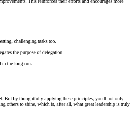
improvements. This reinforces their efforts and encourages more
sting, challenging tasks too.
egates the purpose of delegation.
 in the long run.
heel. But by thoughtfully applying these principles, you'll not only
others to shine, which is, after all, what great leadership is truly