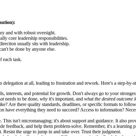
aution):
ry and with robust oversight.
lly core leadership responsibilities.
direction usually sits with leadership.
an't be done by anyone else.
f each task.
delegation at all, leading to frustration and rework. Here's a step-by-s
ls, interests, and potential for growth. Don't always go to your strong
at
needs to be done,
why
it's important, and
what the desired outcome l
e? Are there quality standards, deadlines, or specific formats to follow
n have everything they need to succeed? Access to information? Neces
his isn't micromanaging; it's about support and guidance. It also prov
ide feedback, and help them problem-solve. Remember, it's a learning p
t. Resist the urge to jump in and take over. Trust their judgment.