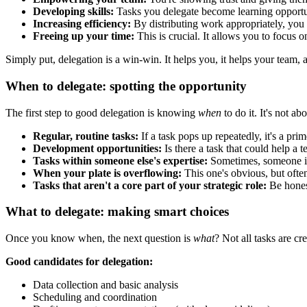
Developing skills:
Tasks you delegate become learning opportuni
Increasing efficiency:
By distributing work appropriately, you 
Freeing up your time:
This is crucial. It allows you to focus o
Simply put, delegation is a win-win. It helps you, it helps your team, 
When to delegate: spotting the opportunity
The first step to good delegation is knowing
when
to do it. It's not a
Regular, routine tasks:
If a task pops up repeatedly, it's a pri
Development opportunities:
Is there a task that could help a
Tasks within someone else's expertise:
Sometimes, someone in 
When your plate is overflowing:
This one's obvious, but often
Tasks that aren't a core part of your strategic role:
Be honest
What to delegate: making smart choices
Once you know when, the next question is
what
? Not all tasks are cr
Good candidates for delegation:
Data collection and basic analysis
Scheduling and coordination