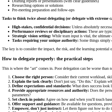
Drafting reports or presentations (with clear guidelines)
Researching options or solutions
Pre-meeting preparation and follow-ups
Tasks to think twice about delegating (or delegate with extreme c
High-stakes, confidential decisions:
Unless absolutely necessa
Performance reviews or disciplinary actions:
These are typica
Strategic vision setting:
While team input is vital, the ultimate 
Tasks requiring your unique authority:
Some things simply c
The key is to consider the impact, the risk, and the learning potential o
How to delegate properly: the practical steps
This is where the "art" comes in. Poor delegation can be worse than no 
Choose the right person:
Consider their current workload, skil
Explain the task clearly:
Don't just say, "Do this." Explain
wh
Define expectations and standards:
What does success look lik
Provide appropriate resources and authority:
Does the perso
parameters?
Set check-in points:
Agree on how and when you'll touch base. T
Offer support and guidance:
Be available for questions, prov
Empower, don't just instruct:
Let them figure out
how
to do i