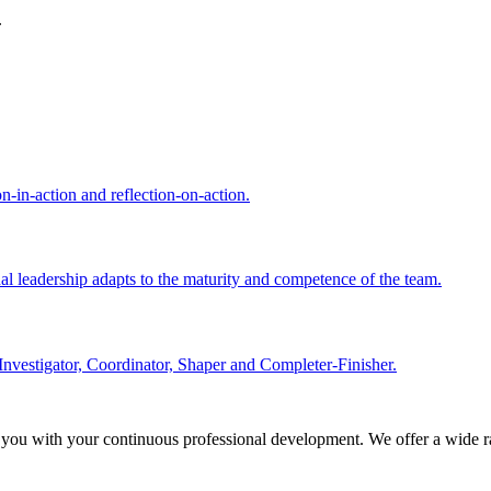
.
n-in-action and reflection-on-action.
nal leadership adapts to the maturity and competence of the team.
Investigator, Coordinator, Shaper and Completer-Finisher.
 you with your continuous professional development. We offer a wide ra