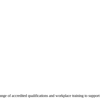
nge of accredited qualifications and workplace training to support