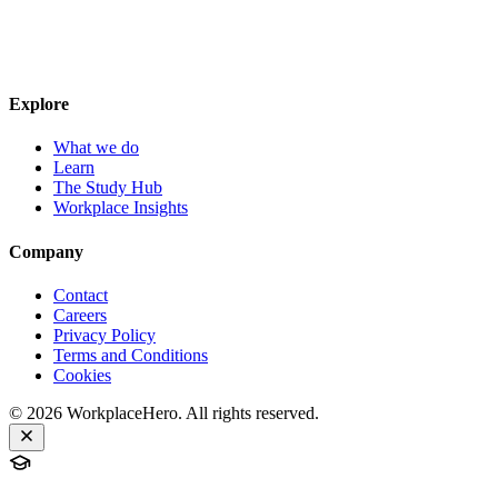
Explore
What we do
Learn
The Study Hub
Workplace Insights
Company
Contact
Careers
Privacy Policy
Terms and Conditions
Cookies
©
2026
WorkplaceHero. All rights reserved.