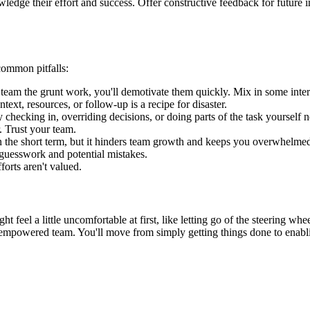
edge their effort and success. Offer constructive feedback for future 
 common pitfalls:
 team the grunt work, you'll demotivate them quickly. Mix in some intere
ext, resources, or follow-up is a recipe for disaster.
checking in, overriding decisions, or doing parts of the task yourself n
. Trust your team.
n the short term, but it hinders team growth and keeps you overwhelmed
 guesswork and potential mistakes.
forts aren't valued.
ight feel a little uncomfortable at first, like letting go of the steering w
empowered team. You'll move from simply getting things done to enabling 