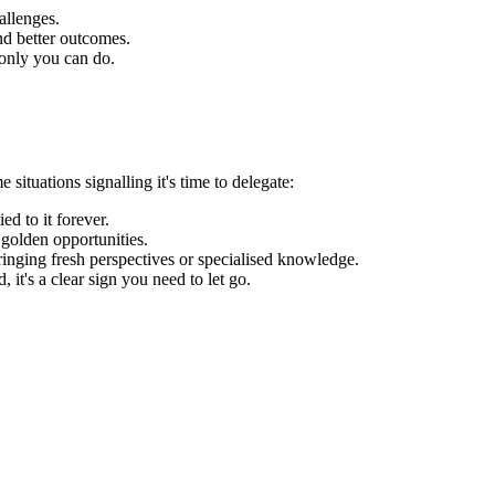
allenges.
nd better outcomes.
t only you can do.
situations signalling it's time to delegate:
ed to it forever.
 golden opportunities.
inging fresh perspectives or specialised knowledge.
it's a clear sign you need to let go.