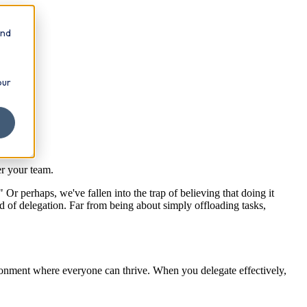
and
our
er your team.
 Or perhaps, we've fallen into the trap of believing that doing it
d of delegation. Far from being about simply offloading tasks,
nvironment where everyone can thrive. When you delegate effectively,