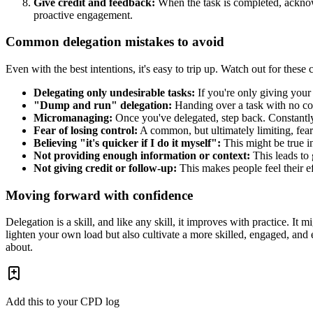
Give credit and feedback:
When the task is completed, acknowl
proactive engagement.
Common delegation mistakes to avoid
Even with the best intentions, it's easy to trip up. Watch out for these
Delegating only undesirable tasks:
If you're only giving your
"Dump and run" delegation:
Handing over a task with no cont
Micromanaging:
Once you've delegated, step back. Constantly 
Fear of losing control:
A common, but ultimately limiting, fear
Believing "it's quicker if I do it myself":
This might be true i
Not providing enough information or context:
This leads to
Not giving credit or follow-up:
This makes people feel their ef
Moving forward with confidence
Delegation is a skill, and like any skill, it improves with practice. It m
lighten your own load but also cultivate a more skilled, engaged, and 
about.
Add this to your CPD log