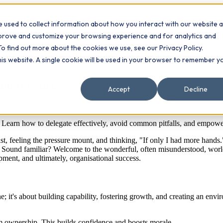
 used to collect information about how you interact with our website 
Contact
ts
mprove and customize your browsing experience and for analytics and
To find out more about the cookies we use, see our Privacy Policy.
this website. A single cookie will be used in your browser to remember y
am for success
Accept
Decline
p. Learn how to delegate effectively, avoid common pitfalls, and empow
ist, feeling the pressure mount, and thinking, "If only I had more hands."
ll. Sound familiar? Welcome to the wonderful, often misunderstood, worl
pment, and ultimately, organisational success.
done; it's about building capability, fostering growth, and creating an e
m ownership. This builds confidence and boosts morale.