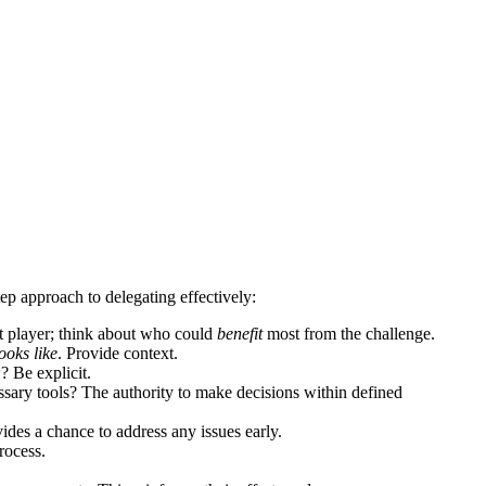
tep approach to delegating effectively:
est player; think about who could
benefit
most from the challenge.
ooks like
. Provide context.
? Be explicit.
sary tools? The authority to make decisions within defined
ides a chance to address any issues early.
rocess.