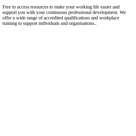
Free to access resources to make your working life easier and
support you with your continuous professional development. We
offer a wide range of accredited qualifications and workplace
training to support individuals and organisations..