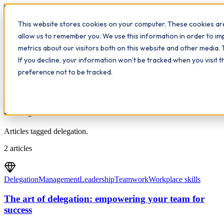
Workplace
Hero
This website stores cookies on your computer. These cookies are
The Study Hub
What we do
Qualifications
Learn
allow us to remember you. We use this information in order to i
Contact
Insights
metrics about our visitors both on this website and other media. 
If you decline, your information won’t be tracked when you visit 
All insights
preference not to be tracked.
Topic
Delegation
Articles tagged delegation.
2
articles
Delegation
Management
Leadership
Teamwork
Workplace skills
The art of delegation: empowering your team for
success