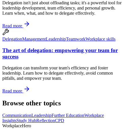
Delegation isn't just about offloading tasks; it's a powerful tool for
leadership development, team efficiency, and personal growth.
Learn when, what, and how to delegate effectively.
Read more
Delegation
Management
Leadership
Teamwork
Workplace skills
The art of delegation: empowering your team for
success
Delegation can transform your team's efficiency and foster
leadership. Learn how to delegate effectively, avoid common
pitfalls, and empower your team.
Read more
Browse other topics
Communication
Leadership
Further Education
Workplace
Insights
Study Hub
Reflection
CPD
Workplace
Hero