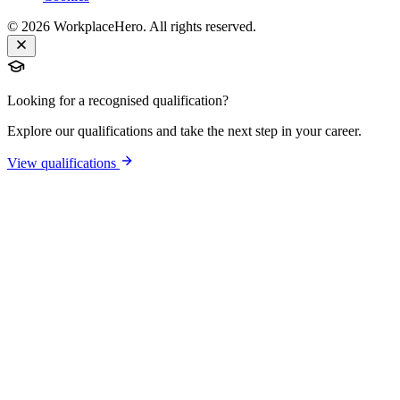
©
2026
WorkplaceHero. All rights reserved.
Looking for a recognised qualification?
Explore our qualifications and take the next step in your career.
View qualifications