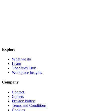
Explore
What we do
Learn
The Study Hub
Workplace Insights
Company
Contact
Careers
Privacy Policy
Terms and Conditions
Cookies