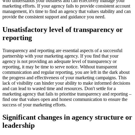
who understands your business and can effectively manage your
marketing efforts. If your agency fails to provide consistent account
management, it's time to find an agency that values stability and can
provide the consistent support and guidance you need.
Unsatisfactory level of transparency or
reporting
Transparency and reporting are essential aspects of a successful
partnership with your marketing agency. If you find that your
agency is not providing an adequate level of transparency or
reporting, it may be time to serve notice. Without transparent
communication and regular reporting, you are left in the dark about
the progress and effectiveness of your marketing campaigns. This
lack of visibility can hinder your ability to make informed decisions
and can lead to wasted time and resources. Don't settle for a
marketing agency that fails to prioritise transparency and reporting –
find one that values open and honest communication to ensure the
success of your marketing efforts.
Significant changes in agency structure or
leadership