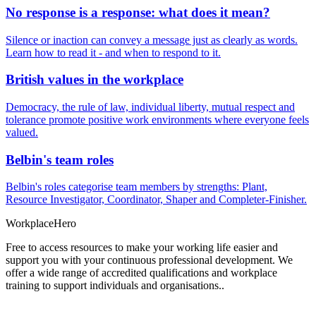
No response is a response: what does it mean?
Silence or inaction can convey a message just as clearly as words.
Learn how to read it - and when to respond to it.
British values in the workplace
Democracy, the rule of law, individual liberty, mutual respect and
tolerance promote positive work environments where everyone feels
valued.
Belbin's team roles
Belbin's roles categorise team members by strengths: Plant,
Resource Investigator, Coordinator, Shaper and Completer-Finisher.
Workplace
Hero
Free to access resources to make your working life easier and
support you with your continuous professional development. We
offer a wide range of accredited qualifications and workplace
training to support individuals and organisations..