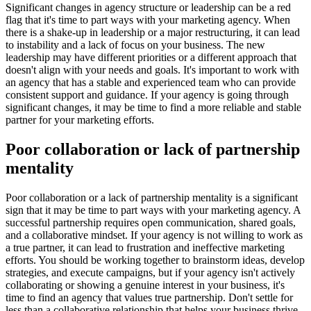
Significant changes in agency structure or leadership can be a red
flag that it's time to part ways with your marketing agency. When
there is a shake-up in leadership or a major restructuring, it can lead
to instability and a lack of focus on your business. The new
leadership may have different priorities or a different approach that
doesn't align with your needs and goals. It's important to work with
an agency that has a stable and experienced team who can provide
consistent support and guidance. If your agency is going through
significant changes, it may be time to find a more reliable and stable
partner for your marketing efforts.
Poor collaboration or lack of partnership
mentality
Poor collaboration or a lack of partnership mentality is a significant
sign that it may be time to part ways with your marketing agency. A
successful partnership requires open communication, shared goals,
and a collaborative mindset. If your agency is not willing to work as
a true partner, it can lead to frustration and ineffective marketing
efforts. You should be working together to brainstorm ideas, develop
strategies, and execute campaigns, but if your agency isn't actively
collaborating or showing a genuine interest in your business, it's
time to find an agency that values true partnership. Don't settle for
less than a collaborative relationship that helps your business thrive.