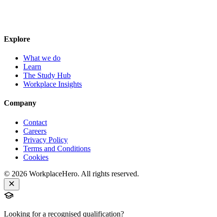
Explore
What we do
Learn
The Study Hub
Workplace Insights
Company
Contact
Careers
Privacy Policy
Terms and Conditions
Cookies
©
2026
WorkplaceHero. All rights reserved.
Looking for a recognised qualification?