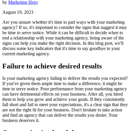
by
Marketing Hero
August 19, 2023
Are you unsure whether it's time to part ways with your marketing
agency? If so, it's important to consider the signs that suggest it may
be time to serve notice. While it can be difficult to decide when to
end a relationship with your marketing agency, being aware of the
signs can help you make the right decision. In this blog post, we'll
discuss some key indicators that it's time to say goodbye to your
current marketing agency.
Failure to achieve desired results
Is your marketing agency failing to deliver the results you expected?
If you've given them ample time to make a difference, it might be
time to serve notice. Poor performance from your marketing agency
can have detrimental effects on your business. After all, you hired
them to help you grow and achieve your goals. If they consistently
fall short and fail to meet your expectations, it's a clear sign that they
are not the right fit for your business. Don't hesitate to take action
and find an agency that can deliver the results you desire. Your
business deserves it.