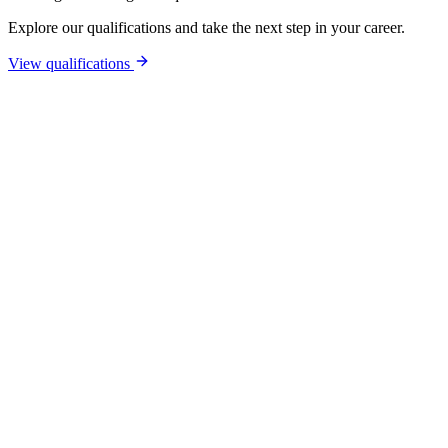
Explore our qualifications and take the next step in your career.
View qualifications