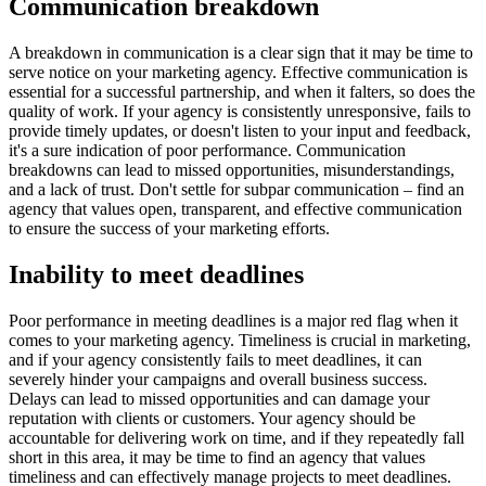
Communication breakdown
A breakdown in communication is a clear sign that it may be time to
serve notice on your marketing agency. Effective communication is
essential for a successful partnership, and when it falters, so does the
quality of work. If your agency is consistently unresponsive, fails to
provide timely updates, or doesn't listen to your input and feedback,
it's a sure indication of poor performance. Communication
breakdowns can lead to missed opportunities, misunderstandings,
and a lack of trust. Don't settle for subpar communication – find an
agency that values open, transparent, and effective communication
to ensure the success of your marketing efforts.
Inability to meet deadlines
Poor performance in meeting deadlines is a major red flag when it
comes to your marketing agency. Timeliness is crucial in marketing,
and if your agency consistently fails to meet deadlines, it can
severely hinder your campaigns and overall business success.
Delays can lead to missed opportunities and can damage your
reputation with clients or customers. Your agency should be
accountable for delivering work on time, and if they repeatedly fall
short in this area, it may be time to find an agency that values
timeliness and can effectively manage projects to meet deadlines.