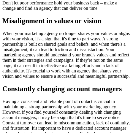
Don't let poor performance hold your business back – make a
change and find an agency that can deliver on time.
Misalignment in values or vision
When your marketing agency no longer shares your values or aligns
with your vision, it's a sign that it's time to part ways. A strong
partnership is built on shared goals and beliefs, and when there's a
misalignment, it can lead to friction and dissatisfaction. Your
marketing agency should understand your brand's values and reflect
them in their strategies and campaigns. If they're not on the same
page, it can result in ineffective marketing efforts and a lack of
authenticity. It's crucial to work with an agency that shares your
vision and values to ensure a successful and meaningful partnership.
Constantly changing account managers
Having a consistent and reliable point of contact is crucial in
maintaining a strong partnership with your marketing agency.
However, if you find yourself constantly dealing with changing
account managers, it may be a sign that it's time to serve notice.
Constant turnover can lead to miscommunication, lack of continuity,
and frustration. It's important to have a dedicated account manager