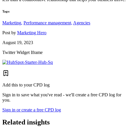
Tags:
Marketing,
Performance management,
Agencies
Post by
Marketing Hero
August 19, 2023
Twitter Widget Iframe
Add this to your CPD log
Sign in to save what you've read - we'll create a free CPD log for
you.
Sign in or create a free CPD log
Related insights