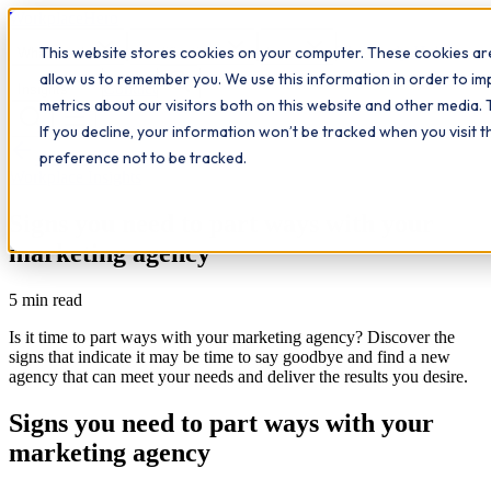
Workplace
Hero
This website stores cookies on your computer. These cookies are
The Study Hub
What we do
Qualifications
Learn
allow us to remember you. We use this information in order to i
Contact
Insights
metrics about our visitors both on this website and other media. 
If you decline, your information won’t be tracked when you visit 
All insights
preference not to be tracked.
Workplace Insights
Signs you need to part ways with your
marketing agency
5
min read
Is it time to part ways with your marketing agency? Discover the
signs that indicate it may be time to say goodbye and find a new
agency that can meet your needs and deliver the results you desire.
Signs you need to part ways with your
marketing agency