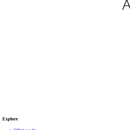
Explore