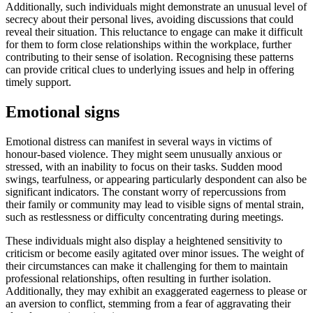
Additionally, such individuals might demonstrate an unusual level of
secrecy about their personal lives, avoiding discussions that could
reveal their situation. This reluctance to engage can make it difficult
for them to form close relationships within the workplace, further
contributing to their sense of isolation. Recognising these patterns
can provide critical clues to underlying issues and help in offering
timely support.
Emotional signs
Emotional distress can manifest in several ways in victims of
honour-based violence. They might seem unusually anxious or
stressed, with an inability to focus on their tasks. Sudden mood
swings, tearfulness, or appearing particularly despondent can also be
significant indicators. The constant worry of repercussions from
their family or community may lead to visible signs of mental strain,
such as restlessness or difficulty concentrating during meetings.
These individuals might also display a heightened sensitivity to
criticism or become easily agitated over minor issues. The weight of
their circumstances can make it challenging for them to maintain
professional relationships, often resulting in further isolation.
Additionally, they may exhibit an exaggerated eagerness to please or
an aversion to conflict, stemming from a fear of aggravating their