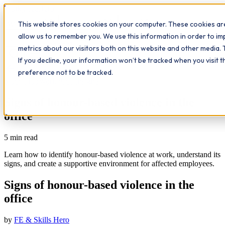
Workplace
Hero
This website stores cookies on your computer. These cookies are
The Study Hub
What we do
Qualifications
Learn
allow us to remember you. We use this information in order to i
Contact
Insights
metrics about our visitors both on this website and other media. 
If you decline, your information won’t be tracked when you visit 
All insights
preference not to be tracked.
Study Hub
Workplace Insights
Signs of honour-based violence in the
office
5
min read
Learn how to identify honour-based violence at work, understand its
signs, and create a supportive environment for affected employees.
Signs of honour-based violence in the
office
by
FE & Skills Hero