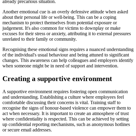
already precarious situation.
Another emotional cue is an overly defensive attitude when asked
about their personal life or well-being. This can be a coping
mechanism to protect themselves from potential exposure or
judgement. It's also common for victims to downplay or make
excuses for their stress or anxiety, attributing it to external pressures
unrelated to their family or community.
Recognising these emotional signs requires a nuanced understanding
of the individual's usual behaviour and being attuned to significant
changes. This awareness can help colleagues and employers identify
when someone might be in need of support and intervention.
Creating a supportive environment
A supportive environment requires fostering open communication
and understanding. Establishing a culture where employees feel
comfortable discussing their concerns is vital. Training staff to
recognise the signs of honour-based violence can empower them to
act when necessary. It is important to create an atmosphere of trust
where confidentiality is respected. This can be achieved by setting
up confidential reporting mechanisms, such as anonymous hotlines
or secure email addresses.