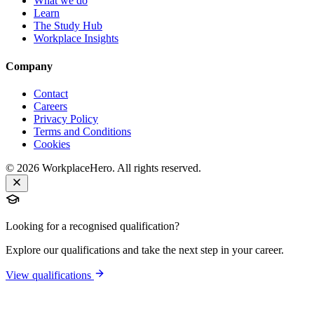
What we do
Learn
The Study Hub
Workplace Insights
Company
Contact
Careers
Privacy Policy
Terms and Conditions
Cookies
©
2026
WorkplaceHero. All rights reserved.
Looking for a recognised qualification?
Explore our qualifications and take the next step in your career.
View qualifications