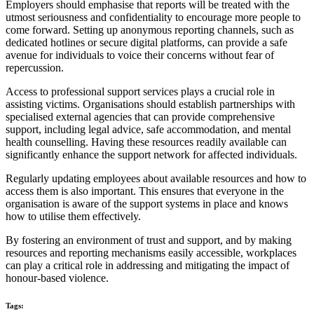
Employers should emphasise that reports will be treated with the
utmost seriousness and confidentiality to encourage more people to
come forward. Setting up anonymous reporting channels, such as
dedicated hotlines or secure digital platforms, can provide a safe
avenue for individuals to voice their concerns without fear of
repercussion.
Access to professional support services plays a crucial role in
assisting victims. Organisations should establish partnerships with
specialised external agencies that can provide comprehensive
support, including legal advice, safe accommodation, and mental
health counselling. Having these resources readily available can
significantly enhance the support network for affected individuals.
Regularly updating employees about available resources and how to
access them is also important. This ensures that everyone in the
organisation is aware of the support systems in place and knows
how to utilise them effectively.
By fostering an environment of trust and support, and by making
resources and reporting mechanisms easily accessible, workplaces
can play a critical role in addressing and mitigating the impact of
honour-based violence.
Tags: