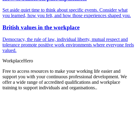
Set aside quiet time to think about specific events. Consider what
you learned, how you felt, and how those experiences shaped you.
British values in the workplace
Democracy, the rule of law, individual liberty, mutual respect and
tolerance promote positive work environments where everyone feels
valued.
Workplace
Hero
Free to access resources to make your working life easier and
support you with your continuous professional development. We
offer a wide range of accredited qualifications and workplace
training to support individuals and organisations..