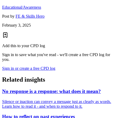
Educational/Awareness
Post by
FE & Skills Hero
February 3, 2025
Add this to your CPD log
Sign in to save what you've read - we'll create a free CPD log for
you.
Sign in or create a free CPD log
Related insights
No response is a response: what does it mean?
Silence or inaction can convey a message just as clearly as words.
Learn how to read it - and when to respond to it.
How to reflect on past experiences