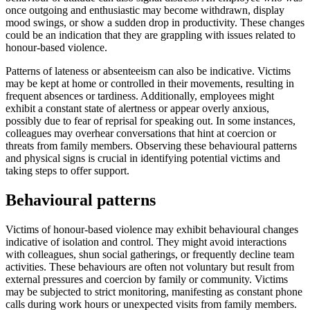
once outgoing and enthusiastic may become withdrawn, display
mood swings, or show a sudden drop in productivity. These changes
could be an indication that they are grappling with issues related to
honour-based violence.
Patterns of lateness or absenteeism can also be indicative. Victims
may be kept at home or controlled in their movements, resulting in
frequent absences or tardiness. Additionally, employees might
exhibit a constant state of alertness or appear overly anxious,
possibly due to fear of reprisal for speaking out. In some instances,
colleagues may overhear conversations that hint at coercion or
threats from family members. Observing these behavioural patterns
and physical signs is crucial in identifying potential victims and
taking steps to offer support.
Behavioural patterns
Victims of honour-based violence may exhibit behavioural changes
indicative of isolation and control. They might avoid interactions
with colleagues, shun social gatherings, or frequently decline team
activities. These behaviours are often not voluntary but result from
external pressures and coercion by family or community. Victims
may be subjected to strict monitoring, manifesting as constant phone
calls during work hours or unexpected visits from family members.