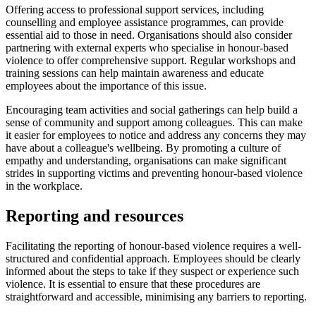
Offering access to professional support services, including
counselling and employee assistance programmes, can provide
essential aid to those in need. Organisations should also consider
partnering with external experts who specialise in honour-based
violence to offer comprehensive support. Regular workshops and
training sessions can help maintain awareness and educate
employees about the importance of this issue.
Encouraging team activities and social gatherings can help build a
sense of community and support among colleagues. This can make
it easier for employees to notice and address any concerns they may
have about a colleague's wellbeing. By promoting a culture of
empathy and understanding, organisations can make significant
strides in supporting victims and preventing honour-based violence
in the workplace.
Reporting and resources
Facilitating the reporting of honour-based violence requires a well-
structured and confidential approach. Employees should be clearly
informed about the steps to take if they suspect or experience such
violence. It is essential to ensure that these procedures are
straightforward and accessible, minimising any barriers to reporting.