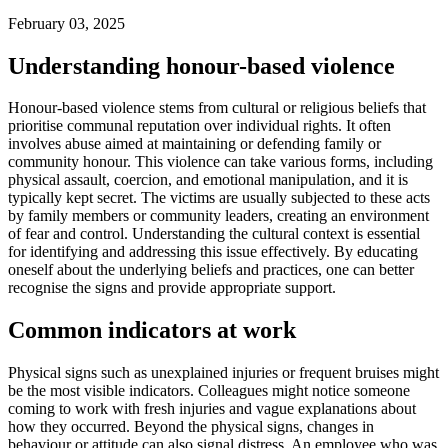
February 03, 2025
Understanding honour-based violence
Honour-based violence stems from cultural or religious beliefs that
prioritise communal reputation over individual rights. It often
involves abuse aimed at maintaining or defending family or
community honour. This violence can take various forms, including
physical assault, coercion, and emotional manipulation, and it is
typically kept secret. The victims are usually subjected to these acts
by family members or community leaders, creating an environment
of fear and control. Understanding the cultural context is essential
for identifying and addressing this issue effectively. By educating
oneself about the underlying beliefs and practices, one can better
recognise the signs and provide appropriate support.
Common indicators at work
Physical signs such as unexplained injuries or frequent bruises might
be the most visible indicators. Colleagues might notice someone
coming to work with fresh injuries and vague explanations about
how they occurred. Beyond the physical signs, changes in
behaviour or attitude can also signal distress. An employee who was