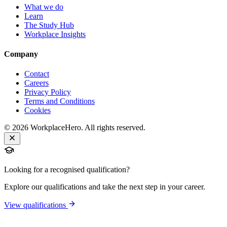
What we do
Learn
The Study Hub
Workplace Insights
Company
Contact
Careers
Privacy Policy
Terms and Conditions
Cookies
©
2026
WorkplaceHero. All rights reserved.
Looking for a recognised qualification?
Explore our qualifications and take the next step in your career.
View qualifications