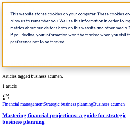
Workplace
Hero
This website stores cookies on your computer. These cookies are
The Study Hub
What we do
Qualifications
Learn
allow us to remember you. We use this information in order to i
Contact
Insights
metrics about our visitors both on this website and other media. 
If you decline, your information won’t be tracked when you visit 
All insights
preference not to be tracked.
Topic
Business acumen
Articles tagged business acumen.
1
article
Financial management
Strategic business planning
Business acumen
Mastering financial projections: a guide for strategic
business planning