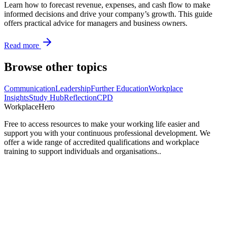
Learn how to forecast revenue, expenses, and cash flow to make
informed decisions and drive your company’s growth. This guide
offers practical advice for managers and business owners.
Read more
Browse other topics
Communication
Leadership
Further Education
Workplace
Insights
Study Hub
Reflection
CPD
Workplace
Hero
Free to access resources to make your working life easier and
support you with your continuous professional development. We
offer a wide range of accredited qualifications and workplace
training to support individuals and organisations..