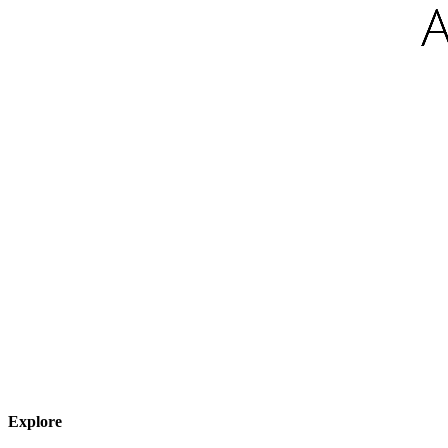
Explore