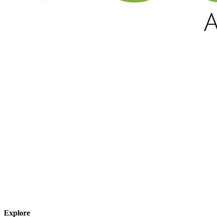
Explore