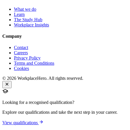
What we do
Learn
The Study Hub
Workplace Insights
Company
Contact
Careers
Privacy Policy
Terms and Conditions
Cookies
©
2026
WorkplaceHero. All rights reserved.
Looking for a recognised qualification?
Explore our qualifications and take the next step in your career.
View qualifications