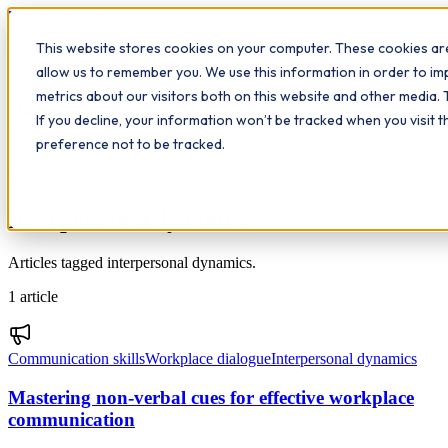
Workplace
Hero
This website stores cookies on your computer. These cookies are
The Study Hub
What we do
Qualifications
Learn
allow us to remember you. We use this information in order to i
Contact
Insights
metrics about our visitors both on this website and other media. 
If you decline, your information won’t be tracked when you visit 
All insights
preference not to be tracked.
Topic
Interpersonal dynamics
Articles tagged interpersonal dynamics.
1
article
Communication skills
Workplace dialogue
Interpersonal dynamics
Mastering non-verbal cues for effective workplace
communication