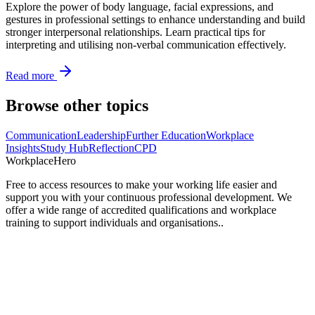
Explore the power of body language, facial expressions, and
gestures in professional settings to enhance understanding and build
stronger interpersonal relationships. Learn practical tips for
interpreting and utilising non-verbal communication effectively.
Read more
Browse other topics
Communication
Leadership
Further Education
Workplace
Insights
Study Hub
Reflection
CPD
Workplace
Hero
Free to access resources to make your working life easier and
support you with your continuous professional development. We
offer a wide range of accredited qualifications and workplace
training to support individuals and organisations..