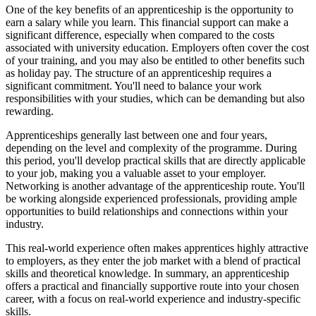
One of the key benefits of an apprenticeship is the opportunity to
earn a salary while you learn. This financial support can make a
significant difference, especially when compared to the costs
associated with university education. Employers often cover the cost
of your training, and you may also be entitled to other benefits such
as holiday pay. The structure of an apprenticeship requires a
significant commitment. You'll need to balance your work
responsibilities with your studies, which can be demanding but also
rewarding.
Apprenticeships generally last between one and four years,
depending on the level and complexity of the programme. During
this period, you'll develop practical skills that are directly applicable
to your job, making you a valuable asset to your employer.
Networking is another advantage of the apprenticeship route. You'll
be working alongside experienced professionals, providing ample
opportunities to build relationships and connections within your
industry.
This real-world experience often makes apprentices highly attractive
to employers, as they enter the job market with a blend of practical
skills and theoretical knowledge. In summary, an apprenticeship
offers a practical and financially supportive route into your chosen
career, with a focus on real-world experience and industry-specific
skills.