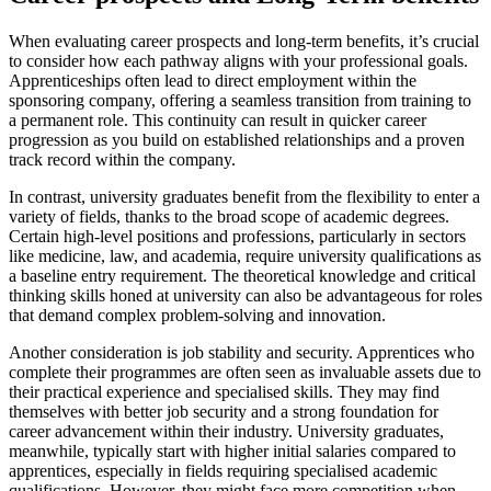
When evaluating career prospects and long-term benefits, it’s crucial
to consider how each pathway aligns with your professional goals.
Apprenticeships often lead to direct employment within the
sponsoring company, offering a seamless transition from training to
a permanent role. This continuity can result in quicker career
progression as you build on established relationships and a proven
track record within the company.
In contrast, university graduates benefit from the flexibility to enter a
variety of fields, thanks to the broad scope of academic degrees.
Certain high-level positions and professions, particularly in sectors
like medicine, law, and academia, require university qualifications as
a baseline entry requirement. The theoretical knowledge and critical
thinking skills honed at university can also be advantageous for roles
that demand complex problem-solving and innovation.
Another consideration is job stability and security. Apprentices who
complete their programmes are often seen as invaluable assets due to
their practical experience and specialised skills. They may find
themselves with better job security and a strong foundation for
career advancement within their industry. University graduates,
meanwhile, typically start with higher initial salaries compared to
apprentices, especially in fields requiring specialised academic
qualifications. However, they might face more competition when