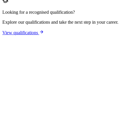
Looking for a recognised qualification?
Explore our qualifications and take the next step in your career.
View qualifications