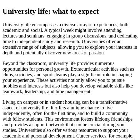
University life: what to expect
University life encompasses a diverse array of experiences, both
academic and social. A typical week might involve attending
lectures and seminars, engaging in group discussions, and dedicating
time to independent study and research. Universities offer an
extensive range of subjects, allowing you to explore your interests in
depth and potentially discover new areas of passion.
Beyond the classroom, university life provides numerous
opportunities for personal growth. Extracurricular activities such as
clubs, societies, and sports teams play a significant role in shaping
your experience. These activities not only allow you to pursue
hobbies and interests but also help you develop valuable skills like
teamwork, leadership, and time management.
Living on campus or in student housing can be a transformative
aspect of university life. It offers a unique chance to live
independently, often for the first time, and to build a community
with fellow students. This environment fosters lifelong friendships
and provides a support network that can be crucial during your
studies. Universities also offer various resources to support your
academic and personal development. Career services, for example,