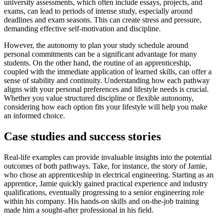
university assessments, which often include essays, projects, and
exams, can lead to periods of intense study, especially around
deadlines and exam seasons. This can create stress and pressure,
demanding effective self-motivation and discipline.
However, the autonomy to plan your study schedule around
personal commitments can be a significant advantage for many
students. On the other hand, the routine of an apprenticeship,
coupled with the immediate application of learned skills, can offer a
sense of stability and continuity. Understanding how each pathway
aligns with your personal preferences and lifestyle needs is crucial.
Whether you value structured discipline or flexible autonomy,
considering how each option fits your lifestyle will help you make
an informed choice.
Case studies and success stories
Real-life examples can provide invaluable insights into the potential
outcomes of both pathways. Take, for instance, the story of Jamie,
who chose an apprenticeship in electrical engineering. Starting as an
apprentice, Jamie quickly gained practical experience and industry
qualifications, eventually progressing to a senior engineering role
within his company. His hands-on skills and on-the-job training
made him a sought-after professional in his field.