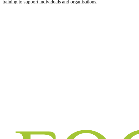
training to support individuals and organisations..