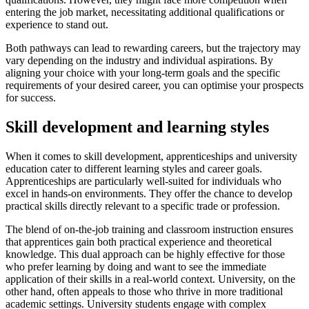
entering the job market, necessitating additional qualifications or
experience to stand out.
Both pathways can lead to rewarding careers, but the trajectory may
vary depending on the industry and individual aspirations. By
aligning your choice with your long-term goals and the specific
requirements of your desired career, you can optimise your prospects
for success.
Skill development and learning styles
When it comes to skill development, apprenticeships and university
education cater to different learning styles and career goals.
Apprenticeships are particularly well-suited for individuals who
excel in hands-on environments. They offer the chance to develop
practical skills directly relevant to a specific trade or profession.
The blend of on-the-job training and classroom instruction ensures
that apprentices gain both practical experience and theoretical
knowledge. This dual approach can be highly effective for those
who prefer learning by doing and want to see the immediate
application of their skills in a real-world context. University, on the
other hand, often appeals to those who thrive in more traditional
academic settings. University students engage with complex