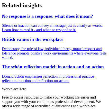
Related insights
No response is a response: what does it mean?
Silence or inaction can convey a message just as clearly as words.
Learn how to read it - and when to respond to it.
British values in the workplace
Democracy, the rule of law, individual liberty, mutual respect and
tolerance promote positive work environments where everyone feels
valued.
The schön reflection model: in action and on action
Donald Schön emphasises reflection in professional practice -
reflection-in-action and reflection-on-action.
Workplace
Hero
Free to access resources to make your working life easier and
support you with your continuous professional development. We
offer a wide range of accredited qualifications and workplace