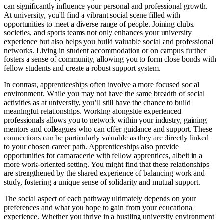
can significantly influence your personal and professional growth.
At university, you'll find a vibrant social scene filled with
opportunities to meet a diverse range of people. Joining clubs,
societies, and sports teams not only enhances your university
experience but also helps you build valuable social and professional
networks. Living in student accommodation or on campus further
fosters a sense of community, allowing you to form close bonds with
fellow students and create a robust support system.
In contrast, apprenticeships often involve a more focused social
environment. While you may not have the same breadth of social
activities as at university, you’ll still have the chance to build
meaningful relationships. Working alongside experienced
professionals allows you to network within your industry, gaining
mentors and colleagues who can offer guidance and support. These
connections can be particularly valuable as they are directly linked
to your chosen career path. Apprenticeships also provide
opportunities for camaraderie with fellow apprentices, albeit in a
more work-oriented setting. You might find that these relationships
are strengthened by the shared experience of balancing work and
study, fostering a unique sense of solidarity and mutual support.
The social aspect of each pathway ultimately depends on your
preferences and what you hope to gain from your educational
experience. Whether you thrive in a bustling university environment