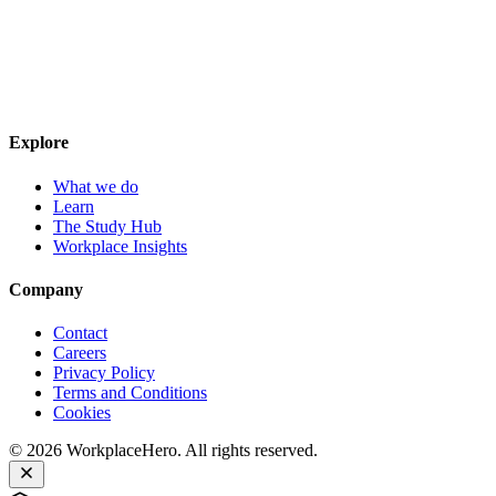
Explore
What we do
Learn
The Study Hub
Workplace Insights
Company
Contact
Careers
Privacy Policy
Terms and Conditions
Cookies
©
2026
WorkplaceHero. All rights reserved.