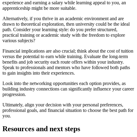
experience and earning a salary while learning appeal to you, an
apprenticeship might be more suitable.
Alternatively, if you thrive in an academic environment and are
drawn to theoretical exploration, then university could be the ideal
path. Consider your learning style: do you prefer structured,
practical training or academic study with the freedom to explore
various subjects?
Financial implications are also crucial; think about the cost of tuition
versus the potential to earn while training. Evaluate the long-term
benefits and job security each route offers within your industry.
Speak to professionals and mentors who have followed both paths
to gain insights into their experiences.
Look into the networking opportunities each option provides, as
building industry connections can significantly influence your career
progression.
Ultimately, align your decision with your personal preferences,
professional goals, and financial situation to choose the best path for
you.
Resources and next steps