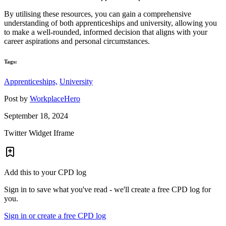
By utilising these resources, you can gain a comprehensive
understanding of both apprenticeships and university, allowing you
to make a well-rounded, informed decision that aligns with your
career aspirations and personal circumstances.
Tags:
Apprenticeships,
University
Post by
WorkplaceHero
September 18, 2024
Twitter Widget Iframe
Add this to your CPD log
Sign in to save what you've read - we'll create a free CPD log for
you.
Sign in or create a free CPD log