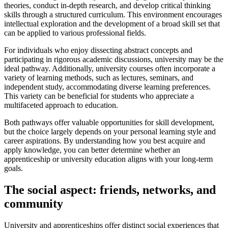
theories, conduct in-depth research, and develop critical thinking
skills through a structured curriculum. This environment encourages
intellectual exploration and the development of a broad skill set that
can be applied to various professional fields.
For individuals who enjoy dissecting abstract concepts and
participating in rigorous academic discussions, university may be the
ideal pathway. Additionally, university courses often incorporate a
variety of learning methods, such as lectures, seminars, and
independent study, accommodating diverse learning preferences.
This variety can be beneficial for students who appreciate a
multifaceted approach to education.
Both pathways offer valuable opportunities for skill development,
but the choice largely depends on your personal learning style and
career aspirations. By understanding how you best acquire and
apply knowledge, you can better determine whether an
apprenticeship or university education aligns with your long-term
goals.
The social aspect: friends, networks, and
community
University and apprenticeships offer distinct social experiences that