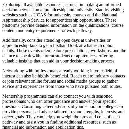
Exploring all available resources is crucial in making an informed
decision between an apprenticeship and university. Start by visiting
websites such as UCAS for university courses and the National
Apprenticeship Service for apprenticeship opportunities. These
platforms provide detailed information on the qualifications, course
content, and entry requirements for each pathway.
Additionally, consider attending open days at universities or
apprenticeship fairs to get a firsthand look at what each option
entails. These events often feature presentations, workshops, and the
chance to speak with current students or apprentices, offering
valuable insights that can aid in your decision-making process.
Networking with professionals already working in your field of
interest can also be highly beneficial. Reach out to industry contacts
or join relevant online forums and social media groups to gather
advice and experiences from those who have pursued both routes.
Mentorship programmes can also connect you with seasoned
professionals who can offer guidance and answer your specific
questions. Consulting career advisors at your school or college can
provide personalised advice tailored to your strengths, interests, and
career goals. They can help you weigh the pros and cons of each
pathway and assist you in finding additional resources, such as
financial aid information and application tips.