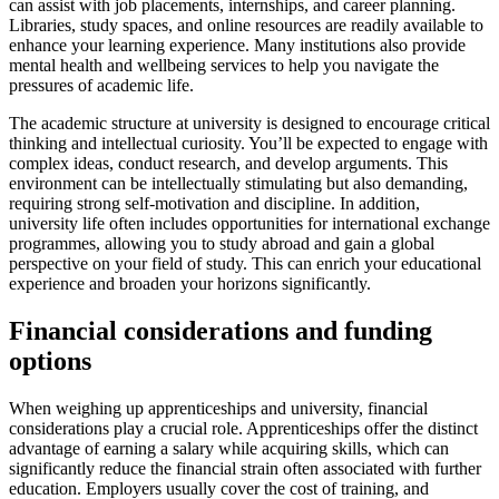
can assist with job placements, internships, and career planning.
Libraries, study spaces, and online resources are readily available to
enhance your learning experience. Many institutions also provide
mental health and wellbeing services to help you navigate the
pressures of academic life.
The academic structure at university is designed to encourage critical
thinking and intellectual curiosity. You’ll be expected to engage with
complex ideas, conduct research, and develop arguments. This
environment can be intellectually stimulating but also demanding,
requiring strong self-motivation and discipline. In addition,
university life often includes opportunities for international exchange
programmes, allowing you to study abroad and gain a global
perspective on your field of study. This can enrich your educational
experience and broaden your horizons significantly.
Financial considerations and funding
options
When weighing up apprenticeships and university, financial
considerations play a crucial role. Apprenticeships offer the distinct
advantage of earning a salary while acquiring skills, which can
significantly reduce the financial strain often associated with further
education. Employers usually cover the cost of training, and