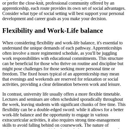
or prefer the close-knit, professional community offered by an
apprenticeship, each route provides its own set of social advantages.
Consider what type of social setting will best support your personal
development and career goals as you make your decision.
Flexibility and Work-Life balance
When considering flexibility and work-life balance, it's essential to
understand the unique demands of each pathway. Apprenticeships
often involve a more regimented schedule, as you'll be juggling
work responsibilities with educational commitments. This structure
can be beneficial for those who thrive on routine and discipline but
might pose challenges for those seeking more personal time or
freedom. The fixed hours typical of an apprenticeship may mean
that evenings and weekends are reserved for relaxation or social
activities, providing a clear delineation between work and leisure.
In contrast, university life usually offers a more flexible timetable.
Lectures and seminars are often scheduled sporadically throughout
the week, leaving students with significant chunks of free time. This
flexibility can be a double-edged sword: while it allows for a better
work-life balance and the opportunity to engage in various
extracurricular activities, it also requires strong time-management
skills to avoid falling behind on coursework. The nature of