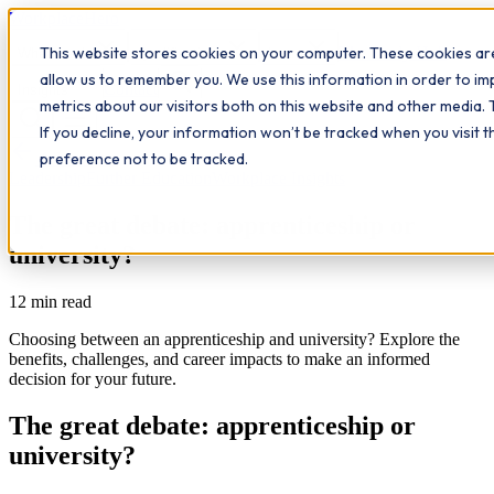
Workplace
Hero
This website stores cookies on your computer. These cookies are
The Study Hub
What we do
Qualifications
Learn
allow us to remember you. We use this information in order to i
Contact
Insights
metrics about our visitors both on this website and other media. 
If you decline, your information won’t be tracked when you visit 
All insights
preference not to be tracked.
Leadership
Further Education
Workplace Insights
The great debate: apprenticeship or
university?
12
min read
Choosing between an apprenticeship and university? Explore the
benefits, challenges, and career impacts to make an informed
decision for your future.
The great debate: apprenticeship or
university?