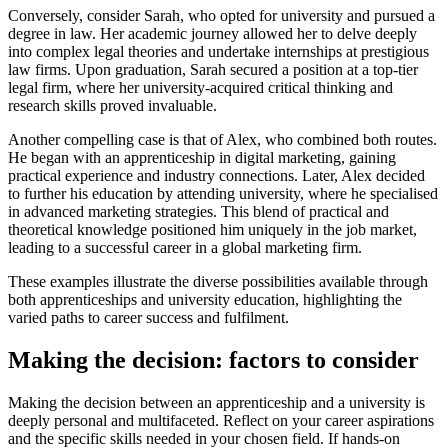
Conversely, consider Sarah, who opted for university and pursued a
degree in law. Her academic journey allowed her to delve deeply
into complex legal theories and undertake internships at prestigious
law firms. Upon graduation, Sarah secured a position at a top-tier
legal firm, where her university-acquired critical thinking and
research skills proved invaluable.
Another compelling case is that of Alex, who combined both routes.
He began with an apprenticeship in digital marketing, gaining
practical experience and industry connections. Later, Alex decided
to further his education by attending university, where he specialised
in advanced marketing strategies. This blend of practical and
theoretical knowledge positioned him uniquely in the job market,
leading to a successful career in a global marketing firm.
These examples illustrate the diverse possibilities available through
both apprenticeships and university education, highlighting the
varied paths to career success and fulfilment.
Making the decision: factors to consider
Making the decision between an apprenticeship and a university is
deeply personal and multifaceted. Reflect on your career aspirations
and the specific skills needed in your chosen field. If hands-on