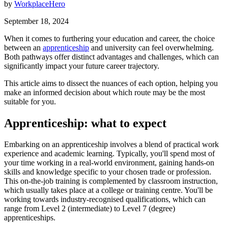
by
WorkplaceHero
September 18, 2024
When it comes to furthering your education and career, the choice
between an
apprenticeship
and university can feel overwhelming.
Both pathways offer distinct advantages and challenges, which can
significantly impact your future career trajectory.
This article aims to dissect the nuances of each option, helping you
make an informed decision about which route may be the most
suitable for you.
Apprenticeship: what to expect
Embarking on an apprenticeship involves a blend of practical work
experience and academic learning. Typically, you'll spend most of
your time working in a real-world environment, gaining hands-on
skills and knowledge specific to your chosen trade or profession.
This on-the-job training is complemented by classroom instruction,
which usually takes place at a college or training centre. You'll be
working towards industry-recognised qualifications, which can
range from Level 2 (intermediate) to Level 7 (degree)
apprenticeships.