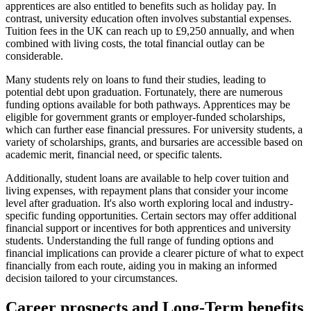
apprentices are also entitled to benefits such as holiday pay. In
contrast, university education often involves substantial expenses.
Tuition fees in the UK can reach up to £9,250 annually, and when
combined with living costs, the total financial outlay can be
considerable.
Many students rely on loans to fund their studies, leading to
potential debt upon graduation. Fortunately, there are numerous
funding options available for both pathways. Apprentices may be
eligible for government grants or employer-funded scholarships,
which can further ease financial pressures. For university students, a
variety of scholarships, grants, and bursaries are accessible based on
academic merit, financial need, or specific talents.
Additionally, student loans are available to help cover tuition and
living expenses, with repayment plans that consider your income
level after graduation. It's also worth exploring local and industry-
specific funding opportunities. Certain sectors may offer additional
financial support or incentives for both apprentices and university
students. Understanding the full range of funding options and
financial implications can provide a clearer picture of what to expect
financially from each route, aiding you in making an informed
decision tailored to your circumstances.
Career prospects and Long-Term benefits