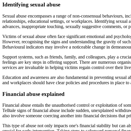
Identifying sexual abuse
Sexual abuse encompasses a range of non-consensual behaviours, inclu
relationships, educational settings, or workplaces. Identifying sexual
advances, inappropriate touching, sexually suggestive comments, or pr
Victims of sexual abuse often face significant emotional and psycholog
However, recognising the signs and understanding the gravity of such ex
Behavioural indicators may involve a noticeable change in demeanour,
Support systems, such as friends, family, and colleagues, play a crucia
feelings are key steps in offering support. There are numerous organis
services are invaluable in helping victims regain control over their live
Education and awareness are also fundamental in preventing sexual abu
and workplaces should have clear policies and procedures in place to a
Financial abuse explained
Financial abuse entails the unauthorised control or exploitation of som
Telltale signs of financial abuse include sudden, unexplained withdra
also involve someone coercing another into financial decisions that p
This type of abuse not only impacts one's financial stability but can a
crucial for early intervention. Taking steps to safeguard personal finan