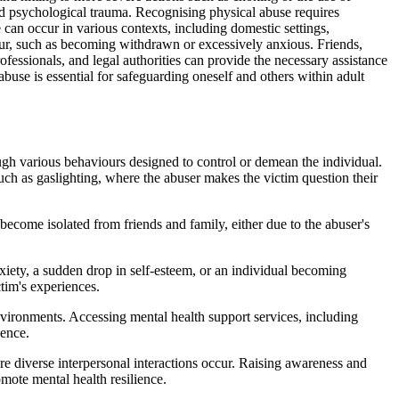
nd psychological trauma. Recognising physical abuse requires
se can occur in various contexts, including domestic settings,
iour, such as becoming withdrawn or excessively anxious. Friends,
ofessionals, and legal authorities can provide the necessary assistance
buse is essential for safeguarding oneself and others within adult
ough various behaviours designed to control or demean the individual.
such as gaslighting, where the abuser makes the victim question their
become isolated from friends and family, either due to the abuser's
iety, a sudden drop in self-esteem, or an individual becoming
ctim's experiences.
environments. Accessing mental health support services, including
dence.
re diverse interpersonal interactions occur. Raising awareness and
mote mental health resilience.