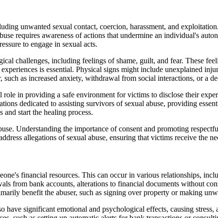
ding unwanted sexual contact, coercion, harassment, and exploitation. 
 abuse requires awareness of actions that undermine an individual's auto
essure to engage in sexual acts.
ical challenges, including feelings of shame, guilt, and fear. These fee
periences is essential. Physical signs might include unexplained injurie
 such as increased anxiety, withdrawal from social interactions, or a d
l role in providing a safe environment for victims to disclose their expe
ations dedicated to assisting survivors of sexual abuse, providing essen
s and start the healing process.
se. Understanding the importance of consent and promoting respectful in
ddress allegations of sexual abuse, ensuring that victims receive the ne
eone's financial resources. This can occur in various relationships, inc
wals from bank accounts, alterations to financial documents without cons
rimarily benefit the abuser, such as signing over property or making un
lso have significant emotional and psychological effects, causing stress,
ces, such as setting up automatic alerts for bank transactions or consult