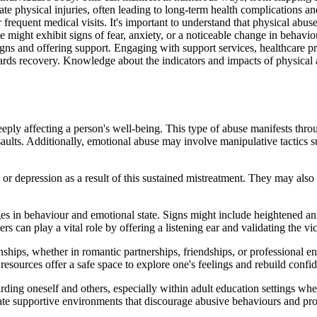
 physical injuries, often leading to long-term health complications a
or frequent medical visits. It's important to understand that physical abu
 might exhibit signs of fear, anxiety, or a noticeable change in behav
igns and offering support. Engaging with support services, healthcare pr
ards recovery. Knowledge about the indicators and impacts of physical a
eeply affecting a person's well-being. This type of abuse manifests thr
ssaults. Additionally, emotional abuse may involve manipulative tactics 
or depression as a result of this sustained mistreatment. They may also 
es in behaviour and emotional state. Signs might include heightened anx
 can play a vital role by offering a listening ear and validating the vi
ionships, whether in romantic partnerships, friendships, or professional 
resources offer a safe space to explore one's feelings and rebuild confi
rding oneself and others, especially within adult education settings whe
ate supportive environments that discourage abusive behaviours and pro