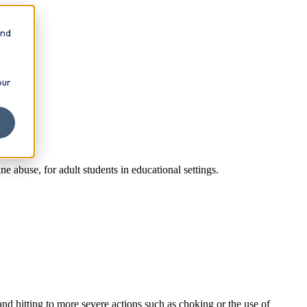
and
our
e abuse, for adult students in educational settings.
nd hitting to more severe actions such as choking or the use of