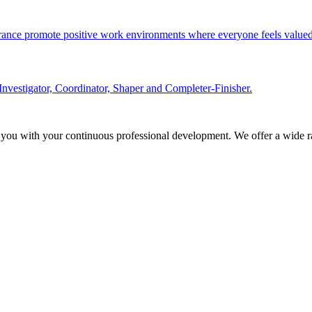
olerance promote positive work environments where everyone feels valued
Investigator, Coordinator, Shaper and Completer-Finisher.
 you with your continuous professional development. We offer a wide ra