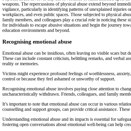
weapons. The repercussions of physical abuse extend beyond immediate
vigilance, particularly in identifying patterns of unexplained injuries 
workplaces, and even public spaces. Those subjected to physical abuse
family members, and colleagues play a crucial role in noticing these s
for individuals to escape abusive situations and begin the journey tow
education environments and beyond.
Recognising emotional abuse
Emotional abuse can be insidious, often leaving no visible scars but d
These can include constant criticism, belittling remarks, and verbal a
reality or memories.
Victims might experience profound feelings of worthlessness, anxiety, 
control or because they feel ashamed or unworthy of support.
Recognising emotional abuse involves paying close attention to chang
uncharacteristically withdrawn. Friends, colleagues, and family members
It’s important to note that emotional abuse can occur in various relat
counselling and support groups, can provide critical assistance. These 
Understanding emotional abuse and its impacts is essential for safegua
fostering open conversations about emotional well-being can help cre