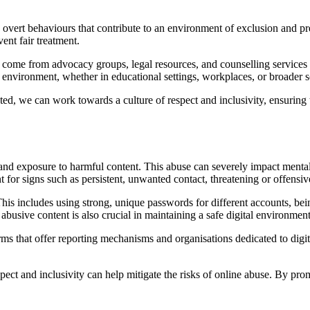
 overt behaviours that contribute to an environment of exclusion and p
ent fair treatment.
n come from advocacy groups, legal resources, and counselling services 
le environment, whether in educational settings, workplaces, or broader s
d, we can work towards a culture of respect and inclusivity, ensuring t
d exposure to harmful content. This abuse can severely impact mental 
nt for signs such as persistent, unwanted contact, threatening or offensi
 This includes using strong, unique passwords for different accounts, be
busive content is also crucial in maintaining a safe digital environment
orms that offer reporting mechanisms and organisations dedicated to dig
respect and inclusivity can help mitigate the risks of online abuse. By