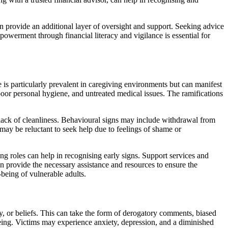
n provide an additional layer of oversight and support. Seeking advice
mpowerment through financial literacy and vigilance is essential for
 is particularly prevalent in caregiving environments but can manifest
 poor personal hygiene, and untreated medical issues. The ramifications
l lack of cleanliness. Behavioural signs may include withdrawal from
 may be reluctant to seek help due to feelings of shame or
ng roles can help in recognising early signs. Support services and
n provide the necessary assistance and resources to ensure the
-being of vulnerable adults.
ty, or beliefs. This can take the form of derogatory comments, biased
-being. Victims may experience anxiety, depression, and a diminished