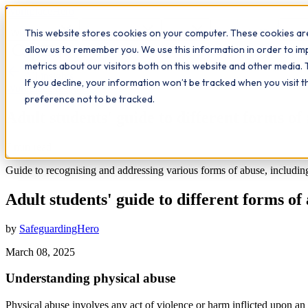
Workplace
Hero
This website stores cookies on your computer. These cookies are
The Study Hub
What we do
Qualifications
Learn
Insigh
allow us to remember you. We use this information in order to i
metrics about our visitors both on this website and other media. 
All insights
If you decline, your information won’t be tracked when you visit 
Workplace Insights
preference not to be tracked.
Adult students' guide to different forms of
7
min read
Guide to recognising and addressing various forms of abuse, including p
Adult students' guide to different forms of
by
SafeguardingHero
March 08, 2025
Understanding physical abuse
Physical abuse involves any act of violence or harm inflicted upon an