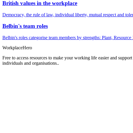
British values in the workplace
Democracy, the rule of law, individual liberty, mutual respect and t
Belbin's team roles
Belbin's roles categorise team members by strengths: Plant, Resource 
Workplace
Hero
Free to access resources to make your working life easier and support
individuals and organisations..