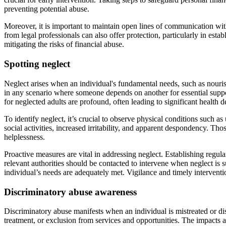
preventing potential abuse.
Moreover, it is important to maintain open lines of communication wit
from legal professionals can also offer protection, particularly in esta
mitigating the risks of financial abuse.
Spotting neglect
Neglect arises when an individual's fundamental needs, such as nourish
in any scenario where someone depends on another for essential support
for neglected adults are profound, often leading to significant health d
To identify neglect, it’s crucial to observe physical conditions such 
social activities, increased irritability, and apparent despondency. Th
helplessness.
Proactive measures are vital in addressing neglect. Establishing regu
relevant authorities should be contacted to intervene when neglect is 
individual’s needs are adequately met. Vigilance and timely interventio
Discriminatory abuse awareness
Discriminatory abuse manifests when an individual is mistreated or dis
treatment, or exclusion from services and opportunities. The impacts a