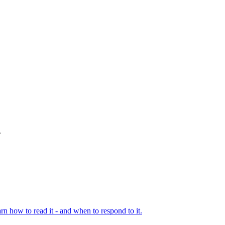
.
rn how to read it - and when to respond to it.