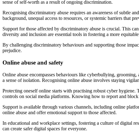
sense of self-worth as a result of ongoing discrimination.
Recognising discriminatory abuse requires an awareness of subtle and
background, unequal access to resources, or systemic barriers that prev
Support for those affected by discriminatory abuse is crucial. This ca
diversity and inclusion are essential tools in fostering a more equitab
By challenging discriminatory behaviours and supporting those impacte
prejudice.
Online abuse and safety
Online abuse encompasses behaviours like cyberbullying, grooming, an
a sense of isolation. Recognising online abuse involves staying vigila
Protecting oneself online starts with practising robust cyber hygiene.
controls on social media platforms. Knowing how to report and block a
Support is available through various channels, including online platf
online abuse and offer emotional support to those affected.
In educational and workplace settings, fostering a culture of digital 
can create safer digital spaces for everyone.