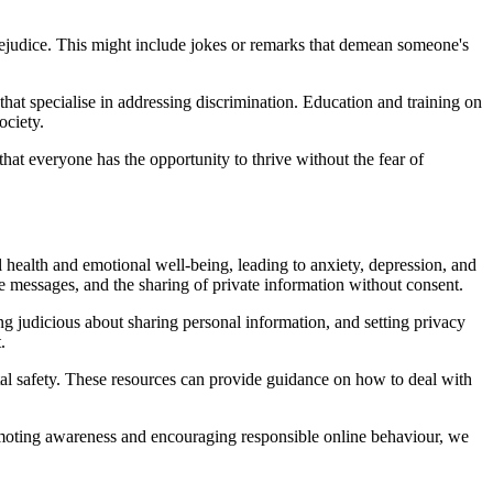
rejudice. This might include jokes or remarks that demean someone's
that specialise in addressing discrimination. Education and training on
ociety.
hat everyone has the opportunity to thrive without the fear of
health and emotional well-being, leading to anxiety, depression, and
ve messages, and the sharing of private information without consent.
ing judicious about sharing personal information, and setting privacy
.
ital safety. These resources can provide guidance on how to deal with
 promoting awareness and encouraging responsible online behaviour, we