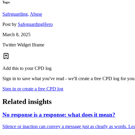
Tags:
Safeguarding,
Abuse
Post by
SafeguardingHero
March 8, 2025
Twitter Widget Iframe
Add this to your CPD log
Sign in to save what you've read - we'll create a free CPD log for you
Sign in or create a free CPD log
Related insights
No response is a response: what does it mean?
Silence or inaction can convey a message just as clearly as words. Lea