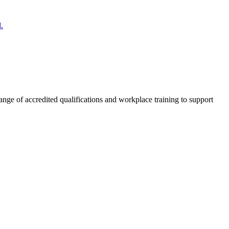
.
nge of accredited qualifications and workplace training to support