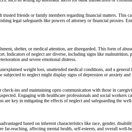
h trusted friends or family members regarding financial matters. This ca
blishing legal safeguards like powers of attorney or financial proxies. E
ment, shelter, or medical attention, are disregarded. This form of abuse
. Indicators of neglect are diverse, including signs like malnutrition,
eterioration and severe emotional distress.
as unexplained weight loss, unattended medical conditions, and a genera
ose subjected to neglect might display signs of depression or anxiety and
lar check-ins and maintaining open communication with those in caregivi
suspected. Engaging with healthcare professionals and social workers ca
n are key in mitigating the effects of neglect and safeguarding the well
advantaged based on inherent characteristics like race, gender, disabili
re far-reaching, affecting mental health, self-esteem, and overall well