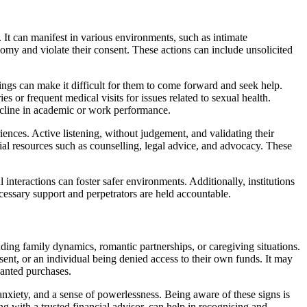
It can manifest in various environments, such as intimate
nomy and violate their consent. These actions can include unsolicited
lings can make it difficult for them to come forward and seek help.
s or frequent medical visits for issues related to sexual health.
ecline in academic or work performance.
riences. Active listening, without judgement, and validating their
tial resources such as counselling, legal advice, and advocacy. These
teractions can foster safer environments. Additionally, institutions
cessary support and perpetrators are held accountable.
luding family dynamics, romantic partnerships, or caregiving situations.
ent, or an individual being denied access to their own funds. It may
wanted purchases.
 anxiety, and a sense of powerlessness. Being aware of these signs is
ing with a trusted financial advisor, can help in recognising and