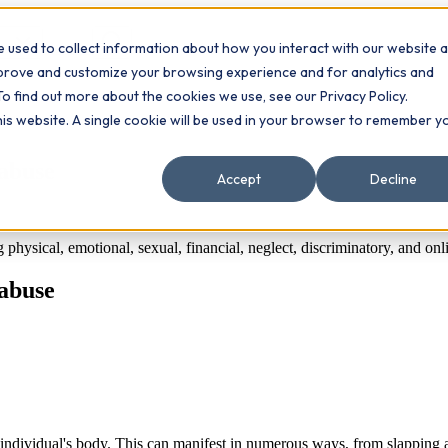
 used to collect information about how you interact with our website 
Contact
ts
mprove and customize your browsing experience and for analytics and
To find out more about the cookies we use, see our Privacy Policy.
this website. A single cookie will be used in your browser to remember y
 abuse
Accept
Decline
hysical, emotional, sexual, financial, neglect, discriminatory, and onlin
 abuse
 individual's body. This can manifest in numerous ways, from slapping a