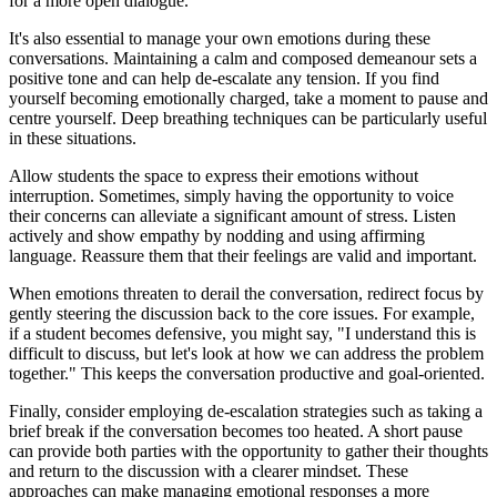
for a more open dialogue.
It's also essential to manage your own emotions during these
conversations. Maintaining a calm and composed demeanour sets a
positive tone and can help de-escalate any tension. If you find
yourself becoming emotionally charged, take a moment to pause and
centre yourself. Deep breathing techniques can be particularly useful
in these situations.
Allow students the space to express their emotions without
interruption. Sometimes, simply having the opportunity to voice
their concerns can alleviate a significant amount of stress. Listen
actively and show empathy by nodding and using affirming
language. Reassure them that their feelings are valid and important.
When emotions threaten to derail the conversation, redirect focus by
gently steering the discussion back to the core issues. For example,
if a student becomes defensive, you might say, "I understand this is
difficult to discuss, but let's look at how we can address the problem
together." This keeps the conversation productive and goal-oriented.
Finally, consider employing de-escalation strategies such as taking a
brief break if the conversation becomes too heated. A short pause
can provide both parties with the opportunity to gather their thoughts
and return to the discussion with a clearer mindset. These
approaches can make managing emotional responses a more