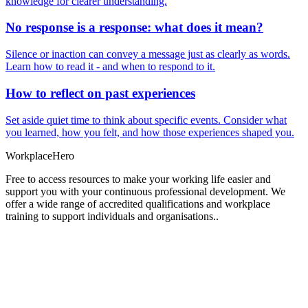
knowledge for clearer understanding.
No response is a response: what does it mean?
Silence or inaction can convey a message just as clearly as words.
Learn how to read it - and when to respond to it.
How to reflect on past experiences
Set aside quiet time to think about specific events. Consider what
you learned, how you felt, and how those experiences shaped you.
Workplace
Hero
Free to access resources to make your working life easier and
support you with your continuous professional development. We
offer a wide range of accredited qualifications and workplace
training to support individuals and organisations..