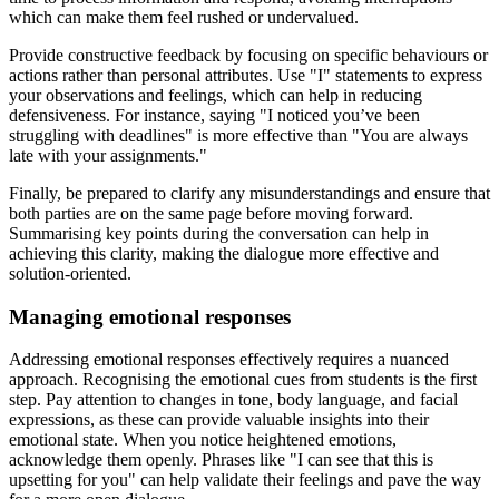
which can make them feel rushed or undervalued.
Provide constructive feedback by focusing on specific behaviours or
actions rather than personal attributes. Use "I" statements to express
your observations and feelings, which can help in reducing
defensiveness. For instance, saying "I noticed you’ve been
struggling with deadlines" is more effective than "You are always
late with your assignments."
Finally, be prepared to clarify any misunderstandings and ensure that
both parties are on the same page before moving forward.
Summarising key points during the conversation can help in
achieving this clarity, making the dialogue more effective and
solution-oriented.
Managing emotional responses
Addressing emotional responses effectively requires a nuanced
approach. Recognising the emotional cues from students is the first
step. Pay attention to changes in tone, body language, and facial
expressions, as these can provide valuable insights into their
emotional state. When you notice heightened emotions,
acknowledge them openly. Phrases like "I can see that this is
upsetting for you" can help validate their feelings and pave the way