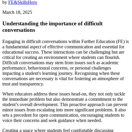
by
FE&SkillsHero
March 18, 2025
Understanding the importance of difficult
conversations
Engaging in difficult conversations within Further Education (FE) is
a fundamental aspect of effective communication and essential for
educational success. These interactions can be challenging but are
critical for creating an environment where students can flourish.
Difficult conversations may stem from issues such as academic
performance, behavioural concerns, or personal challenges
impacting a student's learning journey. Recognising when these
conversations are necessary is vital for fostering an atmosphere of
trust and transparency.
When educators address these issues head-on, they not only tackle
the immediate problem but also demonstrate a commitment to the
student’s overall development. This proactive approach can prevent
minor issues from escalating into more significant problems. It also
sets a precedent for open communication, encouraging students to
voice their concerns and seek guidance when needed.
Creating a space where students feel comfortable discussing