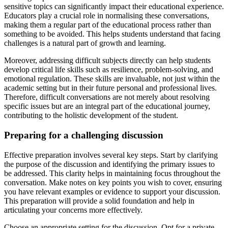
sensitive topics can significantly impact their educational experience.
Educators play a crucial role in normalising these conversations,
making them a regular part of the educational process rather than
something to be avoided. This helps students understand that facing
challenges is a natural part of growth and learning.
Moreover, addressing difficult subjects directly can help students
develop critical life skills such as resilience, problem-solving, and
emotional regulation. These skills are invaluable, not just within the
academic setting but in their future personal and professional lives.
Therefore, difficult conversations are not merely about resolving
specific issues but are an integral part of the educational journey,
contributing to the holistic development of the student.
Preparing for a challenging discussion
Effective preparation involves several key steps. Start by clarifying
the purpose of the discussion and identifying the primary issues to
be addressed. This clarity helps in maintaining focus throughout the
conversation. Make notes on key points you wish to cover, ensuring
you have relevant examples or evidence to support your discussion.
This preparation will provide a solid foundation and help in
articulating your concerns more effectively.
Choose an appropriate setting for the discussion. Opt for a private