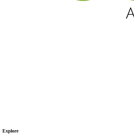
Explore