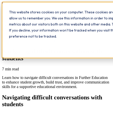
Workplace
Hero
This website stores cookies on your computer. These cookies are
The Study Hub
What we do
Qualifications
Learn
allow us to remember you. We use this information in order to i
Contact
Insights
metrics about our visitors both on this website and other media. 
If you decline, your information won’t be tracked when you visit 
All insights
preference not to be tracked.
Communication
Further Education
Study Hub
Navigating difficult conversations with
students
7
min read
Learn how to navigate difficult conversations in Further Education
to enhance student growth, build trust, and improve communication
skills for a supportive educational environment.
Navigating difficult conversations with
students