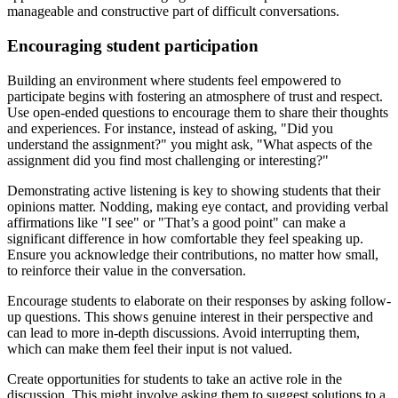
manageable and constructive part of difficult conversations.
Encouraging student participation
Building an environment where students feel empowered to
participate begins with fostering an atmosphere of trust and respect.
Use open-ended questions to encourage them to share their thoughts
and experiences. For instance, instead of asking, "Did you
understand the assignment?" you might ask, "What aspects of the
assignment did you find most challenging or interesting?"
Demonstrating active listening is key to showing students that their
opinions matter. Nodding, making eye contact, and providing verbal
affirmations like "I see" or "That’s a good point" can make a
significant difference in how comfortable they feel speaking up.
Ensure you acknowledge their contributions, no matter how small,
to reinforce their value in the conversation.
Encourage students to elaborate on their responses by asking follow-
up questions. This shows genuine interest in their perspective and
can lead to more in-depth discussions. Avoid interrupting them,
which can make them feel their input is not valued.
Create opportunities for students to take an active role in the
discussion. This might involve asking them to suggest solutions to a