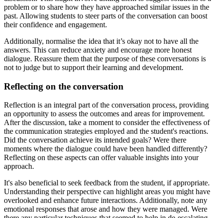
problem or to share how they have approached similar issues in the
past. Allowing students to steer parts of the conversation can boost
their confidence and engagement.
Additionally, normalise the idea that it’s okay not to have all the
answers. This can reduce anxiety and encourage more honest
dialogue. Reassure them that the purpose of these conversations is
not to judge but to support their learning and development.
Reflecting on the conversation
Reflection is an integral part of the conversation process, providing
an opportunity to assess the outcomes and areas for improvement.
After the discussion, take a moment to consider the effectiveness of
the communication strategies employed and the student's reactions.
Did the conversation achieve its intended goals? Were there
moments where the dialogue could have been handled differently?
Reflecting on these aspects can offer valuable insights into your
approach.
It's also beneficial to seek feedback from the student, if appropriate.
Understanding their perspective can highlight areas you might have
overlooked and enhance future interactions. Additionally, note any
emotional responses that arose and how they were managed. Were
there any particular techniques that seemed to help in de-escalating