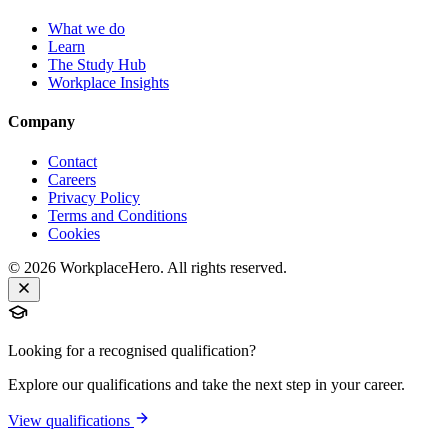
What we do
Learn
The Study Hub
Workplace Insights
Company
Contact
Careers
Privacy Policy
Terms and Conditions
Cookies
©
2026
WorkplaceHero. All rights reserved.
Looking for a recognised qualification?
Explore our qualifications and take the next step in your career.
View qualifications