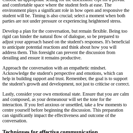
and comfortable space where the student feels at ease. The
environment plays a significant role in how open and responsive the
student will be. Timing is also crucial; select a moment when both
parties are not under pressure or experiencing heightened stress.
Develop a plan for the conversation, but remain flexible. Being too
rigid can hinder the natural flow of dialogue, so be prepared to
adjust your approach based on the student's responses. It's beneficial
to anticipate potential reactions and think about how you will
address them. This foresight can prevent the discussion from
derailing and ensure it remains productive.
Approach the conversation with an empathetic mindset.
Acknowledge the student's perspective and emotions, which can
help in building rapport and trust. Remember, the goal is to support
the student’s growth and development, not just to criticise or correct.
Lastly, consider your own emotional state. Ensure that you are calm
and composed, as your demeanour will set the tone for the
interaction. If you feel anxious or unsettled, take a few moments to
centre yourself before beginning the discussion. This preparation
can significantly impact the effectiveness and outcome of the
conversation.
Techniques for effective communication