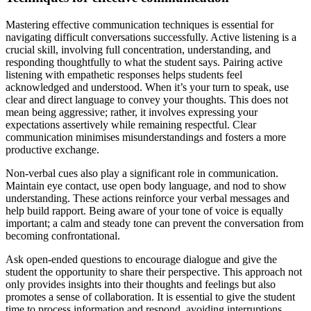
Mastering effective communication techniques is essential for
navigating difficult conversations successfully. Active listening is a
crucial skill, involving full concentration, understanding, and
responding thoughtfully to what the student says. Pairing active
listening with empathetic responses helps students feel
acknowledged and understood. When it’s your turn to speak, use
clear and direct language to convey your thoughts. This does not
mean being aggressive; rather, it involves expressing your
expectations assertively while remaining respectful. Clear
communication minimises misunderstandings and fosters a more
productive exchange.
Non-verbal cues also play a significant role in communication.
Maintain eye contact, use open body language, and nod to show
understanding. These actions reinforce your verbal messages and
help build rapport. Being aware of your tone of voice is equally
important; a calm and steady tone can prevent the conversation from
becoming confrontational.
Ask open-ended questions to encourage dialogue and give the
student the opportunity to share their perspective. This approach not
only provides insights into their thoughts and feelings but also
promotes a sense of collaboration. It is essential to give the student
time to process information and respond, avoiding interruptions