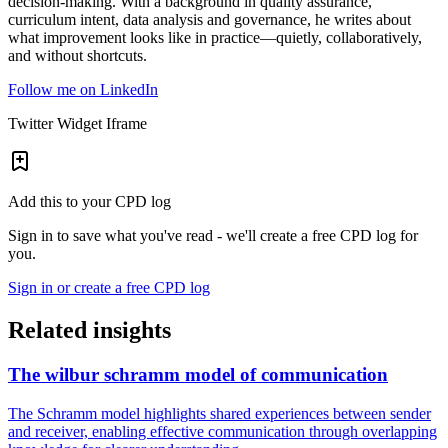
decision-making. With a background in quality assurance,
curriculum intent, data analysis and governance, he writes about
what improvement looks like in practice—quietly, collaboratively,
and without shortcuts.
Follow me on LinkedIn
Twitter Widget Iframe
Add this to your CPD log
Sign in to save what you've read - we'll create a free CPD log for
you.
Sign in or create a free CPD log
Related insights
The wilbur schramm model of communication
The Schramm model highlights shared experiences between sender
and receiver, enabling effective communication through overlapping