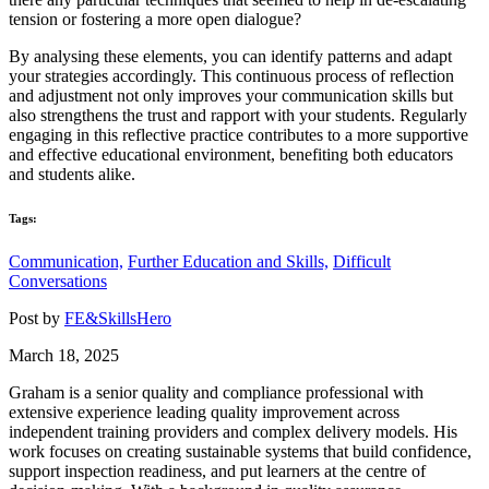
tension or fostering a more open dialogue?
By analysing these elements, you can identify patterns and adapt
your strategies accordingly. This continuous process of reflection
and adjustment not only improves your communication skills but
also strengthens the trust and rapport with your students. Regularly
engaging in this reflective practice contributes to a more supportive
and effective educational environment, benefiting both educators
and students alike.
Tags:
Communication,
Further Education and Skills,
Difficult
Conversations
Post by
FE&SkillsHero
March 18, 2025
Graham is a senior quality and compliance professional with
extensive experience leading quality improvement across
independent training providers and complex delivery models. His
work focuses on creating sustainable systems that build confidence,
support inspection readiness, and put learners at the centre of