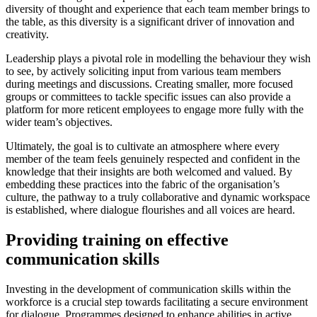
diversity of thought and experience that each team member brings to
the table, as this diversity is a significant driver of innovation and
creativity.
Leadership plays a pivotal role in modelling the behaviour they wish
to see, by actively soliciting input from various team members
during meetings and discussions. Creating smaller, more focused
groups or committees to tackle specific issues can also provide a
platform for more reticent employees to engage more fully with the
wider team’s objectives.
Ultimately, the goal is to cultivate an atmosphere where every
member of the team feels genuinely respected and confident in the
knowledge that their insights are both welcomed and valued. By
embedding these practices into the fabric of the organisation’s
culture, the pathway to a truly collaborative and dynamic workspace
is established, where dialogue flourishes and all voices are heard.
Providing training on effective
communication skills
Investing in the development of communication skills within the
workforce is a crucial step towards facilitating a secure environment
for dialogue. Programmes designed to enhance abilities in active