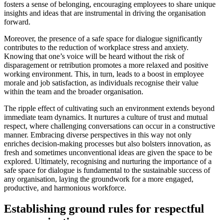
fosters a sense of belonging, encouraging employees to share unique
insights and ideas that are instrumental in driving the organisation
forward.
Moreover, the presence of a safe space for dialogue significantly
contributes to the reduction of workplace stress and anxiety.
Knowing that one’s voice will be heard without the risk of
disparagement or retribution promotes a more relaxed and positive
working environment. This, in turn, leads to a boost in employee
morale and job satisfaction, as individuals recognise their value
within the team and the broader organisation.
The ripple effect of cultivating such an environment extends beyond
immediate team dynamics. It nurtures a culture of trust and mutual
respect, where challenging conversations can occur in a constructive
manner. Embracing diverse perspectives in this way not only
enriches decision-making processes but also bolsters innovation, as
fresh and sometimes unconventional ideas are given the space to be
explored. Ultimately, recognising and nurturing the importance of a
safe space for dialogue is fundamental to the sustainable success of
any organisation, laying the groundwork for a more engaged,
productive, and harmonious workforce.
Establishing ground rules for respectful