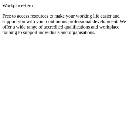
Workplace
Hero
Free to access resources to make your working life easier and
support you with your continuous professional development. We
offer a wide range of accredited qualifications and workplace
training to support individuals and organisations..