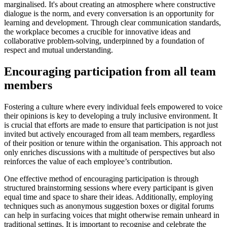
marginalised. It's about creating an atmosphere where constructive
dialogue is the norm, and every conversation is an opportunity for
learning and development. Through clear communication standards,
the workplace becomes a crucible for innovative ideas and
collaborative problem-solving, underpinned by a foundation of
respect and mutual understanding.
Encouraging participation from all team
members
Fostering a culture where every individual feels empowered to voice
their opinions is key to developing a truly inclusive environment. It
is crucial that efforts are made to ensure that participation is not just
invited but actively encouraged from all team members, regardless
of their position or tenure within the organisation. This approach not
only enriches discussions with a multitude of perspectives but also
reinforces the value of each employee’s contribution.
One effective method of encouraging participation is through
structured brainstorming sessions where every participant is given
equal time and space to share their ideas. Additionally, employing
techniques such as anonymous suggestion boxes or digital forums
can help in surfacing voices that might otherwise remain unheard in
traditional settings. It is important to recognise and celebrate the