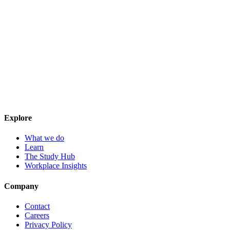
Explore
What we do
Learn
The Study Hub
Workplace Insights
Company
Contact
Careers
Privacy Policy