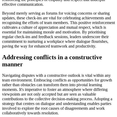
effective communication.
Beyond merely serving as forums for voicing concerns or sharing
updates, these check-ins are vital for celebrating achievements and
recognising the efforts of team members. This positive reinforcement
cultivates a culture of appreciation and mutual respect, which is
essential for maintaining morale and motivation. By prioritising
regular check-ins and feedback sessions, leaders underscore their
commitment to nurturing a workplace where dialogue flourishes,
paving the way for enhanced teamwork and productivity.
Addressing conflicts in a constructive
manner
Navigating disputes with a constructive outlook is vital within any
team environment. Embracing conflicts as opportunities for growth
rather than obstacles can transform them into pivotal learning
moments. It's imperative to foster an atmosphere where differing
viewpoints are not only accepted but are seen as valuable
contributions to the collective decision-making process. Adopting a
strategy that centres on dialogue and understanding enables parties
involved to explore the root causes of disagreements and work
collaboratively towards resolution.