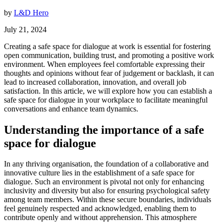
by
L&D Hero
July 21, 2024
Creating a safe space for dialogue at work is essential for fostering
open communication, building trust, and promoting a positive work
environment. When employees feel comfortable expressing their
thoughts and opinions without fear of judgement or backlash, it can
lead to increased collaboration, innovation, and overall job
satisfaction. In this article, we will explore how you can establish a
safe space for dialogue in your workplace to facilitate meaningful
conversations and enhance team dynamics.
Understanding the importance of a safe
space for dialogue
In any thriving organisation, the foundation of a collaborative and
innovative culture lies in the establishment of a safe space for
dialogue. Such an environment is pivotal not only for enhancing
inclusivity and diversity but also for ensuring psychological safety
among team members. Within these secure boundaries, individuals
feel genuinely respected and acknowledged, enabling them to
contribute openly and without apprehension. This atmosphere