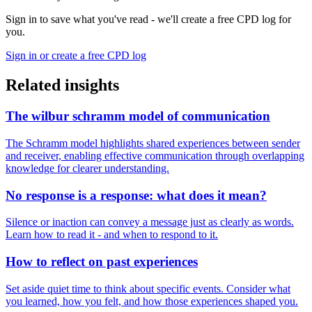
Sign in to save what you've read - we'll create a free CPD log for
you.
Sign in or create a free CPD log
Related insights
The wilbur schramm model of communication
The Schramm model highlights shared experiences between sender
and receiver, enabling effective communication through overlapping
knowledge for clearer understanding.
No response is a response: what does it mean?
Silence or inaction can convey a message just as clearly as words.
Learn how to read it - and when to respond to it.
How to reflect on past experiences
Set aside quiet time to think about specific events. Consider what
you learned, how you felt, and how those experiences shaped you.