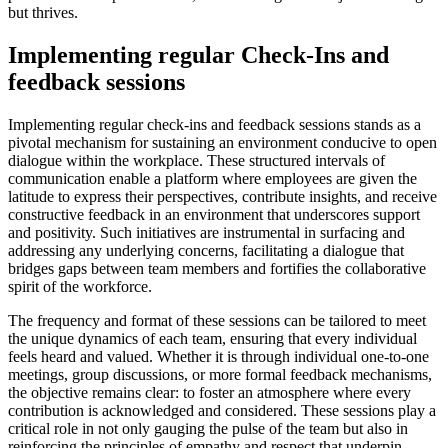
but thrives.
Implementing regular Check-Ins and
feedback sessions
Implementing regular check-ins and feedback sessions stands as a
pivotal mechanism for sustaining an environment conducive to open
dialogue within the workplace. These structured intervals of
communication enable a platform where employees are given the
latitude to express their perspectives, contribute insights, and receive
constructive feedback in an environment that underscores support
and positivity. Such initiatives are instrumental in surfacing and
addressing any underlying concerns, facilitating a dialogue that
bridges gaps between team members and fortifies the collaborative
spirit of the workforce.
The frequency and format of these sessions can be tailored to meet
the unique dynamics of each team, ensuring that every individual
feels heard and valued. Whether it is through individual one-to-one
meetings, group discussions, or more formal feedback mechanisms,
the objective remains clear: to foster an atmosphere where every
contribution is acknowledged and considered. These sessions play a
critical role in not only gauging the pulse of the team but also in
reinforcing the principles of empathy and respect that underpin