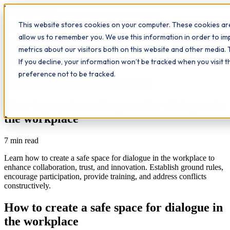
Workplace
Hero
This website stores cookies on your computer. These cookies are
The Study Hub
What we do
Qualifications
Learn
allow us to remember you. We use this information in order to i
Contact
Insights
metrics about our visitors both on this website and other media. 
If you decline, your information won’t be tracked when you visit 
All insights
preference not to be tracked.
Communication
Further Education
Study Hub
How to create a safe space for dialogue in
the workplace
7
min read
Learn how to create a safe space for dialogue in the workplace to
enhance collaboration, trust, and innovation. Establish ground rules,
encourage participation, provide training, and address conflicts
constructively.
How to create a safe space for dialogue in
the workplace