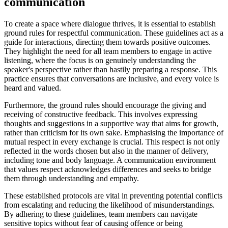
communication
To create a space where dialogue thrives, it is essential to establish
ground rules for respectful communication. These guidelines act as a
guide for interactions, directing them towards positive outcomes.
They highlight the need for all team members to engage in active
listening, where the focus is on genuinely understanding the
speaker's perspective rather than hastily preparing a response. This
practice ensures that conversations are inclusive, and every voice is
heard and valued.
Furthermore, the ground rules should encourage the giving and
receiving of constructive feedback. This involves expressing
thoughts and suggestions in a supportive way that aims for growth,
rather than criticism for its own sake. Emphasising the importance of
mutual respect in every exchange is crucial. This respect is not only
reflected in the words chosen but also in the manner of delivery,
including tone and body language. A communication environment
that values respect acknowledges differences and seeks to bridge
them through understanding and empathy.
These established protocols are vital in preventing potential conflicts
from escalating and reducing the likelihood of misunderstandings.
By adhering to these guidelines, team members can navigate
sensitive topics without fear of causing offence or being