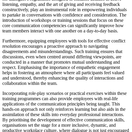
listening, empathy, and the art of giving and receiving feedback
constructively, play an instrumental role in empowering individuals
to partake in conversations with confidence and consideration. The
introduction of workshops or training sessions that focus on these
core communication competencies can significantly improve how
team members interact with one another on a day-to-day basis.
Furthermore, equipping employees with tools for effective conflict
resolution encourages a proactive approach to navigating
disagreements and misunderstandings. Such training ensures that
discussions, even when centred around differing viewpoints, are
conducted in a manner that promotes mutual understanding and
respect. Emphasising the importance of empathetic engagement
helps in fostering an atmosphere where all participants feel valued
and understood, thereby enhancing the quality of interactions and
collaboration within the team.
Incorporating role-play scenarios or practical exercises within these
training programmes can also provide employees with real-life
applications of the communication principles being taught. This
hands-on approach not only reinforces learning but also aids in the
assimilation of these skills into everyday professional interactions.
By prioritising the development of effective communication skills,
organisations set the stage for a more inclusive, dynamic, and
productive workplace culture, where dialogue is not just encouraged