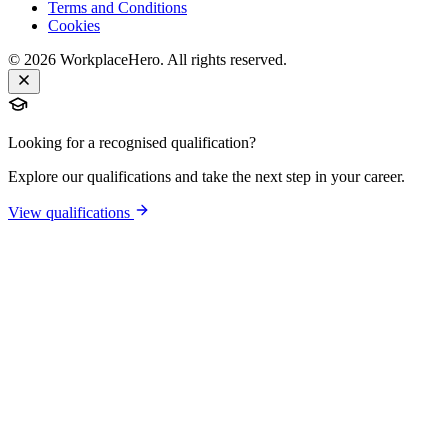
Terms and Conditions
Cookies
©
2026
WorkplaceHero. All rights reserved.
Looking for a recognised qualification?
Explore our qualifications and take the next step in your career.
View qualifications