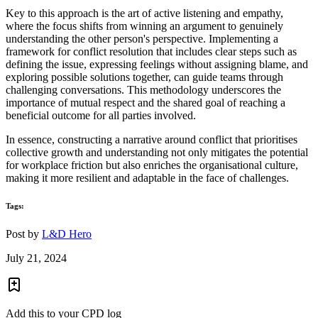
Key to this approach is the art of active listening and empathy,
where the focus shifts from winning an argument to genuinely
understanding the other person's perspective. Implementing a
framework for conflict resolution that includes clear steps such as
defining the issue, expressing feelings without assigning blame, and
exploring possible solutions together, can guide teams through
challenging conversations. This methodology underscores the
importance of mutual respect and the shared goal of reaching a
beneficial outcome for all parties involved.
In essence, constructing a narrative around conflict that prioritises
collective growth and understanding not only mitigates the potential
for workplace friction but also enriches the organisational culture,
making it more resilient and adaptable in the face of challenges.
Tags:
Post by
L&D Hero
July 21, 2024
Add this to your CPD log