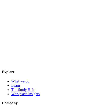
Explore
What we do
Learn
The Study Hub
Workplace Insights
Company