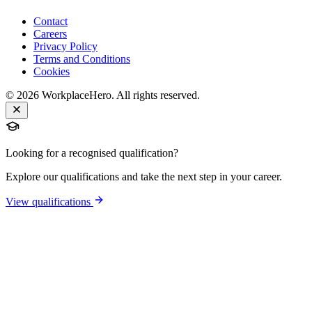
Contact
Careers
Privacy Policy
Terms and Conditions
Cookies
©
2026
WorkplaceHero. All rights reserved.
Looking for a recognised qualification?
Explore our qualifications and take the next step in your career.
View qualifications