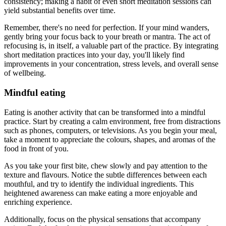
consistency; making a habit of even short meditation sessions can
yield substantial benefits over time.
Remember, there's no need for perfection. If your mind wanders,
gently bring your focus back to your breath or mantra. The act of
refocusing is, in itself, a valuable part of the practice. By integrating
short meditation practices into your day, you'll likely find
improvements in your concentration, stress levels, and overall sense
of wellbeing.
Mindful eating
Eating is another activity that can be transformed into a mindful
practice. Start by creating a calm environment, free from distractions
such as phones, computers, or televisions. As you begin your meal,
take a moment to appreciate the colours, shapes, and aromas of the
food in front of you.
As you take your first bite, chew slowly and pay attention to the
texture and flavours. Notice the subtle differences between each
mouthful, and try to identify the individual ingredients. This
heightened awareness can make eating a more enjoyable and
enriching experience.
Additionally, focus on the physical sensations that accompany