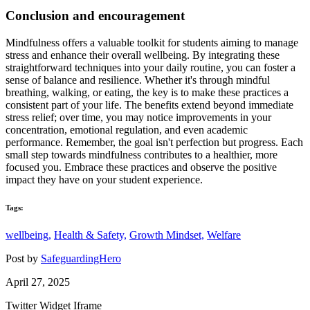
Conclusion and encouragement
Mindfulness offers a valuable toolkit for students aiming to manage
stress and enhance their overall wellbeing. By integrating these
straightforward techniques into your daily routine, you can foster a
sense of balance and resilience. Whether it's through mindful
breathing, walking, or eating, the key is to make these practices a
consistent part of your life. The benefits extend beyond immediate
stress relief; over time, you may notice improvements in your
concentration, emotional regulation, and even academic
performance. Remember, the goal isn't perfection but progress. Each
small step towards mindfulness contributes to a healthier, more
focused you. Embrace these practices and observe the positive
impact they have on your student experience.
Tags:
wellbeing,
Health & Safety,
Growth Mindset,
Welfare
Post by
SafeguardingHero
April 27, 2025
Twitter Widget Iframe