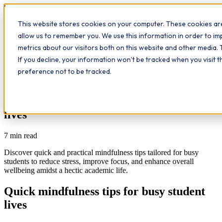
Workplace
Hero
This website stores cookies on your computer. These cookies are
The Study Hub
What we do
Qualifications
Learn
allow us to remember you. We use this information in order to i
Contact
Insights
metrics about our visitors both on this website and other media. 
If you decline, your information won’t be tracked when you visit 
All insights
preference not to be tracked.
Reflection
Workplace Insights
Quick mindfulness tips for busy student
lives
7
min read
Discover quick and practical mindfulness tips tailored for busy
students to reduce stress, improve focus, and enhance overall
wellbeing amidst a hectic academic life.
Quick mindfulness tips for busy student
lives