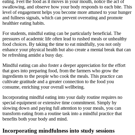
eating. Feel the food as it moves in your mouth, notice the act of
swallowing, and observe how your body responds to each bite. This
level of engagement helps you become more attuned to your hunger
and fullness signals, which can prevent overeating and promote
healthier eating habits.
For students, mindful eating can be particularly beneficial. The
pressures of academic life often lead to rushed meals or unhealthy
food choices. By taking the time to eat mindfully, you not only
enhance your physical health but also create a mental break that can
be refreshing amidst a busy day.
Mindful eating can also foster a deeper appreciation for the effort
that goes into preparing food, from the farmers who grow the
ingredients to the people who cook the meals. This practice can
cultivate gratitude and a greater connection to the food you
consume, enriching your overall wellbeing.
Incorporating mindful eating into your daily routine requires no
special equipment or extensive time commitment. Simply by
slowing down and paying full attention to your meals, you can
transform eating from a routine task into a mindful practice that
benefits both your body and mind.
Incorporating mindfulness into study sessions