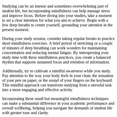
Studying can be an intense and sometimes overwhelming part of
student life, but incorporating mindfulness can help manage stress
and improve focus. Before diving into your studies, take a moment
to set a clear intention for what you aim to achieve. Begin with a
few deep breaths to centre yourself, grounding your attention in the
present moment.
During your study session, consider taking regular breaks to practice
short mindfulness exercises. A brief period of stretching or a couple
of minutes of deep breathing can work wonders for maintaining
concentration and reducing mental fatigue. By interspersing your
study time with these mindfulness practices, you create a balanced
rhythm that supports sustained focus and retention of information.
Additionally, try to cultivate a mindful awareness while you study.
Pay attention to the way your body feels in your chair, the sensation
of your pen on paper, or the sound of your fingers on the keyboard.
This mindful approach can transform studying from a stressful task
into a more engaging and effective activity.
Incorporating these small but meaningful mindfulness techniques
can make a substantial difference in your academic performance and
overall wellbeing, helping you navigate the demands of student life
with greater ease and clarity.