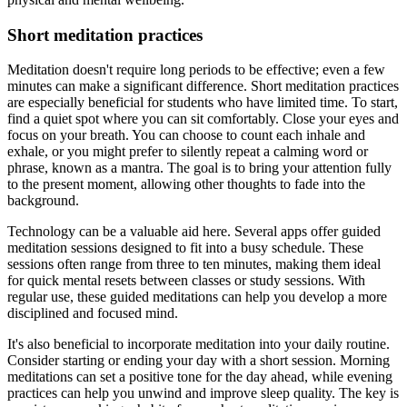
Short meditation practices
Meditation doesn't require long periods to be effective; even a few
minutes can make a significant difference. Short meditation practices
are especially beneficial for students who have limited time. To start,
find a quiet spot where you can sit comfortably. Close your eyes and
focus on your breath. You can choose to count each inhale and
exhale, or you might prefer to silently repeat a calming word or
phrase, known as a mantra. The goal is to bring your attention fully
to the present moment, allowing other thoughts to fade into the
background.
Technology can be a valuable aid here. Several apps offer guided
meditation sessions designed to fit into a busy schedule. These
sessions often range from three to ten minutes, making them ideal
for quick mental resets between classes or study sessions. With
regular use, these guided meditations can help you develop a more
disciplined and focused mind.
It's also beneficial to incorporate meditation into your daily routine.
Consider starting or ending your day with a short session. Morning
meditations can set a positive tone for the day ahead, while evening
practices can help you unwind and improve sleep quality. The key is