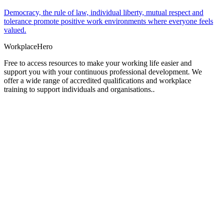
Democracy, the rule of law, individual liberty, mutual respect and
tolerance promote positive work environments where everyone feels
valued.
Workplace
Hero
Free to access resources to make your working life easier and
support you with your continuous professional development. We
offer a wide range of accredited qualifications and workplace
training to support individuals and organisations..