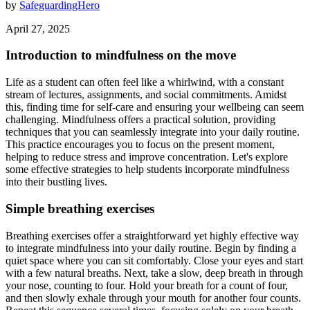
by
SafeguardingHero
April 27, 2025
Introduction to mindfulness on the move
Life as a student can often feel like a whirlwind, with a constant
stream of lectures, assignments, and social commitments. Amidst
this, finding time for self-care and ensuring your wellbeing can seem
challenging. Mindfulness offers a practical solution, providing
techniques that you can seamlessly integrate into your daily routine.
This practice encourages you to focus on the present moment,
helping to reduce stress and improve concentration. Let's explore
some effective strategies to help students incorporate mindfulness
into their bustling lives.
Simple breathing exercises
Breathing exercises offer a straightforward yet highly effective way
to integrate mindfulness into your daily routine. Begin by finding a
quiet space where you can sit comfortably. Close your eyes and start
with a few natural breaths. Next, take a slow, deep breath in through
your nose, counting to four. Hold your breath for a count of four,
and then slowly exhale through your mouth for another four counts.