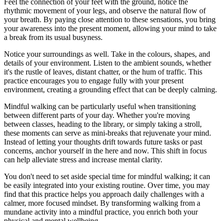
Feel the connection of your feet with the ground, notice the
rhythmic movement of your legs, and observe the natural flow of
your breath. By paying close attention to these sensations, you bring
your awareness into the present moment, allowing your mind to take
a break from its usual busyness.
Notice your surroundings as well. Take in the colours, shapes, and
details of your environment. Listen to the ambient sounds, whether
it's the rustle of leaves, distant chatter, or the hum of traffic. This
practice encourages you to engage fully with your present
environment, creating a grounding effect that can be deeply calming.
Mindful walking can be particularly useful when transitioning
between different parts of your day. Whether you're moving
between classes, heading to the library, or simply taking a stroll,
these moments can serve as mini-breaks that rejuvenate your mind.
Instead of letting your thoughts drift towards future tasks or past
concerns, anchor yourself in the here and now. This shift in focus
can help alleviate stress and increase mental clarity.
You don't need to set aside special time for mindful walking; it can
be easily integrated into your existing routine. Over time, you may
find that this practice helps you approach daily challenges with a
calmer, more focused mindset. By transforming walking from a
mundane activity into a mindful practice, you enrich both your
physical and mental wellbeing.