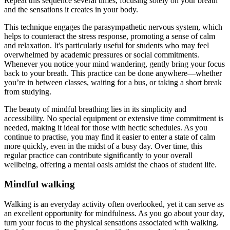
Repeat this sequence several times, focusing solely on your breath
and the sensations it creates in your body.
This technique engages the parasympathetic nervous system, which
helps to counteract the stress response, promoting a sense of calm
and relaxation. It's particularly useful for students who may feel
overwhelmed by academic pressures or social commitments.
Whenever you notice your mind wandering, gently bring your focus
back to your breath. This practice can be done anywhere—whether
you’re in between classes, waiting for a bus, or taking a short break
from studying.
The beauty of mindful breathing lies in its simplicity and
accessibility. No special equipment or extensive time commitment is
needed, making it ideal for those with hectic schedules. As you
continue to practise, you may find it easier to enter a state of calm
more quickly, even in the midst of a busy day. Over time, this
regular practice can contribute significantly to your overall
wellbeing, offering a mental oasis amidst the chaos of student life.
Mindful walking
Walking is an everyday activity often overlooked, yet it can serve as
an excellent opportunity for mindfulness. As you go about your day,
turn your focus to the physical sensations associated with walking.