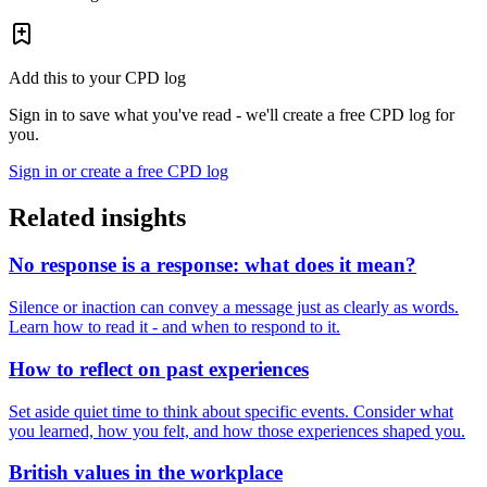
Add this to your CPD log
Sign in to save what you've read - we'll create a free CPD log for
you.
Sign in or create a free CPD log
Related insights
No response is a response: what does it mean?
Silence or inaction can convey a message just as clearly as words.
Learn how to read it - and when to respond to it.
How to reflect on past experiences
Set aside quiet time to think about specific events. Consider what
you learned, how you felt, and how those experiences shaped you.
British values in the workplace