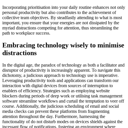
Incorporating prioritisation into your daily routine enhances not only
personal productivity but also contributes to the achievement of
collective team objectives. By steadfastly attending to what is most
important, you ensure that your energies are not dissipated by the
myriad distractions competing for attention, thus streamlining the
path to workplace success.
Embracing technology wisely to minimise
distractions
In the digital age, the paradox of technology as both a facilitator and
disruptor of productivity is increasingly apparent. To navigate this
dichotomy, a judicious approach to technology use is imperative.
Leveraging productivity tools and applications can transform our
interaction with digital devices from sources of interruption to
enablers of efficiency. Strategies such as employing website
blockers during periods of deep work or utilising task management
software streamline workflows and curtail the temptation to veer off
course. Additionally, the judicious scheduling of email and social
media checks can prevent these platforms from fragmenting
attention throughout the day. Furthermore, harnessing the
functionality of do not disturb modes on devices shields against the
incessant flow of notifications, fostering an environment where