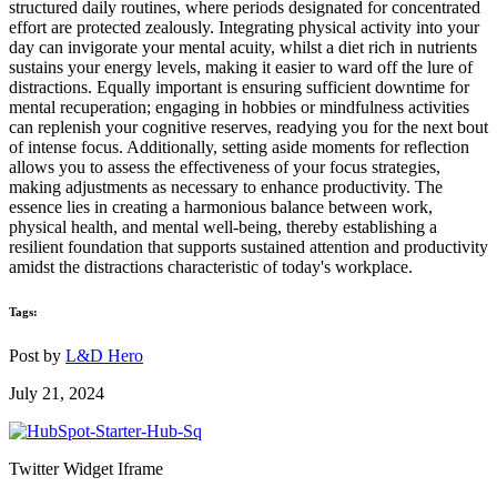
structured daily routines, where periods designated for concentrated
effort are protected zealously. Integrating physical activity into your
day can invigorate your mental acuity, whilst a diet rich in nutrients
sustains your energy levels, making it easier to ward off the lure of
distractions. Equally important is ensuring sufficient downtime for
mental recuperation; engaging in hobbies or mindfulness activities
can replenish your cognitive reserves, readying you for the next bout
of intense focus. Additionally, setting aside moments for reflection
allows you to assess the effectiveness of your focus strategies,
making adjustments as necessary to enhance productivity. The
essence lies in creating a harmonious balance between work,
physical health, and mental well-being, thereby establishing a
resilient foundation that supports sustained attention and productivity
amidst the distractions characteristic of today's workplace.
Tags:
Post by
L&D Hero
July 21, 2024
Twitter Widget Iframe