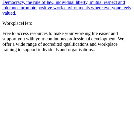
Democracy, the rule of law, individual liberty, mutual respect and
tolerance promote positive work environments where everyone feels
valued.
Workplace
Hero
Free to access resources to make your working life easier and
support you with your continuous professional development. We
offer a wide range of accredited qualifications and workplace
training to support individuals and organisations..