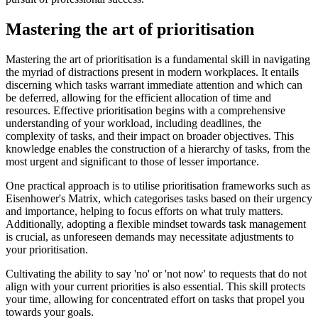
Mastering the art of prioritisation
Mastering the art of prioritisation is a fundamental skill in navigating
the myriad of distractions present in modern workplaces. It entails
discerning which tasks warrant immediate attention and which can
be deferred, allowing for the efficient allocation of time and
resources. Effective prioritisation begins with a comprehensive
understanding of your workload, including deadlines, the
complexity of tasks, and their impact on broader objectives. This
knowledge enables the construction of a hierarchy of tasks, from the
most urgent and significant to those of lesser importance.
One practical approach is to utilise prioritisation frameworks such as
Eisenhower's Matrix, which categorises tasks based on their urgency
and importance, helping to focus efforts on what truly matters.
Additionally, adopting a flexible mindset towards task management
is crucial, as unforeseen demands may necessitate adjustments to
your prioritisation.
Cultivating the ability to say 'no' or 'not now' to requests that do not
align with your current priorities is also essential. This skill protects
your time, allowing for concentrated effort on tasks that propel you
towards your goals.