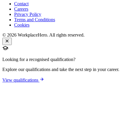
Contact
Careers
Privacy Policy
Terms and Conditions
Cookies
©
2026
WorkplaceHero. All rights reserved.
Looking for a recognised qualification?
Explore our qualifications and take the next step in your career.
View qualifications