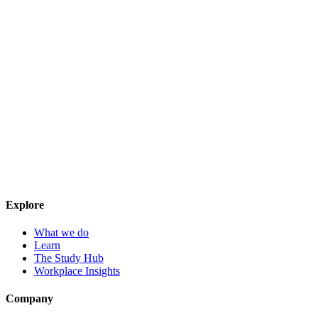
Explore
What we do
Learn
The Study Hub
Workplace Insights
Company