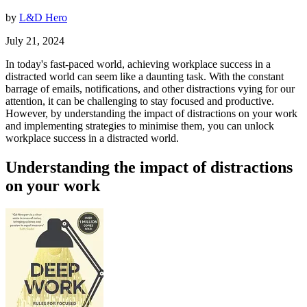
by
L&D Hero
July 21, 2024
In today's fast-paced world, achieving workplace success in a
distracted world can seem like a daunting task. With the constant
barrage of emails, notifications, and other distractions vying for our
attention, it can be challenging to stay focused and productive.
However, by understanding the impact of distractions on your work
and implementing strategies to minimise them, you can unlock
workplace success in a distracted world.
Understanding the impact of distractions
on your work