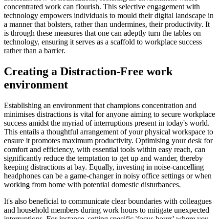
concentrated work can flourish. This selective engagement with
technology empowers individuals to mould their digital landscape in
a manner that bolsters, rather than undermines, their productivity. It
is through these measures that one can adeptly turn the tables on
technology, ensuring it serves as a scaffold to workplace success
rather than a barrier.
Creating a Distraction-Free work
environment
Establishing an environment that champions concentration and
minimises distractions is vital for anyone aiming to secure workplace
success amidst the myriad of interruptions present in today's world.
This entails a thoughtful arrangement of your physical workspace to
ensure it promotes maximum productivity. Optimising your desk for
comfort and efficiency, with essential tools within easy reach, can
significantly reduce the temptation to get up and wander, thereby
keeping distractions at bay. Equally, investing in noise-cancelling
headphones can be a game-changer in noisy office settings or when
working from home with potential domestic disturbances.
It's also beneficial to communicate clear boundaries with colleagues
and household members during work hours to mitigate unexpected
interruptions. For instance, setting specific 'focus hours' where you