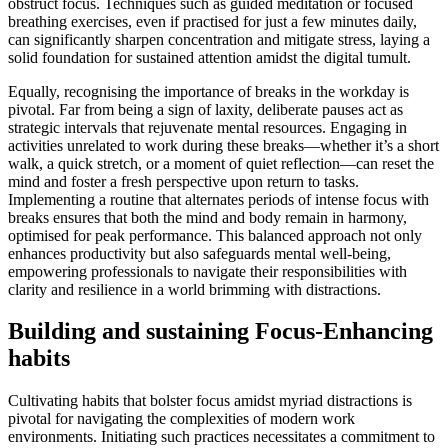
obstruct focus. Techniques such as guided meditation or focused
breathing exercises, even if practised for just a few minutes daily,
can significantly sharpen concentration and mitigate stress, laying a
solid foundation for sustained attention amidst the digital tumult.
Equally, recognising the importance of breaks in the workday is
pivotal. Far from being a sign of laxity, deliberate pauses act as
strategic intervals that rejuvenate mental resources. Engaging in
activities unrelated to work during these breaks—whether it’s a short
walk, a quick stretch, or a moment of quiet reflection—can reset the
mind and foster a fresh perspective upon return to tasks.
Implementing a routine that alternates periods of intense focus with
breaks ensures that both the mind and body remain in harmony,
optimised for peak performance. This balanced approach not only
enhances productivity but also safeguards mental well-being,
empowering professionals to navigate their responsibilities with
clarity and resilience in a world brimming with distractions.
Building and sustaining Focus-Enhancing
habits
Cultivating habits that bolster focus amidst myriad distractions is
pivotal for navigating the complexities of modern work
environments. Initiating such practices necessitates a commitment to