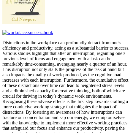
Distractions in the workplace can profoundly detract from one's
efficiency and productivity, acting as a substantial barrier to success.
Various studies highlight that after an interruption, regaining one’s
previous level of focus and engagement with a task can be
remarkably time-consuming, averaging nearly a quarter of an hour.
This disruption not only stalls the progress of the task at hand but
also impacts the quality of work produced, as the cognitive load
increases with each interruption. Furthermore, the cumulative effect
of these distractions over time can lead to heightened stress levels
and a diminished capacity for creative thinking, both of which are
crucial for thriving in today’s dynamic work environments.
Recognising these adverse effects is the first step towards crafting a
more conducive working strategy that mitigates the impact of
distractions. By fostering an awareness of how interruptions can
fracture our concentration and sap our energy, we equip ourselves
with the knowledge to implement more effective working practices
that safeguard our focus and enhance our productivity, paving the