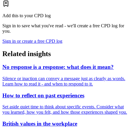
Add this to your CPD log
Sign in to save what you've read - we'll create a free CPD log for
you.
Sign in or create a free CPD log
Related insights
No response is a response: what does it mean?
Silence or inaction can convey a message just as clearly as words.
Learn how to read it - and when to respond to it.
How to reflect on past experiences
Set aside quiet time to think about specific events. Consider what
you learned, how you felt, and how those experiences shaped you.
British values in the workplace