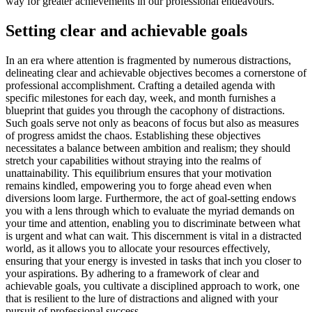
way for greater achievements in our professional endeavours.
Setting clear and achievable goals
In an era where attention is fragmented by numerous distractions,
delineating clear and achievable objectives becomes a cornerstone of
professional accomplishment. Crafting a detailed agenda with
specific milestones for each day, week, and month furnishes a
blueprint that guides you through the cacophony of distractions.
Such goals serve not only as beacons of focus but also as measures
of progress amidst the chaos. Establishing these objectives
necessitates a balance between ambition and realism; they should
stretch your capabilities without straying into the realms of
unattainability. This equilibrium ensures that your motivation
remains kindled, empowering you to forge ahead even when
diversions loom large. Furthermore, the act of goal-setting endows
you with a lens through which to evaluate the myriad demands on
your time and attention, enabling you to discriminate between what
is urgent and what can wait. This discernment is vital in a distracted
world, as it allows you to allocate your resources effectively,
ensuring that your energy is invested in tasks that inch you closer to
your aspirations. By adhering to a framework of clear and
achievable goals, you cultivate a disciplined approach to work, one
that is resilient to the lure of distractions and aligned with your
pursuit of professional success.