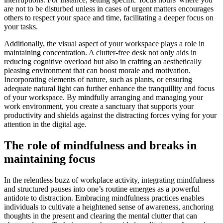
are not to be disturbed unless in cases of urgent matters encourages
others to respect your space and time, facilitating a deeper focus on
your tasks.
Additionally, the visual aspect of your workspace plays a role in
maintaining concentration. A clutter-free desk not only aids in
reducing cognitive overload but also in crafting an aesthetically
pleasing environment that can boost morale and motivation.
Incorporating elements of nature, such as plants, or ensuring
adequate natural light can further enhance the tranquillity and focus
of your workspace. By mindfully arranging and managing your
work environment, you create a sanctuary that supports your
productivity and shields against the distracting forces vying for your
attention in the digital age.
The role of mindfulness and breaks in
maintaining focus
In the relentless buzz of workplace activity, integrating mindfulness
and structured pauses into one’s routine emerges as a powerful
antidote to distraction. Embracing mindfulness practices enables
individuals to cultivate a heightened sense of awareness, anchoring
thoughts in the present and clearing the mental clutter that can