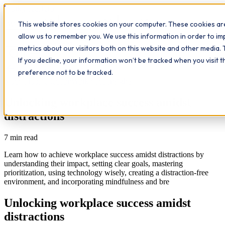
Workplace
Hero
This website stores cookies on your computer. These cookies are
The Study Hub
What we do
Qualifications
Learn
allow us to remember you. We use this information in order to i
Contact
Insights
metrics about our visitors both on this website and other media. 
If you decline, your information won’t be tracked when you visit 
All insights
preference not to be tracked.
Study Hub
Reflection
Workplace Insights
Unlocking workplace success amidst
distractions
7
min read
Learn how to achieve workplace success amidst distractions by
understanding their impact, setting clear goals, mastering
prioritization, using technology wisely, creating a distraction-free
environment, and incorporating mindfulness and bre
Unlocking workplace success amidst
distractions