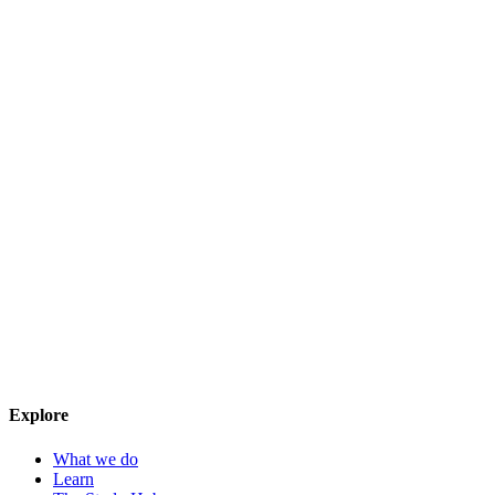
Explore
What we do
Learn