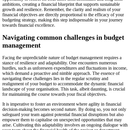
ambitions, creating a financial blueprint that supports sustainable
growth and resilience. Remember, the clarity and realism of your
financial objectives are directly proportional to the efficacy of your
budgeting strategy, making this step indispensable in your journey
towards financial excellence.
Navigating common challenges in budget
management
Facing the unpredictable nature of budget management requires a
stance of resilience and adaptability. One encounters numerous
hurdles, such as unforeseen expenditures and fluctuations in income,
which demand a proactive and nimble approach. The essence of
navigating these challenges lies in the regular scrutiny and
realignment of your budget to accommodate the dynamic financial
landscape of your organisation. This task, albeit daunting, is crucial
for maintaining the course towards your fiscal objectives.
It is imperative to foster an environment where agility in financial
decision-making becomes second nature. By doing so, you not only
safeguard your team against potential financial disruptions but also
empower them to capitalise on unexpected opportunities that may
arise. Cultivating this adaptability involves an ongoing dialogue with