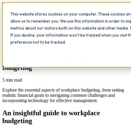
Workplace
Hero
This website stores cookies on your computer. These cookies are
The Study Hub
What we do
Qualifications
Learn
allow us to remember you. We use this information in order to i
Contact
Insights
metrics about our visitors both on this website and other media. 
If you decline, your information won’t be tracked when you visit 
All insights
preference not to be tracked.
Leadership
Workplace Insights
An insightful guide to workplace
budgeting
5
min read
Explore the essential aspects of workplace budgeting, from setting
realistic financial goals to navigating common challenges and
incorporating technology for effective management.
An insightful guide to workplace
budgeting