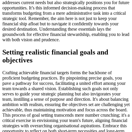
addresses current needs but also strategically positions you for future
opportunities. It’s this informed decision-making process that
transforms budgeting from a mere administrative task into a critical
strategic tool. Remember, the aim here is not just to keep your
financial ship afloat but to navigate it confidently towards your
desired destination. Understanding these essentials lays the
groundwork for effective financial stewardship, enabling you to lead
with both vision and prudence.
Setting realistic financial goals and
objectives
Crafting achievable financial targets forms the backbone of
proficient budgeting practices. By pinpointing precise goals, you
pave a pathway for success, facilitating a united effort among your
team towards a shared vision. Establishing such goals not only
serves to guide your strategic planning but also invigorates your
team, instilling a sense of purpose and direction. It's about balancing
ambition with realism, ensuring the objectives set are challenging yet
achievable, thus maintaining motivation and focus across the board.
This process of goal setting transcends mere number crunching; it's a
critical exercise in envisioning your team's future, aligning financial
strategies with overarching organisational aspirations. Embrace this
opportunity to reflect on both short-term necessities and long-term