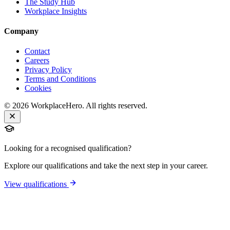
The Study Hub
Workplace Insights
Company
Contact
Careers
Privacy Policy
Terms and Conditions
Cookies
©
2026
WorkplaceHero. All rights reserved.
Looking for a recognised qualification?
Explore our qualifications and take the next step in your career.
View qualifications