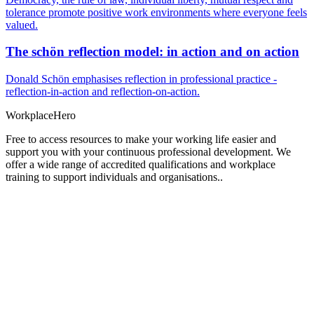
tolerance promote positive work environments where everyone feels
valued.
The schön reflection model: in action and on action
Donald Schön emphasises reflection in professional practice -
reflection-in-action and reflection-on-action.
Workplace
Hero
Free to access resources to make your working life easier and
support you with your continuous professional development. We
offer a wide range of accredited qualifications and workplace
training to support individuals and organisations..