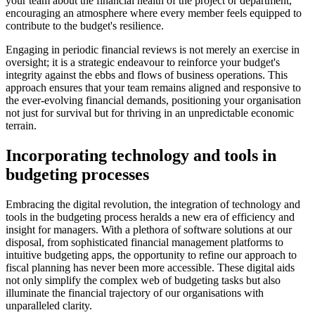
your team about the financial health of the project or department,
encouraging an atmosphere where every member feels equipped to
contribute to the budget's resilience.
Engaging in periodic financial reviews is not merely an exercise in
oversight; it is a strategic endeavour to reinforce your budget's
integrity against the ebbs and flows of business operations. This
approach ensures that your team remains aligned and responsive to
the ever-evolving financial demands, positioning your organisation
not just for survival but for thriving in an unpredictable economic
terrain.
Incorporating technology and tools in
budgeting processes
Embracing the digital revolution, the integration of technology and
tools in the budgeting process heralds a new era of efficiency and
insight for managers. With a plethora of software solutions at our
disposal, from sophisticated financial management platforms to
intuitive budgeting apps, the opportunity to refine our approach to
fiscal planning has never been more accessible. These digital aids
not only simplify the complex web of budgeting tasks but also
illuminate the financial trajectory of our organisations with
unparalleled clarity.