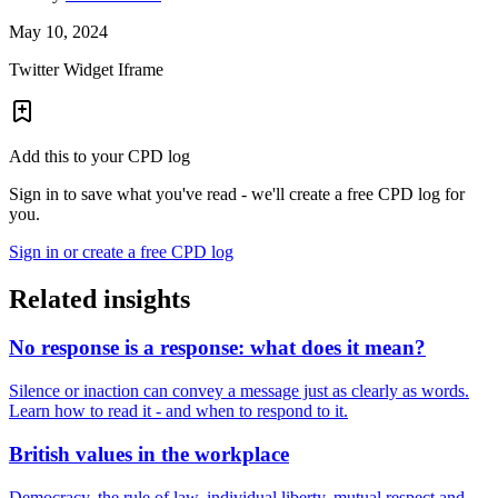
May 10, 2024
Twitter Widget Iframe
Add this to your CPD log
Sign in to save what you've read - we'll create a free CPD log for
you.
Sign in or create a free CPD log
Related insights
No response is a response: what does it mean?
Silence or inaction can convey a message just as clearly as words.
Learn how to read it - and when to respond to it.
British values in the workplace
Democracy, the rule of law, individual liberty, mutual respect and