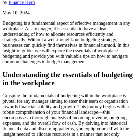
by
Finance Hero
May 10, 2024
Budgeting is a fundamental aspect of effective management in any
workplace. As a manager, it is essential to have a clear
understanding of how to allocate resources efficiently and
strategically. Without a well-thought-out budgeting strategy,
businesses can quickly find themselves in financial turmoil. In this
insightful guide, we will explore the essentials of workplace
budgeting and provide you with valuable tips on how to navigate
common challenges in budget management.
Understanding the essentials of budgeting
in the workplace
Grasping the fundamentals of budgeting within the workplace is
pivotal for any manager aiming to steer their team or organisation
towards financial stability and growth. This journey begins with a
robust comprehension of your financial landscape—this
encompasses a thorough analysis of incoming revenue, outgoing
expenses, and the overall flow of cash. By delving into historical
financial data and discerning patterns, you equip yourself with the
insight needed to allocate resources in a manner that not only