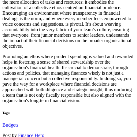
the mere allocation of tasks and resources; it embodies the
cultivation of a collective ethos centred on financial prudence.
Encouraging an environment where transparency in financial
dealings is the norm, and where every member feels empowered to
voice concerns and suggestions, is pivotal. It’s about weaving
accountability into the very fabric of your team’s culture, ensuring
that everyone, from junior members to senior leaders, understands
the impact of their financial decisions on the broader organisational
objectives.
Promoting an ethos where prudent spending is valued and rewarded
helps in fostering a sense of shared stewardship over the
organisation's financial health. It's crucial to demonstrate, through
actions and policies, that managing finances wisely is not just a
managerial concern but a collective responsibility. In doing so, you
pave the way for a workplace where financial decisions are
approached with both diligence and strategic insight, thus nurturing
a team that is not only fiscally responsible but also aligned with the
organisation's long-term financial vision.
Tags:
Budgets
Post by
Finance Hero