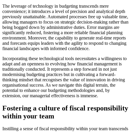
The leverage of technology in budgeting transcends mere
convenience; it introduces a level of precision and analytical depth
previously unattainable. Automated processes free up valuable time,
allowing managers to focus on strategic decision-making rather than
being bogged down by administrative duties. Error margins are
significantly reduced, fostering a more reliable financial planning
environment. Moreover, the capability to generate real-time reports
and forecasts equips leaders with the agility to respond to changing
financial landscapes with informed confidence.
Incorporating these technological tools necessitates a willingness to
adapt and an openness to evolving how financial management is
traditionally conducted. It represents a step forward in not just
modernising budgeting practices but in cultivating a forward-
thinking mindset that recognises the value of innovation in driving
organisational success. As we navigate this digital terrain, the
potential to enhance our budgeting methodologies and, by
extension, our managerial effectiveness is immense.
Fostering a culture of fiscal responsibility
within your team
Instilling a sense of fiscal responsibility within your team transcends