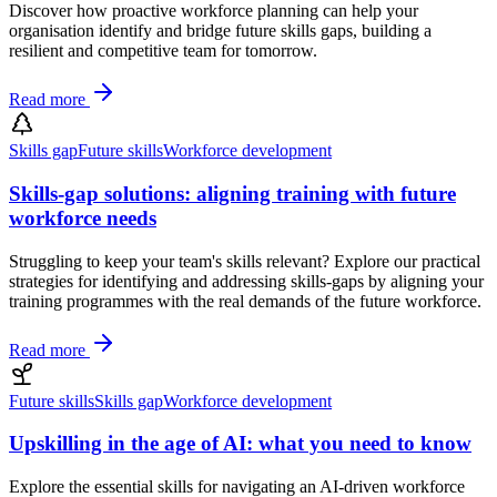
Discover how proactive workforce planning can help your
organisation identify and bridge future skills gaps, building a
resilient and competitive team for tomorrow.
Read more
Skills gap
Future skills
Workforce development
Skills-gap solutions: aligning training with future
workforce needs
Struggling to keep your team's skills relevant? Explore our practical
strategies for identifying and addressing skills-gaps by aligning your
training programmes with the real demands of the future workforce.
Read more
Future skills
Skills gap
Workforce development
Upskilling in the age of AI: what you need to know
Explore the essential skills for navigating an AI-driven workforce