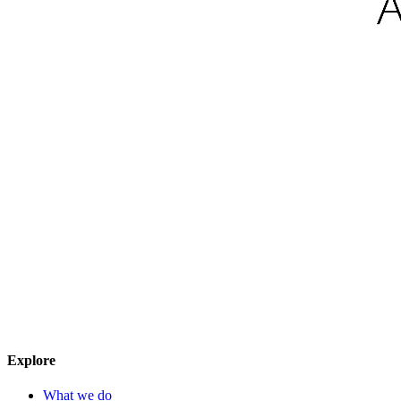
Explore
What we do