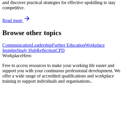
and discover practical strategies for effective upskilling to stay
competitive.
Read more
Browse other topics
Communication
Leadership
Further Education
Workplace
Insights
Study Hub
Reflection
CPD
Workplace
Hero
Free to access resources to make your working life easier and
support you with your continuous professional development. We
offer a wide range of accredited qualifications and workplace
training to support individuals and organisations..