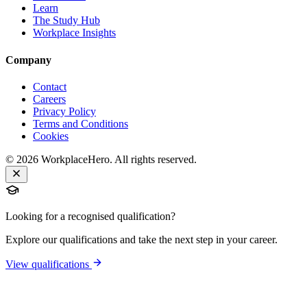
Learn
The Study Hub
Workplace Insights
Company
Contact
Careers
Privacy Policy
Terms and Conditions
Cookies
©
2026
WorkplaceHero. All rights reserved.
Looking for a recognised qualification?
Explore our qualifications and take the next step in your career.
View qualifications