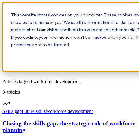
Workplace
Hero
This website stores cookies on your computer. These cookies are
The Study Hub
What we do
Qualifications
Learn
allow us to remember you. We use this information in order to i
Contact
Insights
metrics about our visitors both on this website and other media. 
If you decline, your information won’t be tracked when you visit 
All insights
preference not to be tracked.
Topic
Workforce development
Articles tagged workforce development.
3
articles
Skills gap
Future skills
Workforce development
Closing the skills-gap: the strategic role of workforce
planning