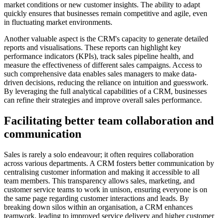
market conditions or new customer insights. The ability to adapt
quickly ensures that businesses remain competitive and agile, even
in fluctuating market environments.
Another valuable aspect is the CRM's capacity to generate detailed
reports and visualisations. These reports can highlight key
performance indicators (KPIs), track sales pipeline health, and
measure the effectiveness of different sales campaigns. Access to
such comprehensive data enables sales managers to make data-
driven decisions, reducing the reliance on intuition and guesswork.
By leveraging the full analytical capabilities of a CRM, businesses
can refine their strategies and improve overall sales performance.
Facilitating better team collaboration and
communication
Sales is rarely a solo endeavour; it often requires collaboration
across various departments. A CRM fosters better communication by
centralising customer information and making it accessible to all
team members. This transparency allows sales, marketing, and
customer service teams to work in unison, ensuring everyone is on
the same page regarding customer interactions and leads. By
breaking down silos within an organisation, a CRM enhances
teamwork, leading to improved service delivery and higher customer