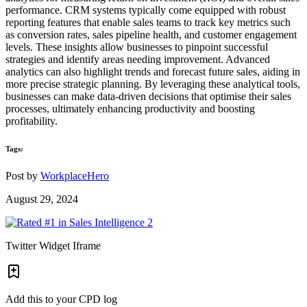
performance. CRM systems typically come equipped with robust
reporting features that enable sales teams to track key metrics such
as conversion rates, sales pipeline health, and customer engagement
levels. These insights allow businesses to pinpoint successful
strategies and identify areas needing improvement. Advanced
analytics can also highlight trends and forecast future sales, aiding in
more precise strategic planning. By leveraging these analytical tools,
businesses can make data-driven decisions that optimise their sales
processes, ultimately enhancing productivity and boosting
profitability.
Tags:
Post by
WorkplaceHero
August 29, 2024
Twitter Widget Iframe
Add this to your CPD log