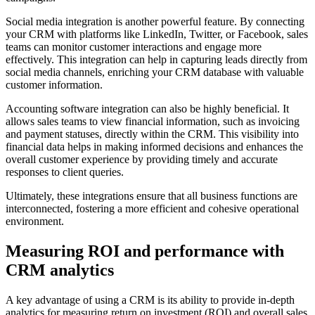
Social media integration is another powerful feature. By connecting
your CRM with platforms like LinkedIn, Twitter, or Facebook, sales
teams can monitor customer interactions and engage more
effectively. This integration can help in capturing leads directly from
social media channels, enriching your CRM database with valuable
customer information.
Accounting software integration can also be highly beneficial. It
allows sales teams to view financial information, such as invoicing
and payment statuses, directly within the CRM. This visibility into
financial data helps in making informed decisions and enhances the
overall customer experience by providing timely and accurate
responses to client queries.
Ultimately, these integrations ensure that all business functions are
interconnected, fostering a more efficient and cohesive operational
environment.
Measuring ROI and performance with
CRM analytics
A key advantage of using a CRM is its ability to provide in-depth
analytics for measuring return on investment (ROI) and overall sales