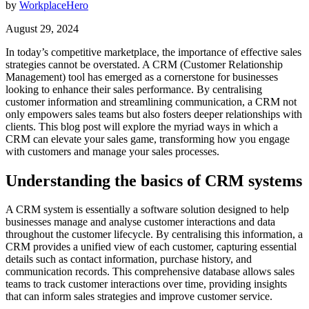
by
WorkplaceHero
August 29, 2024
In today’s competitive marketplace, the importance of effective sales
strategies cannot be overstated. A CRM (Customer Relationship
Management) tool has emerged as a cornerstone for businesses
looking to enhance their sales performance. By centralising
customer information and streamlining communication, a CRM not
only empowers sales teams but also fosters deeper relationships with
clients. This blog post will explore the myriad ways in which a
CRM can elevate your sales game, transforming how you engage
with customers and manage your sales processes.
Understanding the basics of CRM systems
A CRM system is essentially a software solution designed to help
businesses manage and analyse customer interactions and data
throughout the customer lifecycle. By centralising this information, a
CRM provides a unified view of each customer, capturing essential
details such as contact information, purchase history, and
communication records. This comprehensive database allows sales
teams to track customer interactions over time, providing insights
that can inform sales strategies and improve customer service.