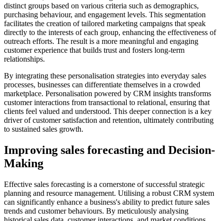
distinct groups based on various criteria such as demographics,
purchasing behaviour, and engagement levels. This segmentation
facilitates the creation of tailored marketing campaigns that speak
directly to the interests of each group, enhancing the effectiveness of
outreach efforts. The result is a more meaningful and engaging
customer experience that builds trust and fosters long-term
relationships.
By integrating these personalisation strategies into everyday sales
processes, businesses can differentiate themselves in a crowded
marketplace. Personalisation powered by CRM insights transforms
customer interactions from transactional to relational, ensuring that
clients feel valued and understood. This deeper connection is a key
driver of customer satisfaction and retention, ultimately contributing
to sustained sales growth.
Improving sales forecasting and Decision-
Making
Effective sales forecasting is a cornerstone of successful strategic
planning and resource management. Utilising a robust CRM system
can significantly enhance a business's ability to predict future sales
trends and customer behaviours. By meticulously analysing
historical sales data, customer interactions, and market conditions,