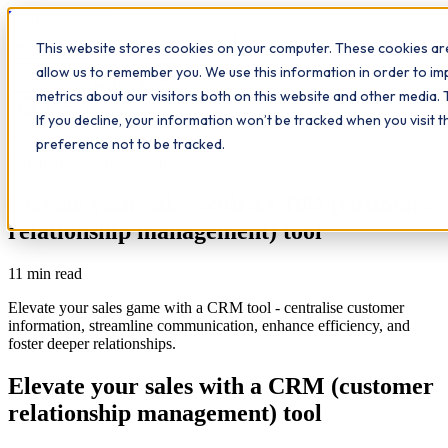
Workplace
Hero
This website stores cookies on your computer. These cookies are
The Study Hub
What we do
Qualifications
Learn
allow us to remember you. We use this information in order to i
Contact
Insights
metrics about our visitors both on this website and other media. 
If you decline, your information won’t be tracked when you visit 
All insights
preference not to be tracked.
Communication
Leadership
Elevate your sales with a CRM (customer
relationship management) tool
11
min read
Elevate your sales game with a CRM tool - centralise customer
information, streamline communication, enhance efficiency, and
foster deeper relationships.
Elevate your sales with a CRM (customer
relationship management) tool