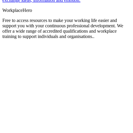
exchange ideas, information and emotion.
Workplace
Hero
Free to access resources to make your working life easier and
support you with your continuous professional development. We
offer a wide range of accredited qualifications and workplace
training to support individuals and organisations..