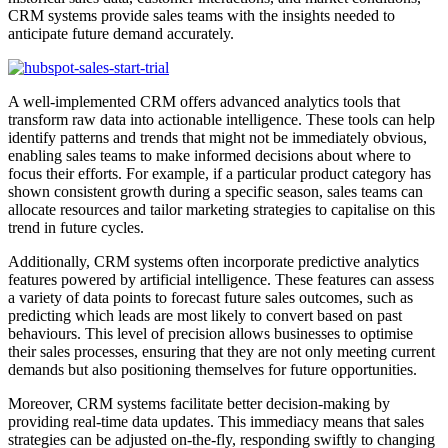
CRM systems provide sales teams with the insights needed to
anticipate future demand accurately.
A well-implemented CRM offers advanced analytics tools that
transform raw data into actionable intelligence. These tools can help
identify patterns and trends that might not be immediately obvious,
enabling sales teams to make informed decisions about where to
focus their efforts. For example, if a particular product category has
shown consistent growth during a specific season, sales teams can
allocate resources and tailor marketing strategies to capitalise on this
trend in future cycles.
Additionally, CRM systems often incorporate predictive analytics
features powered by artificial intelligence. These features can assess
a variety of data points to forecast future sales outcomes, such as
predicting which leads are most likely to convert based on past
behaviours. This level of precision allows businesses to optimise
their sales processes, ensuring that they are not only meeting current
demands but also positioning themselves for future opportunities.
Moreover, CRM systems facilitate better decision-making by
providing real-time data updates. This immediacy means that sales
strategies can be adjusted on-the-fly, responding swiftly to changing