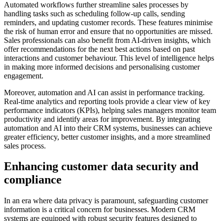
Automated workflows further streamline sales processes by
handling tasks such as scheduling follow-up calls, sending
reminders, and updating customer records. These features minimise
the risk of human error and ensure that no opportunities are missed.
Sales professionals can also benefit from AI-driven insights, which
offer recommendations for the next best actions based on past
interactions and customer behaviour. This level of intelligence helps
in making more informed decisions and personalising customer
engagement.
Moreover, automation and AI can assist in performance tracking.
Real-time analytics and reporting tools provide a clear view of key
performance indicators (KPIs), helping sales managers monitor team
productivity and identify areas for improvement. By integrating
automation and AI into their CRM systems, businesses can achieve
greater efficiency, better customer insights, and a more streamlined
sales process.
Enhancing customer data security and
compliance
In an era where data privacy is paramount, safeguarding customer
information is a critical concern for businesses. Modern CRM
systems are equipped with robust security features designed to