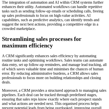
The integration of automation and AI within CRM systems further
enhances their utility. Automated workflows can handle repetitive
tasks such as sending follow-up emails or scheduling calls, freeing
up sales professionals to focus on high-value activities. AI
capabilities, such as predictive analytics, can identify trends and
suggest the next best actions, providing a competitive edge in a
crowded marketplace.
Streamlining sales processes for
maximum efficiency
A CRM significantly enhances sales efficiency by automating
routine tasks and optimising workflows. Sales teams can automate
data entry, set up follow-up reminders, and manage lead tracking, all
of which saves valuable time and minimises the chances of human
error. By reducing administrative burdens, a CRM allows sales
professionals to focus more on building relationships and closing
deals.
Moreover, a CRM provides a structured approach to managing sales
pipelines. Each deal can be tracked through predefined stages,
ensuring that sales reps know exactly where each prospect stands
and what actions are needed next. This organised process helps
prevent potential leads from being overlooked, improving overall