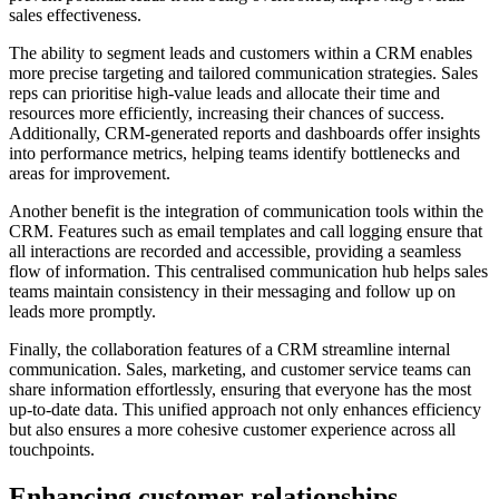
sales effectiveness.
The ability to segment leads and customers within a CRM enables
more precise targeting and tailored communication strategies. Sales
reps can prioritise high-value leads and allocate their time and
resources more efficiently, increasing their chances of success.
Additionally, CRM-generated reports and dashboards offer insights
into performance metrics, helping teams identify bottlenecks and
areas for improvement.
Another benefit is the integration of communication tools within the
CRM. Features such as email templates and call logging ensure that
all interactions are recorded and accessible, providing a seamless
flow of information. This centralised communication hub helps sales
teams maintain consistency in their messaging and follow up on
leads more promptly.
Finally, the collaboration features of a CRM streamline internal
communication. Sales, marketing, and customer service teams can
share information effortlessly, ensuring that everyone has the most
up-to-date data. This unified approach not only enhances efficiency
but also ensures a more cohesive customer experience across all
touchpoints.
Enhancing customer relationships