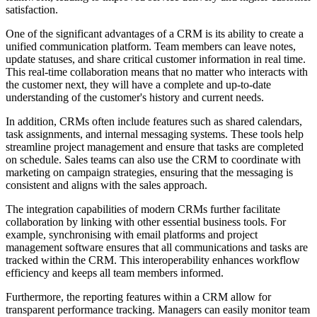
satisfaction.
One of the significant advantages of a CRM is its ability to create a
unified communication platform. Team members can leave notes,
update statuses, and share critical customer information in real time.
This real-time collaboration means that no matter who interacts with
the customer next, they will have a complete and up-to-date
understanding of the customer's history and current needs.
In addition, CRMs often include features such as shared calendars,
task assignments, and internal messaging systems. These tools help
streamline project management and ensure that tasks are completed
on schedule. Sales teams can also use the CRM to coordinate with
marketing on campaign strategies, ensuring that the messaging is
consistent and aligns with the sales approach.
The integration capabilities of modern CRMs further facilitate
collaboration by linking with other essential business tools. For
example, synchronising with email platforms and project
management software ensures that all communications and tasks are
tracked within the CRM. This interoperability enhances workflow
efficiency and keeps all team members informed.
Furthermore, the reporting features within a CRM allow for
transparent performance tracking. Managers can easily monitor team