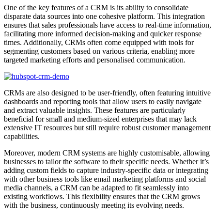
One of the key features of a CRM is its ability to consolidate
disparate data sources into one cohesive platform. This integration
ensures that sales professionals have access to real-time information,
facilitating more informed decision-making and quicker response
times. Additionally, CRMs often come equipped with tools for
segmenting customers based on various criteria, enabling more
targeted marketing efforts and personalised communication.
CRMs are also designed to be user-friendly, often featuring intuitive
dashboards and reporting tools that allow users to easily navigate
and extract valuable insights. These features are particularly
beneficial for small and medium-sized enterprises that may lack
extensive IT resources but still require robust customer management
capabilities.
Moreover, modern CRM systems are highly customisable, allowing
businesses to tailor the software to their specific needs. Whether it’s
adding custom fields to capture industry-specific data or integrating
with other business tools like email marketing platforms and social
media channels, a CRM can be adapted to fit seamlessly into
existing workflows. This flexibility ensures that the CRM grows
with the business, continuously meeting its evolving needs.