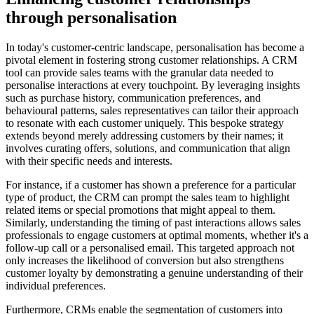
through personalisation
In today's customer-centric landscape, personalisation has become a
pivotal element in fostering strong customer relationships. A CRM
tool can provide sales teams with the granular data needed to
personalise interactions at every touchpoint. By leveraging insights
such as purchase history, communication preferences, and
behavioural patterns, sales representatives can tailor their approach
to resonate with each customer uniquely. This bespoke strategy
extends beyond merely addressing customers by their names; it
involves curating offers, solutions, and communication that align
with their specific needs and interests.
For instance, if a customer has shown a preference for a particular
type of product, the CRM can prompt the sales team to highlight
related items or special promotions that might appeal to them.
Similarly, understanding the timing of past interactions allows sales
professionals to engage customers at optimal moments, whether it's a
follow-up call or a personalised email. This targeted approach not
only increases the likelihood of conversion but also strengthens
customer loyalty by demonstrating a genuine understanding of their
individual preferences.
Furthermore, CRMs enable the segmentation of customers into