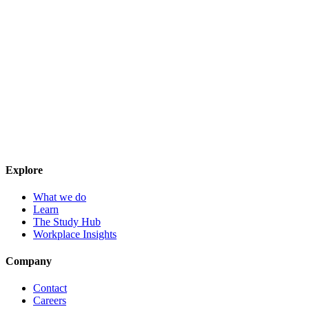
Explore
What we do
Learn
The Study Hub
Workplace Insights
Company
Contact
Careers