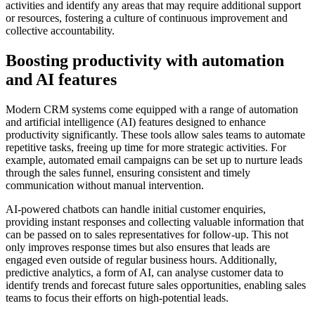
activities and identify any areas that may require additional support
or resources, fostering a culture of continuous improvement and
collective accountability.
Boosting productivity with automation
and AI features
Modern CRM systems come equipped with a range of automation
and artificial intelligence (AI) features designed to enhance
productivity significantly. These tools allow sales teams to automate
repetitive tasks, freeing up time for more strategic activities. For
example, automated email campaigns can be set up to nurture leads
through the sales funnel, ensuring consistent and timely
communication without manual intervention.
AI-powered chatbots can handle initial customer enquiries,
providing instant responses and collecting valuable information that
can be passed on to sales representatives for follow-up. This not
only improves response times but also ensures that leads are
engaged even outside of regular business hours. Additionally,
predictive analytics, a form of AI, can analyse customer data to
identify trends and forecast future sales opportunities, enabling sales
teams to focus their efforts on high-potential leads.