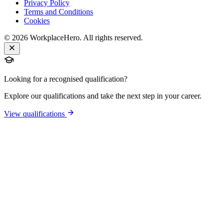
Privacy Policy
Terms and Conditions
Cookies
©
2026
WorkplaceHero. All rights reserved.
Looking for a recognised qualification?
Explore our qualifications and take the next step in your career.
View qualifications