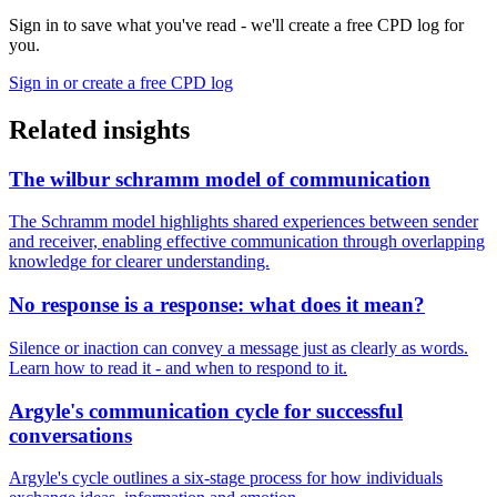
Sign in to save what you've read - we'll create a free CPD log for
you.
Sign in or create a free CPD log
Related insights
The wilbur schramm model of communication
The Schramm model highlights shared experiences between sender
and receiver, enabling effective communication through overlapping
knowledge for clearer understanding.
No response is a response: what does it mean?
Silence or inaction can convey a message just as clearly as words.
Learn how to read it - and when to respond to it.
Argyle's communication cycle for successful
conversations
Argyle's cycle outlines a six-stage process for how individuals