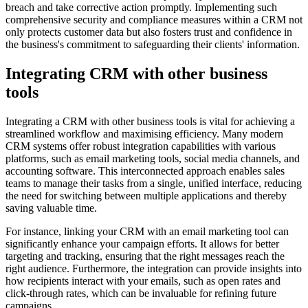
breach and take corrective action promptly. Implementing such
comprehensive security and compliance measures within a CRM not
only protects customer data but also fosters trust and confidence in
the business's commitment to safeguarding their clients' information.
Integrating CRM with other business
tools
Integrating a CRM with other business tools is vital for achieving a
streamlined workflow and maximising efficiency. Many modern
CRM systems offer robust integration capabilities with various
platforms, such as email marketing tools, social media channels, and
accounting software. This interconnected approach enables sales
teams to manage their tasks from a single, unified interface, reducing
the need for switching between multiple applications and thereby
saving valuable time.
For instance, linking your CRM with an email marketing tool can
significantly enhance your campaign efforts. It allows for better
targeting and tracking, ensuring that the right messages reach the
right audience. Furthermore, the integration can provide insights into
how recipients interact with your emails, such as open rates and
click-through rates, which can be invaluable for refining future
campaigns.