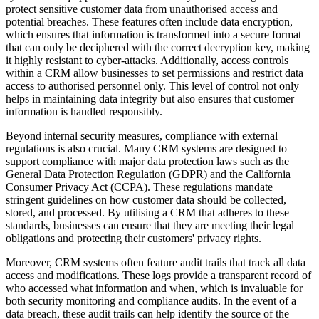
protect sensitive customer data from unauthorised access and
potential breaches. These features often include data encryption,
which ensures that information is transformed into a secure format
that can only be deciphered with the correct decryption key, making
it highly resistant to cyber-attacks. Additionally, access controls
within a CRM allow businesses to set permissions and restrict data
access to authorised personnel only. This level of control not only
helps in maintaining data integrity but also ensures that customer
information is handled responsibly.
Beyond internal security measures, compliance with external
regulations is also crucial. Many CRM systems are designed to
support compliance with major data protection laws such as the
General Data Protection Regulation (GDPR) and the California
Consumer Privacy Act (CCPA). These regulations mandate
stringent guidelines on how customer data should be collected,
stored, and processed. By utilising a CRM that adheres to these
standards, businesses can ensure that they are meeting their legal
obligations and protecting their customers' privacy rights.
Moreover, CRM systems often feature audit trails that track all data
access and modifications. These logs provide a transparent record of
who accessed what information and when, which is invaluable for
both security monitoring and compliance audits. In the event of a
data breach, these audit trails can help identify the source of the