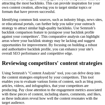
attracting the most backlinks. This can provide inspiration for your
own content creation, allowing you to target similar topics or
formats that have proven successful.
Identifying common link sources, such as industry blogs, news sites,
or educational portals, can further help you tailor your outreach
strategy to attract similar high-quality backlinks. Use Semrush’s
backlink comparison feature to juxtapose your backlink profile
against your competitors’. This comparative analysis can highlight
areas where your backlink strategy may be lacking and suggest
opportunities for improvement. By focusing on building a robust
and authoritative backlink profile, you can enhance your site’s
overall SEO performance and competitive edge.
Reviewing competitors' content strategies
Using Semrush’s "Content Analysis" tool, you can delve deep into
the content strategies employed by your competitors. This tool
enables you to evaluate various forms of content, such as blog posts,
articles, videos, and infographics, that your competitors are
producing. Pay close attention to the engagement metrics associated
with these pieces of content, including shares, comments, and likes,
as these indicators reveal how well the content resonates with the
target audience.