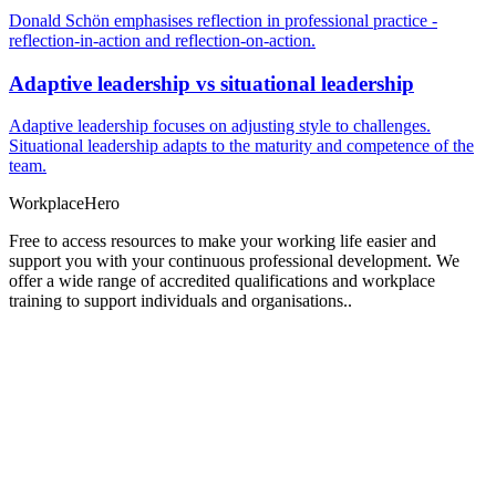
Donald Schön emphasises reflection in professional practice -
reflection-in-action and reflection-on-action.
Adaptive leadership vs situational leadership
Adaptive leadership focuses on adjusting style to challenges.
Situational leadership adapts to the maturity and competence of the
team.
Workplace
Hero
Free to access resources to make your working life easier and
support you with your continuous professional development. We
offer a wide range of accredited qualifications and workplace
training to support individuals and organisations..