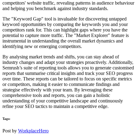
competitors' website traffic, revealing patterns in audience behaviour
and helping you benchmark against industry standards.
The "Keyword Gap" tool is invaluable for discovering untapped
keyword opportunities by comparing the keywords you and your
competitors rank for. This can highlight gaps where you have the
potential to capture more traffic. The "Market Explorer" feature is
instrumental in understanding the overall market dynamics and
identifying new or emerging competitors.
By analysing market trends and shifts, you can stay ahead of
industry changes and adapt your strategies proactively. Additionally,
Semrush’s suite of reporting tools allows you to generate customised
reports that summarise critical insights and track your SEO progress
over time. These reports can be tailored to focus on specific metrics
or competitors, making it easier to communicate findings and
strategise effectively with your team. By leveraging these
comprehensive tools and reports, you can gain a holistic
understanding of your competitive landscape and continuously
refine your SEO tactics to maintain a competitive edge.
Tags:
Post by
WorkplaceHero