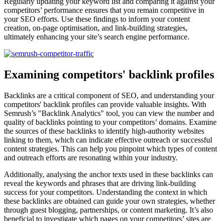
Regularly updating your keyword list and comparing it against your
competitors’ performance ensures that you remain competitive in
your SEO efforts. Use these findings to inform your content
creation, on-page optimisation, and link-building strategies,
ultimately enhancing your site’s search engine performance.
Examining competitors' backlink profiles
Backlinks are a critical component of SEO, and understanding your
competitors' backlink profiles can provide valuable insights. With
Semrush’s "Backlink Analytics" tool, you can view the number and
quality of backlinks pointing to your competitors’ domains. Examine
the sources of these backlinks to identify high-authority websites
linking to them, which can indicate effective outreach or successful
content strategies. This can help you pinpoint which types of content
and outreach efforts are resonating within your industry.
Additionally, analysing the anchor texts used in these backlinks can
reveal the keywords and phrases that are driving link-building
success for your competitors. Understanding the context in which
these backlinks are obtained can guide your own strategies, whether
through guest blogging, partnerships, or content marketing. It’s also
beneficial to investigate which pages on your competitors’ sites are