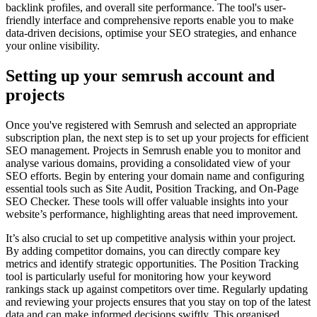
backlink profiles, and overall site performance. The tool's user-
friendly interface and comprehensive reports enable you to make
data-driven decisions, optimise your SEO strategies, and enhance
your online visibility.
Setting up your semrush account and
projects
Once you've registered with Semrush and selected an appropriate
subscription plan, the next step is to set up your projects for efficient
SEO management. Projects in Semrush enable you to monitor and
analyse various domains, providing a consolidated view of your
SEO efforts. Begin by entering your domain name and configuring
essential tools such as Site Audit, Position Tracking, and On-Page
SEO Checker. These tools will offer valuable insights into your
website’s performance, highlighting areas that need improvement.
It’s also crucial to set up competitive analysis within your project.
By adding competitor domains, you can directly compare key
metrics and identify strategic opportunities. The Position Tracking
tool is particularly useful for monitoring how your keyword
rankings stack up against competitors over time. Regularly updating
and reviewing your projects ensures that you stay on top of the latest
data and can make informed decisions swiftly. This organised