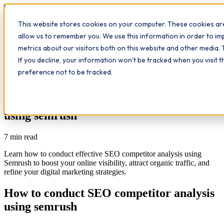
Workplace
Hero
This website stores cookies on your computer. These cookies are
The Study Hub
What we do
Qualifications
Learn
allow us to remember you. We use this information in order to i
Contact
Insights
metrics about our visitors both on this website and other media. 
If you decline, your information won’t be tracked when you visit 
All insights
preference not to be tracked.
Leadership
Study Hub
How to conduct SEO competitor analysis
using semrush
7
min read
Learn how to conduct effective SEO competitor analysis using
Semrush to boost your online visibility, attract organic traffic, and
refine your digital marketing strategies.
How to conduct SEO competitor analysis
using semrush