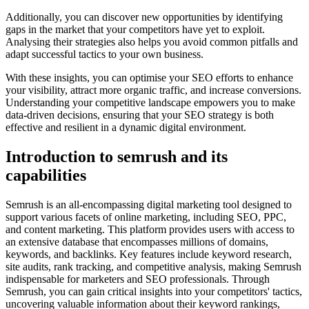
Additionally, you can discover new opportunities by identifying
gaps in the market that your competitors have yet to exploit.
Analysing their strategies also helps you avoid common pitfalls and
adapt successful tactics to your own business.
With these insights, you can optimise your SEO efforts to enhance
your visibility, attract more organic traffic, and increase conversions.
Understanding your competitive landscape empowers you to make
data-driven decisions, ensuring that your SEO strategy is both
effective and resilient in a dynamic digital environment.
Introduction to semrush and its
capabilities
Semrush is an all-encompassing digital marketing tool designed to
support various facets of online marketing, including SEO, PPC,
and content marketing. This platform provides users with access to
an extensive database that encompasses millions of domains,
keywords, and backlinks. Key features include keyword research,
site audits, rank tracking, and competitive analysis, making Semrush
indispensable for marketers and SEO professionals. Through
Semrush, you can gain critical insights into your competitors' tactics,
uncovering valuable information about their keyword rankings,