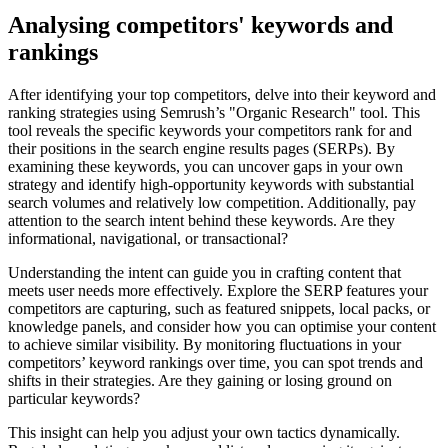
Analysing competitors' keywords and
rankings
After identifying your top competitors, delve into their keyword and
ranking strategies using Semrush’s "Organic Research" tool. This
tool reveals the specific keywords your competitors rank for and
their positions in the search engine results pages (SERPs). By
examining these keywords, you can uncover gaps in your own
strategy and identify high-opportunity keywords with substantial
search volumes and relatively low competition. Additionally, pay
attention to the search intent behind these keywords. Are they
informational, navigational, or transactional?
Understanding the intent can guide you in crafting content that
meets user needs more effectively. Explore the SERP features your
competitors are capturing, such as featured snippets, local packs, or
knowledge panels, and consider how you can optimise your content
to achieve similar visibility. By monitoring fluctuations in your
competitors’ keyword rankings over time, you can spot trends and
shifts in their strategies. Are they gaining or losing ground on
particular keywords?
This insight can help you adjust your own tactics dynamically.