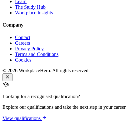
Learn
The Study Hub
Workplace Insights
Company
Contact
Careers
Privacy Policy
Terms and Conditions
Cookies
©
2026
WorkplaceHero. All rights reserved.
Looking for a recognised qualification?
Explore our qualifications and take the next step in your career.
View qualifications