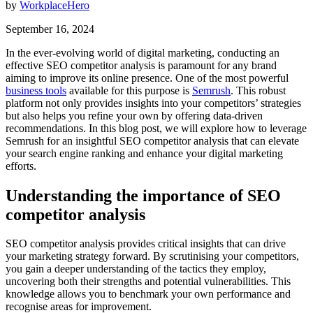
by
WorkplaceHero
September 16, 2024
In the ever-evolving world of digital marketing, conducting an
effective SEO competitor analysis is paramount for any brand
aiming to improve its online presence. One of the most powerful
business tools
available for this purpose is
Semrush
. This robust
platform not only provides insights into your competitors’ strategies
but also helps you refine your own by offering data-driven
recommendations. In this blog post, we will explore how to leverage
Semrush for an insightful SEO competitor analysis that can elevate
your search engine ranking and enhance your digital marketing
efforts.
Understanding the importance of SEO
competitor analysis
SEO competitor analysis provides critical insights that can drive
your marketing strategy forward. By scrutinising your competitors,
you gain a deeper understanding of the tactics they employ,
uncovering both their strengths and potential vulnerabilities. This
knowledge allows you to benchmark your own performance and
recognise areas for improvement.