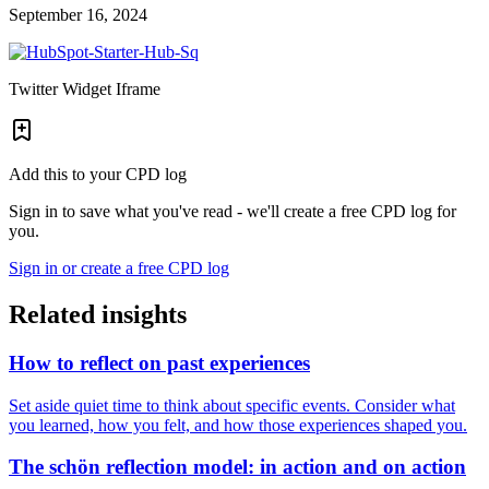
September 16, 2024
Twitter Widget Iframe
Add this to your CPD log
Sign in to save what you've read - we'll create a free CPD log for
you.
Sign in or create a free CPD log
Related insights
How to reflect on past experiences
Set aside quiet time to think about specific events. Consider what
you learned, how you felt, and how those experiences shaped you.
The schön reflection model: in action and on action