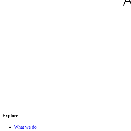
Explore
What we do