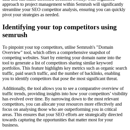
approach to project management within Semrush will significantly
streamline your SEO competitor analysis, ensuring you can quickly
pivot your strategies as needed.
Identifying your top competitors using
semrush
To pinpoint your top competitors, utilise Semrush's "Domain
Overview" tool, which offers a comprehensive snapshot of
competing websites. Start by entering your domain name into the
tool to generate a list of competitors sharing similar keyword
portfolios. This feature highlights key metrics such as organic search
traffic, paid search traffic, and the number of backlinks, enabling
you to identify competitors that pose the most significant threat.
Additionally, the tool allows you to see a comparative overview of
traffic trends, providing insights into how your competitors’ visibility
has evolved over time. By narrowing down to the most relevant
competitors, you can allocate your resources more effectively and
focus on analysing those who are outperforming you in critical
areas. This ensures that your SEO efforts are strategically directed
towards capturing the opportunities that matter most for your
business.