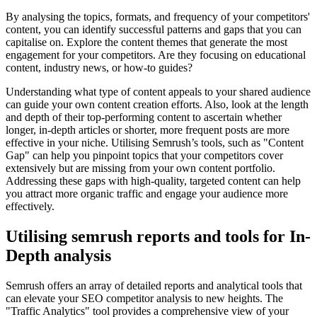
By analysing the topics, formats, and frequency of your competitors'
content, you can identify successful patterns and gaps that you can
capitalise on. Explore the content themes that generate the most
engagement for your competitors. Are they focusing on educational
content, industry news, or how-to guides?
Understanding what type of content appeals to your shared audience
can guide your own content creation efforts. Also, look at the length
and depth of their top-performing content to ascertain whether
longer, in-depth articles or shorter, more frequent posts are more
effective in your niche. Utilising Semrush’s tools, such as "Content
Gap" can help you pinpoint topics that your competitors cover
extensively but are missing from your own content portfolio.
Addressing these gaps with high-quality, targeted content can help
you attract more organic traffic and engage your audience more
effectively.
Utilising semrush reports and tools for In-
Depth analysis
Semrush offers an array of detailed reports and analytical tools that
can elevate your SEO competitor analysis to new heights. The
"Traffic Analytics" tool provides a comprehensive view of your