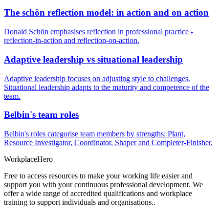
The schön reflection model: in action and on action
Donald Schön emphasises reflection in professional practice -
reflection-in-action and reflection-on-action.
Adaptive leadership vs situational leadership
Adaptive leadership focuses on adjusting style to challenges.
Situational leadership adapts to the maturity and competence of the
team.
Belbin's team roles
Belbin's roles categorise team members by strengths: Plant,
Resource Investigator, Coordinator, Shaper and Completer-Finisher.
Workplace
Hero
Free to access resources to make your working life easier and
support you with your continuous professional development. We
offer a wide range of accredited qualifications and workplace
training to support individuals and organisations..