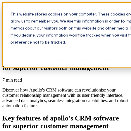
Workplace
Hero
This website stores cookies on your computer. These cookies are
The Study Hub
What we do
Qualifications
Learn
allow us to remember you. We use this information in order to i
Contact
Insights
metrics about our visitors both on this website and other media. 
If you decline, your information won’t be tracked when you visit 
All insights
preference not to be tracked.
Leadership
Key features of apollo's CRM software
for superior customer management
7
min read
Discover how Apollo's CRM software can revolutionise your
customer relationship management with its user-friendly interface,
advanced data analytics, seamless integration capabilities, and robust
automation features.
Key features of apollo's CRM software
for superior customer management