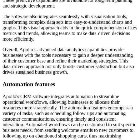
These predictive capabilities are invaluable for long-term planning
and strategic development.
The software also integrates seamlessly with visualisation tools,
transforming complex data sets into easy-to-understand charts and
graphs. This visual approach aids in the quick comprehension of key
metrics and trends, allowing teams to make data-driven decisions
more efficiently.
Overall, Apollo’s advanced data analytics capabilities provide
businesses with the tools necessary to gain a deeper understanding
of their customer base and refine their marketing strategies. This
data-driven approach not only boosts customer satisfaction but also
drives sustained business growth.
Automation features
Apollo's CRM software integrates automation to streamline
operational workflows, allowing businesses to allocate their
resources more strategically. The automation features encompass a
variety of tasks, such as scheduling follow-ups and automating
customer communications, ensuring timely and consistent
interaction. Automated workflows can be customised to suit specific
business needs, from sending welcome emails to new customers to
following up on abandoned shopping carts, thus maximising