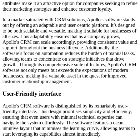
attributes make it an attractive option for companies seeking to refine
their marketing strategies and enhance customer loyalty.
In a market saturated with CRM solutions, Apollo's software stands
out by offering an adaptable and user-centric platform. It’s designed
to be both scalable and versatile, making it suitable for businesses of
all sizes. This adaptability ensures that as a company grows,
Apollo's CRM can scale accordingly, providing consistent value and
support throughout the business lifecycle. Additionally, the
software's focus on automation reduces the burden of manual tasks,
allowing teams to concentrate on strategic initiatives that drive
growth. Through its comprehensive suite of features, Apollo's CRM
software not only meets but exceeds the expectations of modern
businesses, making it a valuable asset in the quest for improved
customer relationship management.
User-Friendly interface
Apollo's CRM software is distinguished by its remarkably user-
friendly interface. This design prioritises simplicity and efficiency,
ensuring that even users with minimal technical expertise can
navigate the system effortlessly. The software features a clean,
intuitive layout that minimises the learning curve, allowing teams to
start leveraging its capabilities almost immediately.