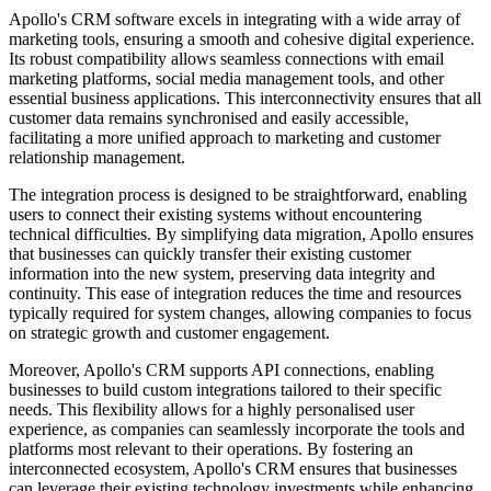
Apollo's CRM software excels in integrating with a wide array of
marketing tools, ensuring a smooth and cohesive digital experience.
Its robust compatibility allows seamless connections with email
marketing platforms, social media management tools, and other
essential business applications. This interconnectivity ensures that all
customer data remains synchronised and easily accessible,
facilitating a more unified approach to marketing and customer
relationship management.
The integration process is designed to be straightforward, enabling
users to connect their existing systems without encountering
technical difficulties. By simplifying data migration, Apollo ensures
that businesses can quickly transfer their existing customer
information into the new system, preserving data integrity and
continuity. This ease of integration reduces the time and resources
typically required for system changes, allowing companies to focus
on strategic growth and customer engagement.
Moreover, Apollo's CRM supports API connections, enabling
businesses to build custom integrations tailored to their specific
needs. This flexibility allows for a highly personalised user
experience, as companies can seamlessly incorporate the tools and
platforms most relevant to their operations. By fostering an
interconnected ecosystem, Apollo's CRM ensures that businesses
can leverage their existing technology investments while enhancing