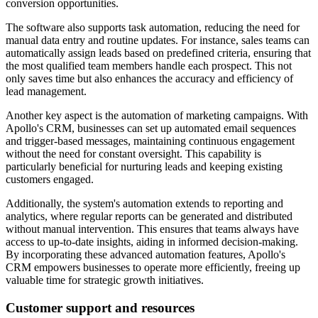
conversion opportunities.
The software also supports task automation, reducing the need for
manual data entry and routine updates. For instance, sales teams can
automatically assign leads based on predefined criteria, ensuring that
the most qualified team members handle each prospect. This not
only saves time but also enhances the accuracy and efficiency of
lead management.
Another key aspect is the automation of marketing campaigns. With
Apollo's CRM, businesses can set up automated email sequences
and trigger-based messages, maintaining continuous engagement
without the need for constant oversight. This capability is
particularly beneficial for nurturing leads and keeping existing
customers engaged.
Additionally, the system's automation extends to reporting and
analytics, where regular reports can be generated and distributed
without manual intervention. This ensures that teams always have
access to up-to-date insights, aiding in informed decision-making.
By incorporating these advanced automation features, Apollo's
CRM empowers businesses to operate more efficiently, freeing up
valuable time for strategic growth initiatives.
Customer support and resources