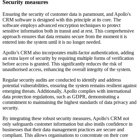
Security measures
Ensuring the security of customer data is paramount, and Apollo's
CRM software is designed with this principle at its core. The
software employs advanced encryption techniques to protect
sensitive information both in transit and at rest. This comprehensive
approach ensures that data remains secure from the moment it is
entered into the system until it is no longer needed.
Apollo’s CRM also incorporates multi-factor authentication, adding
an extra layer of security by requiring multiple forms of verification
before access is granted. This significantly reduces the risk of
unauthorised access, enhancing the overall integrity of the system.
Regular security audits are conducted to identify and address
potential vulnerabilities, ensuring the system remains resilient against
emerging threats. Additionally, Apollo complies with international
data protection regulations, such as GDPR, demonstrating a
commitment to maintaining the highest standards of data privacy and
security.
By integrating these robust security measures, Apollo's CRM not
only safeguards customer information but also instils confidence in
businesses that their data management practices are secure and
compliant. This allows organisations to concentrate on their core