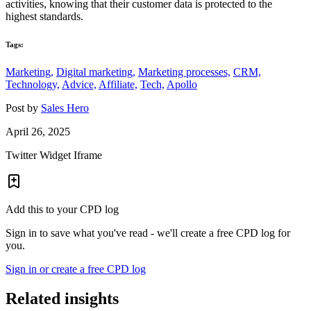
activities, knowing that their customer data is protected to the
highest standards.
Tags:
Marketing,
Digital marketing,
Marketing processes,
CRM,
Technology,
Advice,
Affiliate,
Tech,
Apollo
Post by
Sales Hero
April 26, 2025
Twitter Widget Iframe
Add this to your CPD log
Sign in to save what you've read - we'll create a free CPD log for
you.
Sign in or create a free CPD log
Related insights