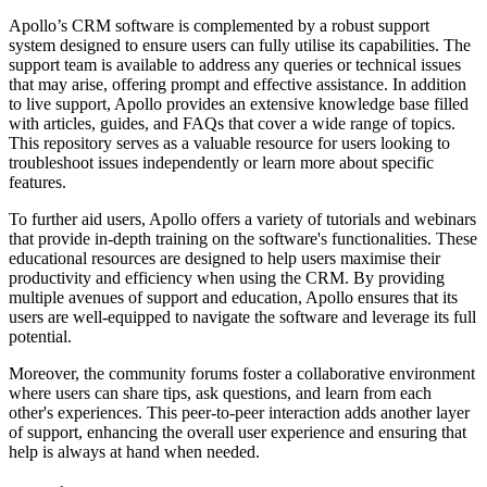
Apollo’s CRM software is complemented by a robust support
system designed to ensure users can fully utilise its capabilities. The
support team is available to address any queries or technical issues
that may arise, offering prompt and effective assistance. In addition
to live support, Apollo provides an extensive knowledge base filled
with articles, guides, and FAQs that cover a wide range of topics.
This repository serves as a valuable resource for users looking to
troubleshoot issues independently or learn more about specific
features.
To further aid users, Apollo offers a variety of tutorials and webinars
that provide in-depth training on the software's functionalities. These
educational resources are designed to help users maximise their
productivity and efficiency when using the CRM. By providing
multiple avenues of support and education, Apollo ensures that its
users are well-equipped to navigate the software and leverage its full
potential.
Moreover, the community forums foster a collaborative environment
where users can share tips, ask questions, and learn from each
other's experiences. This peer-to-peer interaction adds another layer
of support, enhancing the overall user experience and ensuring that
help is always at hand when needed.