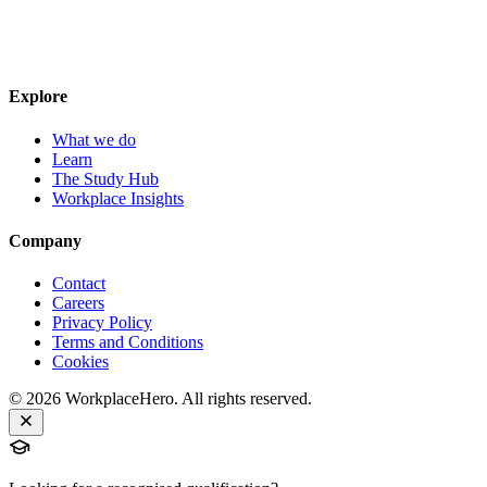
Explore
What we do
Learn
The Study Hub
Workplace Insights
Company
Contact
Careers
Privacy Policy
Terms and Conditions
Cookies
©
2026
WorkplaceHero. All rights reserved.