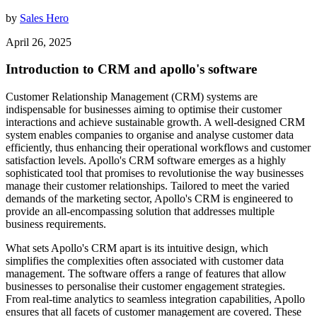
by
Sales Hero
April 26, 2025
Introduction to CRM and apollo's software
Customer Relationship Management (CRM) systems are
indispensable for businesses aiming to optimise their customer
interactions and achieve sustainable growth. A well-designed CRM
system enables companies to organise and analyse customer data
efficiently, thus enhancing their operational workflows and customer
satisfaction levels. Apollo's CRM software emerges as a highly
sophisticated tool that promises to revolutionise the way businesses
manage their customer relationships. Tailored to meet the varied
demands of the marketing sector, Apollo's CRM is engineered to
provide an all-encompassing solution that addresses multiple
business requirements.
What sets Apollo's CRM apart is its intuitive design, which
simplifies the complexities often associated with customer data
management. The software offers a range of features that allow
businesses to personalise their customer engagement strategies.
From real-time analytics to seamless integration capabilities, Apollo
ensures that all facets of customer management are covered. These