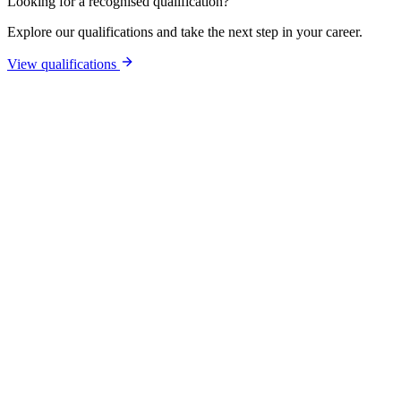
Looking for a recognised qualification?
Explore our qualifications and take the next step in your career.
View qualifications