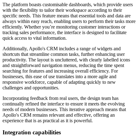
The platform boasts customisable dashboards, which provide users
with the flexibility to tailor their workspace according to their
specific needs. This feature means that essential tools and data are
always within easy reach, enabling users to perform their tasks more
efficiently. Whether you’re monitoring customer interactions or
tracking sales performance, the interface is designed to facilitate
quick access to vital information.
Additionally, Apollo's CRM includes a range of widgets and
shortcuts that streamline common tasks, further enhancing user
productivity. The layout is uncluttered, with clearly labelled icons
and straightforward navigation menus, reducing the time spent
searching for features and increasing overall efficiency. For
businesses, this ease of use translates into a more agile and
responsive workforce, capable of adapting quickly to new
challenges and opportunities.
Incorporating feedback from real users, the design team has
continually refined the interface to ensure it meets the evolving
needs of modern businesses. This iterative approach means that
Apollo's CRM remains relevant and effective, offering an
experience that is as practical as it is powerful.
Integration capabilities