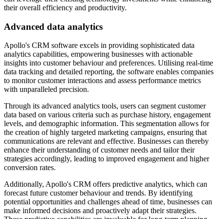
their overall efficiency and productivity.
Advanced data analytics
Apollo's CRM software excels in providing sophisticated data
analytics capabilities, empowering businesses with actionable
insights into customer behaviour and preferences. Utilising real-time
data tracking and detailed reporting, the software enables companies
to monitor customer interactions and assess performance metrics
with unparalleled precision.
Through its advanced analytics tools, users can segment customer
data based on various criteria such as purchase history, engagement
levels, and demographic information. This segmentation allows for
the creation of highly targeted marketing campaigns, ensuring that
communications are relevant and effective. Businesses can thereby
enhance their understanding of customer needs and tailor their
strategies accordingly, leading to improved engagement and higher
conversion rates.
Additionally, Apollo's CRM offers predictive analytics, which can
forecast future customer behaviour and trends. By identifying
potential opportunities and challenges ahead of time, businesses can
make informed decisions and proactively adapt their strategies.