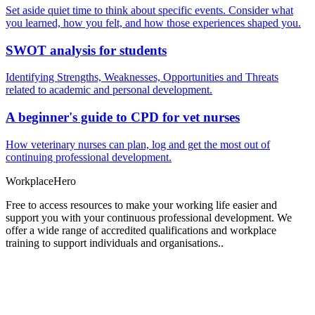
Set aside quiet time to think about specific events. Consider what
you learned, how you felt, and how those experiences shaped you.
SWOT analysis for students
Identifying Strengths, Weaknesses, Opportunities and Threats
related to academic and personal development.
A beginner's guide to CPD for vet nurses
How veterinary nurses can plan, log and get the most out of
continuing professional development.
Workplace
Hero
Free to access resources to make your working life easier and
support you with your continuous professional development. We
offer a wide range of accredited qualifications and workplace
training to support individuals and organisations..