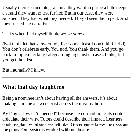
Usually there’s something, an area they want to probe a little deeper,
a strand they want to test further. But in our case, they were
satisfied. They had what they needed. They’d seen the impact. And
they trusted the narrative.
That’s when I let myself think,
we’ve done it.
(Not that I let that show on my face - or at least I don't think I did).
You don’t celebrate early. You nod. You thank them. And you go
back to triple-checking safeguarding logs just in case - I joke, but
you get the idea.
But internally? I knew.
What that day taught me
Being a nominee isn’t about having all the answers, it’s about
making sure the answers exist across the organisation.
By Day 2, I wasn’t "needed" because the curriculum leads could
articulate their why. Tutors could describe their impact. Learners
could explain what success felt like. Governance knew the risks and
the plans. Our systems worked without theatre.