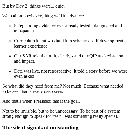
But by Day 2, things were... quiet.
We had prepped everything well in advance:
Safeguarding evidence was already tested, triangulated and
transparent.
Curriculum intent was built into schemes, staff development,
learner experience.
Our SAR told the truth, clearly - and our QIP tracked action
and impact.
Data was live, not retrospective. It told a story before we were
even asked.
So what did they need from me? Not much. Because what needed
to be seen had already
been
seen.
And that’s when I realised: this is the goal.
Not to be invisible, but to be unnecessary. To be part of a system
strong enough to speak for itself - was something really special.
The silent signals of outstanding