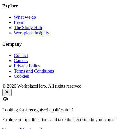
Explore
What we do
Learn
The Study Hub
Workplace Insights
Company
Contact
Careers
Privacy Policy
Terms and Conditions
Cookies
©
2026
WorkplaceHero. All rights reserved.
Looking for a recognised qualification?
Explore our qualifications and take the next step in your career.