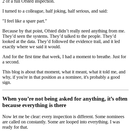
2 of a full Ofsted inspection.
I turned to a colleague, half joking, half serious, and said:
"I feel like a spare part."
Because by that point, Ofsted didn’t really need anything from me.
They’d seen the systems. They’d talked to the people. They’d
looked at the data. They’d followed the evidence trail, and it led
exactly where we said it would.
And for the first time that week, I had a moment to breathe. Just for
a second.
This blog is about that moment, what it meant, what it told me, and
why, if you're in that position as a nominee, it's probably a good
sign.
When you’re not being asked for anything, it’s often
because everything is there
Now let me be clear: every inspection is different. Some nominees
are called on constantly. Some are looped into everything. I was
ready for that.