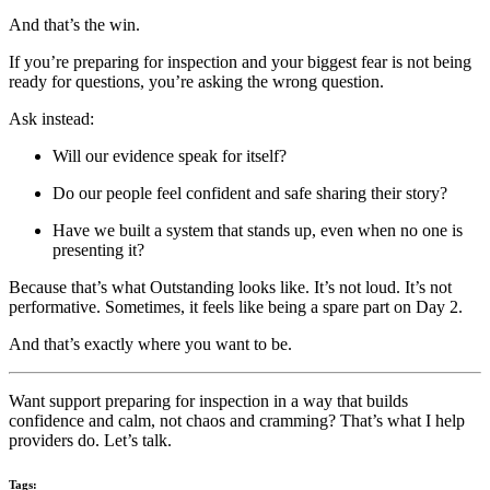
And that’s the win.
If you’re preparing for inspection and your biggest fear is not being
ready for questions, you’re asking the wrong question.
Ask instead:
Will our evidence speak for itself?
Do our people feel confident and safe sharing their story?
Have we built a system that stands up, even when no one is
presenting it?
Because that’s what Outstanding looks like. It’s not loud. It’s not
performative. Sometimes, it feels like being a spare part on Day 2.
And that’s exactly where you want to be.
Want support preparing for inspection in a way that builds
confidence and calm, not chaos and cramming? That’s what I help
providers do. Let’s talk.
Tags: