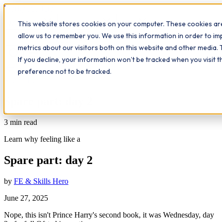
Workplace
Hero
This website stores cookies on your computer. These cookies are
The Study Hub
What we do
Qualifications
Learn
allow us to remember you. We use this information in order to i
Contact
Insights
metrics about our visitors both on this website and other media. 
If you decline, your information won’t be tracked when you visit 
All insights
preference not to be tracked.
Study Hub
Spare part: day 2
3
min read
Learn why feeling like a
Spare part: day 2
by
FE & Skills Hero
June 27, 2025
Nope, this isn't Prince Harry's second book, it was Wednesday, day