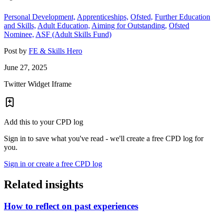
Personal Development,
Apprenticeships,
Ofsted,
Further Education
and Skills,
Adult Education,
Aiming for Outstanding,
Ofsted
Nominee,
ASF (Adult Skills Fund)
Post by
FE & Skills Hero
June 27, 2025
Twitter Widget Iframe
Add this to your CPD log
Sign in to save what you've read - we'll create a free CPD log for
you.
Sign in or create a free CPD log
Related insights
How to reflect on past experiences