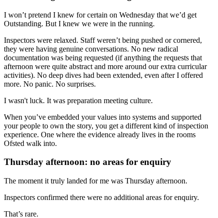
I won’t pretend I knew for certain on Wednesday that we’d get
Outstanding. But I knew we were in the running.
Inspectors were relaxed. Staff weren’t being pushed or cornered,
they were having genuine conversations. No new radical
documentation was being requested (if anything the requests that
afternoon were quite abstract and more around our extra curricular
activities). No deep dives had been extended, even after I offered
more. No panic. No surprises.
I wasn't luck. It was preparation meeting culture.
When you’ve embedded your values into systems and supported
your people to own the story, you get a different kind of inspection
experience. One where the evidence already lives in the rooms
Ofsted walk into.
Thursday afternoon: no areas for enquiry
The moment it truly landed for me was Thursday afternoon.
Inspectors confirmed there were no additional areas for enquiry.
That’s rare.