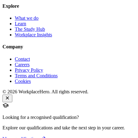
Explore
What we do
Learn
The Study Hub
Workplace Insights
Company
Contact
Careers
Privacy Policy
Terms and Conditions
Cookies
©
2026
WorkplaceHero. All rights reserved.
Looking for a recognised qualification?
Explore our qualifications and take the next step in your career.