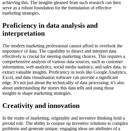
achieving this. The insights gleaned from such research can then
serve as a robust foundation for the formulation of effective
marketing strategies.
Proficiency in data analysis and
interpretation
The modern marketing professional cannot afford to overlook the
importance of data. The capability to dissect and interpret data
effectively is crucial for steering marketing choices. This requires a
comprehensive analysis of various data sources, such as customer
information, web analytics, social media statistics, and sales data, to
extract valuable insights. Proficiency in tools like Google Analytics,
Excel, and data visualisation software can provide a significant
edge. It's not just about the technicality of data processing; it’s also
about understanding the stories this data tells and using those
insights to shape marketing strategies.
Creativity and innovation
In the realm of marketing, originality and inventive thinking hold a
pivotal role. The ability to conjure up inventive solutions to complex
problems and generate unique, engaging ideas are attributes of a