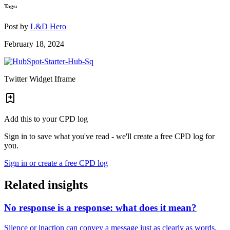
Tags:
Post by
L&D Hero
February 18, 2024
Twitter Widget Iframe
Add this to your CPD log
Sign in to save what you've read - we'll create a free CPD log for
you.
Sign in or create a free CPD log
Related insights
No response is a response: what does it mean?
Silence or inaction can convey a message just as clearly as words.