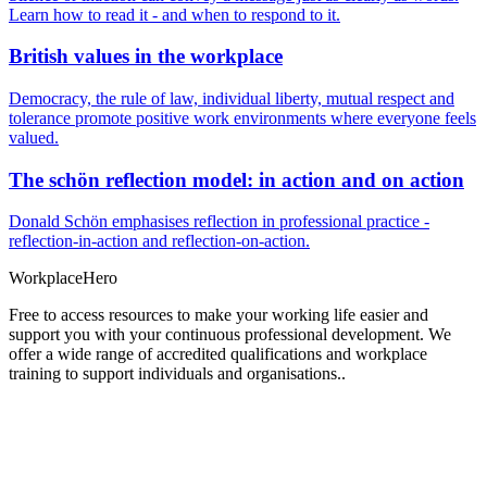
Learn how to read it - and when to respond to it.
British values in the workplace
Democracy, the rule of law, individual liberty, mutual respect and
tolerance promote positive work environments where everyone feels
valued.
The schön reflection model: in action and on action
Donald Schön emphasises reflection in professional practice -
reflection-in-action and reflection-on-action.
Workplace
Hero
Free to access resources to make your working life easier and
support you with your continuous professional development. We
offer a wide range of accredited qualifications and workplace
training to support individuals and organisations..