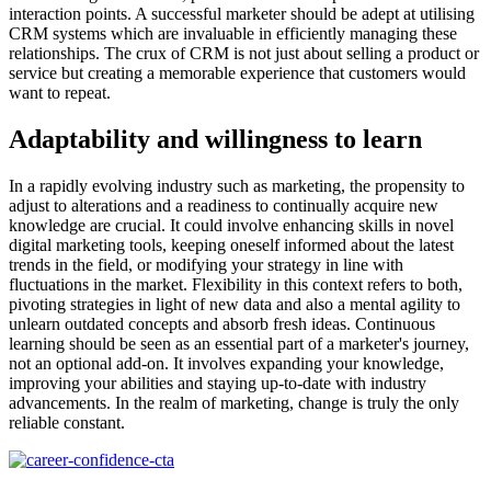
interaction points. A successful marketer should be adept at utilising
CRM systems which are invaluable in efficiently managing these
relationships. The crux of CRM is not just about selling a product or
service but creating a memorable experience that customers would
want to repeat.
Adaptability and willingness to learn
In a rapidly evolving industry such as marketing, the propensity to
adjust to alterations and a readiness to continually acquire new
knowledge are crucial. It could involve enhancing skills in novel
digital marketing tools, keeping oneself informed about the latest
trends in the field, or modifying your strategy in line with
fluctuations in the market. Flexibility in this context refers to both,
pivoting strategies in light of new data and also a mental agility to
unlearn outdated concepts and absorb fresh ideas. Continuous
learning should be seen as an essential part of a marketer's journey,
not an optional add-on. It involves expanding your knowledge,
improving your abilities and staying up-to-date with industry
advancements. In the realm of marketing, change is truly the only
reliable constant.