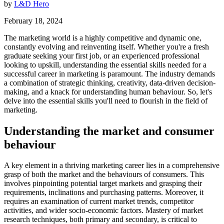
by
L&D Hero
February 18, 2024
The marketing world is a highly competitive and dynamic one,
constantly evolving and reinventing itself. Whether you're a fresh
graduate seeking your first job, or an experienced professional
looking to upskill, understanding the essential skills needed for a
successful career in marketing is paramount. The industry demands
a combination of strategic thinking, creativity, data-driven decision-
making, and a knack for understanding human behaviour. So, let's
delve into the essential skills you'll need to flourish in the field of
marketing.
Understanding the market and consumer
behaviour
A key element in a thriving marketing career lies in a comprehensive
grasp of both the market and the behaviours of consumers. This
involves pinpointing potential target markets and grasping their
requirements, inclinations and purchasing patterns. Moreover, it
requires an examination of current market trends, competitor
activities, and wider socio-economic factors. Mastery of market
research techniques, both primary and secondary, is critical to