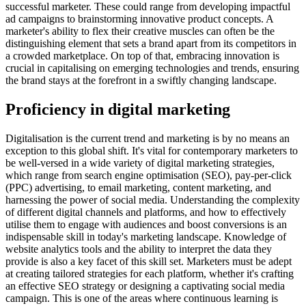
successful marketer. These could range from developing impactful
ad campaigns to brainstorming innovative product concepts. A
marketer's ability to flex their creative muscles can often be the
distinguishing element that sets a brand apart from its competitors in
a crowded marketplace. On top of that, embracing innovation is
crucial in capitalising on emerging technologies and trends, ensuring
the brand stays at the forefront in a swiftly changing landscape.
Proficiency in digital marketing
Digitalisation is the current trend and marketing is by no means an
exception to this global shift. It's vital for contemporary marketers to
be well-versed in a wide variety of digital marketing strategies,
which range from search engine optimisation (SEO), pay-per-click
(PPC) advertising, to email marketing, content marketing, and
harnessing the power of social media. Understanding the complexity
of different digital channels and platforms, and how to effectively
utilise them to engage with audiences and boost conversions is an
indispensable skill in today's marketing landscape. Knowledge of
website analytics tools and the ability to interpret the data they
provide is also a key facet of this skill set. Marketers must be adept
at creating tailored strategies for each platform, whether it's crafting
an effective SEO strategy or designing a captivating social media
campaign. This is one of the areas where continuous learning is