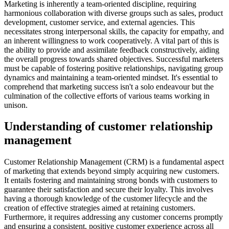
Marketing is inherently a team-oriented discipline, requiring
harmonious collaboration with diverse groups such as sales, product
development, customer service, and external agencies. This
necessitates strong interpersonal skills, the capacity for empathy, and
an inherent willingness to work cooperatively. A vital part of this is
the ability to provide and assimilate feedback constructively, aiding
the overall progress towards shared objectives. Successful marketers
must be capable of fostering positive relationships, navigating group
dynamics and maintaining a team-oriented mindset. It's essential to
comprehend that marketing success isn't a solo endeavour but the
culmination of the collective efforts of various teams working in
unison.
Understanding of customer relationship
management
Customer Relationship Management (CRM) is a fundamental aspect
of marketing that extends beyond simply acquiring new customers.
It entails fostering and maintaining strong bonds with customers to
guarantee their satisfaction and secure their loyalty. This involves
having a thorough knowledge of the customer lifecycle and the
creation of effective strategies aimed at retaining customers.
Furthermore, it requires addressing any customer concerns promptly
and ensuring a consistent, positive customer experience across all