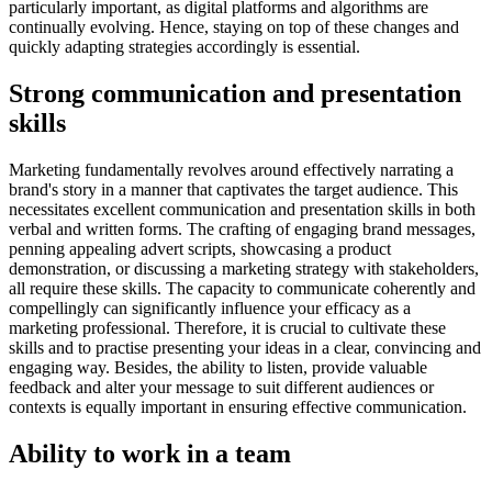
particularly important, as digital platforms and algorithms are
continually evolving. Hence, staying on top of these changes and
quickly adapting strategies accordingly is essential.
Strong communication and presentation
skills
Marketing fundamentally revolves around effectively narrating a
brand's story in a manner that captivates the target audience. This
necessitates excellent communication and presentation skills in both
verbal and written forms. The crafting of engaging brand messages,
penning appealing advert scripts, showcasing a product
demonstration, or discussing a marketing strategy with stakeholders,
all require these skills. The capacity to communicate coherently and
compellingly can significantly influence your efficacy as a
marketing professional. Therefore, it is crucial to cultivate these
skills and to practise presenting your ideas in a clear, convincing and
engaging way. Besides, the ability to listen, provide valuable
feedback and alter your message to suit different audiences or
contexts is equally important in ensuring effective communication.
Ability to work in a team