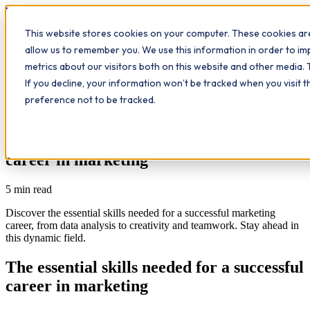
Workplace
Hero
This website stores cookies on your computer. These cookies are
The Study Hub
What we do
Qualifications
Learn
allow us to remember you. We use this information in order to i
Contact
Insights
metrics about our visitors both on this website and other media. 
If you decline, your information won’t be tracked when you visit 
All insights
preference not to be tracked.
Leadership
Workplace Insights
The essential skills needed for a successful
career in marketing
5
min read
Discover the essential skills needed for a successful marketing
career, from data analysis to creativity and teamwork. Stay ahead in
this dynamic field.
The essential skills needed for a successful
career in marketing