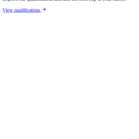
View qualifications