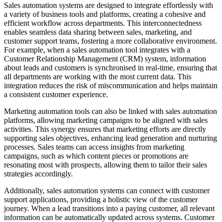
Sales automation systems are designed to integrate effortlessly with
a variety of business tools and platforms, creating a cohesive and
efficient workflow across departments. This interconnectedness
enables seamless data sharing between sales, marketing, and
customer support teams, fostering a more collaborative environment.
For example, when a sales automation tool integrates with a
Customer Relationship Management (CRM) system, information
about leads and customers is synchronised in real-time, ensuring that
all departments are working with the most current data. This
integration reduces the risk of miscommunication and helps maintain
a consistent customer experience.
Marketing automation tools can also be linked with sales automation
platforms, allowing marketing campaigns to be aligned with sales
activities. This synergy ensures that marketing efforts are directly
supporting sales objectives, enhancing lead generation and nurturing
processes. Sales teams can access insights from marketing
campaigns, such as which content pieces or promotions are
resonating most with prospects, allowing them to tailor their sales
strategies accordingly.
Additionally, sales automation systems can connect with customer
support applications, providing a holistic view of the customer
journey. When a lead transitions into a paying customer, all relevant
information can be automatically updated across systems. Customer