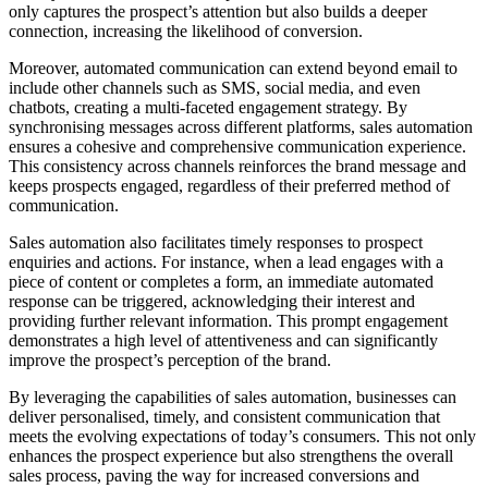
only captures the prospect’s attention but also builds a deeper
connection, increasing the likelihood of conversion.
Moreover, automated communication can extend beyond email to
include other channels such as SMS, social media, and even
chatbots, creating a multi-faceted engagement strategy. By
synchronising messages across different platforms, sales automation
ensures a cohesive and comprehensive communication experience.
This consistency across channels reinforces the brand message and
keeps prospects engaged, regardless of their preferred method of
communication.
Sales automation also facilitates timely responses to prospect
enquiries and actions. For instance, when a lead engages with a
piece of content or completes a form, an immediate automated
response can be triggered, acknowledging their interest and
providing further relevant information. This prompt engagement
demonstrates a high level of attentiveness and can significantly
improve the prospect’s perception of the brand.
By leveraging the capabilities of sales automation, businesses can
deliver personalised, timely, and consistent communication that
meets the evolving expectations of today’s consumers. This not only
enhances the prospect experience but also strengthens the overall
sales process, paving the way for increased conversions and