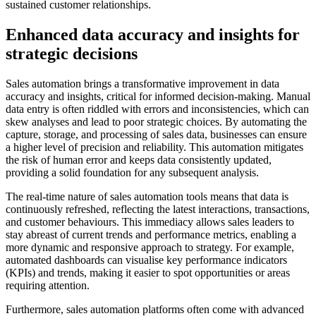
sustained customer relationships.
Enhanced data accuracy and insights for
strategic decisions
Sales automation brings a transformative improvement in data
accuracy and insights, critical for informed decision-making. Manual
data entry is often riddled with errors and inconsistencies, which can
skew analyses and lead to poor strategic choices. By automating the
capture, storage, and processing of sales data, businesses can ensure
a higher level of precision and reliability. This automation mitigates
the risk of human error and keeps data consistently updated,
providing a solid foundation for any subsequent analysis.
The real-time nature of sales automation tools means that data is
continuously refreshed, reflecting the latest interactions, transactions,
and customer behaviours. This immediacy allows sales leaders to
stay abreast of current trends and performance metrics, enabling a
more dynamic and responsive approach to strategy. For example,
automated dashboards can visualise key performance indicators
(KPIs) and trends, making it easier to spot opportunities or areas
requiring attention.
Furthermore, sales automation platforms often come with advanced