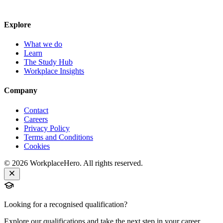
Explore
What we do
Learn
The Study Hub
Workplace Insights
Company
Contact
Careers
Privacy Policy
Terms and Conditions
Cookies
©
2026
WorkplaceHero. All rights reserved.
Looking for a recognised qualification?
Explore our qualifications and take the next step in your career.