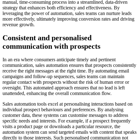
manual, time-consuming process into a streamlined, data-driven
strategy that enhances both efficiency and effectiveness. By
leveraging the power of automation, sales teams can nurture leads
more effectively, ultimately improving conversion rates and driving
revenue growth.
Consistent and personalised
communication with prospects
In an era where consumers anticipate timely and pertinent
communication, sales automation ensures that prospects consistently
receive the right messages at the right time. By automating email
campaigns and follow-up sequences, sales teams can maintain
regular contact with prospects without the risk of human error or
oversight. This automated approach ensures that no lead is left
unattended, enhancing the overall communication flow.
Sales automation tools excel at personalising interactions based on
individual prospect behaviours and preferences. By analysing
customer data, these systems can customise messages to address
specific needs and interests. For example, if a prospect frequently
visits a product page or downloads a particular resource, the
automation system can send targeted emails with content that speaks
directly to those interests. Such personalised communication not