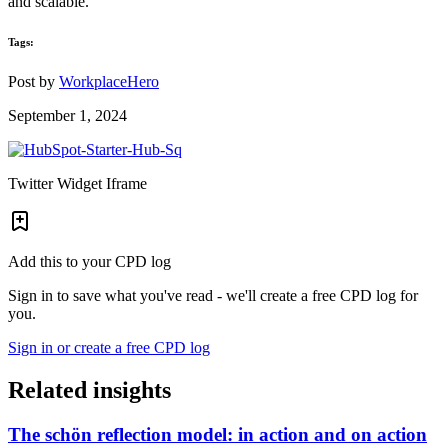
and scalable.
Tags:
Post by
WorkplaceHero
September 1, 2024
Twitter Widget Iframe
Add this to your CPD log
Sign in to save what you've read - we'll create a free CPD log for
you.
Sign in or create a free CPD log
Related insights
The schön reflection model: in action and on action