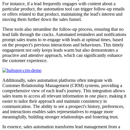
For instance, if a lead frequently engages with content about a
particular product, the automation tool can trigger follow-up emails
or offers related to that product, maintaining the lead's interest and
moving them further down the sales funnel.
These tools also streamline the follow-up process, ensuring that no
lead falls through the cracks. Automated reminders and notifications
prompt sales teams to re-engage with leads at optimal times, based
on the prospect's previous interactions and behaviours. This timely
engagement not only keeps leads warm but also demonstrates a
proactive and attentive approach, which can significantly enhance
the customer experience.
Additionally, sales automation platforms often integrate with
Customer Relationship Management (CRM) systems, providing a
comprehensive view of each lead's journey. This integration allows
sales teams to access all relevant information in one place, making it
easier to tailor their approach and maintain consistency in
communication. The ability to see a prospect's history, preferences,
and interactions enables sales representatives to engage more
meaningfully, building stronger relationships and fostering trust.
In essence, sales automation transforms lead management from a