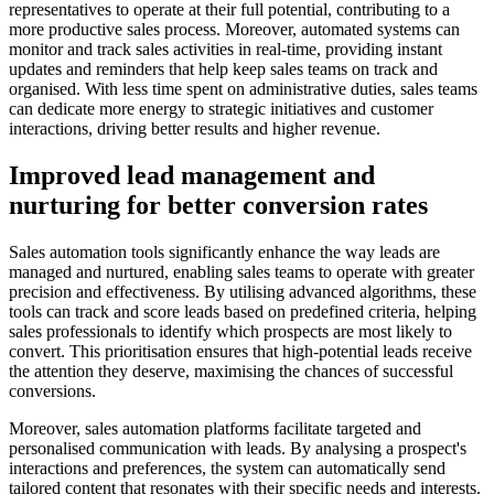
representatives to operate at their full potential, contributing to a
more productive sales process. Moreover, automated systems can
monitor and track sales activities in real-time, providing instant
updates and reminders that help keep sales teams on track and
organised. With less time spent on administrative duties, sales teams
can dedicate more energy to strategic initiatives and customer
interactions, driving better results and higher revenue.
Improved lead management and
nurturing for better conversion rates
Sales automation tools significantly enhance the way leads are
managed and nurtured, enabling sales teams to operate with greater
precision and effectiveness. By utilising advanced algorithms, these
tools can track and score leads based on predefined criteria, helping
sales professionals to identify which prospects are most likely to
convert. This prioritisation ensures that high-potential leads receive
the attention they deserve, maximising the chances of successful
conversions.
Moreover, sales automation platforms facilitate targeted and
personalised communication with leads. By analysing a prospect's
interactions and preferences, the system can automatically send
tailored content that resonates with their specific needs and interests.