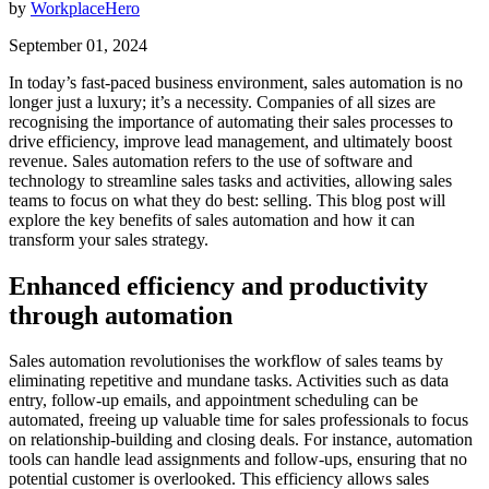
by
WorkplaceHero
September 01, 2024
In today’s fast-paced business environment, sales automation is no
longer just a luxury; it’s a necessity. Companies of all sizes are
recognising the importance of automating their sales processes to
drive efficiency, improve lead management, and ultimately boost
revenue. Sales automation refers to the use of software and
technology to streamline sales tasks and activities, allowing sales
teams to focus on what they do best: selling. This blog post will
explore the key benefits of sales automation and how it can
transform your sales strategy.
Enhanced efficiency and productivity
through automation
Sales automation revolutionises the workflow of sales teams by
eliminating repetitive and mundane tasks. Activities such as data
entry, follow-up emails, and appointment scheduling can be
automated, freeing up valuable time for sales professionals to focus
on relationship-building and closing deals. For instance, automation
tools can handle lead assignments and follow-ups, ensuring that no
potential customer is overlooked. This efficiency allows sales