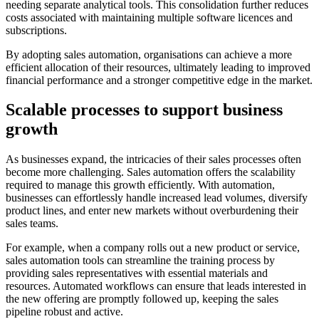
needing separate analytical tools. This consolidation further reduces
costs associated with maintaining multiple software licences and
subscriptions.
By adopting sales automation, organisations can achieve a more
efficient allocation of their resources, ultimately leading to improved
financial performance and a stronger competitive edge in the market.
Scalable processes to support business
growth
As businesses expand, the intricacies of their sales processes often
become more challenging. Sales automation offers the scalability
required to manage this growth efficiently. With automation,
businesses can effortlessly handle increased lead volumes, diversify
product lines, and enter new markets without overburdening their
sales teams.
For example, when a company rolls out a new product or service,
sales automation tools can streamline the training process by
providing sales representatives with essential materials and
resources. Automated workflows can ensure that leads interested in
the new offering are promptly followed up, keeping the sales
pipeline robust and active.