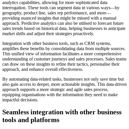
analytics capabilities, allowing for more sophisticated data
interrogation. These tools can segment data in various ways—by
geography, product line, sales rep performance, and more—
providing nuanced insights that might be missed with a manual
approach. Predictive analytics can also be utilised to forecast future
sales trends based on historical data, helping businesses to anticipate
market shifts and adjust their strategies proactively.
Integration with other business tools, such as CRM systems,
amplifies these benefits by consolidating data from multiple sources.
This unified view of information facilitates a more comprehensive
understanding of customer journeys and sales processes. Sales teams
can draw on these insights to refine their tactics, personalise their
approach, and enhance overall effectiveness.
By automating data-related tasks, businesses not only save time but
also gain access to deeper, more actionable insights. This data-driven
approach supports a more strategic and agile sales process,
equipping organisations with the information they need to make
impactful decisions.
Seamless integration with other business
tools and platforms