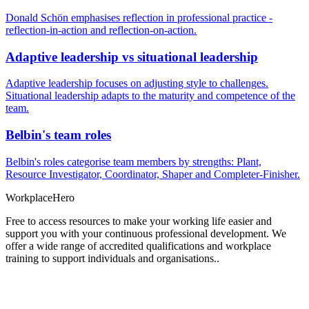
Donald Schön emphasises reflection in professional practice -
reflection-in-action and reflection-on-action.
Adaptive leadership vs situational leadership
Adaptive leadership focuses on adjusting style to challenges.
Situational leadership adapts to the maturity and competence of the
team.
Belbin's team roles
Belbin's roles categorise team members by strengths: Plant,
Resource Investigator, Coordinator, Shaper and Completer-Finisher.
Workplace
Hero
Free to access resources to make your working life easier and
support you with your continuous professional development. We
offer a wide range of accredited qualifications and workplace
training to support individuals and organisations..