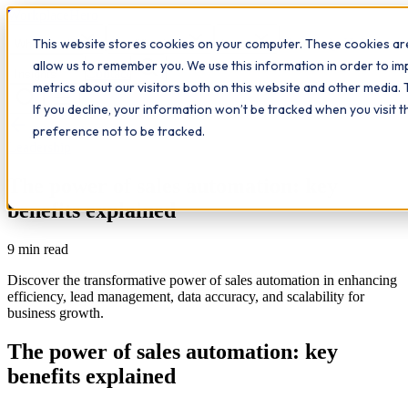
Workplace
Hero
This website stores cookies on your computer. These cookies are
The Study Hub
What we do
Qualifications
Learn
allow us to remember you. We use this information in order to i
Contact
Insights
metrics about our visitors both on this website and other media. 
If you decline, your information won’t be tracked when you visit 
All insights
preference not to be tracked.
Leadership
The power of sales automation: key
benefits explained
9
min read
Discover the transformative power of sales automation in enhancing
efficiency, lead management, data accuracy, and scalability for
business growth.
The power of sales automation: key
benefits explained