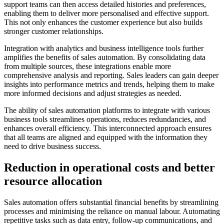
support teams can then access detailed histories and preferences,
enabling them to deliver more personalised and effective support.
This not only enhances the customer experience but also builds
stronger customer relationships.
Integration with analytics and business intelligence tools further
amplifies the benefits of sales automation. By consolidating data
from multiple sources, these integrations enable more
comprehensive analysis and reporting. Sales leaders can gain deeper
insights into performance metrics and trends, helping them to make
more informed decisions and adjust strategies as needed.
The ability of sales automation platforms to integrate with various
business tools streamlines operations, reduces redundancies, and
enhances overall efficiency. This interconnected approach ensures
that all teams are aligned and equipped with the information they
need to drive business success.
Reduction in operational costs and better
resource allocation
Sales automation offers substantial financial benefits by streamlining
processes and minimising the reliance on manual labour. Automating
repetitive tasks such as data entry, follow-up communications, and