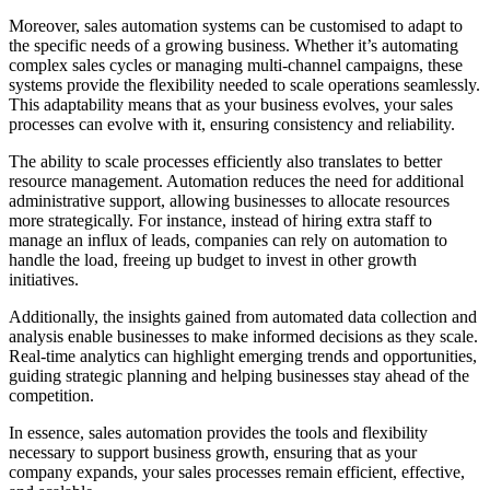
Moreover, sales automation systems can be customised to adapt to
the specific needs of a growing business. Whether it’s automating
complex sales cycles or managing multi-channel campaigns, these
systems provide the flexibility needed to scale operations seamlessly.
This adaptability means that as your business evolves, your sales
processes can evolve with it, ensuring consistency and reliability.
The ability to scale processes efficiently also translates to better
resource management. Automation reduces the need for additional
administrative support, allowing businesses to allocate resources
more strategically. For instance, instead of hiring extra staff to
manage an influx of leads, companies can rely on automation to
handle the load, freeing up budget to invest in other growth
initiatives.
Additionally, the insights gained from automated data collection and
analysis enable businesses to make informed decisions as they scale.
Real-time analytics can highlight emerging trends and opportunities,
guiding strategic planning and helping businesses stay ahead of the
competition.
In essence, sales automation provides the tools and flexibility
necessary to support business growth, ensuring that as your
company expands, your sales processes remain efficient, effective,