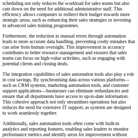
scheduling not only reduces the workload for sales teams but also
cuts down on the need for additional administrative staff. This
efficiency allows companies to redirect their budget towards more
strategic areas, such as enhancing their sales strategies or investing
in advanced sales training programmes.
Furthermore, the reduction in manual errors through automation
leads to more accurate data handling, preventing costly mistakes that
can arise from human oversight. This improvement in accuracy
contributes to better resource management and ensures that sales
teams can focus on high-value activities, such as engaging with
potential clients and closing deals.
The integration capabilities of sales automation tools also play a role
in cost savings. By synchronising data across various platforms—
such as CRM systems, marketing automation tools, and customer
support applications—businesses can eliminate redundancies and
ensure that all departments have access to up-to-date information.
This cohesive approach not only streamlines operations but also
reduces the need for extensive IT support, as systems are designed
to work seamlessly together.
Additionally, sales automation tools often come with built-in
analytics and reporting features, enabling sales leaders to monitor
performance metrics and identify areas for improvement without