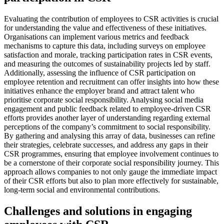
Evaluating the contribution of employees to CSR activities is crucial
for understanding the value and effectiveness of these initiatives.
Organisations can implement various metrics and feedback
mechanisms to capture this data, including surveys on employee
satisfaction and morale, tracking participation rates in CSR events,
and measuring the outcomes of sustainability projects led by staff.
Additionally, assessing the influence of CSR participation on
employee retention and recruitment can offer insights into how these
initiatives enhance the employer brand and attract talent who
prioritise corporate social responsibility. Analysing social media
engagement and public feedback related to employee-driven CSR
efforts provides another layer of understanding regarding external
perceptions of the company’s commitment to social responsibility.
By gathering and analysing this array of data, businesses can refine
their strategies, celebrate successes, and address any gaps in their
CSR programmes, ensuring that employee involvement continues to
be a cornerstone of their corporate social responsibility journey. This
approach allows companies to not only gauge the immediate impact
of their CSR efforts but also to plan more effectively for sustainable,
long-term social and environmental contributions.
Challenges and solutions in engaging