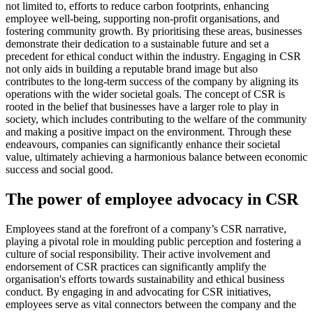
not limited to, efforts to reduce carbon footprints, enhancing
employee well-being, supporting non-profit organisations, and
fostering community growth. By prioritising these areas, businesses
demonstrate their dedication to a sustainable future and set a
precedent for ethical conduct within the industry. Engaging in CSR
not only aids in building a reputable brand image but also
contributes to the long-term success of the company by aligning its
operations with the wider societal goals. The concept of CSR is
rooted in the belief that businesses have a larger role to play in
society, which includes contributing to the welfare of the community
and making a positive impact on the environment. Through these
endeavours, companies can significantly enhance their societal
value, ultimately achieving a harmonious balance between economic
success and social good.
The power of employee advocacy in CSR
Employees stand at the forefront of a company’s CSR narrative,
playing a pivotal role in moulding public perception and fostering a
culture of social responsibility. Their active involvement and
endorsement of CSR practices can significantly amplify the
organisation's efforts towards sustainability and ethical business
conduct. By engaging in and advocating for CSR initiatives,
employees serve as vital connectors between the company and the