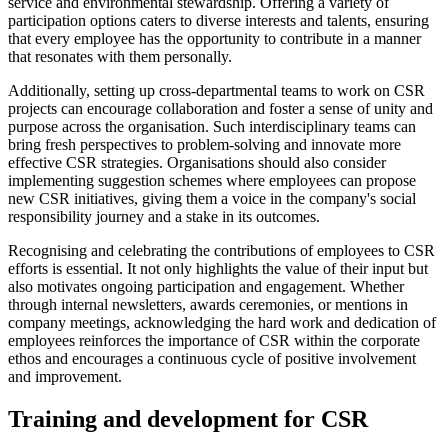
service and environmental stewardship. Offering a variety of
participation options caters to diverse interests and talents, ensuring
that every employee has the opportunity to contribute in a manner
that resonates with them personally.
Additionally, setting up cross-departmental teams to work on CSR
projects can encourage collaboration and foster a sense of unity and
purpose across the organisation. Such interdisciplinary teams can
bring fresh perspectives to problem-solving and innovate more
effective CSR strategies. Organisations should also consider
implementing suggestion schemes where employees can propose
new CSR initiatives, giving them a voice in the company's social
responsibility journey and a stake in its outcomes.
Recognising and celebrating the contributions of employees to CSR
efforts is essential. It not only highlights the value of their input but
also motivates ongoing participation and engagement. Whether
through internal newsletters, awards ceremonies, or mentions in
company meetings, acknowledging the hard work and dedication of
employees reinforces the importance of CSR within the corporate
ethos and encourages a continuous cycle of positive involvement
and improvement.
Training and development for CSR