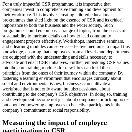
For a truly impactful CSR programme, it is imperative that
companies invest in comprehensive training and development for
their workforce. This involves creating tailored educational
programmes that shed light on the essence of CSR and its critical
importance to both the business and the wider society. Such
programmes could encompass a range of topics, from the basics of
sustainability to intricate details on how to lead community
engagement projects effectively. Workshops, interactive seminars,
and e-learning modules can serve as effective mediums to impart this
knowledge, ensuring that employees from all levels and departments
are equipped with the understanding and skills necessary to
advocate and enact CSR initiatives. Further, embedding CSR values
into the core training modules for new hires can instil these
principles from the onset of their journey within the company. By
fostering a learning environment that encourages curiosity about
social and environmental issues, businesses can cultivate a
workforce that is not only aware but also passionate about
contributing to the company’s CSR objectives. In doing so, training
and development become not just about compliance or ticking boxes
but about empowering employees to be active participants in the
company’s commitment to social responsibility.
Measuring the impact of employee
participation in CSR