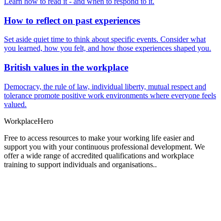
Learn how to read it - and when to respond to it.
How to reflect on past experiences
Set aside quiet time to think about specific events. Consider what
you learned, how you felt, and how those experiences shaped you.
British values in the workplace
Democracy, the rule of law, individual liberty, mutual respect and
tolerance promote positive work environments where everyone feels
valued.
Workplace
Hero
Free to access resources to make your working life easier and
support you with your continuous professional development. We
offer a wide range of accredited qualifications and workplace
training to support individuals and organisations..