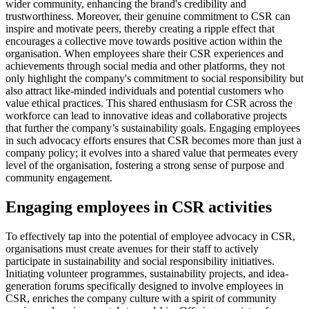
wider community, enhancing the brand's credibility and
trustworthiness. Moreover, their genuine commitment to CSR can
inspire and motivate peers, thereby creating a ripple effect that
encourages a collective move towards positive action within the
organisation. When employees share their CSR experiences and
achievements through social media and other platforms, they not
only highlight the company's commitment to social responsibility but
also attract like-minded individuals and potential customers who
value ethical practices. This shared enthusiasm for CSR across the
workforce can lead to innovative ideas and collaborative projects
that further the company’s sustainability goals. Engaging employees
in such advocacy efforts ensures that CSR becomes more than just a
company policy; it evolves into a shared value that permeates every
level of the organisation, fostering a strong sense of purpose and
community engagement.
Engaging employees in CSR activities
To effectively tap into the potential of employee advocacy in CSR,
organisations must create avenues for their staff to actively
participate in sustainability and social responsibility initiatives.
Initiating volunteer programmes, sustainability projects, and idea-
generation forums specifically designed to involve employees in
CSR, enriches the company culture with a spirit of community