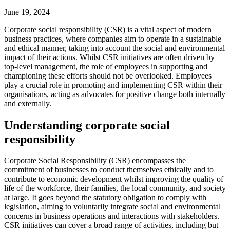
June 19, 2024
Corporate social responsibility (CSR) is a vital aspect of modern
business practices, where companies aim to operate in a sustainable
and ethical manner, taking into account the social and environmental
impact of their actions. Whilst CSR initiatives are often driven by
top-level management, the role of employees in supporting and
championing these efforts should not be overlooked. Employees
play a crucial role in promoting and implementing CSR within their
organisations, acting as advocates for positive change both internally
and externally.
Understanding corporate social
responsibility
Corporate Social Responsibility (CSR) encompasses the
commitment of businesses to conduct themselves ethically and to
contribute to economic development whilst improving the quality of
life of the workforce, their families, the local community, and society
at large. It goes beyond the statutory obligation to comply with
legislation, aiming to voluntarily integrate social and environmental
concerns in business operations and interactions with stakeholders.
CSR initiatives can cover a broad range of activities, including but