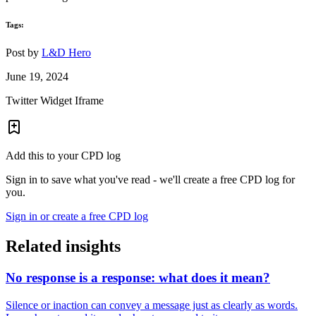
Tags:
Post by
L&D Hero
June 19, 2024
Twitter Widget Iframe
Add this to your CPD log
Sign in to save what you've read - we'll create a free CPD log for
you.
Sign in or create a free CPD log
Related insights
No response is a response: what does it mean?
Silence or inaction can convey a message just as clearly as words.