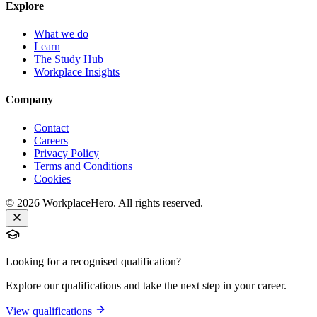
Explore
What we do
Learn
The Study Hub
Workplace Insights
Company
Contact
Careers
Privacy Policy
Terms and Conditions
Cookies
©
2026
WorkplaceHero. All rights reserved.
Looking for a recognised qualification?
Explore our qualifications and take the next step in your career.
View qualifications