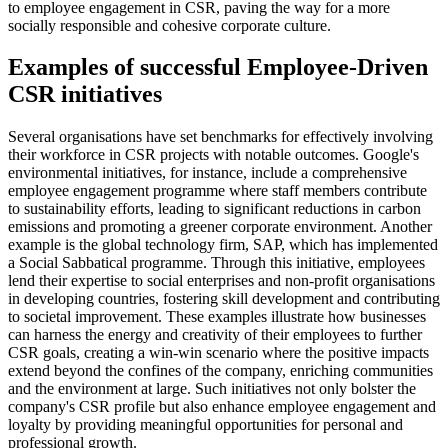
to employee engagement in CSR, paving the way for a more
socially responsible and cohesive corporate culture.
Examples of successful Employee-Driven
CSR initiatives
Several organisations have set benchmarks for effectively involving
their workforce in CSR projects with notable outcomes. Google's
environmental initiatives, for instance, include a comprehensive
employee engagement programme where staff members contribute
to sustainability efforts, leading to significant reductions in carbon
emissions and promoting a greener corporate environment. Another
example is the global technology firm, SAP, which has implemented
a Social Sabbatical programme. Through this initiative, employees
lend their expertise to social enterprises and non-profit organisations
in developing countries, fostering skill development and contributing
to societal improvement. These examples illustrate how businesses
can harness the energy and creativity of their employees to further
CSR goals, creating a win-win scenario where the positive impacts
extend beyond the confines of the company, enriching communities
and the environment at large. Such initiatives not only bolster the
company's CSR profile but also enhance employee engagement and
loyalty by providing meaningful opportunities for personal and
professional growth.