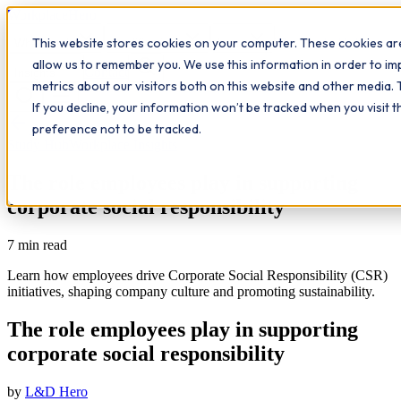
Workplace
Hero
This website stores cookies on your computer. These cookies are
The Study Hub
What we do
Qualifications
Learn
allow us to remember you. We use this information in order to i
Contact
Insights
metrics about our visitors both on this website and other media. 
If you decline, your information won’t be tracked when you visit 
All insights
preference not to be tracked.
Study Hub
Workplace Insights
The role employees play in supporting
corporate social responsibility
7
min read
Learn how employees drive Corporate Social Responsibility (CSR)
initiatives, shaping company culture and promoting sustainability.
The role employees play in supporting
corporate social responsibility
by
L&D Hero