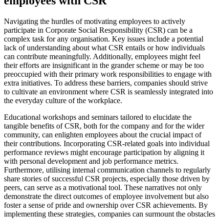
employees with CSR
Navigating the hurdles of motivating employees to actively
participate in Corporate Social Responsibility (CSR) can be a
complex task for any organisation. Key issues include a potential
lack of understanding about what CSR entails or how individuals
can contribute meaningfully. Additionally, employees might feel
their efforts are insignificant in the grander scheme or may be too
preoccupied with their primary work responsibilities to engage with
extra initiatives. To address these barriers, companies should strive
to cultivate an environment where CSR is seamlessly integrated into
the everyday culture of the workplace.
Educational workshops and seminars tailored to elucidate the
tangible benefits of CSR, both for the company and for the wider
community, can enlighten employees about the crucial impact of
their contributions. Incorporating CSR-related goals into individual
performance reviews might encourage participation by aligning it
with personal development and job performance metrics.
Furthermore, utilising internal communication channels to regularly
share stories of successful CSR projects, especially those driven by
peers, can serve as a motivational tool. These narratives not only
demonstrate the direct outcomes of employee involvement but also
foster a sense of pride and ownership over CSR achievements. By
implementing these strategies, companies can surmount the obstacles