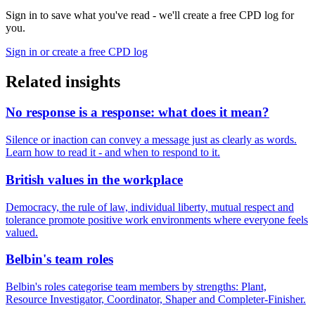
Sign in to save what you've read - we'll create a free CPD log for
you.
Sign in or create a free CPD log
Related insights
No response is a response: what does it mean?
Silence or inaction can convey a message just as clearly as words.
Learn how to read it - and when to respond to it.
British values in the workplace
Democracy, the rule of law, individual liberty, mutual respect and
tolerance promote positive work environments where everyone feels
valued.
Belbin's team roles
Belbin's roles categorise team members by strengths: Plant,
Resource Investigator, Coordinator, Shaper and Completer-Finisher.