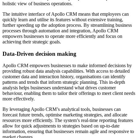
holistic view of business operations.
The intuitive interface of Apollo CRM means that employees can
quickly learn and utilise its features without extensive training,
further speeding up the adoption process. By streamlining business
processes through automation and integration, Apollo CRM
empowers businesses to operate more efficiently and focus on
achieving their strategic goals.
Data-Driven decision making
Apollo CRM empowers businesses to make informed decisions by
providing robust data analysis capabilities. With access to detailed
customer data and interaction history, organisations can identify
patterns and trends that inform strategic planning. This in-depth
analysis helps businesses understand what drives customer
behaviour, enabling them to tailor their offerings to meet client needs
more effectively.
By leveraging Apollo CRM’s analytical tools, businesses can
forecast future trends, optimise marketing strategies, and allocate
resources more efficiently. The system’s real-time reporting features
allow for quick adjustments to strategies based on up-to-date
information, ensuring that businesses remain agile and responsive to
market changes.