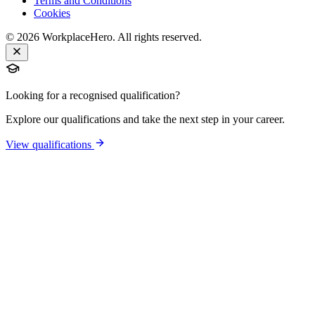
Terms and Conditions
Cookies
©
2026
WorkplaceHero. All rights reserved.
Looking for a recognised qualification?
Explore our qualifications and take the next step in your career.
View qualifications