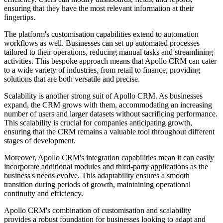
ensuring that they have the most relevant information at their
fingertips.
The platform's customisation capabilities extend to automation
workflows as well. Businesses can set up automated processes
tailored to their operations, reducing manual tasks and streamlining
activities. This bespoke approach means that Apollo CRM can cater
to a wide variety of industries, from retail to finance, providing
solutions that are both versatile and precise.
Scalability is another strong suit of Apollo CRM. As businesses
expand, the CRM grows with them, accommodating an increasing
number of users and larger datasets without sacrificing performance.
This scalability is crucial for companies anticipating growth,
ensuring that the CRM remains a valuable tool throughout different
stages of development.
Moreover, Apollo CRM's integration capabilities mean it can easily
incorporate additional modules and third-party applications as the
business's needs evolve. This adaptability ensures a smooth
transition during periods of growth, maintaining operational
continuity and efficiency.
Apollo CRM's combination of customisation and scalability
provides a robust foundation for businesses looking to adapt and