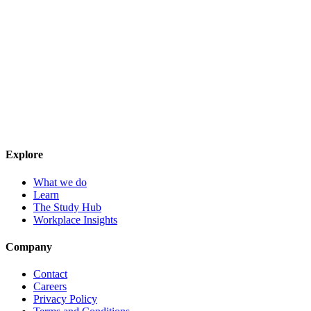
Explore
What we do
Learn
The Study Hub
Workplace Insights
Company
Contact
Careers
Privacy Policy