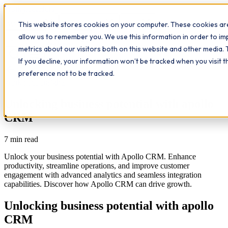
Workplace
Hero
This website stores cookies on your computer. These cookies are
The Study Hub
What we do
Qualifications
Learn
allow us to remember you. We use this information in order to i
Contact
Insights
metrics about our visitors both on this website and other media. 
If you decline, your information won’t be tracked when you visit 
All insights
preference not to be tracked.
Workplace Insights
Unlocking business potential with apollo
CRM
7
min read
Unlock your business potential with Apollo CRM. Enhance
productivity, streamline operations, and improve customer
engagement with advanced analytics and seamless integration
capabilities. Discover how Apollo CRM can drive growth.
Unlocking business potential with apollo
CRM