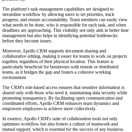
The platform’s task management capabilities are designed to
streamline workflow by allowing users to set priorities, track
progress, and ensure accountability. Team members can easily view
what needs to be done, who is responsible for each task, and when
deadlines are approaching. This visibility not only aids in better time
management but also helps in identifying potential bottlenecks
before they become issues.
Moreover, Apollo CRM supports document sharing and
collaborative editing, making it easier for teams to work on projects
together, regardless of their physical location. This feature is
particularly beneficial for businesses with remote or distributed
teams, as it bridges the gap and fosters a cohesive working
environment.
The CRM's role-based access ensures that sensitive information is
shared only with those who need it, maintaining data security while
promoting transparency. By facilitating open communication and
coordinated efforts, Apollo CRM enhances team dynamics and
empowers employees to achieve more collectively.
In essence, Apollo CRM's suite of collaboration tools not only
optimises workflow but also fosters a culture of teamwork and
mutual support, which is essential for the success of any business.