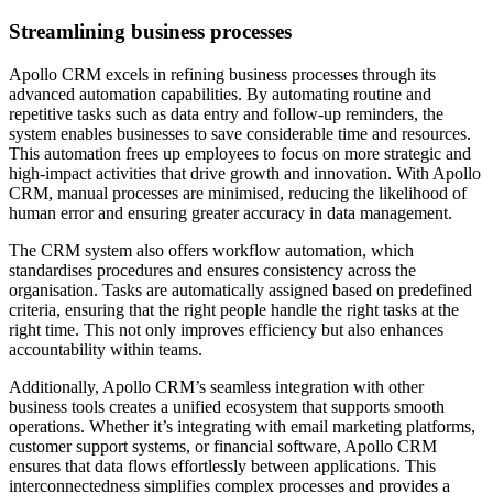
Streamlining business processes
Apollo CRM excels in refining business processes through its
advanced automation capabilities. By automating routine and
repetitive tasks such as data entry and follow-up reminders, the
system enables businesses to save considerable time and resources.
This automation frees up employees to focus on more strategic and
high-impact activities that drive growth and innovation. With Apollo
CRM, manual processes are minimised, reducing the likelihood of
human error and ensuring greater accuracy in data management.
The CRM system also offers workflow automation, which
standardises procedures and ensures consistency across the
organisation. Tasks are automatically assigned based on predefined
criteria, ensuring that the right people handle the right tasks at the
right time. This not only improves efficiency but also enhances
accountability within teams.
Additionally, Apollo CRM’s seamless integration with other
business tools creates a unified ecosystem that supports smooth
operations. Whether it’s integrating with email marketing platforms,
customer support systems, or financial software, Apollo CRM
ensures that data flows effortlessly between applications. This
interconnectedness simplifies complex processes and provides a