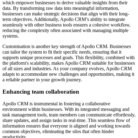
which empower businesses to derive valuable insights from their
data. By transforming raw data into meaningful information,
businesses can make strategic decisions that align with their long-
term objectives. Additionally, Apollo CRM’s ability to integrate
seamlessly with other business tools ensures a cohesive workflow,
reducing the complexity often associated with managing multiple
systems.
Customisation is another key strength of Apollo CRM. Businesses
can tailor the system to fit their specific needs, ensuring that it
supports unique processes and goals. This flexibility, combined with
the platform's scalability, makes Apollo CRM suitable for businesses
of all sizes and industries. As your company evolves, Apollo CRM
adapts to accommodate new challenges and opportunities, making it
a reliable partner in your growth journey.
Enhancing team collaboration
Apollo CRM is instrumental in fostering a collaborative
environment within businesses. With its integrated messaging and
task management tools, team members can communicate effortlessly,
share updates, and assign tasks in real-time. This seamless flow of
information ensures that everyone is aligned and working towards
common objectives, eliminating the silos that often hinder
productivity.