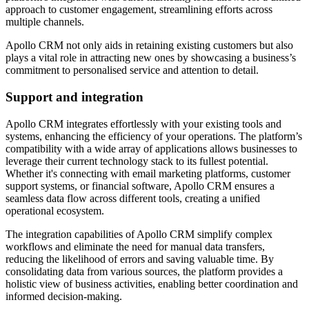
approach to customer engagement, streamlining efforts across
multiple channels.
Apollo CRM not only aids in retaining existing customers but also
plays a vital role in attracting new ones by showcasing a business’s
commitment to personalised service and attention to detail.
Support and integration
Apollo CRM integrates effortlessly with your existing tools and
systems, enhancing the efficiency of your operations. The platform’s
compatibility with a wide array of applications allows businesses to
leverage their current technology stack to its fullest potential.
Whether it's connecting with email marketing platforms, customer
support systems, or financial software, Apollo CRM ensures a
seamless data flow across different tools, creating a unified
operational ecosystem.
The integration capabilities of Apollo CRM simplify complex
workflows and eliminate the need for manual data transfers,
reducing the likelihood of errors and saving valuable time. By
consolidating data from various sources, the platform provides a
holistic view of business activities, enabling better coordination and
informed decision-making.