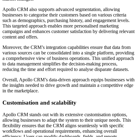
Apollo CRM also supports advanced segmentation, allowing
businesses to categorise their customers based on various criteria
such as demographics, purchasing history, and engagement levels.
This targeted approach enables more personalised marketing
campaigns and enhances customer satisfaction by delivering relevant
content and offers.
Moreover, the CRM’s integration capabilities ensure that data from
various sources can be consolidated into a single platform, providing
a comprehensive view of business operations. This unified approach
to data management simplifies the decision-making process,
reducing the time and effort required to analyse disparate datasets.
Overall, Apollo CRM’s data-driven approach equips businesses with
the insights needed to drive growth and maintain a competitive edge
in the marketplace.
Customisation and scalability
Apollo CRM stands out with its extensive customisation options,
allowing businesses to adapt the system to their unique needs. This
flexibility ensures that the CRM aligns seamlessly with specific
workflows and operational requirements, enhancing overall
efficiency. Users can modify dashboards, fields, and reports,