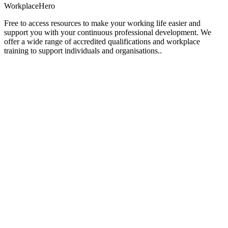
Workplace
Hero
Free to access resources to make your working life easier and
support you with your continuous professional development. We
offer a wide range of accredited qualifications and workplace
training to support individuals and organisations..