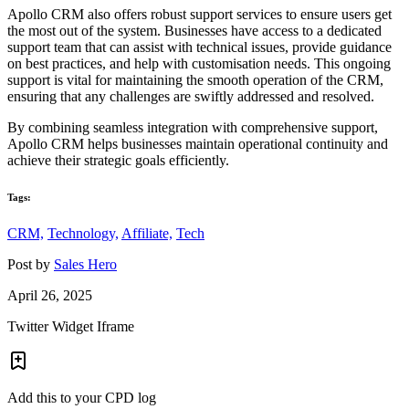
Apollo CRM also offers robust support services to ensure users get
the most out of the system. Businesses have access to a dedicated
support team that can assist with technical issues, provide guidance
on best practices, and help with customisation needs. This ongoing
support is vital for maintaining the smooth operation of the CRM,
ensuring that any challenges are swiftly addressed and resolved.
By combining seamless integration with comprehensive support,
Apollo CRM helps businesses maintain operational continuity and
achieve their strategic goals efficiently.
Tags:
CRM,
Technology,
Affiliate,
Tech
Post by
Sales Hero
April 26, 2025
Twitter Widget Iframe
Add this to your CPD log