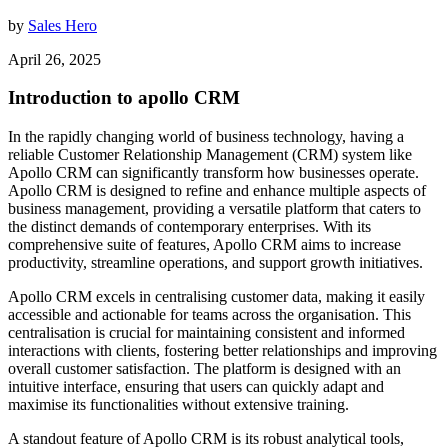
by
Sales Hero
April 26, 2025
Introduction to apollo CRM
In the rapidly changing world of business technology, having a
reliable Customer Relationship Management (CRM) system like
Apollo CRM can significantly transform how businesses operate.
Apollo CRM is designed to refine and enhance multiple aspects of
business management, providing a versatile platform that caters to
the distinct demands of contemporary enterprises. With its
comprehensive suite of features, Apollo CRM aims to increase
productivity, streamline operations, and support growth initiatives.
Apollo CRM excels in centralising customer data, making it easily
accessible and actionable for teams across the organisation. This
centralisation is crucial for maintaining consistent and informed
interactions with clients, fostering better relationships and improving
overall customer satisfaction. The platform is designed with an
intuitive interface, ensuring that users can quickly adapt and
maximise its functionalities without extensive training.
A standout feature of Apollo CRM is its robust analytical tools,