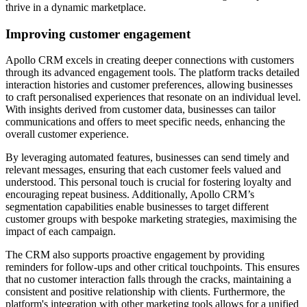
thrive in a dynamic marketplace.
Improving customer engagement
Apollo CRM excels in creating deeper connections with customers
through its advanced engagement tools. The platform tracks detailed
interaction histories and customer preferences, allowing businesses
to craft personalised experiences that resonate on an individual level.
With insights derived from customer data, businesses can tailor
communications and offers to meet specific needs, enhancing the
overall customer experience.
By leveraging automated features, businesses can send timely and
relevant messages, ensuring that each customer feels valued and
understood. This personal touch is crucial for fostering loyalty and
encouraging repeat business. Additionally, Apollo CRM’s
segmentation capabilities enable businesses to target different
customer groups with bespoke marketing strategies, maximising the
impact of each campaign.
The CRM also supports proactive engagement by providing
reminders for follow-ups and other critical touchpoints. This ensures
that no customer interaction falls through the cracks, maintaining a
consistent and positive relationship with clients. Furthermore, the
platform's integration with other marketing tools allows for a unified