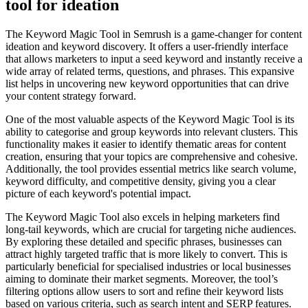
tool for ideation
The Keyword Magic Tool in Semrush is a game-changer for content
ideation and keyword discovery. It offers a user-friendly interface
that allows marketers to input a seed keyword and instantly receive a
wide array of related terms, questions, and phrases. This expansive
list helps in uncovering new keyword opportunities that can drive
your content strategy forward.
One of the most valuable aspects of the Keyword Magic Tool is its
ability to categorise and group keywords into relevant clusters. This
functionality makes it easier to identify thematic areas for content
creation, ensuring that your topics are comprehensive and cohesive.
Additionally, the tool provides essential metrics like search volume,
keyword difficulty, and competitive density, giving you a clear
picture of each keyword's potential impact.
The Keyword Magic Tool also excels in helping marketers find
long-tail keywords, which are crucial for targeting niche audiences.
By exploring these detailed and specific phrases, businesses can
attract highly targeted traffic that is more likely to convert. This is
particularly beneficial for specialised industries or local businesses
aiming to dominate their market segments. Moreover, the tool’s
filtering options allow users to sort and refine their keyword lists
based on various criteria, such as search intent and SERP features.