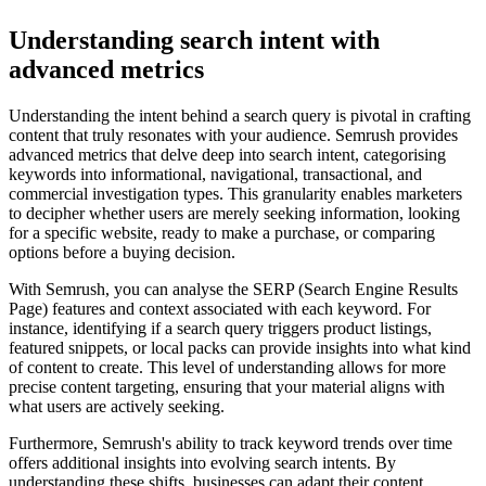
Understanding search intent with
advanced metrics
Understanding the intent behind a search query is pivotal in crafting
content that truly resonates with your audience. Semrush provides
advanced metrics that delve deep into search intent, categorising
keywords into informational, navigational, transactional, and
commercial investigation types. This granularity enables marketers
to decipher whether users are merely seeking information, looking
for a specific website, ready to make a purchase, or comparing
options before a buying decision.
With Semrush, you can analyse the SERP (Search Engine Results
Page) features and context associated with each keyword. For
instance, identifying if a search query triggers product listings,
featured snippets, or local packs can provide insights into what kind
of content to create. This level of understanding allows for more
precise content targeting, ensuring that your material aligns with
what users are actively seeking.
Furthermore, Semrush's ability to track keyword trends over time
offers additional insights into evolving search intents. By
understanding these shifts, businesses can adapt their content