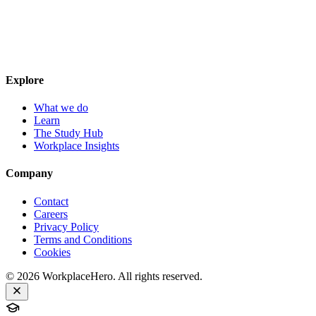
Explore
What we do
Learn
The Study Hub
Workplace Insights
Company
Contact
Careers
Privacy Policy
Terms and Conditions
Cookies
©
2026
WorkplaceHero. All rights reserved.