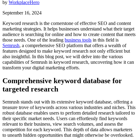
by
WorkplaceHero
September 16, 2024
Keyword research is the cornerstone of effective SEO and content
marketing strategies. It helps businesses understand what their target
audience is searching for online and how to create content that meets
those needs. One of the leading
business tools
in this field is
Semrush
, a comprehensive SEO platform that offers a wealth of
features designed to make keyword research not only efficient but
also insightful. In this blog post, we will delve into the various
capabilities of Semrush in keyword research, uncovering how it can
transform your digital marketing efforts.
Comprehensive keyword database for
targeted research
Semrush stands out with its extensive keyword database, offering a
treasure trove of keywords across various industries and niches. This
robust database enables users to perform detailed research tailored to
their specific market needs. Users can effortlessly find keywords
relevant to their business, view search volumes, and assess the
competition for each keyword. This depth of data allows marketers
to unearth hidden opportunities that might otherwise be overlooked.