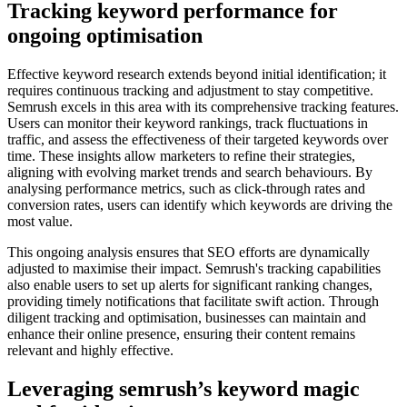
Tracking keyword performance for
ongoing optimisation
Effective keyword research extends beyond initial identification; it
requires continuous tracking and adjustment to stay competitive.
Semrush excels in this area with its comprehensive tracking features.
Users can monitor their keyword rankings, track fluctuations in
traffic, and assess the effectiveness of their targeted keywords over
time. These insights allow marketers to refine their strategies,
aligning with evolving market trends and search behaviours. By
analysing performance metrics, such as click-through rates and
conversion rates, users can identify which keywords are driving the
most value.
This ongoing analysis ensures that SEO efforts are dynamically
adjusted to maximise their impact. Semrush's tracking capabilities
also enable users to set up alerts for significant ranking changes,
providing timely notifications that facilitate swift action. Through
diligent tracking and optimisation, businesses can maintain and
enhance their online presence, ensuring their content remains
relevant and highly effective.
Leveraging semrush’s keyword magic