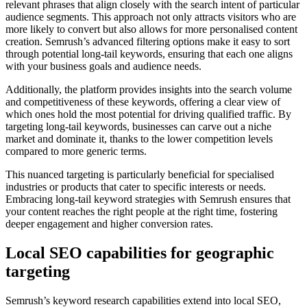
relevant phrases that align closely with the search intent of particular
audience segments. This approach not only attracts visitors who are
more likely to convert but also allows for more personalised content
creation. Semrush’s advanced filtering options make it easy to sort
through potential long-tail keywords, ensuring that each one aligns
with your business goals and audience needs.
Additionally, the platform provides insights into the search volume
and competitiveness of these keywords, offering a clear view of
which ones hold the most potential for driving qualified traffic. By
targeting long-tail keywords, businesses can carve out a niche
market and dominate it, thanks to the lower competition levels
compared to more generic terms.
This nuanced targeting is particularly beneficial for specialised
industries or products that cater to specific interests or needs.
Embracing long-tail keyword strategies with Semrush ensures that
your content reaches the right people at the right time, fostering
deeper engagement and higher conversion rates.
Local SEO capabilities for geographic
targeting
Semrush’s keyword research capabilities extend into local SEO,