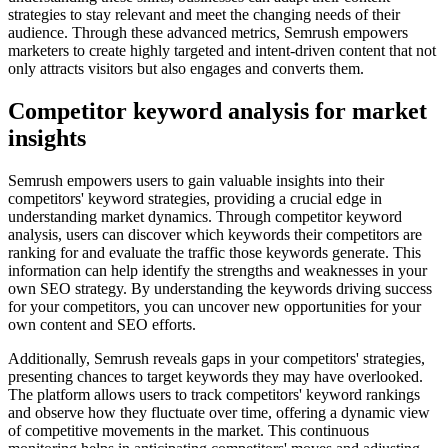
strategies to stay relevant and meet the changing needs of their
audience. Through these advanced metrics, Semrush empowers
marketers to create highly targeted and intent-driven content that not
only attracts visitors but also engages and converts them.
Competitor keyword analysis for market
insights
Semrush empowers users to gain valuable insights into their
competitors' keyword strategies, providing a crucial edge in
understanding market dynamics. Through competitor keyword
analysis, users can discover which keywords their competitors are
ranking for and evaluate the traffic those keywords generate. This
information can help identify the strengths and weaknesses in your
own SEO strategy. By understanding the keywords driving success
for your competitors, you can uncover new opportunities for your
own content and SEO efforts.
Additionally, Semrush reveals gaps in your competitors' strategies,
presenting chances to target keywords they may have overlooked.
The platform allows users to track competitors' keyword rankings
and observe how they fluctuate over time, offering a dynamic view
of competitive movements in the market. This continuous