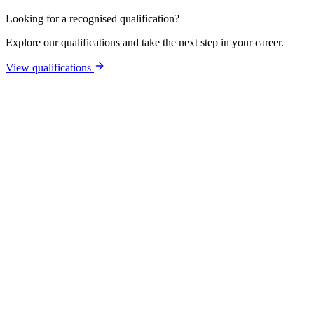
Looking for a recognised qualification?
Explore our qualifications and take the next step in your career.
View qualifications