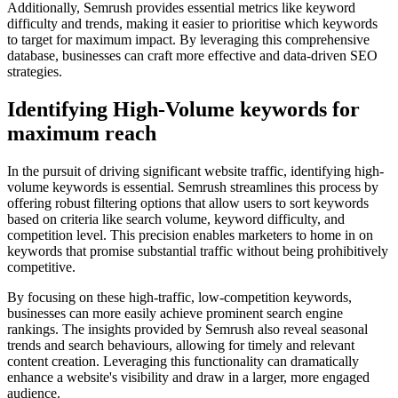
Additionally, Semrush provides essential metrics like keyword
difficulty and trends, making it easier to prioritise which keywords
to target for maximum impact. By leveraging this comprehensive
database, businesses can craft more effective and data-driven SEO
strategies.
Identifying High-Volume keywords for
maximum reach
In the pursuit of driving significant website traffic, identifying high-
volume keywords is essential. Semrush streamlines this process by
offering robust filtering options that allow users to sort keywords
based on criteria like search volume, keyword difficulty, and
competition level. This precision enables marketers to home in on
keywords that promise substantial traffic without being prohibitively
competitive.
By focusing on these high-traffic, low-competition keywords,
businesses can more easily achieve prominent search engine
rankings. The insights provided by Semrush also reveal seasonal
trends and search behaviours, allowing for timely and relevant
content creation. Leveraging this functionality can dramatically
enhance a website's visibility and draw in a larger, more engaged
audience.