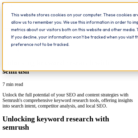
Workplace
Hero
This website stores cookies on your computer. These cookies are
The Study Hub
What we do
Qualifications
Learn
allow us to remember you. We use this information in order to i
Contact
Insights
metrics about our visitors both on this website and other media. 
If you decline, your information won’t be tracked when you visit 
All insights
preference not to be tracked.
Leadership
Unlocking keyword research with
semrush
7
min read
Unlock the full potential of your SEO and content strategies with
Semrush's comprehensive keyword research tools, offering insights
into search intent, competitor analysis, and local SEO.
Unlocking keyword research with
semrush