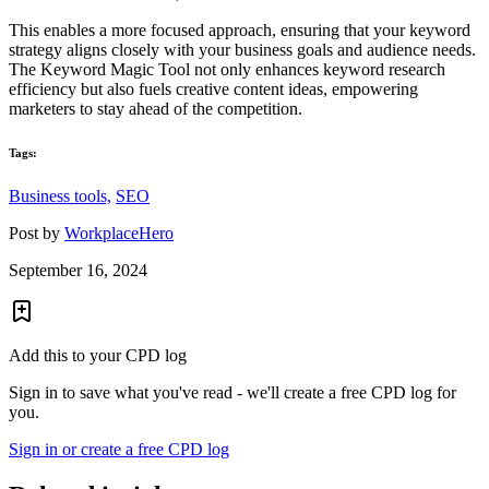
This enables a more focused approach, ensuring that your keyword
strategy aligns closely with your business goals and audience needs.
The Keyword Magic Tool not only enhances keyword research
efficiency but also fuels creative content ideas, empowering
marketers to stay ahead of the competition.
Tags:
Business tools,
SEO
Post by
WorkplaceHero
September 16, 2024
Add this to your CPD log
Sign in to save what you've read - we'll create a free CPD log for
you.
Sign in or create a free CPD log