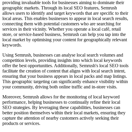
providing invaluable tools for businesses aiming to dominate their
geographic markets. Through its local SEO features, Semrush
allows users to identify and target keywords that are specific to their
local areas. This enables businesses to appear in local search results,
connecting them with potential customers who are searching for
services in their vicinity. Whether you operate a local café, retail
store, or service-based business, Semrush can help you tap into the
local market by optimising your content for geographically relevant
keywords.
Using Semrush, businesses can analyse local search volumes and
competition levels, providing insights into which local keywords
offer the best opportunities. Additionally, Semrush's local SEO tools
facilitate the creation of content that aligns with local search intent,
ensuring that your business appears in local packs and map listings.
This geographic targeting can significantly enhance visibility within
your community, driving both online traffic and in-store visits.
Moreover, Semrush allows for the monitoring of local keyword
performance, helping businesses to continually refine their local
SEO strategies. By leveraging these capabilities, businesses can
better position themselves within their local markets, ensuring they
capture the attention of nearby customers actively seeking their
products or services.