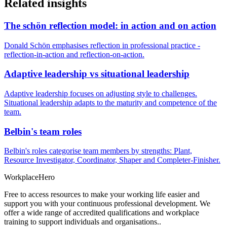
Related insights
The schön reflection model: in action and on action
Donald Schön emphasises reflection in professional practice -
reflection-in-action and reflection-on-action.
Adaptive leadership vs situational leadership
Adaptive leadership focuses on adjusting style to challenges.
Situational leadership adapts to the maturity and competence of the
team.
Belbin's team roles
Belbin's roles categorise team members by strengths: Plant,
Resource Investigator, Coordinator, Shaper and Completer-Finisher.
Workplace
Hero
Free to access resources to make your working life easier and
support you with your continuous professional development. We
offer a wide range of accredited qualifications and workplace
training to support individuals and organisations..