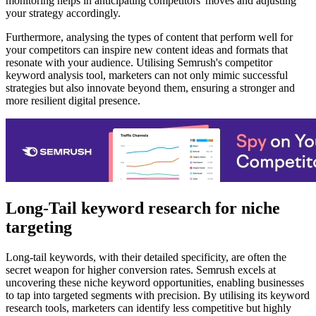
monitoring helps in anticipating competitors' moves and adjusting
your strategy accordingly.
Furthermore, analysing the types of content that perform well for
your competitors can inspire new content ideas and formats that
resonate with your audience. Utilising Semrush's competitor
keyword analysis tool, marketers can not only mimic successful
strategies but also innovate beyond them, ensuring a stronger and
more resilient digital presence.
Long-Tail keyword research for niche
targeting
Long-tail keywords, with their detailed specificity, are often the
secret weapon for higher conversion rates. Semrush excels at
uncovering these niche keyword opportunities, enabling businesses
to tap into targeted segments with precision. By utilising its keyword
research tools, marketers can identify less competitive but highly