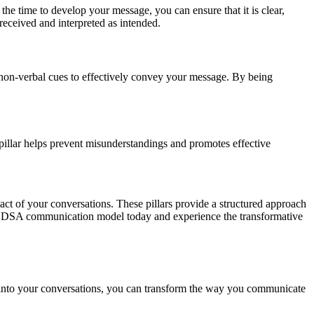
he time to develop your message, you can ensure that it is clear,
 received and interpreted as intended.
d non-verbal cues to effectively convey your message. By being
 pillar helps prevent misunderstandings and promotes effective
ct of your conversations. These pillars provide a structured approach
e CUDSA communication model today and experience the transformative
 into your conversations, you can transform the way you communicate