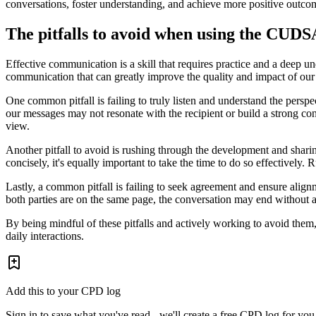
conversations, foster understanding, and achieve more positive outco
The pitfalls to avoid when using the CUD
Effective communication is a skill that requires practice and a deep
communication that can greatly improve the quality and impact of our c
One common pitfall is failing to truly listen and understand the pers
our messages may not resonate with the recipient or build a strong conne
view.
Another pitfall to avoid is rushing through the development and sharin
concisely, it's equally important to take the time to do so effectively.
Lastly, a common pitfall is failing to seek agreement and ensure align
both parties are on the same page, the conversation may end without a
By being mindful of these pitfalls and actively working to avoid th
daily interactions.
Add this to your CPD log
Sign in to save what you've read - we'll create a free CPD log for you