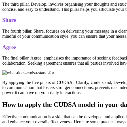
The third pillar, Develop, involves organising your thoughts and struc
concise, and easy to understand. This pillar helps you articulate your 
Share
The fourth pillar, Share, focuses on delivering your message in a cle
mindful of your communication style, you can ensure that your messag
Agree
The final pillar, Agree, emphasises the importance of seeking feedbac
collaboration. Seeking agreement ensures that all parties involved h
By applying the five pillars of CUDSA - Clarify, Understand, Develop,
to communication that fosters stronger connections, prevents misund
power it can have on your daily interactions.
How to apply the CUDSA model in your da
Effective communication is a skill that can be developed and applie
and enhance your overall effectiveness. Here are some practical wa