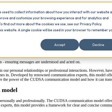
 used to collect information about how you interact with our website 
Contact
ts
mprove and customize your browsing experience and for analytics and
To find out more about the cookies we use, see our Privacy Policy.
this website. A single cookie will be used in your browser to remember y
Accept
Decline
n - ensuring messages are understood and acted on.
in our personal relationships or professional interactions. However, have
s in. Developed by renowned communication experts, this model offers
xplore the power of the CUDSA communication model and how it can trans
 model
h personally and professionally. The CUDSA communication model offers 
xperts, this model provides a framework for clear and concise commu