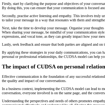
Firstly, start by clarifying the purpose and objectives of your conve
By doing this, you can ensure that your communication is focused and
Secondly, practise active listening and empathy. This involves truly u
to tailor your message in a way that resonates with them and strength
Next, take the time to develop your message. Organise your thoughts a
When sharing your message, be mindful of your communication style. U
expressions, and vocal tone, as they can greatly impact how your mess
Lastly, seek feedback and ensure that both parties are aligned and on
By applying these strategies in your daily communications, you can 
personal or professional relationships, the CUDSA model can help you
The impact of CUDSA on personal relations
Effective communication is the foundation of any successful relation
the quality and impact of our conversations.
In a business context, implementing the CUDSA model can lead to more
conversation, everyone involved is on the same page, and the convers
Understanding the perspectives and needs of others promotes empathy 