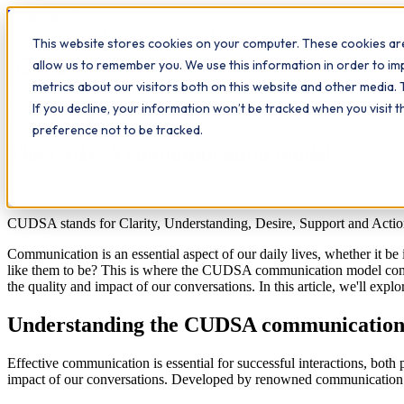
Workplace
Hero
This website stores cookies on your computer. These cookies are
The Study Hub
What we do
Qualifications
Learn
Insigh
allow us to remember you. We use this information in order to i
metrics about our visitors both on this website and other media. 
All insights
If you decline, your information won’t be tracked when you visit 
Communication
Leadership
preference not to be tracked.
The CUDSA communication model
8
min read
CUDSA stands for Clarity, Understanding, Desire, Support and Actio
Communication is an essential aspect of our daily lives, whether it be 
like them to be? This is where the CUDSA communication model come
the quality and impact of our conversations. In this article, we'll e
Understanding the CUDSA communication
Effective communication is essential for successful interactions, bot
impact of our conversations. Developed by renowned communication e