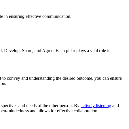
ole in ensuring effective communication.
 Develop, Share, and Agree. Each pillar plays a vital role in
want to convey and understanding the desired outcome, you can ensure
ion.
erspectives and needs of the other person. By
actively listening
and
pen-mindedness and allows for effective collaboration.