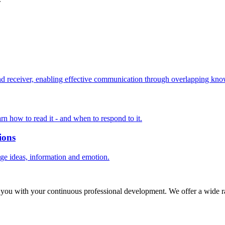
 receiver, enabling effective communication through overlapping know
rn how to read it - and when to respond to it.
ions
nge ideas, information and emotion.
 you with your continuous professional development. We offer a wide ra