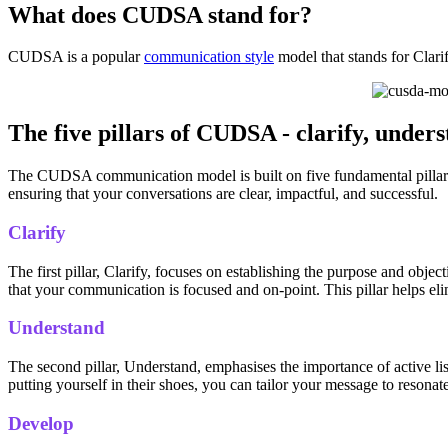
What does CUDSA stand for?
CUDSA is a popular
communication style
model that stands for Clari
The five pillars of CUDSA - clarify, unders
The CUDSA communication model is built on five fundamental pillars t
ensuring that your conversations are clear, impactful, and successful.
Clarify
The first pillar, Clarify, focuses on establishing the purpose and ob
that your communication is focused and on-point. This pillar helps eli
Understand
The second pillar, Understand, emphasises the importance of active li
putting yourself in their shoes, you can tailor your message to reson
Develop