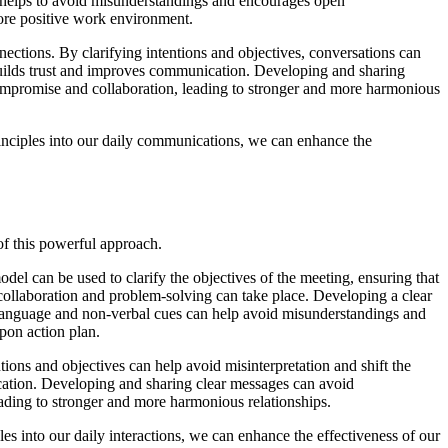
helps to avoid misunderstandings and encourages open
ore positive work environment.
ections. By clarifying intentions and objectives, conversations can
builds trust and improves communication. Developing and sharing
ompromise and collaboration, leading to stronger and more harmonious
inciples into our daily communications, we can enhance the
of this powerful approach.
el can be used to clarify the objectives of the meeting, ensuring that
ollaboration and problem-solving can take place. Developing a clear
 language and non-verbal cues can help avoid misunderstandings and
pon action plan.
tions and objectives can help avoid misinterpretation and shift the
ication. Developing and sharing clear messages can avoid
ding to stronger and more harmonious relationships.
 into our daily interactions, we can enhance the effectiveness of our