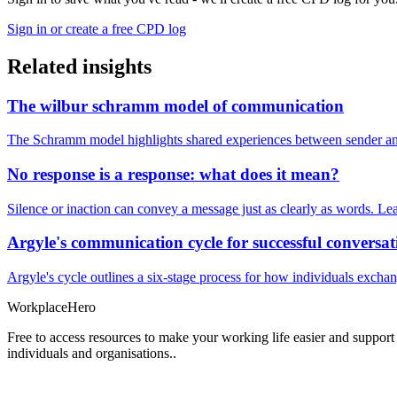
Sign in or create a free CPD log
Related insights
The wilbur schramm model of communication
The Schramm model highlights shared experiences between sender and
No response is a response: what does it mean?
Silence or inaction can convey a message just as clearly as words. Lea
Argyle's communication cycle for successful conversat
Argyle's cycle outlines a six-stage process for how individuals excha
Workplace
Hero
Free to access resources to make your working life easier and support
individuals and organisations..