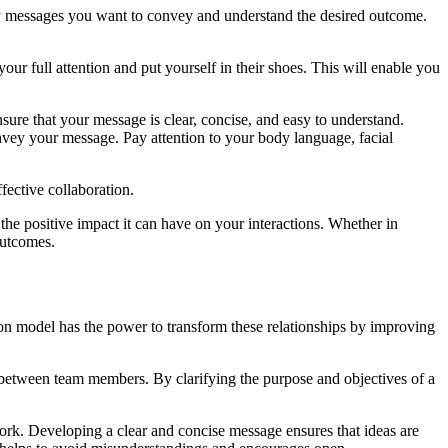
 key messages you want to convey and understand the desired outcome.
ur full attention and put yourself in their shoes. This will enable you
ure that your message is clear, concise, and easy to understand.
vey your message. Pay attention to your body language, facial
fective collaboration.
 positive impact it can have on your interactions. Whether in
outcomes.
on model has the power to transform these relationships by improving
 between team members. By clarifying the purpose and objectives of a
ork. Developing a clear and concise message ensures that ideas are