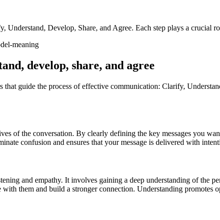
fy, Understand, Develop, Share, and Agree. Each step plays a crucial r
tand, develop, share, and agree
hat guide the process of effective communication: Clarify, Understand,
jectives of the conversation. By clearly defining the key messages you 
minate confusion and ensures that your message is delivered with intent
stening and empathy. It involves gaining a deep understanding of the p
ate with them and build a stronger connection. Understanding promotes o