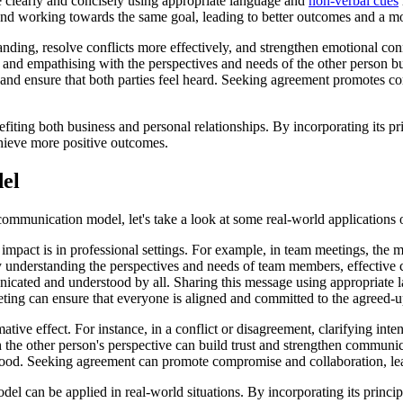
e clearly and concisely using appropriate language and
non-verbal cues
and working towards the same goal, leading to better outcomes and a m
nding, resolve conflicts more effectively, and strengthen emotional conn
g and empathising with the perspectives and needs of the other person 
 and ensure that both parties feel heard. Seeking agreement promotes c
ing both business and personal relationships. By incorporating its pr
chieve more positive outcomes.
el
mmunication model, let's take a look at some real-world applications 
act is in professional settings. For example, in team meetings, the mod
understanding the perspectives and needs of team members, effective c
unicated and understood by all. Sharing this message using appropriate
ting can ensure that everyone is aligned and committed to the agreed-u
ve effect. For instance, in a conflict or disagreement, clarifying inten
 the other person's perspective can build trust and strengthen commun
tood. Seeking agreement can promote compromise and collaboration, lea
an be applied in real-world situations. By incorporating its principles