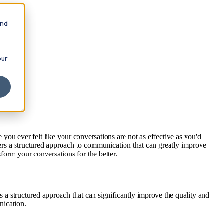
and
our
 you ever felt like your conversations are not as effective as you'd
 a structured approach to communication that can greatly improve
form your conversations for the better.
a structured approach that can significantly improve the quality and
nication.