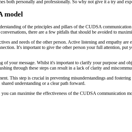
mes both personally and professionally. So why not give it a try and e
SA model
 understanding of the principles and pillars of the CUDSA communicati
onversations, there are a few pitfalls that should be avoided to maximis
pectives and needs of the other person. Active listening and empathy ar
ction. It's important to give the other person your full attention, put y
g of your message. Whilst it's important to clarify your purpose and obj
 Rushing through these steps can result in a lack of clarity and miscommu
ment. This step is crucial in preventing misunderstandings and fostering
 shared understanding or a clear path forward.
em, you can maximise the effectiveness of the CUDSA communication mo
.