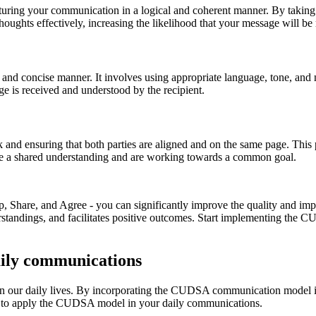
turing your communication in a logical and coherent manner. By taking t
thoughts effectively, increasing the likelihood that your message will be
ar and concise manner. It involves using appropriate language, tone, an
e is received and understood by the recipient.
k and ensuring that both parties are aligned and on the same page. This
ave a shared understanding and are working towards a common goal.
 Share, and Agree - you can significantly improve the quality and impa
erstandings, and facilitates positive outcomes. Start implementing th
ily communications
d in our daily lives. By incorporating the CUDSA communication model
ys to apply the CUDSA model in your daily communications.