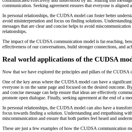
communicated effectively and understood by all. Sharing this messag
communication. Seeking agreement ensures that everyone is aligned 
In personal relationships, the CUDSA model can foster better understa
avoid misinterpretation and focus on finding solutions. Understandin
messages that are clear and concise helps to avoid miscommunication
relationships.
The impact of the CUDSA communication model is far-reaching, benefit
effectiveness of our conversations, build stronger connections, and a
Real world applications of the CUDSA mod
Now that we have explored the principles and pillars of the CUDSA co
One of the key areas where the CUDSA model can have a significant imp
everyone is on the same page and focused on the desired outcome. By 
and concise message can help ensure that ideas are effectively comm
promote open dialogue. Finally, seeking agreement at the end of a mee
In personal relationships, the CUDSA model can also have a transformati
focus towards finding a solution. Understanding and empathising with
miscommunication and ensure that both parties feel heard and unders
These are just a few examples of how the CUDSA communication model c