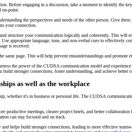
rsation. Before engaging in a discussion, take a moment to identify the
 on-point.
nderstanding the perspectives and needs of the other person. Give them yo
ens your connection.
nd structure your communication logically and coherently. This will ens
se appropriate language, tone, and non-verbal cues to effectively con
age is received.
 the same page. This will help prevent misunderstandings and promote ef
harness the power of the CUDSA communication model and experience the
 build stronger connections, foster understanding, and achieve better 
hips as well as the workplace
ship, whether it's in business or personal life. The CUDSA communicati
 productive meetings, clearer project briefs, and better collaboration
ation can stay focused and on track.
and helps build stronger connections, leading to more effective teamw