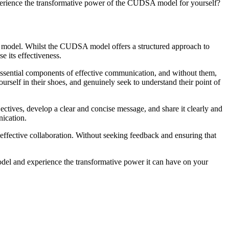
xperience the transformative power of the CUDSA model for yourself?
on model. Whilst the CUDSA model offers a structured approach to
e its effectiveness.
e essential components of effective communication, and without them,
ourself in their shoes, and genuinely seek to understand their point of
ectives, develop a clear and concise message, and share it clearly and
nication.
 effective collaboration. Without seeking feedback and ensuring that
del and experience the transformative power it can have on your