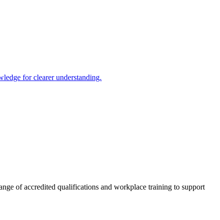
ledge for clearer understanding.
nge of accredited qualifications and workplace training to support