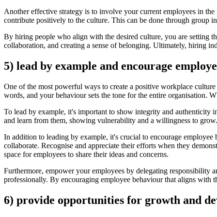
Another effective strategy is to involve your current employees in the
contribute positively to the culture. This can be done through group 
By hiring people who align with the desired culture, you are setting t
collaboration, and creating a sense of belonging. Ultimately, hiring in
5) lead by example and encourage employe
One of the most powerful ways to create a positive workplace culture 
words, and your behaviour sets the tone for the entire organisation. 
To lead by example, it's important to show integrity and authenticity
and learn from them, showing vulnerability and a willingness to gro
In addition to leading by example, it's crucial to encourage employee 
collaborate. Recognise and appreciate their efforts when they demons
space for employees to share their ideas and concerns.
Furthermore, empower your employees by delegating responsibility an
professionally. By encouraging employee behaviour that aligns with the
6) provide opportunities for growth and d