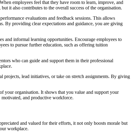
. When employees feel that they have room to learn, improve, and
ut it also contributes to the overall success of the organisation.
r performance evaluations and feedback sessions. This allows
ns. By providing clear expectations and guidance, you are giving
ses and informal learning opportunities. Encourage employees to
ees to pursue further education, such as offering tuition
ntors who can guide and support them in their professional
kplace.
 projects, lead initiatives, or take on stretch assignments. By giving
of your organisation. It shows that you value and support your
d, motivated, and productive workforce.
eciated and valued for their efforts, it not only boosts morale but
your workplace.