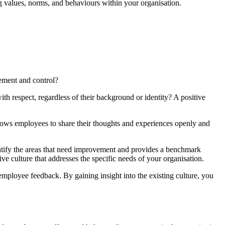
ting values, norms, and behaviours within your organisation.
ement and control?
ith respect, regardless of their background or identity? A positive
llows employees to share their thoughts and experiences openly and
identify the areas that need improvement and provides a benchmark
ve culture that addresses the specific needs of your organisation.
 employee feedback. By gaining insight into the existing culture, you