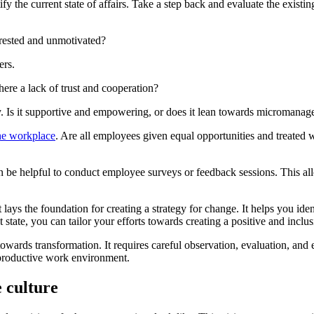
tify the current state of affairs. Take a step back and evaluate the exis
rested and unmotivated?
ers.
here a lack of trust and cooperation?
y. Is it supportive and empowering, or does it lean towards micromanag
the workplace
. Are all employees given equal opportunities and treated w
an be helpful to conduct employee surveys or feedback sessions. This a
it lays the foundation for creating a strategy for change. It helps you 
ate, you can tailor your efforts towards creating a positive and inclusi
 towards transformation. It requires careful observation, evaluation, and
d productive work environment.
e culture