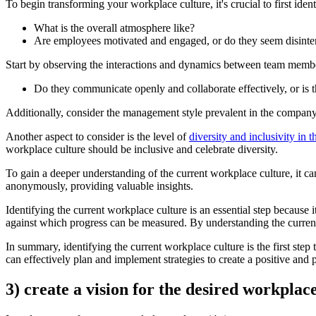
To begin transforming your workplace culture, it's crucial to first iden
What is the overall atmosphere like?
Are employees motivated and engaged, or do they seem disinte
Start by observing the interactions and dynamics between team memb
Do they communicate openly and collaborate effectively, or is t
Additionally, consider the management style prevalent in the compan
Another aspect to consider is the level of
diversity and inclusivity in 
workplace culture should be inclusive and celebrate diversity.
To gain a deeper understanding of the current workplace culture, it c
anonymously, providing valuable insights.
Identifying the current workplace culture is an essential step because 
against which progress can be measured. By understanding the current st
In summary, identifying the current workplace culture is the first step
can effectively plan and implement strategies to create a positive an
3) create a vision for the desired workplac