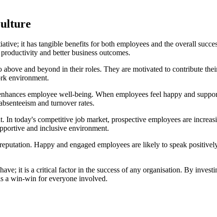
culture
tiative; it has tangible benefits for both employees and the overall suc
 productivity and better business outcomes.
bove and beyond in their roles. They are motivated to contribute their 
work environment.
so enhances employee well-being. When employees feel happy and supporte
 absenteeism and turnover rates.
ent. In today's competitive job market, prospective employees are increa
supportive and inclusive environment.
reputation. Happy and engaged employees are likely to speak positively 
have; it is a critical factor in the success of any organisation. By inves
t is a win-win for everyone involved.