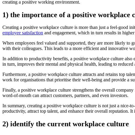
creating a positive working environment.
1) the importance of a positive workplace 
Creating a positive workplace culture is more than just a feel-good ini
employee satisfaction
and engagement, which in turn results in higher
When employees feel valued and supported, they are more likely to go a
with their colleagues. This leads to a more efficient and innovative 
In addition to productivity benefits, a positive workplace culture al
in turn, improves their mental and physical health, leading to reduced
Furthermore, a positive workplace culture attracts and retains top tal
work for organisations that prioritise their well-being and provide a 
Finally, a positive workplace culture strengthens the overall company 
word-of-mouth can attract customers, partners, and even investors.
In summary, creating a positive workplace culture is not just a nice-to-
productivity, attract top talent, and enhance their overall reputation. I
2) identify the current workplace culture