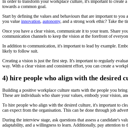
In order to transform your workplace culture, it's important to create a
towards a common goal.
Start by defining the values and behaviours that are important to you
you value
innovation
,
autonomy
, and a strong work ethic? Take the ti
Once you have a clear vision, communicate it to your team. Share your
communication channels to keep the vision at the forefront of everyon
In addition to communication, it's important to lead by example. Emb
likely to follow suit.
Creating a vision is just the first step. It's important to regularly 
way. With a clear vision and consistent effort, you can create a workpl
4) hire people who align with the desired c
Building a positive workplace culture starts with the people you bring
These are individuals who share your values, embody your vision, and 
To hire people who align with the desired culture, it's important to 
can expect from the organisation. This can be done through job advert
During the interview stage, ask questions that assess a candidate's va
adaptability, and a willingness to learn. Additionally, pay attention t