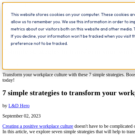
Workplace
Hero
This website stores cookies on your computer. These cookies are
The Study Hub
What we do
Qualifications
Learn
Insigh
allow us to remember you. We use this information in order to i
metrics about our visitors both on this website and other media. 
All insights
If you decline, your information won’t be tracked when you visit 
Leadership
Workplace Insights
preference not to be tracked.
7 simple strategies to transform your work
10
min read
Transform your workplace culture with these 7 simple strategies. Boost 
today!
7 simple strategies to transform your work
by
L&D Hero
September 02, 2023
Creating a positive workplace culture
doesn't have to be complicated 
In this article, we explore seven simple strategies that will help to t