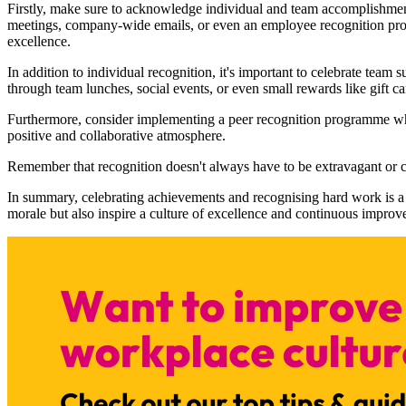
Firstly, make sure to acknowledge individual and team accomplishmen
meetings, company-wide emails, or even an employee recognition progr
excellence.
In addition to individual recognition, it's important to celebrate team
through team lunches, social events, or even small rewards like gift ca
Furthermore, consider implementing a peer recognition programme wher
positive and collaborative atmosphere.
Remember that recognition doesn't always have to be extravagant or 
In summary, celebrating achievements and recognising hard work is a 
morale but also inspire a culture of excellence and continuous improve