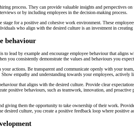
 hiring process. They can provide valuable insights and perspectives on
interviews or by including employees in the decision-making process.
he stage for a positive and cohesive work environment. These employees 
dividuals who align with the desired culture is an investment in creatin
e behaviour
is to lead by example and encourage employee behaviour that aligns wit
When you consistently demonstrate the values and behaviours you expect 
 in your actions. Be transparent and communicate openly with your team
w. Show empathy and understanding towards your employees, actively li
behaviour that aligns with the desired culture. Provide clear expectati
trate positive behaviours, such as teamwork, innovation, and proactiv
d giving them the opportunity to take ownership of their work. Provi
 desired culture, you create a positive feedback loop where positive ac
evelopment