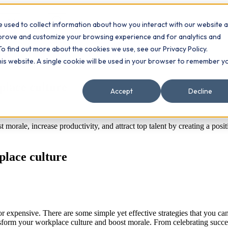
 used to collect information about how you interact with our website 
Contact
ts
mprove and customize your browsing experience and for analytics and
To find out more about the cookies we use, see our Privacy Policy.
this website. A single cookie will be used in your browser to remember y
place culture
Accept
Decline
morale, increase productivity, and attract top talent by creating a posi
place culture
or expensive. There are some simple yet effective strategies that you 
ransform your workplace culture and boost morale. From celebrating succe