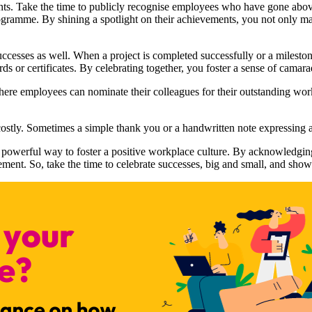
ts. Take the time to publicly recognise employees who have gone above
amme. By shining a spotlight on their achievements, you not only make 
 successes as well. When a project is completed successfully or a milesto
rds or certificates. By celebrating together, you foster a sense of camara
e employees can nominate their colleagues for their outstanding work.
costly. Sometimes a simple thank you or a handwritten note expressing 
powerful way to foster a positive workplace culture. By acknowledging
ment. So, take the time to celebrate successes, big and small, and show