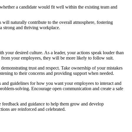
 whether a candidate would fit well within the existing team and
will naturally contribute to the overall atmosphere, fostering
g a strong and thriving workplace.
h your desired culture. As a leader, your actions speak louder than
from your employees, they will be more likely to follow suit.
, demonstrating trust and respect. Take ownership of your mistakes
stening to their concerns and providing support when needed.
ons and guidelines for how you want your employees to interact and
e problem-solving. Encourage open communication and create a safe
de feedback and guidance to help them grow and develop
tions are reinforced and celebrated.