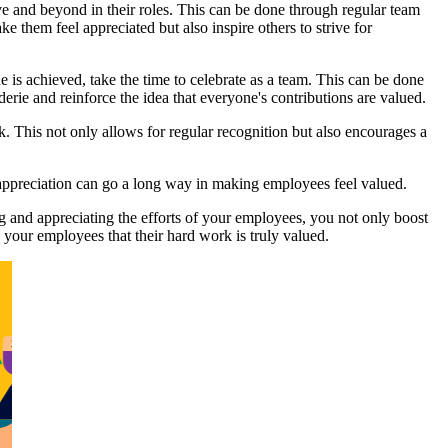
 and beyond in their roles. This can be done through regular team
them feel appreciated but also inspire others to strive for
ne is achieved, take the time to celebrate as a team. This can be done
derie and reinforce the idea that everyone's contributions are valued.
 This not only allows for regular recognition but also encourages a
appreciation can go a long way in making employees feel valued.
 and appreciating the efforts of your employees, you not only boost
 your employees that their hard work is truly valued.