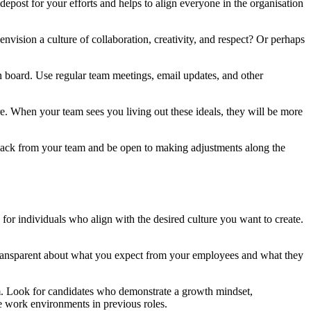
idepost for your efforts and helps to align everyone in the organisation
vision a culture of collaboration, creativity, and respect? Or perhaps
on board. Use regular team meetings, email updates, and other
e. When your team sees you living out these ideals, they will be more
feedback from your team and be open to making adjustments along the
 for individuals who align with the desired culture you want to create.
Be transparent about what you expect from your employees and what they
team. Look for candidates who demonstrate a growth mindset,
ive work environments in previous roles.