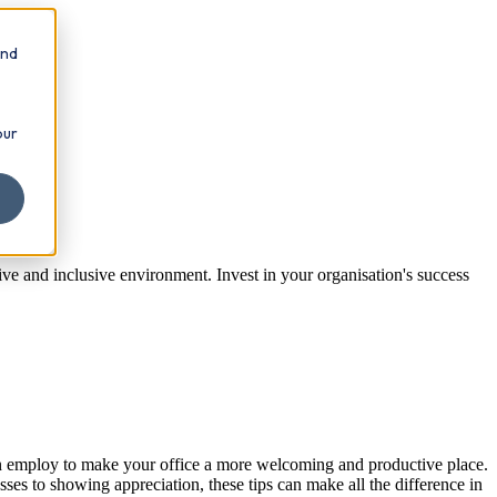
and
our
tive and inclusive environment. Invest in your organisation's success
can employ to make your office a more welcoming and productive place.
sses to showing appreciation, these tips can make all the difference in