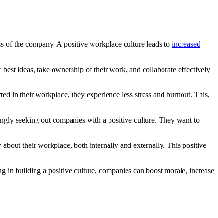
cess of the company. A positive workplace culture leads to
increased
best ideas, take ownership of their work, and collaborate effectively
d in their workplace, they experience less stress and burnout. This,
singly seeking out companies with a positive culture. They want to
about their workplace, both internally and externally. This positive
ting in building a positive culture, companies can boost morale, increase