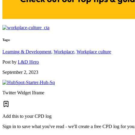
Tags:
Learning & Development,
Workplace,
Workplace culture
Post by
L&D Hero
September 2, 2023
Twitter Widget Iframe
Add this to your CPD log
Sign in to save what you've read - we'll create a free CPD log for you