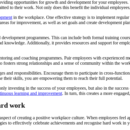
providing opportunities for growth and development for your employees
ed to their work. Not only does this benefit the individual employees, b
lopment
in the workplace. One effective strategy is to implement regula
areas for improvement, as well as set goals and create development pla
and development programmes. This can include both formal training cour
d knowledge. Additionally, it provides resources and support for employ
mentoring and coaching programmes. Pair employees with experienced me
o fosters strong relationships and a sense of community within the wor
es and responsibilities. Encourage them to participate in cross-functional
their skills, you are empowering them to reach their full potential.
ly investing in the success of your employees, but also in the success 
ntinuous learning and improvement
. In turn, this creates a more engage
hard work
spect of creating a positive workplace culture. When employees feel appr
tegies to effectively celebrate achievements and recognise hard work in 