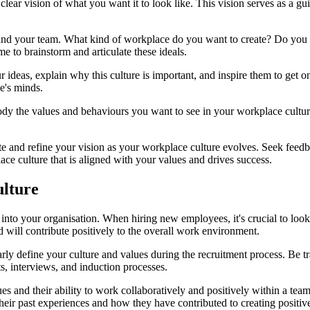
 clear vision of what you want it to look like. This vision serves as a gu
 and your team. What kind of workplace do you want to create? Do you en
me to brainstorm and articulate these ideals.
 ideas, explain why this culture is important, and inspire them to get 
e's minds.
ody the values and behaviours you want to see in your workplace cultur
evaluate and refine your vision as your workplace culture evolves. Seek 
ace culture that is aligned with your values and drives success.
ulture
 into your organisation. When hiring new employees, it's crucial to look
will contribute positively to the overall work environment.
clearly define your culture and values during the recruitment process. 
s, interviews, and induction processes.
lues and their ability to work collaboratively and positively within a 
o their past experiences and how they have contributed to creating posit