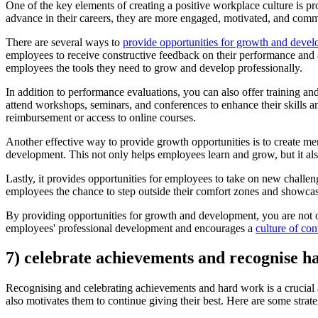
One of the key elements of creating a positive workplace culture is 
advance in their careers, they are more engaged, motivated, and committ
There are several ways to
provide opportunities for growth and deve
employees to receive constructive feedback on their performance and 
employees the tools they need to grow and develop professionally.
In addition to performance evaluations, you can also offer training 
attend workshops, seminars, and conferences to enhance their skills an
reimbursement or access to online courses.
Another effective way to provide growth opportunities is to create 
development. This not only helps employees learn and grow, but it als
Lastly, it provides opportunities for employees to take on new challeng
employees the chance to step outside their comfort zones and showcase 
By providing opportunities for growth and development, you are not on
employees' professional development and encourages a
culture of co
7) celebrate achievements and recognise 
Recognising and celebrating achievements and hard work is a crucial a
also motivates them to continue giving their best. Here are some stra