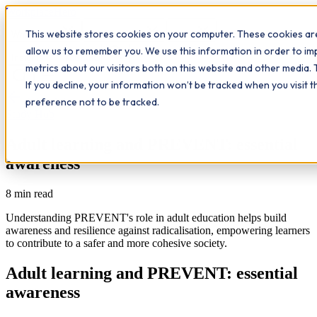
Workplace
Hero
This website stores cookies on your computer. These cookies are
The Study Hub
What we do
Qualifications
Learn
allow us to remember you. We use this information in order to i
Contact
Insights
metrics about our visitors both on this website and other media. 
If you decline, your information won’t be tracked when you visit 
All insights
preference not to be tracked.
Study Hub
Adult learning and PREVENT: essential
awareness
8
min read
Understanding PREVENT's role in adult education helps build
awareness and resilience against radicalisation, empowering learners
to contribute to a safer and more cohesive society.
Adult learning and PREVENT: essential
awareness