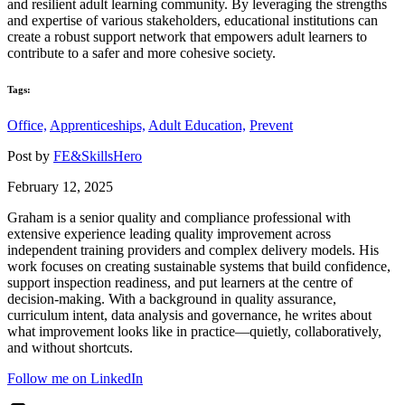
and resilient adult learning community. By leveraging the strengths
and expertise of various stakeholders, educational institutions can
create a robust support network that empowers adult learners to
contribute to a safer and more cohesive society.
Tags:
Office,
Apprenticeships,
Adult Education,
Prevent
Post by
FE&SkillsHero
February 12, 2025
Graham is a senior quality and compliance professional with
extensive experience leading quality improvement across
independent training providers and complex delivery models. His
work focuses on creating sustainable systems that build confidence,
support inspection readiness, and put learners at the centre of
decision-making. With a background in quality assurance,
curriculum intent, data analysis and governance, he writes about
what improvement looks like in practice—quietly, collaboratively,
and without shortcuts.
Follow me on LinkedIn