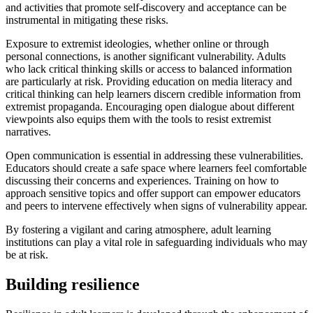
and activities that promote self-discovery and acceptance can be
instrumental in mitigating these risks.
Exposure to extremist ideologies, whether online or through
personal connections, is another significant vulnerability. Adults
who lack critical thinking skills or access to balanced information
are particularly at risk. Providing education on media literacy and
critical thinking can help learners discern credible information from
extremist propaganda. Encouraging open dialogue about different
viewpoints also equips them with the tools to resist extremist
narratives.
Open communication is essential in addressing these vulnerabilities.
Educators should create a safe space where learners feel comfortable
discussing their concerns and experiences. Training on how to
approach sensitive topics and offer support can empower educators
and peers to intervene effectively when signs of vulnerability appear.
By fostering a vigilant and caring atmosphere, adult learning
institutions can play a vital role in safeguarding individuals who may
be at risk.
Building resilience