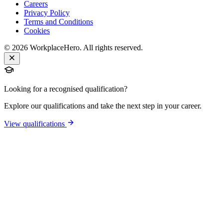
Careers
Privacy Policy
Terms and Conditions
Cookies
©
2026
WorkplaceHero. All rights reserved.
Looking for a recognised qualification?
Explore our qualifications and take the next step in your career.
View qualifications