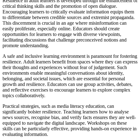
Resilience in adult learners is developed through the enhancement of
critical thinking skills and the promotion of open dialogue.
Encouraging learners to critically evaluate information equips them
to differentiate between credible sources and extremist propaganda.
This discernment is crucial in an age where misinformation can
easily proliferate, especially online. Educators should create
opportunities for learners to engage with diverse viewpoints,
facilitating discussions that challenge preconceived notions and
promote understanding.
A safe and inclusive learning environment is paramount for fostering
resilience. Adult learners benefit from spaces where they can express
their thoughts and experiences without fear of judgement. Such
environments enable meaningful conversations about identity,
belonging, and societal issues, which are essential for personal
growth and resilience. Educators can use group activities, debates,
and reflective exercises to encourage learners to explore complex
topics collaboratively.
Practical strategies, such as media literacy education, can
significantly bolster resilience. Teaching learners how to analyse
news sources, recognise bias, and verify facts ensures they are well-
equipped to navigate the digital landscape. Workshops on these
skills can be particularly effective, providing hands-on experience in
evaluating information.