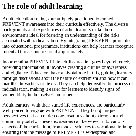
The role of adult learning
Adult education settings are uniquely positioned to embed
PREVENT awareness into their curricula effectively. The diverse
backgrounds and experiences of adult learners make these
environments ideal for fostering an understanding of the risks
associated with radicalisation. By integrating PREVENT principles
into educational programmes, institutions can help learners recognise
potential threats and respond appropriately.
Incorporating PREVENT into adult education goes beyond merely
providing information; it involves creating a culture of awareness
and vigilance. Educators have a pivotal role in this, guiding learners
through discussions about the nature of extremism and how it can
manifest in various contexts. They can help demystify the process of
radicalisation, making it easier for learners to identify signs of
vulnerability in themselves and others.
Adult learners, with their varied life experiences, are particularly
well-placed to engage with PREVENT. They bring unique
perspectives that can enrich conversations about extremism and
community safety. These discussions can be woven into various
aspects of the curriculum, from social sciences to vocational training,
ensuring that the message of PREVENT is widespread and