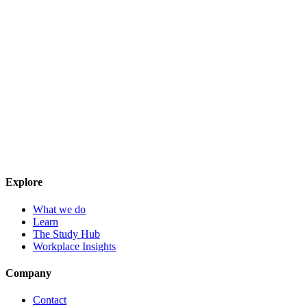
Explore
What we do
Learn
The Study Hub
Workplace Insights
Company
Contact