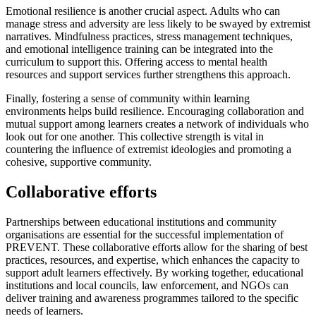
Emotional resilience is another crucial aspect. Adults who can
manage stress and adversity are less likely to be swayed by extremist
narratives. Mindfulness practices, stress management techniques,
and emotional intelligence training can be integrated into the
curriculum to support this. Offering access to mental health
resources and support services further strengthens this approach.
Finally, fostering a sense of community within learning
environments helps build resilience. Encouraging collaboration and
mutual support among learners creates a network of individuals who
look out for one another. This collective strength is vital in
countering the influence of extremist ideologies and promoting a
cohesive, supportive community.
Collaborative efforts
Partnerships between educational institutions and community
organisations are essential for the successful implementation of
PREVENT. These collaborative efforts allow for the sharing of best
practices, resources, and expertise, which enhances the capacity to
support adult learners effectively. By working together, educational
institutions and local councils, law enforcement, and NGOs can
deliver training and awareness programmes tailored to the specific
needs of learners.