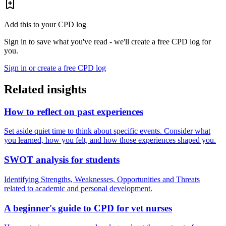
Add this to your CPD log
Sign in to save what you've read - we'll create a free CPD log for
you.
Sign in or create a free CPD log
Related insights
How to reflect on past experiences
Set aside quiet time to think about specific events. Consider what
you learned, how you felt, and how those experiences shaped you.
SWOT analysis for students
Identifying Strengths, Weaknesses, Opportunities and Threats
related to academic and personal development.
A beginner's guide to CPD for vet nurses