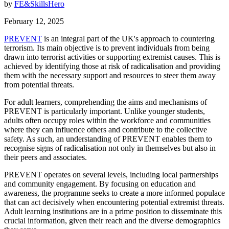
by
FE&SkillsHero
February 12, 2025
PREVENT
is an integral part of the UK's approach to countering
terrorism. Its main objective is to prevent individuals from being
drawn into terrorist activities or supporting extremist causes. This is
achieved by identifying those at risk of radicalisation and providing
them with the necessary support and resources to steer them away
from potential threats.
For adult learners, comprehending the aims and mechanisms of
PREVENT is particularly important. Unlike younger students,
adults often occupy roles within the workforce and communities
where they can influence others and contribute to the collective
safety. As such, an understanding of PREVENT enables them to
recognise signs of radicalisation not only in themselves but also in
their peers and associates.
PREVENT operates on several levels, including local partnerships
and community engagement. By focusing on education and
awareness, the programme seeks to create a more informed populace
that can act decisively when encountering potential extremist threats.
Adult learning institutions are in a prime position to disseminate this
crucial information, given their reach and the diverse demographics