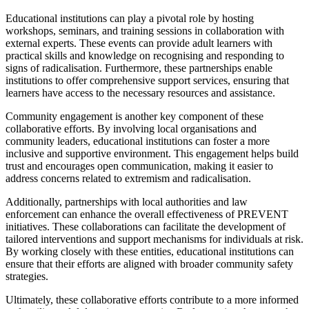
Educational institutions can play a pivotal role by hosting
workshops, seminars, and training sessions in collaboration with
external experts. These events can provide adult learners with
practical skills and knowledge on recognising and responding to
signs of radicalisation. Furthermore, these partnerships enable
institutions to offer comprehensive support services, ensuring that
learners have access to the necessary resources and assistance.
Community engagement is another key component of these
collaborative efforts. By involving local organisations and
community leaders, educational institutions can foster a more
inclusive and supportive environment. This engagement helps build
trust and encourages open communication, making it easier to
address concerns related to extremism and radicalisation.
Additionally, partnerships with local authorities and law
enforcement can enhance the overall effectiveness of PREVENT
initiatives. These collaborations can facilitate the development of
tailored interventions and support mechanisms for individuals at risk.
By working closely with these entities, educational institutions can
ensure that their efforts are aligned with broader community safety
strategies.
Ultimately, these collaborative efforts contribute to a more informed