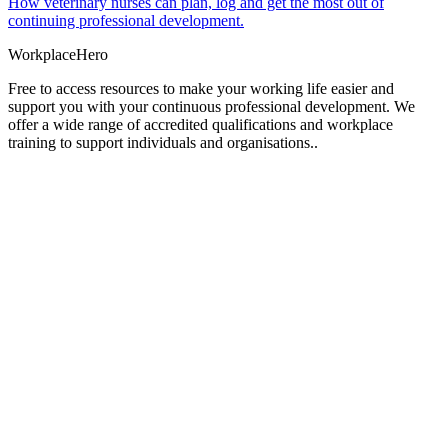
How veterinary nurses can plan, log and get the most out of
continuing professional development.
Workplace
Hero
Free to access resources to make your working life easier and
support you with your continuous professional development. We
offer a wide range of accredited qualifications and workplace
training to support individuals and organisations..