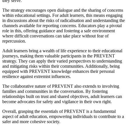
they serve.
The strategy encourages open dialogue and the sharing of concerns
within educational settings. For adult learners, this means engaging
in discussions about the risks of radicalisation and understanding the
channels available for reporting concerns. Educators play a pivotal
role in this, offering guidance and fostering a safe environment
where difficult conversations can take place without fear of
repercussion.
Adult learners bring a wealth of life experience to their educational
journeys, making them valuable participants in the PREVENT
strategy. They can apply their varied perspectives to understanding
and mitigating risks within their communities. Additionally, being
equipped with PREVENT knowledge enhances their personal
resilience against extremist influences.
The collaborative nature of PREVENT also extends to involving
families and communities in the conversation. By fostering
relationships built on trust and shared objectives, adult learners can
become advocates for safety and vigilance in their own right.
Overall, grasping the essentials of PREVENT is a fundamental
aspect of adult education, empowering individuals to contribute to a
safer and more cohesive society.