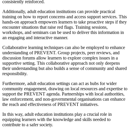
consistently reinforced.
Additionally, adult education institutions can provide practical
training on how to report concerns and access support services. This
hands-on approach empowers learners to take proactive steps if they
encounter situations that raise red flags. Training sessions,
workshops, and seminars can be used to deliver this information in
an engaging and interactive manner.
Collaborative learning techniques can also be employed to enhance
understanding of PREVENT. Group projects, peer reviews, and
discussion forums allow learners to explore complex issues in a
supportive setting. This collaborative approach not only deepens
their understanding but also builds a sense of community and shared
responsibility.
Furthermore, adult education settings can act as hubs for wider
community engagement, drawing on local resources and expertise to
support the PREVENT agenda. Partnerships with local authorities,
law enforcement, and non-governmental organisations can enhance
the reach and effectiveness of PREVENT initiatives.
In this way, adult education institutions play a crucial role in
equipping learners with the knowledge and skills needed to
contribute to a safer society.