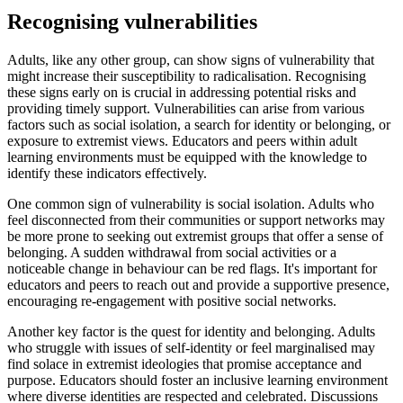
Recognising vulnerabilities
Adults, like any other group, can show signs of vulnerability that
might increase their susceptibility to radicalisation. Recognising
these signs early on is crucial in addressing potential risks and
providing timely support. Vulnerabilities can arise from various
factors such as social isolation, a search for identity or belonging, or
exposure to extremist views. Educators and peers within adult
learning environments must be equipped with the knowledge to
identify these indicators effectively.
One common sign of vulnerability is social isolation. Adults who
feel disconnected from their communities or support networks may
be more prone to seeking out extremist groups that offer a sense of
belonging. A sudden withdrawal from social activities or a
noticeable change in behaviour can be red flags. It's important for
educators and peers to reach out and provide a supportive presence,
encouraging re-engagement with positive social networks.
Another key factor is the quest for identity and belonging. Adults
who struggle with issues of self-identity or feel marginalised may
find solace in extremist ideologies that promise acceptance and
purpose. Educators should foster an inclusive learning environment
where diverse identities are respected and celebrated. Discussions