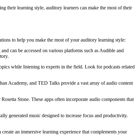
g their learning style, auditory learners can make the most of their
ions to help you make the most of your auditory learning style:
g and can be accessed on various platforms such as Audible and
tory.
pics while listening to experts in the field. Look for podcasts related
, Khan Academy, and TED Talks provide a vast array of audio content
r Rosetta Stone. These apps often incorporate audio components that
ally generated music designed to increase focus and productivity.
an create an immersive learning experience that complements your