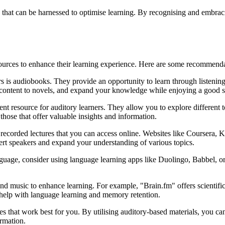
 that can be harnessed to optimise learning. By recognising and embracin
sources to enhance their learning experience. Here are some recommendat
rs is audiobooks. They provide an opportunity to learn through listenin
l content to novels, and expand your knowledge while enjoying a good s
nt resource for auditory learners. They allow you to explore different to
 those that offer valuable insights and information.
r recorded lectures that you can access online. Websites like Coursera
pert speakers and expand your understanding of various topics.
nguage, consider using language learning apps like Duolingo, Babbel, o
.
d music to enhance learning. For example, "Brain.fm" offers scientific
help with language learning and memory retention.
s that work best for you. By utilising auditory-based materials, you c
rmation.