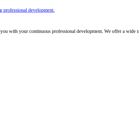
ng professional development.
 you with your continuous professional development. We offer a wide ra