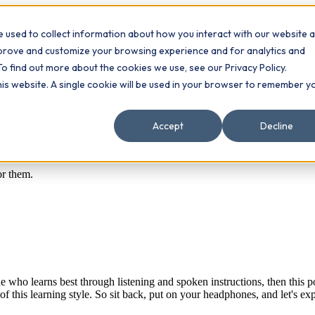
 used to collect information about how you interact with our website 
Contact
ts
mprove and customize your browsing experience and for analytics and
To find out more about the cookies we use, see our Privacy Policy.
this website. A single cookie will be used in your browser to remember y
Accept
Decline
or them.
e who learns best through listening and spoken instructions, then this pos
of this learning style. So sit back, put on your headphones, and let's ex