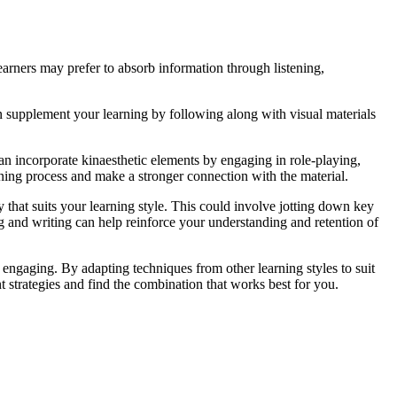
arners may prefer to absorb information through listening,
an supplement your learning by following along with visual materials
an incorporate kinaesthetic elements by engaging in role-playing,
arning process and make a stronger connection with the material.
 that suits your learning style. This could involve jotting down key
g and writing can help reinforce your understanding and retention of
engaging. By adapting techniques from other learning styles to suit
t strategies and find the combination that works best for you.