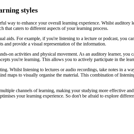
arning styles
ful way to enhance your overall learning experience. Whilst auditory le
 that caters to different aspects of your learning process.
al aids. For example, if you're listening to a lecture or podcast, you c
ts and provide a visual representation of the information.
ands-on activities and physical movement. As an auditory learner, you c
ncepts you're learning. This allows you to actively participate in the le
ng. Whilst listening to lectures or audio recordings, take notes in a way
nd maps to visually organise the material. This combination of listenin
multiple channels of learning, making your studying more effective and 
timises your learning experience. So don't be afraid to explore differen