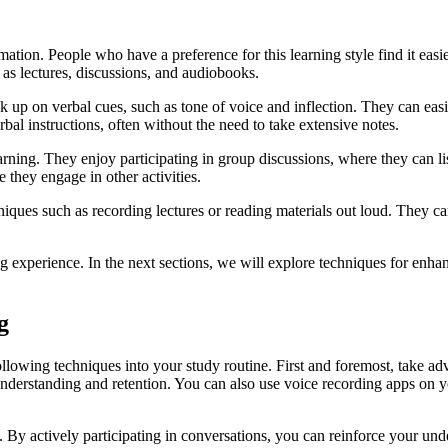
rmation. People who have a preference for this learning style find it eas
 as lectures, discussions, and audiobooks.
 pick up on verbal cues, such as tone of voice and inflection. They can e
al instructions, often without the need to take extensive notes.
ning. They enjoy participating in group discussions, where they can lis
 they engage in other activities.
hniques such as recording lectures or reading materials out loud. They ca
g experience. In the next sections, we will explore techniques for enhan
g
ollowing techniques into your study routine. First and foremost, take a
 understanding and retention. You can also use voice recording apps on y
. By actively participating in conversations, you can reinforce your un