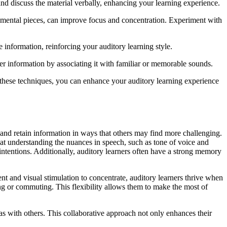
nd discuss the material verbally, enhancing your learning experience.
trumental pieces, can improve focus and concentration. Experiment with
 information, reinforcing your auditory learning style.
 information by associating it with familiar or memorable sounds.
 these techniques, you can enhance your auditory learning experience
b and retain information in ways that others may find more challenging.
t at understanding the nuances in speech, such as tone of voice and
 intentions. Additionally, auditory learners often have a strong memory
nt and visual stimulation to concentrate, auditory learners thrive when
sing or commuting. This flexibility allows them to make the most of
as with others. This collaborative approach not only enhances their