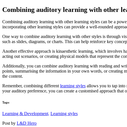
Combining auditory learning with other le
Combining auditory learning with other learning styles can be a power
incorporating other learning styles can provide a well-rounded approach
One way to combine auditory learning with other styles is through visu
such as slides, diagrams, or charts. This can help reinforce key concep
Another effective approach is kinaesthetic learning, which involves h
acting out scenarios, or creating physical models that represent the co
Additionally, you can combine auditory learning with reading and writi
points, summarising the information in your own words, or creating mi
the content.
Remember, combining different
learning styles
allows you to tap into 
your auditory preference, you can create a customised approach that op
Tags:
Learning & Development,
Learning styles
Post by
L&D Hero