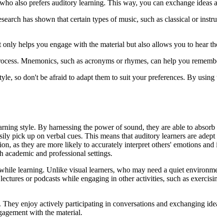
r who also prefers auditory learning. This way, you can exchange ideas a
search has shown that certain types of music, such as classical or ins
t only helps you engage with the material but also allows you to hear the
process. Mnemonics, such as acronyms or rhymes, can help you remember
e, so don't be afraid to adapt them to suit your preferences. By using
earning style. By harnessing the power of sound, they are able to absor
easily pick up on verbal cues. This means that auditory learners are adep
ion, as they are more likely to accurately interpret others' emotions and
th academic and professional settings.
sk while learning. Unlike visual learners, who may need a quiet environme
 lectures or podcasts while engaging in other activities, such as exerci
. They enjoy actively participating in conversations and exchanging ide
gagement with the material.