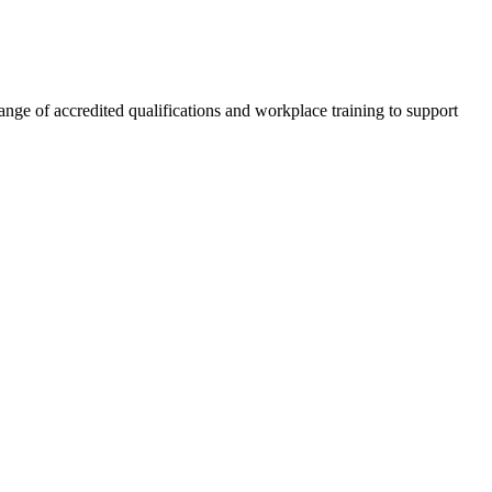
nge of accredited qualifications and workplace training to support