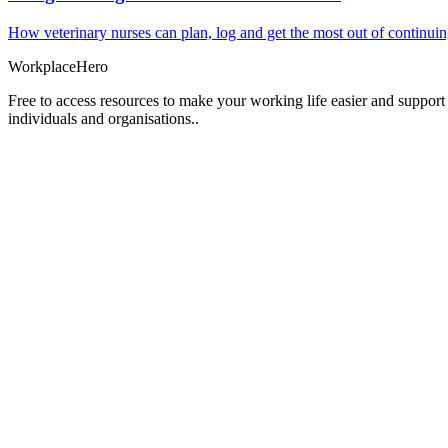
How veterinary nurses can plan, log and get the most out of continui
Workplace
Hero
Free to access resources to make your working life easier and support
individuals and organisations..