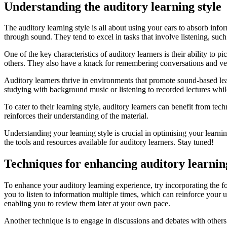
Understanding the auditory learning style
The auditory learning style is all about using your ears to absorb info
through sound. They tend to excel in tasks that involve listening, such
One of the key characteristics of auditory learners is their ability to
others. They also have a knack for remembering conversations and verb
Auditory learners thrive in environments that promote sound-based lear
studying with background music or listening to recorded lectures while
To cater to their learning style, auditory learners can benefit from tec
reinforces their understanding of the material.
Understanding your learning style is crucial in optimising your learnin
the tools and resources available for auditory learners. Stay tuned!
Techniques for enhancing auditory learnin
To enhance your auditory learning experience, try incorporating the f
you to listen to information multiple times, which can reinforce your
enabling you to review them later at your own pace.
Another technique is to engage in discussions and debates with others