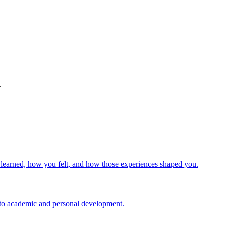
.
u learned, how you felt, and how those experiences shaped you.
d to academic and personal development.