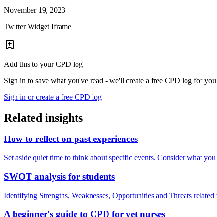
November 19, 2023
Twitter Widget Iframe
Add this to your CPD log
Sign in to save what you've read - we'll create a free CPD log for you
Sign in or create a free CPD log
Related insights
How to reflect on past experiences
Set aside quiet time to think about specific events. Consider what yo
SWOT analysis for students
Identifying Strengths, Weaknesses, Opportunities and Threats relate
A beginner's guide to CPD for vet nurses