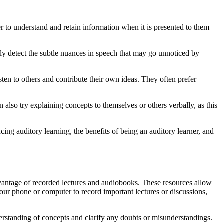
ier to understand and retain information when it is presented to them
asily detect the subtle nuances in speech that may go unnoticed by
ten to others and contribute their own ideas. They often prefer
n also try explaining concepts to themselves or others verbally, as this
cing auditory learning, the benefits of being an auditory learner, and
dvantage of recorded lectures and audiobooks. These resources allow
our phone or computer to record important lectures or discussions,
derstanding of concepts and clarify any doubts or misunderstandings.