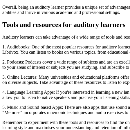
Overall, being an auditory learner provides a unique set of advantages
abilities and thrive in various academic and professional settings.
Tools and resources for auditory learners
Auditory learners can take advantage of a wide range of tools and re
1. Audiobooks: One of the most popular resources for auditory learne
Librivox. You can listen to books on various topics, from educationa
2. Podcasts: Podcasts cover a wide range of subjects and are an excelle
to your areas of interest or subjects you are studying, and subscribe to
3. Online Lectures: Many universities and educational platforms offe
on diverse subjects. Take advantage of these resources to listen to ex
4. Language Learning Apps: If you're interested in learning a new la
allow you to listen to native speakers and practise your listening skills
5. Music and Sound-based Apps: There are also apps that use sound an
"Memrise" incorporates mnemonic techniques and audio exercises to 
Remember to experiment with these tools and resources to find the one
learning style and maximises your understanding and retention of info