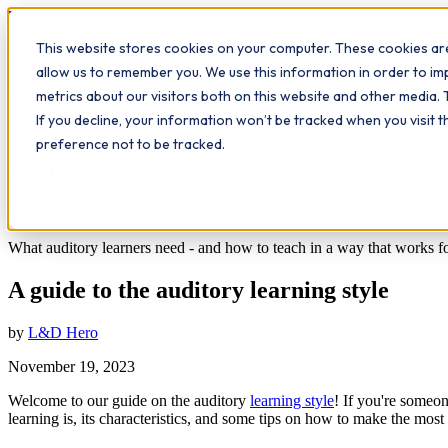
Workplace
Hero
This website stores cookies on your computer. These cookies are
The Study Hub
What we do
Qualifications
Learn
Insigh
allow us to remember you. We use this information in order to i
metrics about our visitors both on this website and other media. 
All insights
If you decline, your information won’t be tracked when you visit 
Study Hub
preference not to be tracked.
A guide to the auditory learning style
7
min read
What auditory learners need - and how to teach in a way that works f
A guide to the auditory learning style
by
L&D Hero
November 19, 2023
Welcome to our guide on the auditory
learning style
! If you're someon
learning is, its characteristics, and some tips on how to make the most 