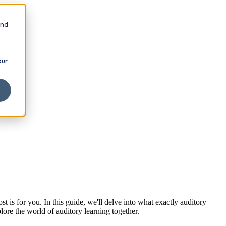
and
our
t is for you. In this guide, we'll delve into what exactly auditory
plore the world of auditory learning together.