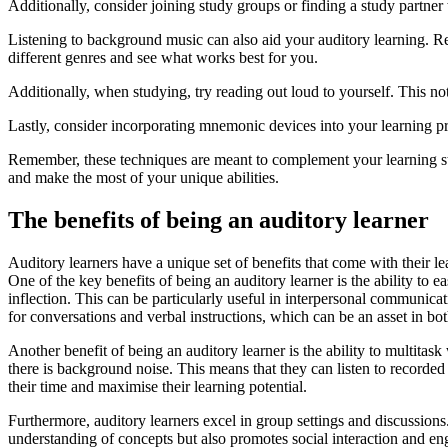
Additionally, consider joining study groups or finding a study partne
Listening to background music can also aid your auditory learning. Re
different genres and see what works best for you.
Additionally, when studying, try reading out loud to yourself. This no
Lastly, consider incorporating mnemonic devices into your learning 
Remember, these techniques are meant to complement your learning styl
and make the most of your unique abilities.
The benefits of being an auditory learner
Auditory learners have a unique set of benefits that come with their l
One of the key benefits of being an auditory learner is the ability to 
inflection. This can be particularly useful in interpersonal communicat
for conversations and verbal instructions, which can be an asset in bo
Another benefit of being an auditory learner is the ability to multita
there is background noise. This means that they can listen to recorded
their time and maximise their learning potential.
Furthermore, auditory learners excel in group settings and discussions
understanding of concepts but also promotes social interaction and en