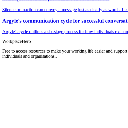
Silence or inaction can convey a message just as clearly as words. Lea
Argyle's communication cycle for successful conversat
Argyle's cycle outlines a six-stage process for how individuals excha
Workplace
Hero
Free to access resources to make your working life easier and support
individuals and organisations..