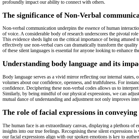
profoundly impact our ability to connect with others.
The significance of Non-Verbal communicat
Non-verbal communication underpins the essence of human interaction,
of voice. A considerable body of research underscores the pivotal role
This evidence sheds light on the critical importance of being attuned t
effectively use non-verbal cues can dramatically transform the qualit
of these silent languages is essential for anyone looking to enhance 
Understanding body language and its impa
Body language serves as a vivid mirror reflecting our internal states,
volumes about our confidence, openness, and truthfulness. For instanc
confidence. Deciphering these non-verbal codes allows us to interpret
Similarly, by being mindful of our physical expressions, we can adjus
mutual dance of understanding and adjustment not only improves interp
The role of facial expressions in conveying
The human face is an extraordinary canvas, displaying a plethora of 
insights into our true feelings. Recognising these silent expressions i
our facial expressions align with our spoken emotions is key to authe