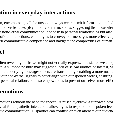
ion in everyday interactions
 encompassing all the unspoken ways we transmit information, includin
 non-verbal cues play in our communications, suggesting that these silent
o non-verbal communication, not only in personal relationships but also i
y of our interactions, enabling us to convey our messages more effective
their communicative competence and navigate the complexities of human r
ct
 often revealing truths we might not verbally express. The stance we ado
e, a slumped posture may suggest a lack of self-assurance or interest, 
 the underlying messages others are transmitting, enabling a more nuanc
t our non-verbal signals to better align with our spoken words, ensurin
ersonal relations but also empowers us to present ourselves more effect
 emotions
emotions without the need for speech. A raised eyebrow, a furrowed bro
s vital for empathetic interaction, allowing us to respond to unspoken fe
ntic communication. Disparities can confuse or even alienate our audie