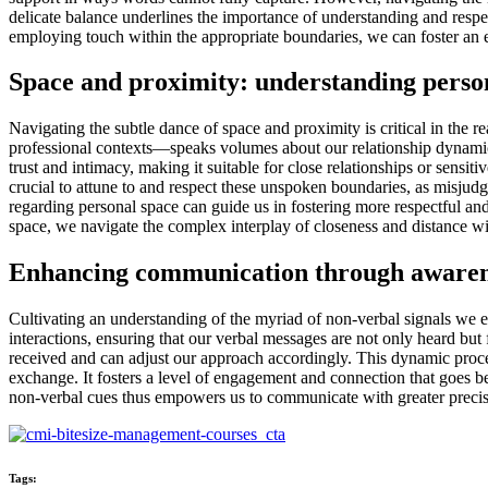
delicate balance underlines the importance of understanding and respec
employing touch within the appropriate boundaries, we can foster an 
Space and proximity: understanding perso
Navigating the subtle dance of space and proximity is critical in the 
professional contexts—speaks volumes about our relationship dynamics 
trust and intimacy, making it suitable for close relationships or sens
crucial to attune to and respect these unspoken boundaries, as misjudgi
regarding personal space can guide us in fostering more respectful an
space, we navigate the complex interplay of closeness and distance wi
Enhancing communication through awarene
Cultivating an understanding of the myriad of non-verbal signals we e
interactions, ensuring that our verbal messages are not only heard bu
received and can adjust our approach accordingly. This dynamic proce
exchange. It fosters a level of engagement and connection that goes b
non-verbal cues thus empowers us to communicate with greater precisi
Tags: