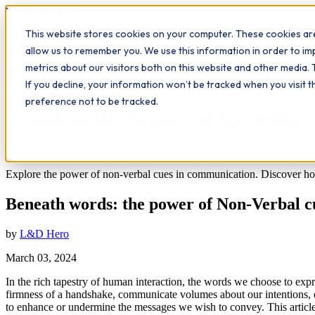
Workplace
Hero
This website stores cookies on your computer. These cookies are
The Study Hub
What we do
Qualifications
Learn
Insigh
allow us to remember you. We use this information in order to i
metrics about our visitors both on this website and other media. 
All insights
If you decline, your information won’t be tracked when you visit 
Communication
preference not to be tracked.
Beneath words: the power of Non-Verbal c
6
min read
Explore the power of non-verbal cues in communication. Discover how 
Beneath words: the power of Non-Verbal c
by
L&D Hero
March 03, 2024
In the rich tapestry of human interaction, the words we choose to expr
firmness of a handshake, communicate volumes about our intentions, 
to enhance or undermine the messages we wish to convey. This article 