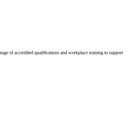
nge of accredited qualifications and workplace training to support