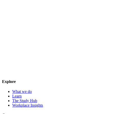
Explore
What we do
Learn
The Study Hub
Workplace Insights