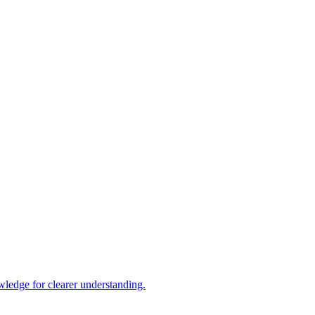
ledge for clearer understanding.