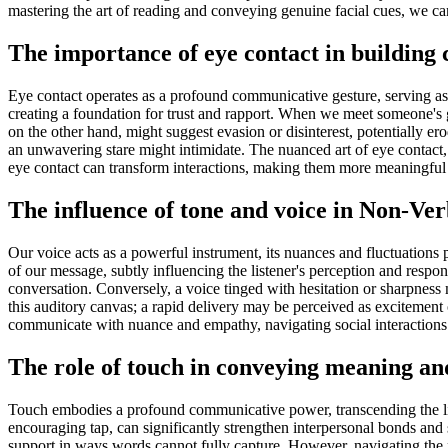
mastering the art of reading and conveying genuine facial cues, we can
The importance of eye contact in building 
Eye contact operates as a profound communicative gesture, serving as a 
creating a foundation for trust and rapport. When we meet someone's 
on the other hand, might suggest evasion or disinterest, potentially er
an unwavering stare might intimidate. The nuanced art of eye contact, th
eye contact can transform interactions, making them more meaningful 
The influence of tone and voice in Non-V
Our voice acts as a powerful instrument, its nuances and fluctuations 
of our message, subtly influencing the listener's perception and respo
conversation. Conversely, a voice tinged with hesitation or sharpness 
this auditory canvas; a rapid delivery may be perceived as excitement 
communicate with nuance and empathy, navigating social interactions 
The role of touch in conveying meaning and
Touch embodies a profound communicative power, transcending the limi
encouraging tap, can significantly strengthen interpersonal bonds and 
support in ways words cannot fully capture. However, navigating the 