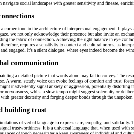
 navigate social landscapes with greater sensitivity and finesse, enric
connections
cornerstone in the architecture of interpersonal engagement. It plays a 
gaze, we not only acknowledge their presence but also invite an exchan
oding the fabric of connection. Achieving the right balance in eye contact
erefore, requires a sensitivity to context and cultural norms, as interpre
and engaged. It’s a silent dialogue, where eyes indeed become the wind
erbal communication
painting a detailed picture that words alone may fail to convey. The re
nse. A warm, steady voice can evoke feelings of comfort and trust, foster
might inadvertently signal anxiety or aggression, potentially distortin
or nervousness, whilst a slow tempo might suggest solemnity or delibera
with greater dexterity and forging deeper bonds through the unspoken 
 building trust
tations of verbal language to express care, empathy, and solidarity. Th
signal trustworthiness. It is a universal language that, when used with 
nuances of touch necessitates a keen awareness of individual and cultu