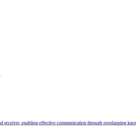
.
 receiver, enabling effective communication through overlapping know