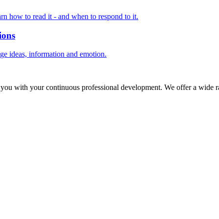
rn how to read it - and when to respond to it.
ions
nge ideas, information and emotion.
 you with your continuous professional development. We offer a wide ra