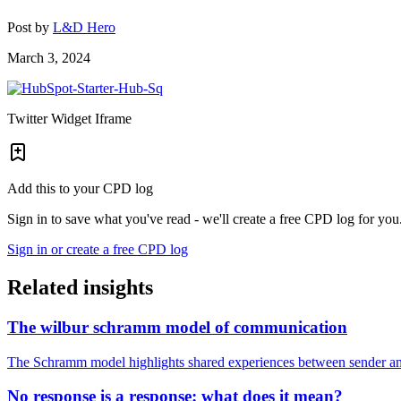
Post by
L&D Hero
March 3, 2024
Twitter Widget Iframe
Add this to your CPD log
Sign in to save what you've read - we'll create a free CPD log for you
Sign in or create a free CPD log
Related insights
The wilbur schramm model of communication
The Schramm model highlights shared experiences between sender and
No response is a response: what does it mean?