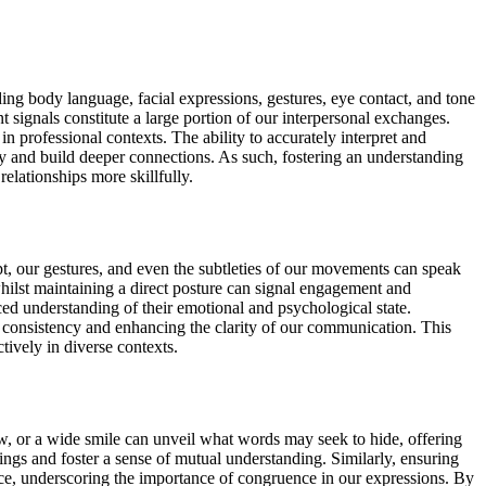
g body language, facial expressions, gestures, eye contact, and tone
 signals constitute a large portion of our interpersonal exchanges.
n professional contexts. The ability to accurately interpret and
ly and build deeper connections. As such, fostering an understanding
elationships more skillfully.
pt, our gestures, and even the subtleties of our movements can speak
whilst maintaining a direct posture can signal engagement and
ed understanding of their emotional and psychological state.
g consistency and enhancing the clarity of our communication. This
ively in diverse contexts.
w, or a wide smile can unveil what words may seek to hide, offering
elings and foster a sense of mutual understanding. Similarly, ensuring
nce, underscoring the importance of congruence in our expressions. By