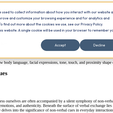
 used to collect information about how you interact with our website 
Contact
ts
mprove and customize your browsing experience and for analytics and
To find out more about the cookies we use, see our Privacy Policy.
this website. A single cookie will be used in your browser to remember y
ues
Accept
Decline
body language, facial expressions, tone, touch, and proximity shape o
ues
ess ourselves are often accompanied by a silent symphony of non-verbal 
emotions, and authenticity. Beneath the surface of verbal exchange lie
delves into the significance of non-verbal cues in everyday interactions