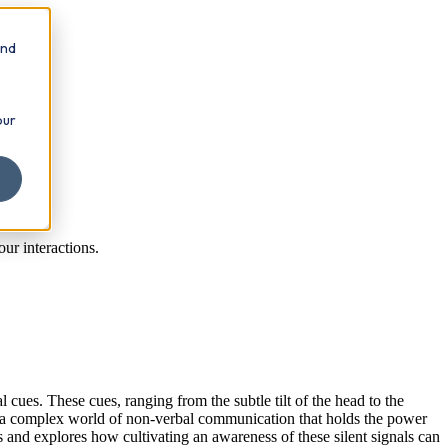
and
our
ur interactions.
cues. These cues, ranging from the subtle tilt of the head to the
s a complex world of non-verbal communication that holds the power
 and explores how cultivating an awareness of these silent signals can