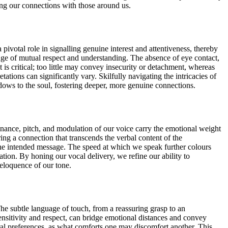
hing our connections with those around us.
pivotal role in signalling genuine interest and attentiveness, thereby
ge of mutual respect and understanding. The absence of eye contact,
 is critical; too little may convey insecurity or detachment, whereas
tations can significantly vary. Skilfully navigating the intricacies of
ows to the soul, fostering deeper, more genuine connections.
sonance, pitch, and modulation of our voice carry the emotional weight
ing a connection that transcends the verbal content of the
g the intended message. The speed at which we speak further colours
tion. By honing our vocal delivery, we refine our ability to
eloquence of our tone.
e subtle language of touch, from a reassuring grasp to an
sensitivity and respect, can bridge emotional distances and convey
ral preferences, as what comforts one may discomfort another. This