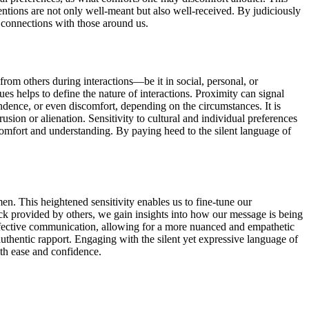
entions are not only well-meant but also well-received. By judiciously
 connections with those around us.
rom others during interactions—be it in social, personal, or
 helps to define the nature of interactions. Proximity can signal
endence, or even discomfort, depending on the circumstances. It is
sion or alienation. Sensitivity to cultural and individual preferences
comfort and understanding. By paying heed to the silent language of
n. This heightened sensitivity enables us to fine-tune our
ack provided by others, we gain insights into how our message is being
effective communication, allowing for a more nuanced and empathetic
uthentic rapport. Engaging with the silent yet expressive language of
ith ease and confidence.