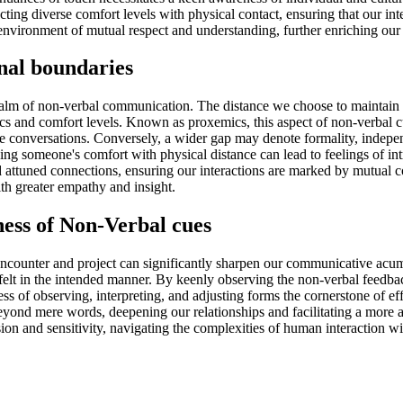
ting diverse comfort levels with physical contact, ensuring that our int
environment of mutual respect and understanding, further enriching our
nal boundaries
realm of non-verbal communication. The distance we choose to maintain f
and comfort levels. Known as proxemics, this aspect of non-verbal cues
itive conversations. Conversely, a wider gap may denote formality, indep
ng someone's comfort with physical distance can lead to feelings of intru
d attuned connections, ensuring our interactions are marked by mutual 
th greater empathy and insight.
ss of Non-Verbal cues
ncounter and project can significantly sharpen our communicative acume
t felt in the intended manner. By keenly observing the non-verbal feedb
ss of observing, interpreting, and adjusting forms the cornerstone of 
eyond mere words, deepening our relationships and facilitating a more a
on and sensitivity, navigating the complexities of human interaction w