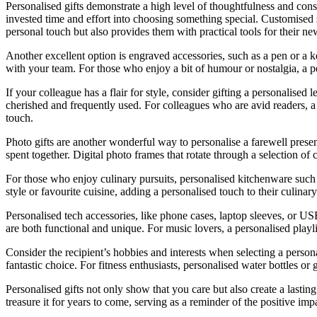
Personalised gifts demonstrate a high level of thoughtfulness and cons
invested time and effort into choosing something special. Customised st
personal touch but also provides them with practical tools for their ne
Another excellent option is engraved accessories, such as a pen or a 
with your team. For those who enjoy a bit of humour or nostalgia, a pe
If your colleague has a flair for style, consider gifting a personalised
cherished and frequently used. For colleagues who are avid readers, a 
touch.
Photo gifts are another wonderful way to personalise a farewell pres
spent together. Digital photo frames that rotate through a selection of
For those who enjoy culinary pursuits, personalised kitchenware such a
style or favourite cuisine, adding a personalised touch to their culinar
Personalised tech accessories, like phone cases, laptop sleeves, or US
are both functional and unique. For music lovers, a personalised playlis
Consider the recipient’s hobbies and interests when selecting a personal
fantastic choice. For fitness enthusiasts, personalised water bottles o
Personalised gifts not only show that you care but also create a lastin
treasure it for years to come, serving as a reminder of the positive im