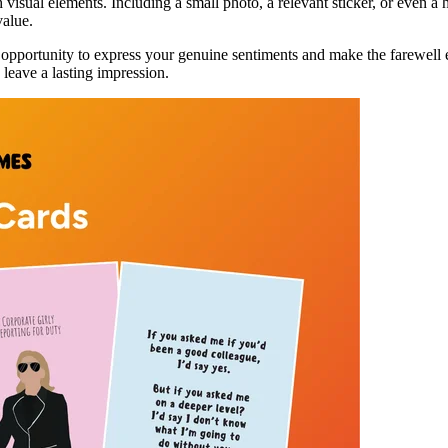
h visual elements. Including a small photo, a relevant sticker, or even 
value.
s an opportunity to express your genuine sentiments and make the farewe
leave a lasting impression.