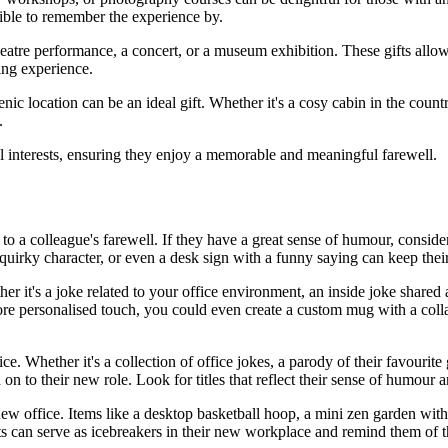
ible to remember the experience by.
heatre performance, a concert, or a museum exhibition. These gifts allow
hing experience.
ic location can be an ideal gift. Whether it's a cosy cabin in the countr
.
al interests, ensuring they enjoy a memorable and meaningful farewell.
to a colleague's farewell. If they have a great sense of humour, conside
 quirky character, or even a desk sign with a funny saying can keep their
er it's a joke related to your office environment, an inside joke share
ore personalised touch, you could even create a custom mug with a col
ce. Whether it's a collection of office jokes, a parody of their favourite
n to their new role. Look for titles that reflect their sense of humour a
new office. Items like a desktop basketball hoop, a mini zen garden wit
ts can serve as icebreakers in their new workplace and remind them of t