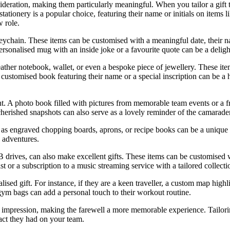
ideration, making them particularly meaningful. When you tailor a gift t
ationery is a popular choice, featuring their name or initials on items 
w role.
keychain. These items can be customised with a meaningful date, their n
rsonalised mug with an inside joke or a favourite quote can be a delight
 leather notebook, wallet, or even a bespoke piece of jewellery. These it
customised book featuring their name or a special inscription can be a h
ent. A photo book filled with pictures from memorable team events or a
 cherished snapshots can also serve as a lovely reminder of the camarade
s engraved chopping boards, aprons, or recipe books can be a unique and
y adventures.
B drives, can also make excellent gifts. These items can be customised w
t or a subscription to a music streaming service with a tailored collecti
ised gift. For instance, if they are a keen traveller, a custom map highl
r gym bags can add a personal touch to their workout routine.
g impression, making the farewell a more memorable experience. Tailoring 
pact they had on your team.