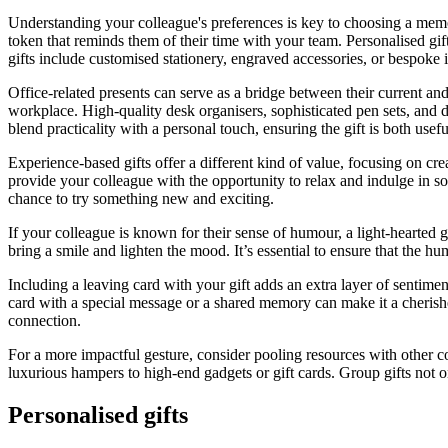
Understanding your colleague's preferences is key to choosing a memor
token that reminds them of their time with your team. Personalised gi
gifts include customised stationery, engraved accessories, or bespoke it
Office-related presents can serve as a bridge between their current and 
workplace. High-quality desk organisers, sophisticated pen sets, and 
blend practicality with a personal touch, ensuring the gift is both usef
Experience-based gifts offer a different kind of value, focusing on cr
provide your colleague with the opportunity to relax and indulge in some
chance to try something new and exciting.
If your colleague is known for their sense of humour, a light-hearted g
bring a smile and lighten the mood. It’s essential to ensure that the h
Including a leaving card with your gift adds an extra layer of sentime
card with a special message or a shared memory can make it a cherishe
connection.
For a more impactful gesture, consider pooling resources with other co
luxurious hampers to high-end gadgets or gift cards. Group gifts not o
Personalised gifts