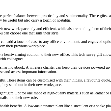
he perfect balance between practicality and sentimentality. These gifts ca
y be useful but also carry a touch of nostalgia.
their new workspace tidy and efficient, while also reminding them of the
 can choose one that suits their style.
en can add a touch of class to any office environment, and engraved opt
from their previous workplace.
 a heartwarming addition to their new office. This tech-savvy gift allo
with colleagues.
 smart notebook. A wireless charger can keep their devices powered up w
ise and access important information.
fts. These items can be customised with their initials, a favourite quo
ng they stand out in their new workspace.
gant gift. Opt for one made of high-quality materials such as leather or 
nalism to their new role.
d health benefits. A low-maintenance plant like a succulent or a snake pl