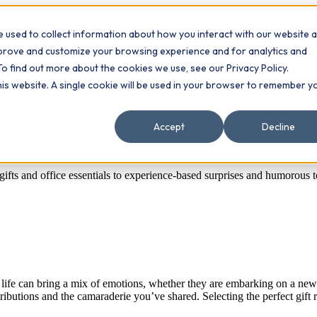
 used to collect information about how you interact with our website 
Contact
ts
mprove and customize your browsing experience and for analytics and
To find out more about the cookies we use, see our Privacy Policy.
this website. A single cookie will be used in your browser to remember y
Accept
Decline
gifts and office essentials to experience-based surprises and humorous 
ife can bring a mix of emotions, whether they are embarking on a new car
ibutions and the camaraderie you’ve shared. Selecting the perfect gift r