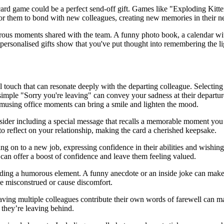
 card game could be a perfect send-off gift. Games like "Exploding Kit
 for them to bond with new colleagues, creating new memories in their 
orous moments shared with the team. A funny photo book, a calendar with
ersonalised gifts show that you've put thought into remembering the lig
 touch that can resonate deeply with the departing colleague. Selecting 
simple "Sorry you're leaving" can convey your sadness at their departur
 amusing office moments can bring a smile and lighten the mood.
sider including a special message that recalls a memorable moment you 
to reflect on your relationship, making the card a cherished keepsake.
ng on to a new job, expressing confidence in their abilities and wishin
can offer a boost of confidence and leave them feeling valued.
dding a humorous element. A funny anecdote or an inside joke can make
be misconstrued or cause discomfort.
aving multiple colleagues contribute their own words of farewell can ma
 they’re leaving behind.