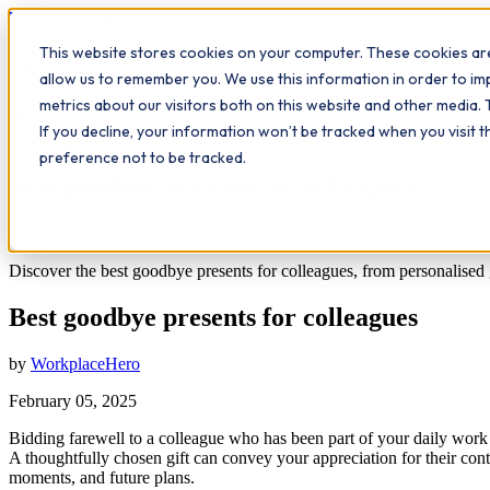
Workplace
Hero
This website stores cookies on your computer. These cookies are
The Study Hub
What we do
Qualifications
Learn
Insigh
allow us to remember you. We use this information in order to i
metrics about our visitors both on this website and other media. 
All insights
If you decline, your information won’t be tracked when you visit 
Workplace Insights
preference not to be tracked.
Best goodbye presents for colleagues
14
min read
Discover the best goodbye presents for colleagues, from personalised 
Best goodbye presents for colleagues
by
WorkplaceHero
February 05, 2025
Bidding farewell to a colleague who has been part of your daily work l
A thoughtfully chosen gift can convey your appreciation for their contr
moments, and future plans.