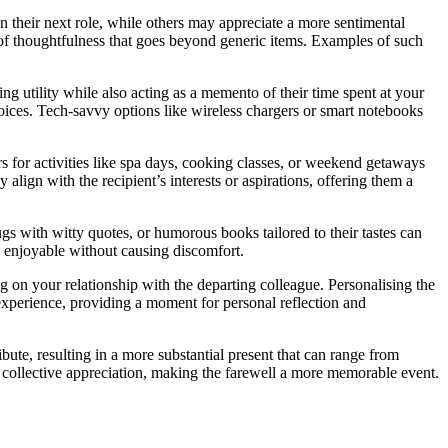
 their next role, while others may appreciate a more sentimental
 of thoughtfulness that goes beyond generic items. Examples of such
ing utility while also acting as a memento of their time spent at your
hoices. Tech-savvy options like wireless chargers or smart notebooks
s for activities like spa days, cooking classes, or weekend getaways
align with the recipient’s interests or aspirations, offering them a
ugs with witty quotes, or humorous books tailored to their tastes can
ll enjoyable without causing discomfort.
g on your relationship with the departing colleague. Personalising the
experience, providing a moment for personal reflection and
bute, resulting in a more substantial present that can range from
nd collective appreciation, making the farewell a more memorable event.