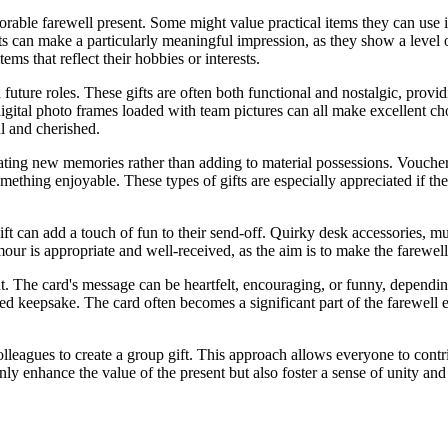
able farewell present. Some might value practical items they can use in
fts can make a particularly meaningful impression, as they show a level
ems that reflect their hobbies or interests.
future roles. These gifts are often both functional and nostalgic, provid
digital photo frames loaded with team pictures can all make excellent c
ul and cherished.
eating new memories rather than adding to material possessions. Voucher
thing enjoyable. These types of gifts are especially appreciated if they 
ift can add a touch of fun to their send-off. Quirky desk accessories, m
umour is appropriate and well-received, as the aim is to make the farewe
nt. The card's message can be heartfelt, encouraging, or funny, dependin
d keepsake. The card often becomes a significant part of the farewell 
lleagues to create a group gift. This approach allows everyone to contri
nly enhance the value of the present but also foster a sense of unity a