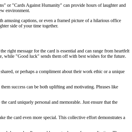
tens" or "Cards Against Humanity" can provide hours of laughter and
new environment.
 amusing captions, or even a framed picture of a hilarious office
hter side of your time together.
the right message for the card is essential and can range from heartfelt
e, while "Good luck" sends them off with best wishes for the future.
shared, or perhaps a compliment about their work ethic or a unique
g them success can be both uplifting and motivating. Phrases like
 the card uniquely personal and memorable. Just ensure that the
ke the card even more special. This collective effort demonstrates a