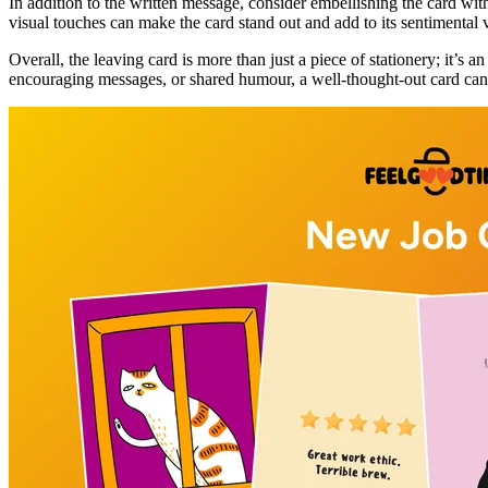
In addition to the written message, consider embellishing the card wit
visual touches can make the card stand out and add to its sentimental 
Overall, the leaving card is more than just a piece of stationery; it’
encouraging messages, or shared humour, a well-thought-out card can 