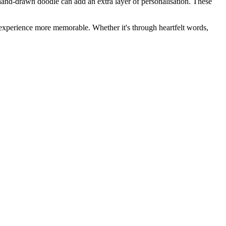
a hand-drawn doodle can add an extra layer of personalisation. These
ll experience more memorable. Whether it's through heartfelt words,