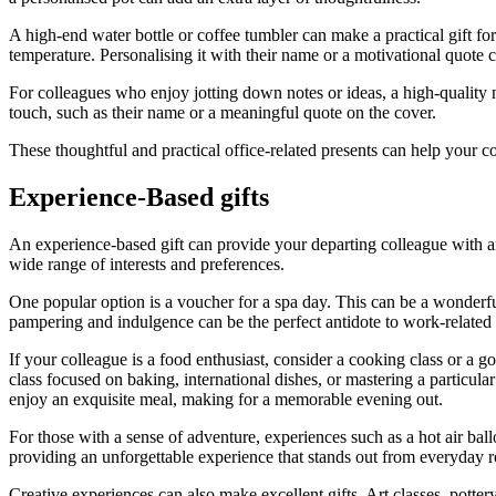
A high-end water bottle or coffee tumbler can make a practical gift for
temperature. Personalising it with their name or a motivational quote 
For colleagues who enjoy jotting down notes or ideas, a high-quality
touch, such as their name or a meaningful quote on the cover.
These thoughtful and practical office-related presents can help your 
Experience-Based gifts
An experience-based gift can provide your departing colleague with an
wide range of interests and preferences.
One popular option is a voucher for a spa day. This can be a wonderfu
pampering and indulgence can be the perfect antidote to work-related s
If your colleague is a food enthusiast, consider a cooking class or a g
class focused on baking, international dishes, or mastering a particula
enjoy an exquisite meal, making for a memorable evening out.
For those with a sense of adventure, experiences such as a hot air ballo
providing an unforgettable experience that stands out from everyday r
Creative experiences can also make excellent gifts. Art classes, potter