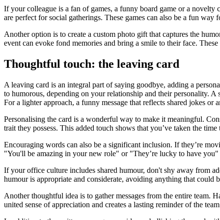
If your colleague is a fan of games, a funny board game or a novelty
are perfect for social gatherings. These games can also be a fun way
Another option is to create a custom photo gift that captures the hum
event can evoke fond memories and bring a smile to their face. These p
Thoughtful touch: the leaving card
A leaving card is an integral part of saying goodbye, adding a personal
to humorous, depending on your relationship and their personality. A 
For a lighter approach, a funny message that reflects shared jokes or
Personalising the card is a wonderful way to make it meaningful. Con
trait they possess. This added touch shows that you’ve taken the time 
Encouraging words can also be a significant inclusion. If they’re movi
"You'll be amazing in your new role" or "They’re lucky to have you" 
If your office culture includes shared humour, don't shy away from a
humour is appropriate and considerate, avoiding anything that could 
Another thoughtful idea is to gather messages from the entire team. H
united sense of appreciation and creates a lasting reminder of the team