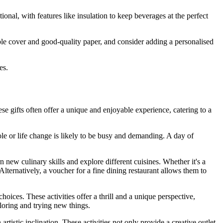
ional, with features like insulation to keep beverages at the perfect
ble cover and good-quality paper, and consider adding a personalised
es.
 gifts often offer a unique and enjoyable experience, catering to a
le or life change is likely to be busy and demanding. A day of
 new culinary skills and explore different cuisines. Whether it's a
Alternatively, a voucher for a fine dining restaurant allows them to
hoices. These activities offer a thrill and a unique perspective,
loring and trying new things.
tistic inclination. These activities not only provide a creative outlet