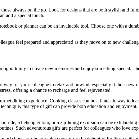
 those always on the go. Look for designs that are both stylish and funct
can add a special touch.
 notebook or planner can be an invaluable tool. Choose one with a dura
colleague feel prepared and appreciated as they move on to new challeng
 opportunity to create new memories and enjoy something special. These
l way for your colleague to relax and unwind, especially if their new ro
tress, offering a chance to recharge and feel rejuvenated.
ourmet dining experience. Cooking classes can be a fantastic way to learn
r technique, this type of gift can provide both education and enjoyment. 
on ride, a helicopter tour, or a zip-lining excursion can be exhilarating c
outines. Such adventurous gifts are perfect for colleagues who love exp
y workshops, or photography courses can be delightful for those with an ar