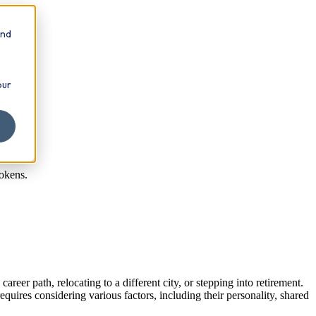
and
our
tokens.
eer path, relocating to a different city, or stepping into retirement.
equires considering various factors, including their personality, shared