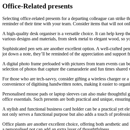
Office-Related presents
Selecting office-related presents for a departing colleague can strike t
reminder of their time with your team. Consider items that will not onl
A high-quality desk organiser is a versatile choice. It can help keep 
various designs and materials, from sleek metal to elegant wood, so you
Sophisticated pen sets are another excellent option. A well-crafted p
jot down a note, they’ll be reminded of the appreciation and support 
A digital photo frame preloaded with pictures from team events can be
selection of photos that capture the camaraderie and fun times shared 
For those who are tech-savvy, consider gifting a wireless charger or a
convenience of digitising handwritten notes, making it easier to organ
Personalised mouse pads or laptop sleeves can also make thoughtful gi
office essentials. Such presents are both practical and unique, ensuri
A stylish and functional business card holder can be a practical yet ele
not only serves a functional purpose but also adds a touch of professio
Office plants are another excellent choice, offering both aesthetic an
a personalised pot can add an extra layer of thoughtfulness.