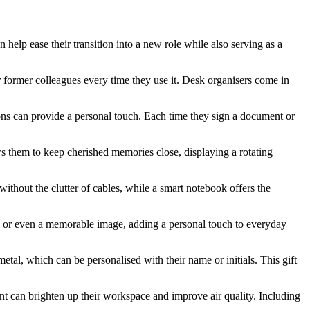
n help ease their transition into a new role while also serving as a
ir former colleagues every time they use it. Desk organisers come in
ions can provide a personal touch. Each time they sign a document or
ws them to keep cherished memories close, displaying a rotating
ithout the clutter of cables, while a smart notebook offers the
te, or even a memorable image, adding a personal touch to everyday
metal, which can be personalised with their name or initials. This gift
ant can brighten up their workspace and improve air quality. Including