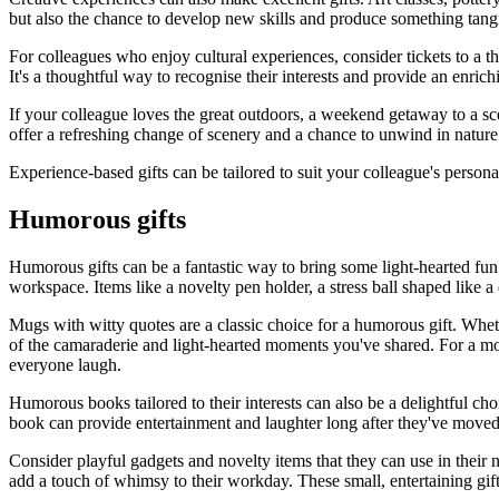
but also the chance to develop new skills and produce something tang
For colleagues who enjoy cultural experiences, consider tickets to a t
It's a thoughtful way to recognise their interests and provide an enric
If your colleague loves the great outdoors, a weekend getaway to a scen
offer a refreshing change of scenery and a chance to unwind in nature
Experience-based gifts can be tailored to suit your colleague's person
Humorous gifts
Humorous gifts can be a fantastic way to bring some light-hearted fun 
workspace. Items like a novelty pen holder, a stress ball shaped like a
Mugs with witty quotes are a classic choice for a humorous gift. Wheth
of the camaraderie and light-hearted moments you've shared. For a m
everyone laugh.
Humorous books tailored to their interests can also be a delightful choi
book can provide entertainment and laughter long after they've moved o
Consider playful gadgets and novelty items that they can use in their 
add a touch of whimsy to their workday. These small, entertaining gif