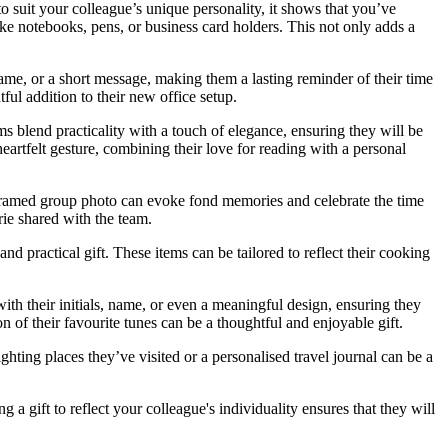
o suit your colleague’s unique personality, it shows that you’ve
like notebooks, pens, or business card holders. This not only adds a
ame, or a short message, making them a lasting reminder of their time
ful addition to their new office setup.
ems blend practicality with a touch of elegance, ensuring they will be
eartfelt gesture, combining their love for reading with a personal
 framed group photo can evoke fond memories and celebrate the time
rie shared with the team.
 practical gift. These items can be tailored to reflect their cooking
ith their initials, name, or even a meaningful design, ensuring they
on of their favourite tunes can be a thoughtful and enjoyable gift.
ighting places they’ve visited or a personalised travel journal can be a
a gift to reflect your colleague's individuality ensures that they will