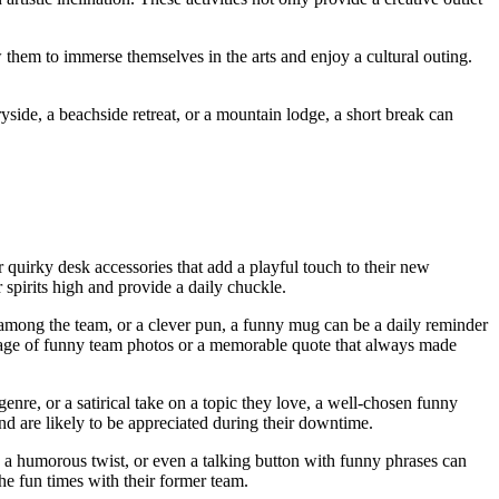
 them to immerse themselves in the arts and enjoy a cultural outing.
yside, a beachside retreat, or a mountain lodge, a short break can
r quirky desk accessories that add a playful touch to their new
 spirits high and provide a daily chuckle.
d among the team, or a clever pun, a funny mug can be a daily reminder
lage of funny team photos or a memorable quote that always made
 genre, or a satirical take on a topic they love, a well-chosen funny
nd are likely to be appreciated during their downtime.
h a humorous twist, or even a talking button with funny phrases can
he fun times with their former team.